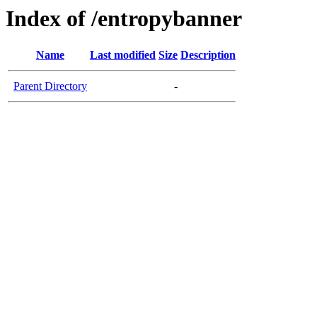
Index of /entropybanner
Name
Last modified
Size
Description
Parent Directory
-