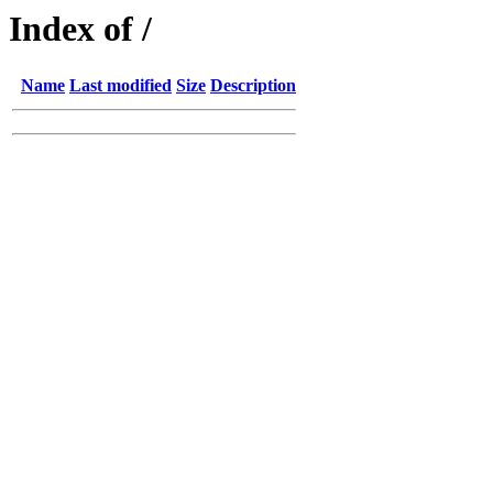
Index of /
Name
Last modified
Size
Description