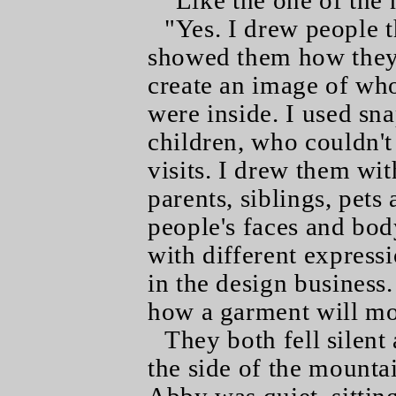
"Like the one of the n
"Yes. I drew people 
showed them how they 
create an image of wh
were inside. I used sn
children, who couldn't
visits. I drew them wit
parents, siblings, pets
people's faces and bod
with different expressi
in the design business.
how a garment will mo
They both fell silent
the side of the mounta