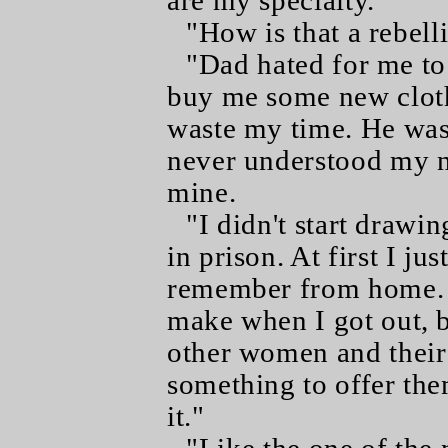
are my specialty."
"How is that a rebell
"Dad hated for me to 
buy me some new clothe
waste my time. He was 
never understood my n
mine.
"I didn't start drawin
in prison. At first I ju
remember from home. I
make when I got out, b
other women and their 
something to offer the
it."