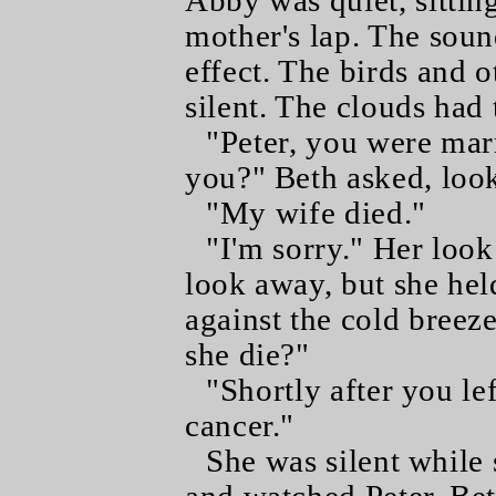
Abby was quiet, sittin
mother's lap. The soun
effect. The birds and o
silent. The clouds had 
"Peter, you were marr
you?" Beth asked, look
"My wife died."
"I'm sorry." Her loo
look away, but she hel
against the cold breez
she die?"
"Shortly after you le
cancer."
She was silent while 