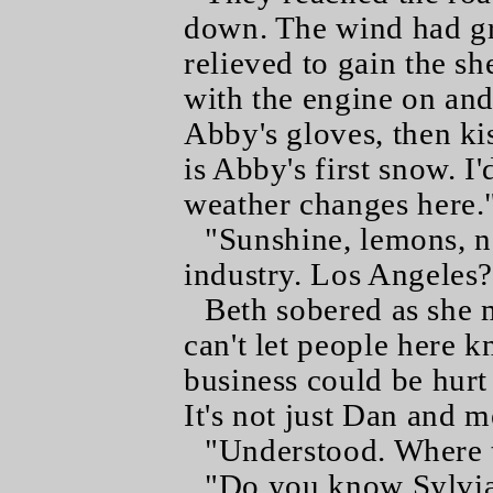
down. The wind had gr
relieved to gain the sh
with the engine on and
Abby's gloves, then ki
is Abby's first snow. I
weather changes here.
"Sunshine, lemons, n
industry. Los Angeles?
Beth sobered as she m
can't let people here 
business could be hurt
It's not just Dan and 
"Understood. Where 
"Do you know Sylvi