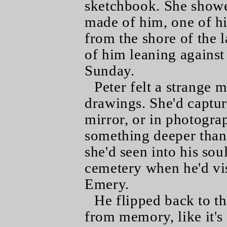
sketchbook. She showe
made of him, one of hi
from the shore of the 
of him leaning against
Sunday.
Peter felt a strange m
drawings. She'd captur
mirror, or in photogra
something deeper than 
she'd seen into his sou
cemetery when he'd vis
Emery.
He flipped back to th
from memory, like it's 