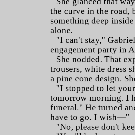
She glanced that way 
the curve in the road,
something deep inside
alone.
"I can't stay," Gabri
engagement party in A
She nodded. That exp
trousers, white dress sh
a pine cone design. Sh
"I stopped to let yo
tomorrow morning. I ha
funeral." He turned an
have to go. I wish—"
"No, please don't kee