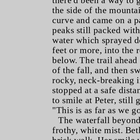
there'd been a way to g
the side of the mounta
curve and came on a p
peaks still packed with
water which sprayed 
feet or more, into the 
below. The trail ahead 
of the fall, and then s
rocky, neck-breaking i
stopped at a safe dista
to smile at Peter, stil
"This is as far as we g
The waterfall beyond
frothy, white mist. Bet