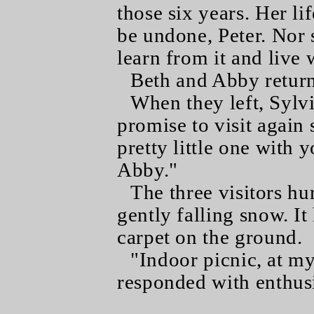
those six years. Her li
be undone, Peter. Nor 
learn from it and live w
Beth and Abby returne
When they left, Sylv
promise to visit again
pretty little one with 
Abby."
The three visitors hu
gently falling snow. It
carpet on the ground.
"Indoor picnic, at my
responded with enthus