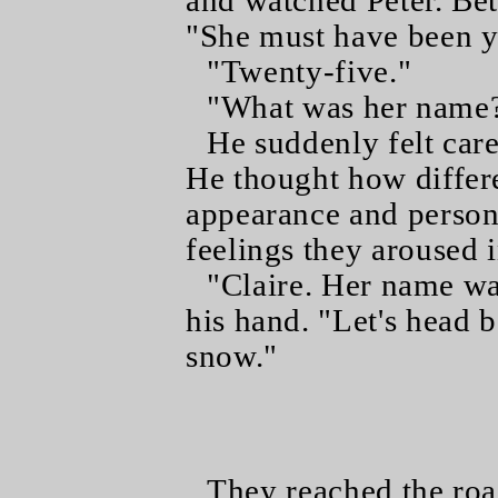
and watched Peter. Beth
"She must have been 
"Twenty-five."
"What was her name
He suddenly felt care
He thought how differ
appearance and persona
feelings they aroused 
"Claire. Her name wa
his hand. "Let's head ba
snow."
They reached the road