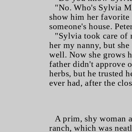
"No. Who's Sylvia M
show him her favorite s
someone's house. Peter
"Sylvia took care of 
her my nanny, but she
well. Now she grows h
father didn't approve 
herbs, but he trusted h
ever had, after the clos
A prim, shy woman an
ranch, which was neatl