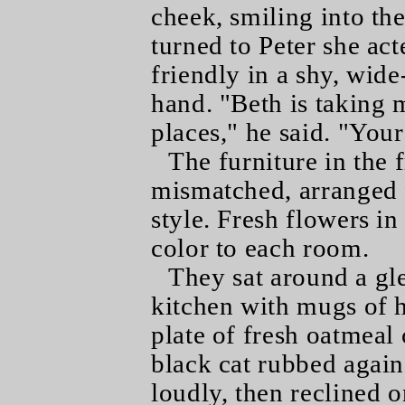
cheek, smiling into the
turned to Peter she act
friendly in a shy, wide
hand. "Beth is taking m
places," he said. "You
The furniture in the
mismatched, arranged f
style. Fresh flowers in
color to each room.
They sat around a gl
kitchen with mugs of h
plate of fresh oatmea
black cat rubbed agains
loudly, then reclined o