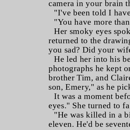
camera in your brain t
"I've been told I hav
"You have more than 
Her smoky eyes spoke
returned to the drawi
you sad? Did your wif
He led her into his 
photographs he kept on 
brother Tim, and Claire
son, Emery," as he pic
It was a moment befo
eyes." She turned to fa
"He was killed in a 
eleven. He'd be sevent