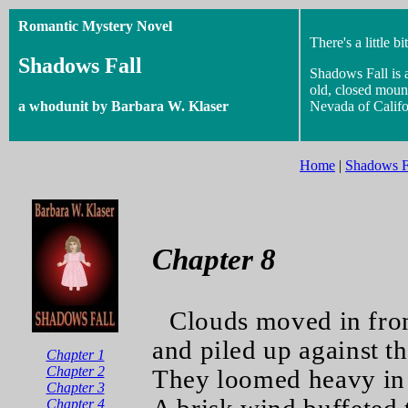
Romantic Mystery Novel
There's a little bi
Shadows Fall
Shadows Fall is 
old, closed mount
a whodunit by Barbara W. Klaser
Nevada of Califo
Home
|
Shadows F
Chapter 8
Clouds moved in fro
and piled up against t
Chapter 1
Chapter 2
They loomed heavy in 
Chapter 3
Chapter 4