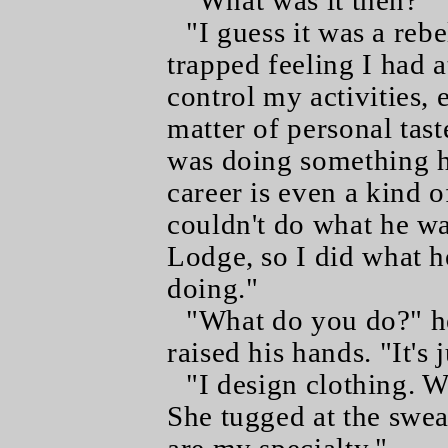
"What was it then?"
"I guess it was a rebe
trapped feeling I had 
control my activities, 
matter of personal taste
was doing something h
career is even a kind o
couldn't do what he wa
Lodge, so I did what 
doing."
"What do you do?" he
raised his hands. "It's j
"I design clothing. 
She tugged at the swea