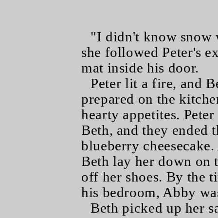
"I didn't know snow 
she followed Peter's e
mat inside his door.
Peter lit a fire, and 
prepared on the kitche
hearty appetites. Pete
Beth, and they ended th
blueberry cheesecake. 
Beth lay her down on t
off her shoes. By the 
his bedroom, Abby was
Beth picked up her s