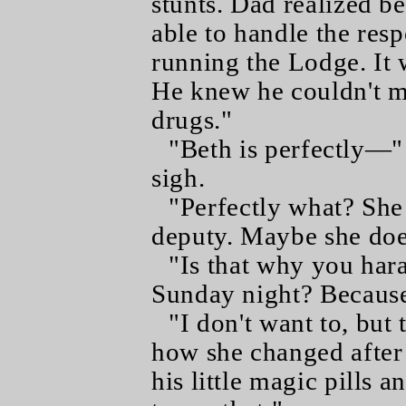
stunts. Dad realized be
able to handle the resp
running the Lodge. It 
He knew he couldn't m
drugs."
"Beth is perfectly—"
sigh.
"Perfectly what? She
deputy. Maybe she does
"Is that why you har
Sunday night? Because 
"I don't want to, but 
how she changed after 
his little magic pills