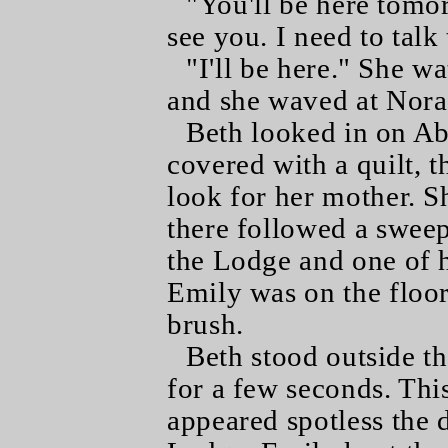
"You'll be here tomo
see you. I need to talk
"I'll be here." She w
and she waved at Nora
Beth looked in on Ab
covered with a quilt, 
look for her mother. Sh
there followed a sweep
the Lodge and one of h
Emily was on the floor
brush.
Beth stood outside t
for a few seconds. Th
appeared spotless the