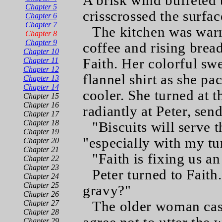
A brisk wind buffeted 
Chapter 5
crisscrossed the surfac
Chapter 6
Chapter 7
The kitchen was war
Chapter 8
Chapter 9
coffee and rising brea
Chapter 10
Faith. Her colorful swe
Chapter 11
Chapter 12
flannel shirt as she p
Chapter 13
Chapter 14
cooler. She turned at 
Chapter 15
Chapter 16
radiantly at Peter, sen
Chapter 17
Chapter 18
"Biscuits will serve t
Chapter 19
"especially with my t
Chapter 20
Chapter 21
"Faith is fixing us an
Chapter 22
Chapter 23
Peter turned to Faith
Chapter 24
Chapter 25
gravy?"
Chapter 26
The older woman cast
Chapter 27
Chapter 28
Chapter 29