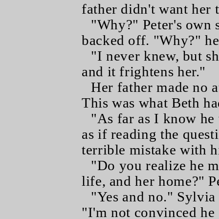
father didn't want her
"Why?" Peter's own s
backed off. "Why?" he 
"I never knew, but sh
and it frightens her."
Her father made no a
This was what Beth had 
"As far as I know he
as if reading the quest
terrible mistake with h
"Do you realize he m
life, and her home?" Pe
"Yes and no." Sylvia 
"I'm not convinced he 