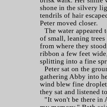
brisk walk. Her smile 
shone in the silvery l
tendrils of hair escap
Peter moved closer.
The water appeared t
of small, leaning tree
from where they stood. I
ribbon a few feet wide,
splitting into a fine sp
Peter sat on the grou
gathering Abby into he
wind blew fine droplets
they sat and listened 
"It won't be there in 