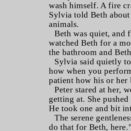
wash himself. A fire c
Sylvia told Beth about
animals.
Beth was quiet, and fi
watched Beth for a m
the bathroom and Beth
Sylvia said quietly to
how when you perform
patient how his or her
Peter stared at her, 
getting at. She pushed
He took one and bit int
The serene gentleness
do that for Beth, here.