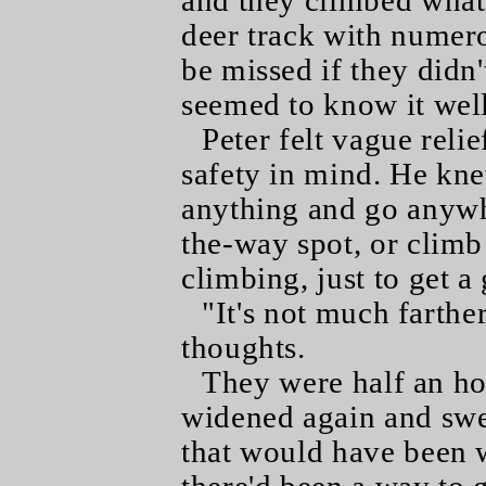
and they climbed wha
deer track with numero
be missed if they didn'
seemed to know it well
Peter felt vague relie
safety in mind. He k
anything and go anywhe
the-way spot, or climb
climbing, just to get a
"It's not much farther
thoughts.
They were half an ho
widened again and swe
that would have been w