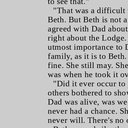
to see that."
"That was a difficult 
Beth. But Beth is not a
agreed with Dad about
right about the Lodge. 
utmost importance to 
family, as it is to Bet
fine. She still may. Sh
was when he took it ov
"Did it ever occur to
others bothered to sho
Dad was alive, was we
never had a chance. S
never will. There's no