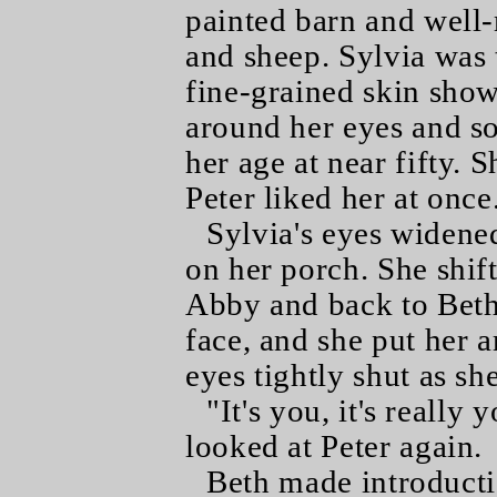
painted barn and well-
and sheep. Sylvia was 
fine-grained skin show
around her eyes and so
her age at near fifty.
Peter liked her at once
Sylvia's eyes widened
on her porch. She shift
Abby and back to Beth
face, and she put her 
eyes tightly shut as sh
"It's you, it's really
looked at Peter again.
Beth made introducti