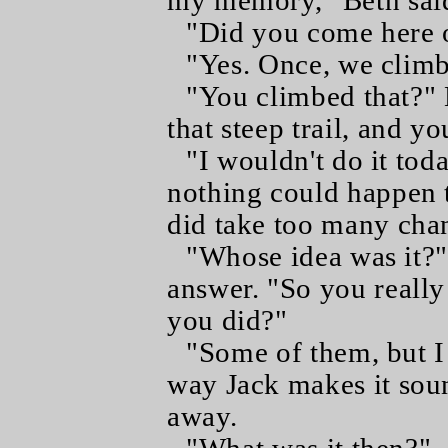
my memory," Beth said,
"Did you come here 
"Yes. Once, we climb
"You climbed that?"
that steep trail, and yo
"I wouldn't do it tod
nothing could happen t
did take too many chan
"Whose idea was it?"
answer. "So you really
you did?"
"Some of them, but I 
way Jack makes it soun
away.