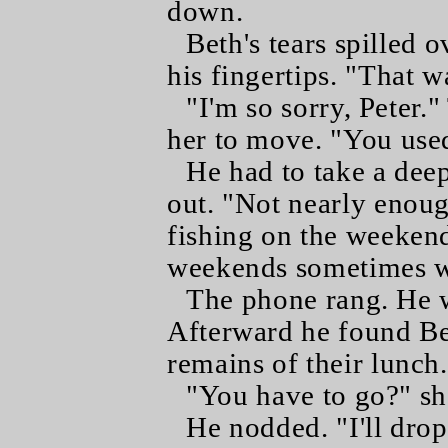
down.
Beth's tears spilled 
his fingertips. "That w
"I'm so sorry, Peter.
her to move. "You use
He had to take a dee
out. "Not nearly enoug
fishing on the weekend
weekends sometimes wh
The phone rang. He we
Afterward he found Bet
remains of their lunch.
"You have to go?" sh
He nodded. "I'll dro