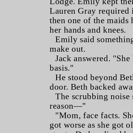
Lodge. Emily kept them
Lauren Gray required 
then one of the maids 
her hands and knees.
Emily said something
make out.
Jack answered. "She 
basis."
He stood beyond Beth'
door. Beth backed away
The scrubbing noise 
reason—"
"Mom, face facts. Sh
got worse as she got o