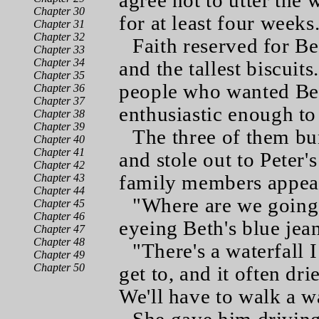
agree not to utter the
Chapter 30
for at least four weeks
Chapter 31
Chapter 32
Faith reserved for B
Chapter 33
Chapter 34
and the tallest biscuit
Chapter 35
people who wanted Bet
Chapter 36
Chapter 37
enthusiastic enough to
Chapter 38
Chapter 39
The three of them bu
Chapter 40
Chapter 41
and stole out to Peter'
Chapter 42
family members appea
Chapter 43
Chapter 44
"Where are we going?
Chapter 45
Chapter 46
eyeing Beth's blue jea
Chapter 47
Chapter 48
"There's a waterfall I
Chapter 49
Chapter 50
get to, and it often dr
We'll have to walk a w