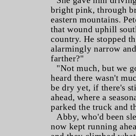
She gave him driving
bright pink, through br
eastern mountains. Pet
that wound uphill sout
country. He stopped t
alarmingly narrow an
farther?"
"Not much, but we go 
heard there wasn't muc
be dry yet, if there's s
ahead, where a seasona
parked the truck and t
Abby, who'd been sle
now kept running ahea