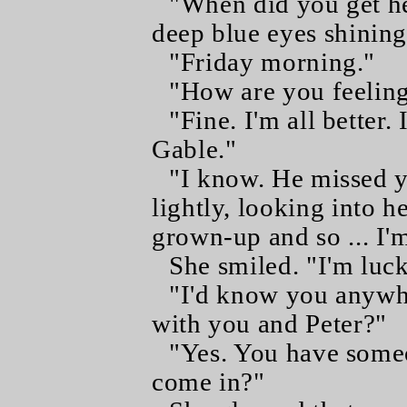
"When did you get he
deep blue eyes shining
"Friday morning."
"How are you feelin
"Fine. I'm all better.
Gable."
"I know. He missed 
lightly, looking into he
grown-up and so ... I'
She smiled. "I'm luc
"I'd know you anywhe
with you and Peter?"
"Yes. You have some
come in?"