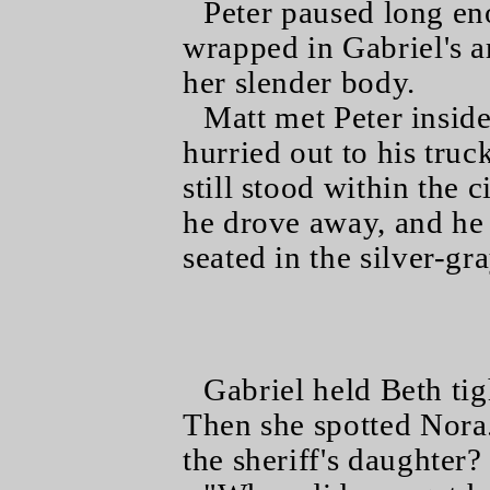
Peter paused long en
wrapped in Gabriel's 
her slender body.
Matt met Peter insid
hurried out to his truc
still stood within the 
he drove away, and he
seated in the silver-gr
Gabriel held Beth tig
Then she spotted Nora
the sheriff's daughter?