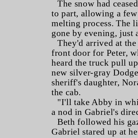
The snow had ceased 
to part, allowing a few
melting process. The l
gone by evening, just
They'd arrived at th
front door for Peter, 
heard the truck pull u
new silver-gray Dodge 
sheriff's daughter, Nor
the cab.
"I'll take Abby in wh
a nod in Gabriel's dire
Beth followed his ga
Gabriel stared up at he