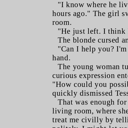
"I know where he liv
hours ago." The girl s
room.
"He just left. I thi
The blonde cursed an
"Can I help you? I'm
hand.
The young woman tur
curious expression ent
"How could you possi
quickly dismissed Tes
That was enough for
living room, where she
treat me civilly by te