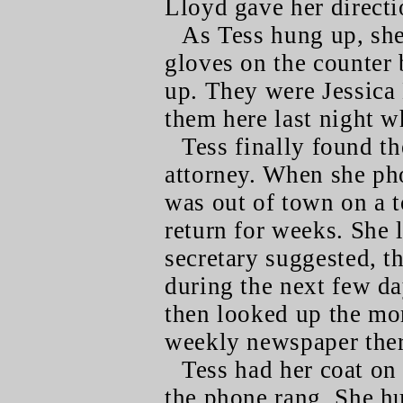
Lloyd gave her directio
As Tess hung up, she
gloves on the counter 
up. They were Jessica 
them here last night w
Tess finally found th
attorney. When she pho
was out of town on a 
return for weeks. She 
secretary suggested, t
during the next few day
then looked up the mor
weekly newspaper ther
Tess had her coat on
the phone rang. She hu