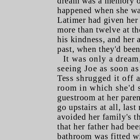
dream was a memory of
happened when she was
Latimer had given her
more than twelve at th
his kindness, and her 
past, when they'd been
It was only a dream
seeing Joe as soon as
Tess shrugged it off 
room in which she'd s
guestroom at her paren
go upstairs at all, last
avoided her family's t
that her father had be
bathroom was fitted wi