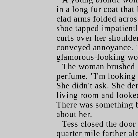
in a long fur coat that
clad arms folded acros
shoe tapped impatientl
curls over her shoulder
conveyed annoyance. T
glamorous-looking wom
The woman brushed p
perfume. "I'm looking 
She didn't ask. She de
living room and looked
There was something 
about her.
Tess closed the door 
quarter mile farther al