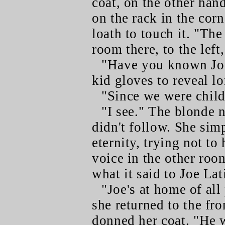
coat, on the other hand,
on the rack in the corne
loath to touch it. "Th
room there, to the left
"Have you known Joe
kid gloves to reveal l
"Since we were child
"I see." The blonde 
didn't follow. She sim
eternity, trying not to
voice in the other ro
what it said to Joe Lat
"Joe's at home of all
she returned to the fr
donned her coat. "He 