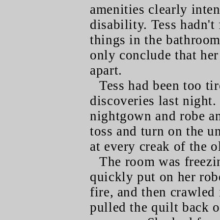
amenities clearly inte
disability. Tess hadn't
things in the bathroom,
only conclude that her
apart.
Tess had been too tir
discoveries last night
nightgown and robe an
toss and turn on the u
at every creak of the o
The room was freezi
quickly put on her robe
fire, and then crawled
pulled the quilt back o