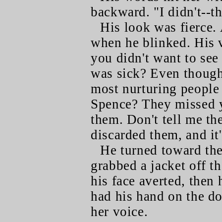
backward. "I didn't--t
His look was fierce. 
when he blinked. His 
you didn't want to se
was sick? Even though
most nurturing peopl
Spence? They missed y
them. Don't tell me th
discarded them, and it'
He turned toward the 
grabbed a jacket off th
his face averted, then
had his hand on the d
her voice.