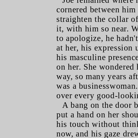
Joe remained where h
cornered between him 
straighten the collar 
it, with him so near. 
to apologize, he hadn'
at her, his expression 
his masculine presence
on her. She wondered 
way, so many years aft
was a businesswoman. 
over every good-looki
A bang on the door 
put a hand on her shou
his touch without thin
now, and his gaze drew