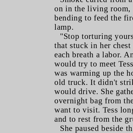
on in the living room,
bending to feed the fi
lamp.
"Stop torturing your
that stuck in her chest
each breath a labor. 
would try to meet Tes
was warming up the ho
old truck. It didn't st
would drive. She gathe
overnight bag from th
want to visit. Tess lon
and to rest from the gr
She paused beside th