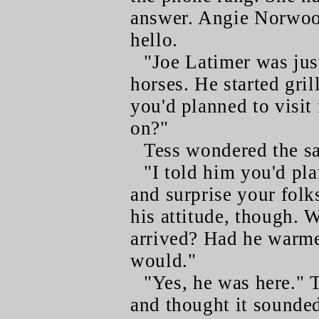
answer. Angie Norwoo
hello.
"Joe Latimer was just
horses. He started gri
you'd planned to visit
on?"
Tess wondered the s
"I told him you'd pl
and surprise your folks
his attitude, though. 
arrived? Had he warme
would."
"Yes, he was here." T
and thought it sounded 