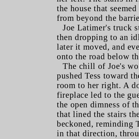
the house that seemed
from beyond the barrier
Joe Latimer's truck s
then dropping to an id
later it moved, and e
onto the road below t
The chill of Joe's wo
pushed Tess toward the
room to her right. A d
fireplace led to the gu
the open dimness of t
that lined the stairs t
beckoned, reminding T
in that direction, thr