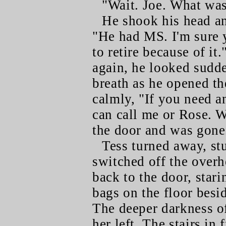
"Wait. Joe. What wa
He shook his head an
"He had MS. I'm sure 
to retire because of it
again, he looked sudde
breath as he opened th
calmly, "If you need a
can call me or Rose. W
the door and was gone
Tess turned away, st
switched off the overh
back to the door, starin
bags on the floor besi
The deeper darkness of
her left. The stairs in 