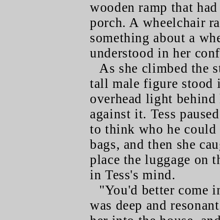
wooden ramp that had 
porch. A wheelchair ra
something about a whee
understood in her con
As she climbed the s
tall male figure stood 
overhead light behind
against it. Tess pause
to think who he could 
bags, and then she caug
place the luggage on t
in Tess's mind.
"You'd better come in
was deep and resonant