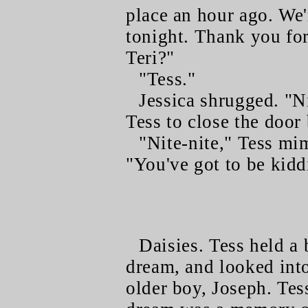
place an hour ago. We
tonight. Thank you for
Teri?"
"Tess."
Jessica shrugged. "Ni
Tess to close the door
"Nite-nite," Tess mi
"You've got to be kidd
Daisies. Tess held a 
dream, and looked into
older boy, Joseph. Tes