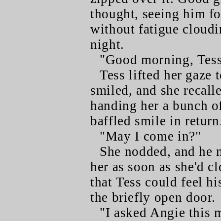
thought, seeing him for
without fatigue cloudi
night.
"Good morning, Tess
Tess lifted her gaze 
smiled, and she recall
handing her a bunch of
baffled smile in return
"May I come in?"
She nodded, and he m
her as soon as she'd c
that Tess could feel hi
the briefly open door.
"I asked Angie this 