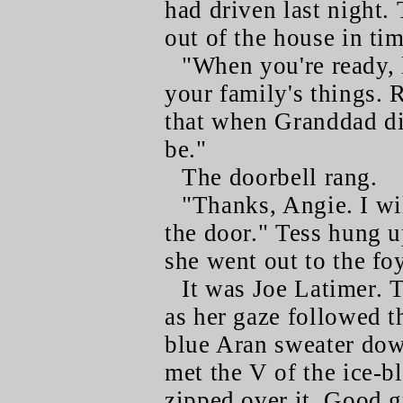
had driven last night.
out of the house in ti
"When you're ready, 
your family's things. 
that when Granddad di
be."
The doorbell rang.
"Thanks, Angie. I wil
the door." Tess hung u
she went out to the foy
It was Joe Latimer. T
as her gaze followed th
blue Aran sweater dow
met the V of the ice-bl
zipped over it. Good g