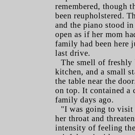
remembered, though th
been reupholstered. T
and the piano stood in
open as if her mom had
family had been here j
last drive.
The smell of freshly
kitchen, and a small s
the table near the doo
on top. It contained a 
family days ago.
"I was going to visi
her throat and threate
intensity of feeling t