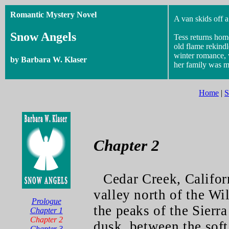
Romantic Mystery Novel
A van skids off a
Snow Angels
Tess returns hom
old flame rekind
winter romance, 
by Barbara W. Klaser
her family was m
Home
|
S
Chapter 2
Cedar Creek, Califor
valley north of the Wi
Prologue
the peaks of the Sierra
Chapter 1
Chapter 2
dusk, between the soft 
Chapter 3