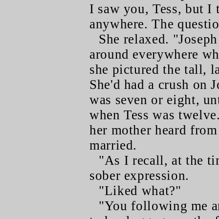
I saw you, Tess, but I 
anywhere. The questio
She relaxed. "Joseph
around everywhere whe
she pictured the tall, 
She'd had a crush on J
was seven or eight, un
when Tess was twelve. 
her mother heard from 
married.
"As I recall, at the t
sober expression.
"Liked what?"
"You following me ar