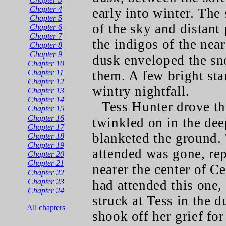
Chapter 4
early into winter. The
Chapter 5
of the sky and distant
Chapter 6
Chapter 7
the indigos of the nea
Chapter 8
Chapter 9
dusk enveloped the sn
Chapter 10
Chapter 11
them. A few bright sta
Chapter 12
wintry nightfall.
Chapter 13
Chapter 14
Tess Hunter drove th
Chapter 15
Chapter 16
twinkled on in the de
Chapter 17
blanketed the ground.
Chapter 18
Chapter 19
attended was gone, rep
Chapter 20
Chapter 21
nearer the center of C
Chapter 22
Chapter 23
had attended this one,
Chapter 24
struck at Tess in the d
All chapters
shook off her grief fo