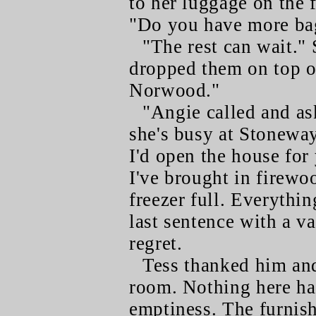
to her luggage on the 
"Do you have more ba
"The rest can wait."
dropped them on top o
Norwood."
"Angie called and as
she's busy at Stoneway 
I'd open the house for
I've brought in firewo
freezer full. Everythin
last sentence with a v
regret.
Tess thanked him and
room. Nothing here ha
emptiness. The furnis