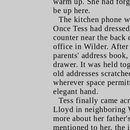
warm up. She had for
be up here.
The kitchen phone wa
Once Tess had dressed 
counter near the back 
office in Wilder. After
parents' address book,
drawer. It was held to
old addresses scratch
wherever space permitt
elegant hand.
Tess finally came acr
Lloyd in neighboring 
more about her father'
mentioned to her, the 