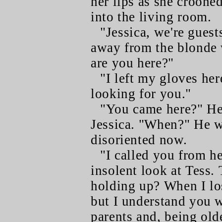
her lips as she croone
into the living room.
"Jessica, we're guest
away from the blonde
are you here?"
"I left my gloves he
looking for you."
"You came here?" He 
Jessica. "When?" He 
disoriented now.
"I called you from he
insolent look at Tess.
holding up? When I los
but I understand you w
parents and, being olde