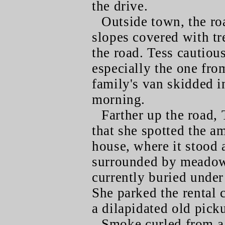
the drive.
Outside town, the r
slopes covered with tr
the road. Tess cautiou
especially the one fro
family's van skidded i
morning.
Farther up the road, 
that she spotted the am
house, where it stood a
surrounded by meadow 
currently buried under 
She parked the rental 
a dilapidated old pick
Smoke curled from a