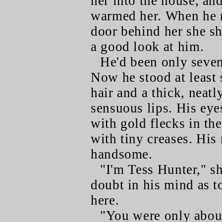
her into the house, an
warmed her. When he m
door behind her she sh
a good look at him.
He'd been only seven
Now he stood at least
hair and a thick, nea
sensuous lips. His eye
with gold flecks in the
with tiny creases. His
handsome.
"I'm Tess Hunter," sh
doubt in his mind as 
here.
"You were only about