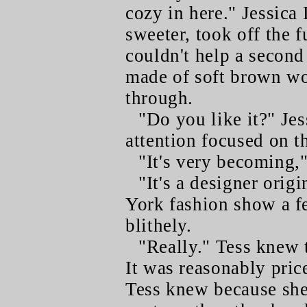
cozy in here." Jessica
sweeter, took off the 
couldn't help a second 
made of soft brown wo
through.
"Do you like it?" Jes
attention focused on t
"It's very becoming,"
"It's a designer origi
York fashion show a f
blithely.
"Really." Tess knew 
It was reasonably pric
Tess knew because she