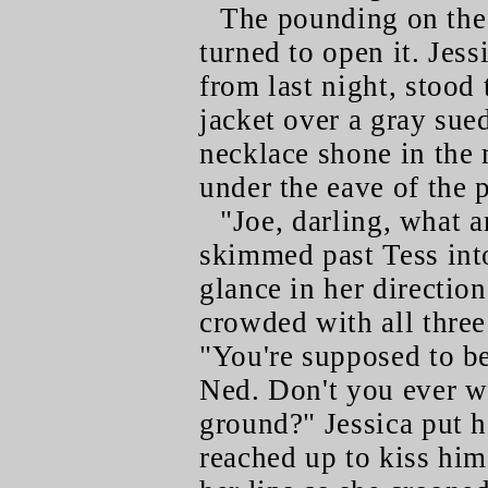
The pounding on the 
turned to open it. Jess
from last night, stood 
jacket over a gray sued
necklace shone in the 
under the eave of the 
"Joe, darling, what 
skimmed past Tess into
glance in her direction
crowded with all three 
"You're supposed to b
Ned. Don't you ever wa
ground?" Jessica put h
reached up to kiss him