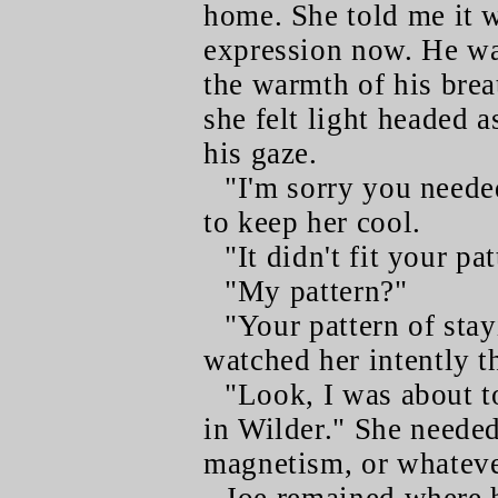
home. She told me it w
expression now. He wa
the warmth of his brea
she felt light headed a
his gaze.
"I'm sorry you neede
to keep her cool.
"It didn't fit your pat
"My pattern?"
"Your pattern of sta
watched her intently 
"Look, I was about t
in Wilder." She needed
magnetism, or whatever