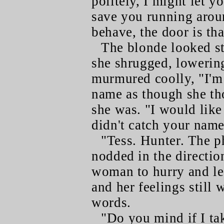
politely, I might let y
save you running aroun
behave, the door is th
The blonde looked st
she shrugged, lowerin
murmured coolly, "I'm
name as though she t
she was. "I would like
didn't catch your name
"Tess. Hunter. The p
nodded in the directio
woman to hurry and lea
and her feelings still
words.
"Do you mind if I tak