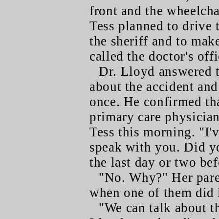
front and the wheelcha
Tess planned to drive 
the sheriff and to mak
called the doctor's offi
Dr. Lloyd answered 
about the accident and
once. He confirmed tha
primary care physician
Tess this morning. "I'
speak with you. Did yo
the last day or two bef
"No. Why?" Her paren
when one of them did i
"We can talk about t