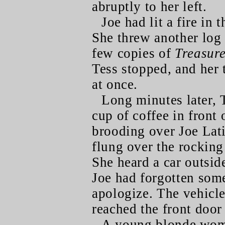
abruptly to her left.
Joe had lit a fire in 
She threw another log 
few copies of
Treasur
Tess stopped, and her t
at once.
Long minutes later, 
cup of coffee in front 
brooding over Joe Lati
flung over the rocking
She heard a car outsi
Joe had forgotten some
apologize. The vehicle
reached the front doo
A young blonde woma