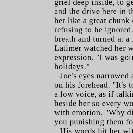
grief deep inside, to g
and the drive here in t
her like a great chunk 
refusing to be ignored
breath and turned at a
Latimer watched her w
expression. "I was goi
holidays."
Joe's eyes narrowed 
on his forehead. "It's 
a low voice, as if talk
beside her so every w
with emotion. "Why d
you punishing them fo
His words hit her wit