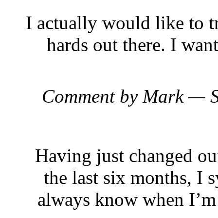
I actually would like to 
hards out there. I want
Comment by Mark — S
Having just changed out
the last six months, I 
always know when I’m on