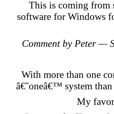
This is coming from
software for Windows for
Comment by Peter — 
With more than one co
â€˜oneâ€™ system than
My favor