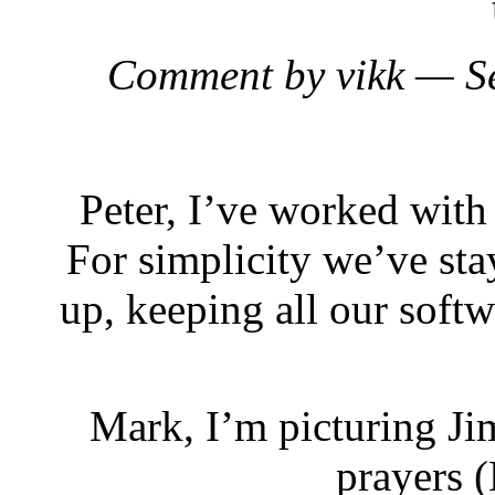
Comment by vikk — S
Peter, I’ve worked with 
For simplicity we’ve st
up, keeping all our softw
Mark, I’m picturing Ji
prayers 