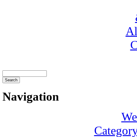
Al
C
Navigation
We
Category