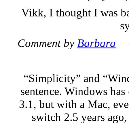
Vikk, I thought I was b
s
Comment by
Barbara
— 
“Simplicity” and “Win
sentence. Windows has 
3.1, but with a Mac, eve
switch 2.5 years ago,