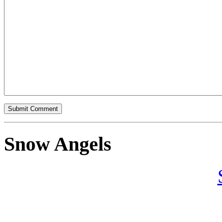
Snow Angels