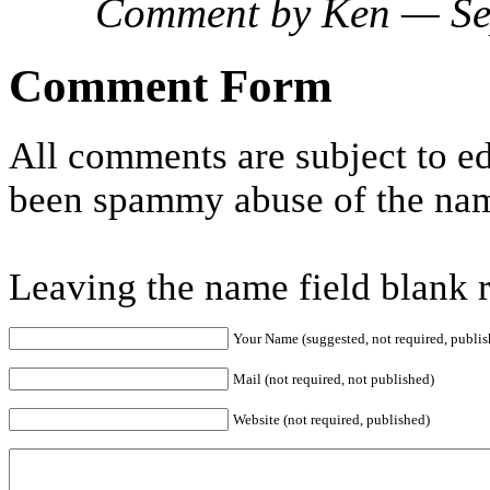
Comment by Ken — Se
Comment Form
All comments are subject to ed
been spammy abuse of the nam
Leaving the name field blank 
Your Name (suggested, not required, publis
Mail (not required, not published)
Website (not required, published)