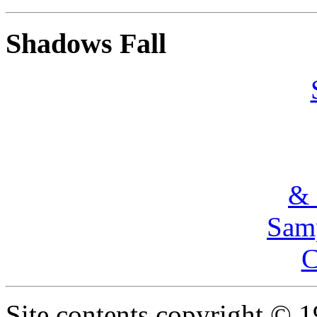
Shadows Fall
& 
Samp
C
Site contents copyright © 