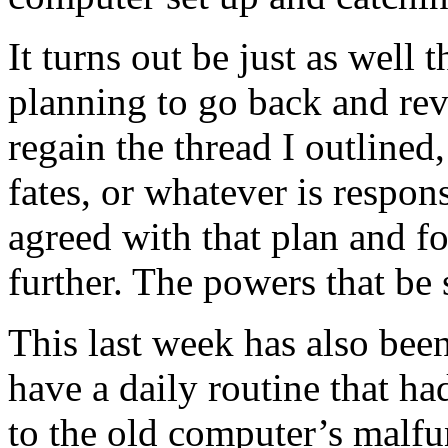
It turns out be just as well 
planning to go back and revi
regain the thread I outlined,
fates, or whatever is respon
agreed with that plan and fo
further. The powers that be
This last week has also bee
have a daily routine that h
to the old computer’s malfu