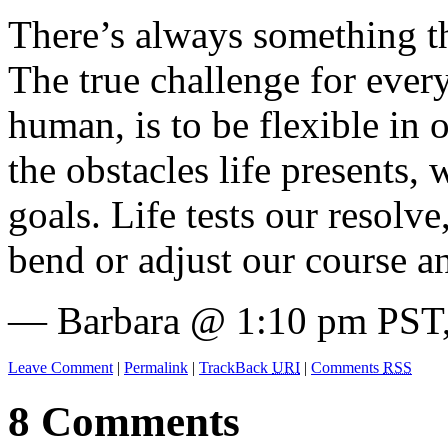
There’s always something tha
The true challenge for every
human, is to be flexible in 
the obstacles life presents,
goals. Life tests our resolve
bend or adjust our course a
— Barbara @ 1:10 pm PST,
Leave Comment
|
Permalink
|
TrackBack
URI
|
Comments
RSS
8 Comments