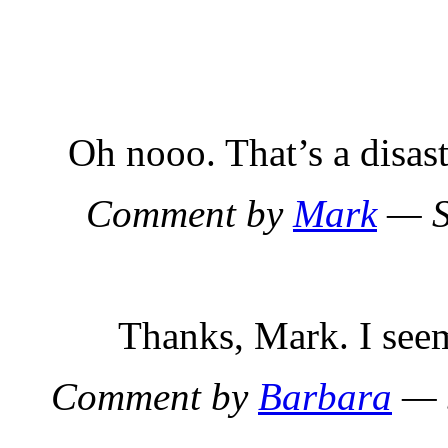
Oh nooo. That’s a disas
Comment by
Mark
— S
Thanks, Mark. I see
Comment by
Barbara
— 