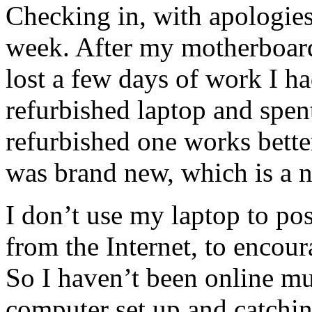
Checking in, with apologies
week. After my motherboard
lost a few days of work I ha
refurbished laptop and spen
refurbished one works bette
was brand new, which is a n
I don’t use my laptop to pos
from the Internet, to encour
So I haven’t been online m
computer set up and catchin