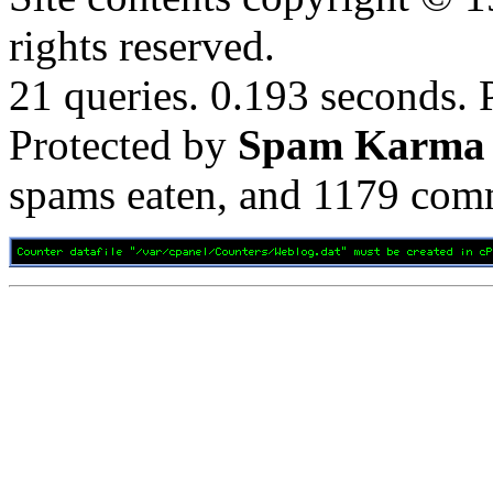
rights reserved.
21 queries. 0.193 seconds.
Protected by
Spam Karma
spams eaten, and
1179
comm