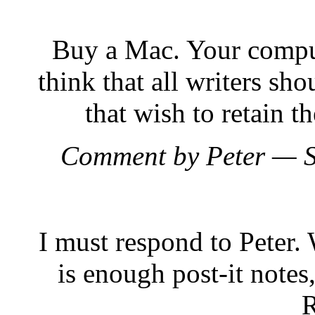
Buy a Mac. Your comput
think that all writers sh
that wish to retain t
Comment by Peter — 
I must respond to Peter.
is enough post-it notes