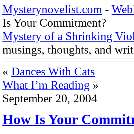
Mysterynovelist.com
-
Web
Is Your Commitment?
Mystery of a Shrinking Vio
musings, thoughts, and writ
«
Dances With Cats
What I’m Reading
»
September 20, 2004
How Is Your Commit