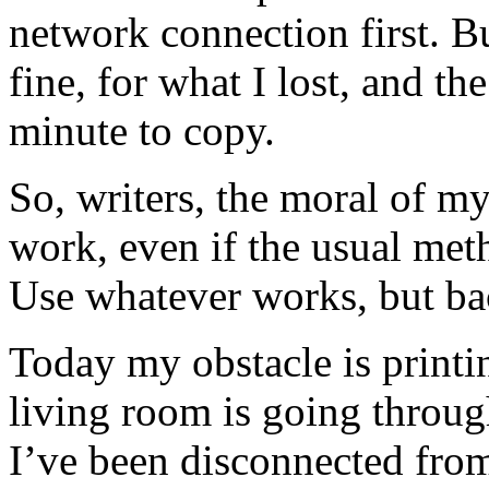
network connection first. 
fine, for what I lost, and th
minute to copy.
So, writers, the moral of m
work, even if the usual met
Use whatever works, but bac
Today my obstacle is printin
living room is going throu
I’ve been disconnected from