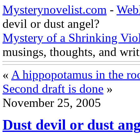
Mysterynovelist.com
-
Web
devil or dust angel?
Mystery of a Shrinking Vio
musings, thoughts, and writ
«
A hippopotamus in the r
Second draft is done
»
November 25, 2005
Dust devil or dust an