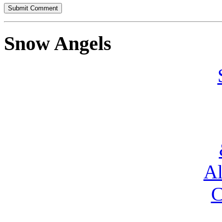
Snow Angels
Al
C