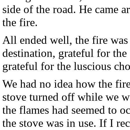
side of the road. He came a
the fire.
All ended well, the fire was
destination, grateful for the
grateful for the luscious cho
We had no idea how the fire 
stove turned off while we w
the flames had seemed to oc
the stove was in use. If I re