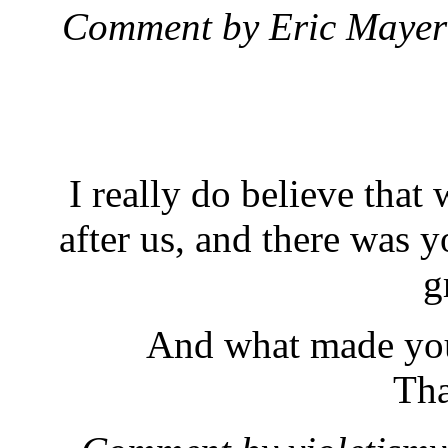
Comment by Eric Maye
I really do believe that
after us, and there was y
g
And what made you 
Tha