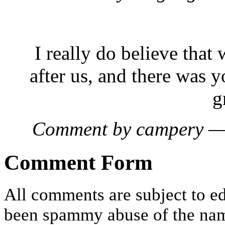
I really do believe that
after us, and there was y
g
Comment by campery —
Comment Form
All comments are subject to ed
been spammy abuse of the nam