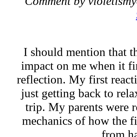
Comment by violetism
I should mention that t
impact on me when it fir
reflection. My first reac
just getting back to rel
trip. My parents were r
mechanics of how the fir
from h