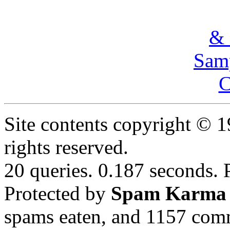
& 
Samp
C
Site contents copyright © 
rights reserved.
20 queries. 0.187 seconds.
Protected by
Spam Karma
spams eaten, and
1157
comm