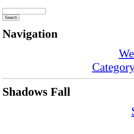
Navigation
We
Category
Shadows Fall