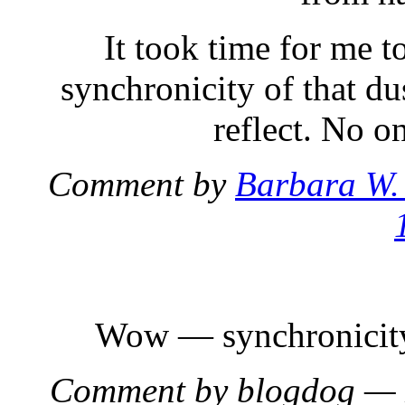
It took time for me t
synchronicity of that dus
reflect. No o
Comment by
Barbara W.
Wow — synchronicity i
Comment by blogdog —