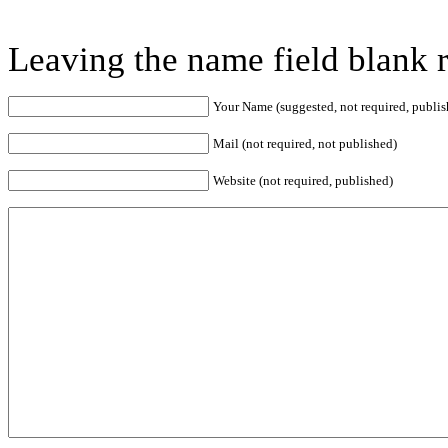
Leaving the name field blank 
Your Name (suggested, not required, publis
Mail (not required, not published)
Website (not required, published)