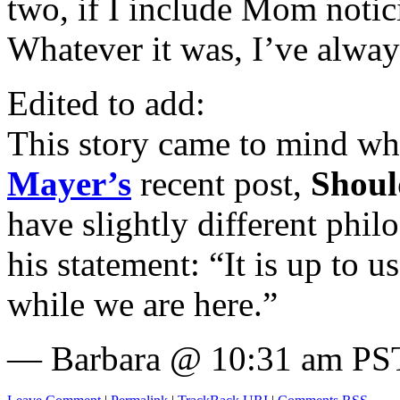
two, if I include Mom notic
Whatever it was, I’ve alway
Edited to add:
This story came to mind w
Mayer’s
recent post,
Shoul
have slightly different philo
his statement: “It is up to u
while we are here.”
— Barbara @ 10:31 am PST