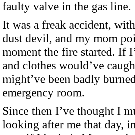
faulty valve in the gas line.
It was a freak accident, wit
dust devil, and my mom poin
moment the fire started. If I
and clothes would’ve caught 
might’ve been badly burned
emergency room.
Since then I’ve thought I m
looking after me that day, i