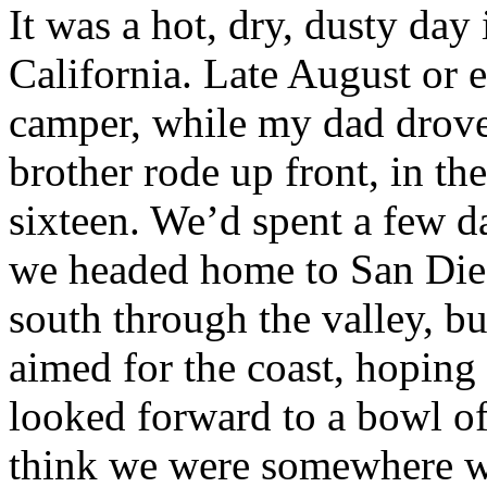
It was a hot, dry, dusty day 
California. Late August or e
camper, while my dad drov
brother rode up front, in the
sixteen. We’d spent a few d
we headed home to San Die
south through the valley, bu
aimed for the coast, hoping
looked forward to a bowl o
think we were somewhere w