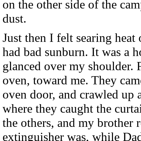
on the other side of the cam
dust.
Just then I felt searing heat
had bad sunburn. It was a ho
glanced over my shoulder. F
oven, toward me. They came 
oven door, and crawled up a
where they caught the curta
the others, and my brother 
extinguisher was, while Dad