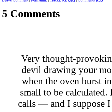
Leave Comment
|
Permalink
|
TrackBack
URI
|
Comments
RSS
5 Comments
Very thought-provoking
devil drawing your moth
when the oven burst in
small to be calculated.
calls — and I suppose I 