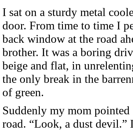
I sat on a sturdy metal coo
door. From time to time I p
back window at the road ah
brother. It was a boring dri
beige and flat, in unrelenti
the only break in the barren
of green.
Suddenly my mom pointed at 
road. “Look, a dust devil.”