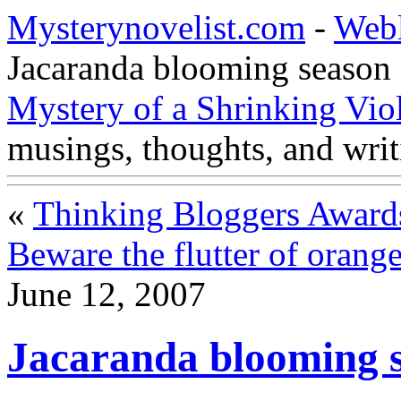
Mysterynovelist.com
-
Web
Jacaranda blooming season
Mystery of a Shrinking Vio
musings, thoughts, and writ
«
Thinking Bloggers Award
Beware the flutter of orang
June 12, 2007
Jacaranda blooming 