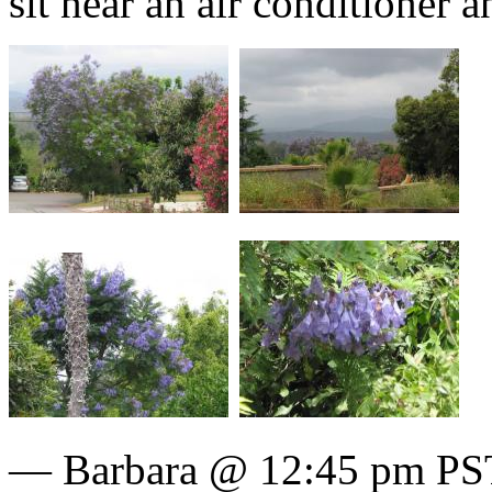
sit near an air conditioner 
— Barbara @ 12:45 pm PST