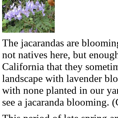
The jacarandas are bloomin
not natives here, but enough
California that they sometim
landscape with lavender bl
with none planted in our yar
see a jacaranda blooming. (