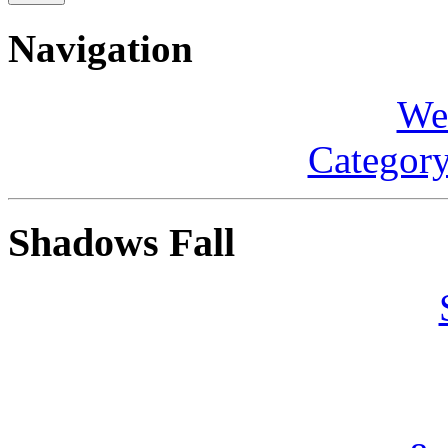
Navigation
We
Category
Shadows Fall