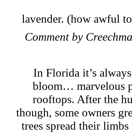
lavender. (how awful t
Comment by Creechma
In Florida it’s always
bloom… marvelous pu
rooftops. After the hu
though, some owners grew
trees spread their limbs