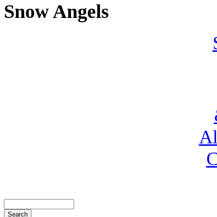
Snow Angels
Al
C