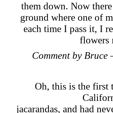
them down. Now there 
ground where one of my
each time I pass it, I 
flowers 
Comment by Bruce 
Oh, this is the firs
Califor
jacarandas, and had neve