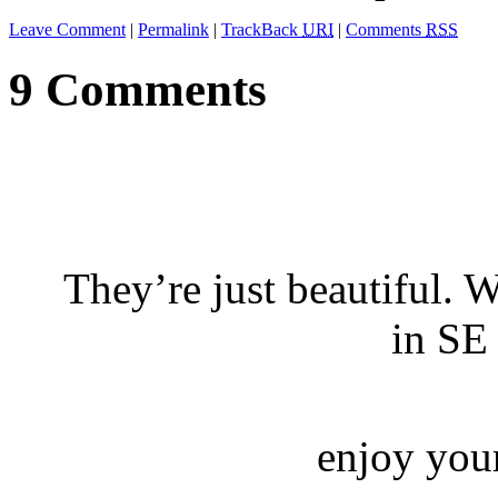
Leave Comment
|
Permalink
|
TrackBack
URI
|
Comments
RSS
9 Comments
They’re just beautiful. 
in SE
enjoy your