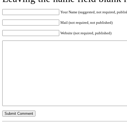
Your Name (suggested, not required, publis
Mail (not required, not published)
Website (not required, published)