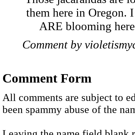
them here in Oregon. I 
ARE blooming here a
Comment by violetismy
Comment Form
All comments are subject to ed
been spammy abuse of the nam
Leaving the name field blank 