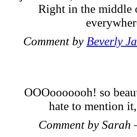
Right in the middle 
everywhere
Comment by
Beverly J
OOOooooooh! so beauti
hate to mention it, 
Comment by Sarah 