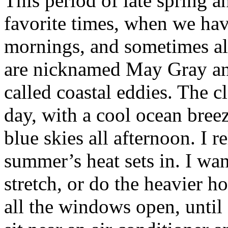
This period of late spring 
favorite times, when we hav
mornings, and sometimes al
are nicknamed May Gray an
called coastal eddies. The cl
day, with a cool ocean bree
blue skies all afternoon. I r
summer’s heat sets in. I wan
stretch, or do the heavier h
all the windows open, unti