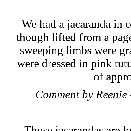
We had a jacaranda in o
though lifted from a pag
sweeping limbs were gra
were dressed in pink tutu
of appr
Comment by Reenie
Those jacarandas are l