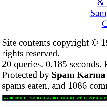
& 
Samp
C
Site contents copyright © 
rights reserved.
20 queries. 0.185 seconds.
Protected by
Spam Karma
spams eaten, and
1086
comm