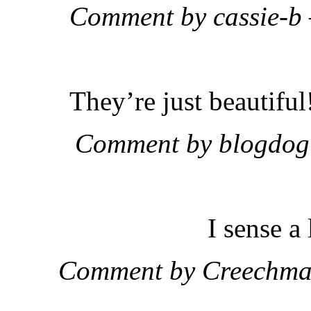
Comment by cassie-b
They’re just beautif
Comment by blogdog
I sense 
Comment by Creechma