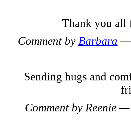
Thank you all 
Comment by
Barbara
— 
Sending hugs and comf
fr
Comment by Reenie —