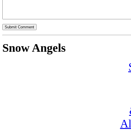
Snow Angels
Al