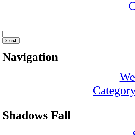
C
Navigation
We
Category
Shadows Fall