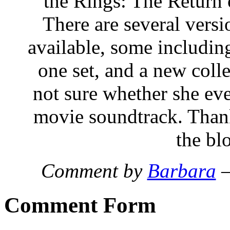
the Rings: The Retur
There are several versi
available, some including
one set, and a new colle
not sure whether she eve
movie soundtrack. Thanks
the bl
Comment by
Barbara
—
Comment Form