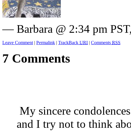
— Barbara @ 2:34 pm PST,
Leave Comment
|
Permalink
|
TrackBack
URI
|
Comments
RSS
7 Comments
My sincere condolences. 
and I try not to think ab