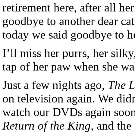
retirement here, after all he
goodbye to another dear cat
today we said goodbye to he
I’ll miss her purrs, her silky
tap of her paw when she wa
Just a few nights ago,
The L
on television again. We did
watch our DVDs again soon,
Return of the King
, and the