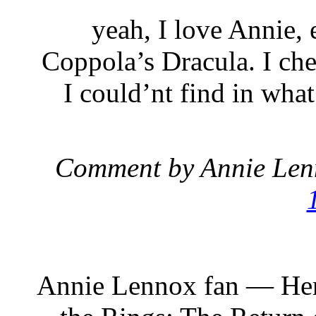
yeah, I love Annie, 
Coppola’s Dracula. I ch
I could’nt find in wha
Comment by Annie Len
Annie Lennox fan — Her