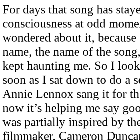
For days that song has stay
consciousness at odd moment
wondered about it, because I
name, the name of the song, 
kept haunting me. So I loo
soon as I sat down to do a s
Annie Lennox sang it for the
now it’s helping me say good
was partially inspired by 
filmmaker, Cameron Duncan,