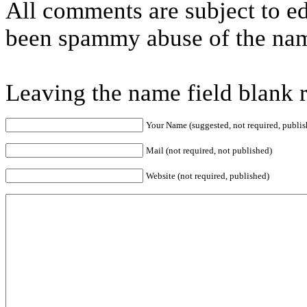
All comments are subject to ed
been spammy abuse of the nam
Leaving the name field blank 
Your Name (suggested, not required, publis
Mail (not required, not published)
Website (not required, published)