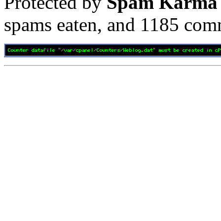
Protected by
Spam Karma
spams eaten, and
1185
comm