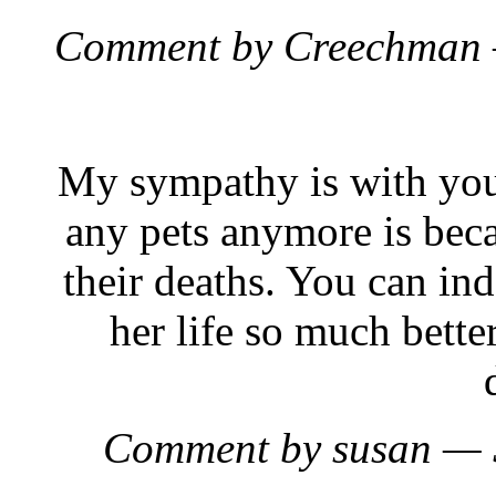
Comment by Creechman 
My sympathy is with you.
any pets anymore is becau
their deaths. You can in
her life so much bett
Comment by susan — 