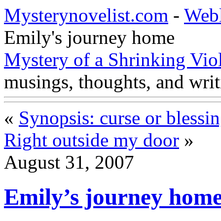
Mysterynovelist.com
-
Web
Emily's journey home
Mystery of a Shrinking Vio
musings, thoughts, and writ
«
Synopsis: curse or blessi
Right outside my door
»
August 31, 2007
Emily’s journey hom