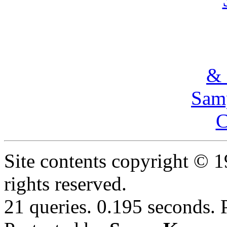
& 
Samp
C
Site contents copyright © 
rights reserved.
21 queries. 0.195 seconds.