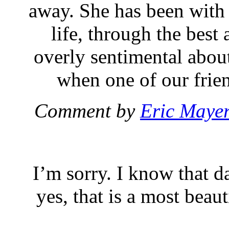
away. She has been wit
life, through the best 
overly sentimental about
when one of our frien
Comment by
Eric Maye
I’m sorry. I know that d
yes, that is a most beau