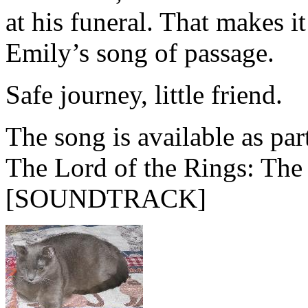
at his funeral. That makes 
Emily’s song of passage.
Safe journey, little friend.
The song is available as par
The Lord of the Rings: The
[SOUNDTRACK]