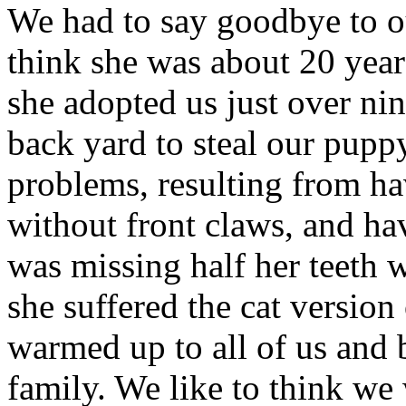
We had to say goodbye to ou
think she was about 20 year
she adopted us just over nin
back yard to steal our puppy
problems, resulting from ha
without front claws, and ha
was missing half her teeth 
she suffered the cat versio
warmed up to all of us and 
family. We like to think we 