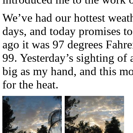
We’ve had our hottest weath
days, and today promises to
ago it was 97 degrees Fahrenh
99. Yesterday’s sighting of 
big as my hand, and this mo
for the heat.