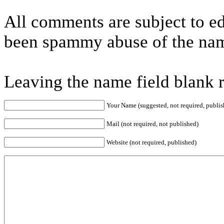
All comments are subject to ed
been spammy abuse of the nam
Leaving the name field blank 
Your Name (suggested, not required, publis
Mail (not required, not published)
Website (not required, published)