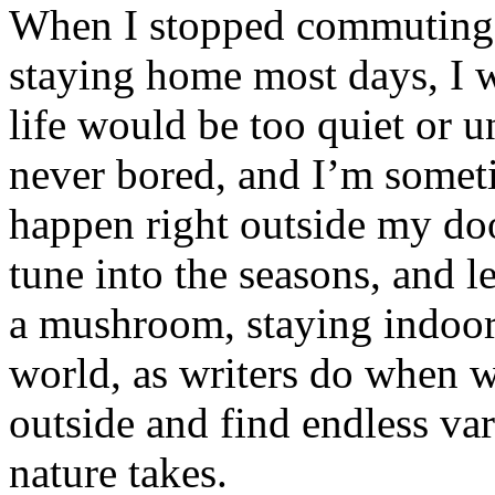
When I stopped commuting t
staying home most days, I w
life would be too quiet or u
never bored, and I’m some
happen right outside my doo
tune into the seasons, and le
a mushroom, staying indoor
world, as writers do when w
outside and find endless var
nature takes.