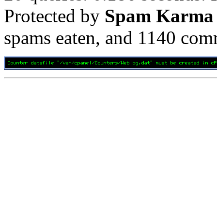
Protected by
Spam Karma
spams eaten, and
1140
comm