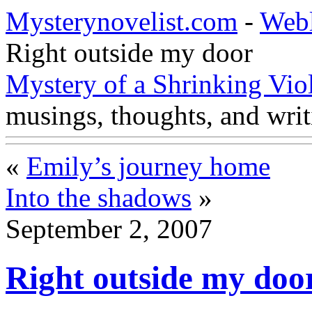
Mysterynovelist.com
-
Web
Right outside my door
Mystery of a Shrinking Vio
musings, thoughts, and writ
«
Emily’s journey home
Into the shadows
»
September 2, 2007
Right outside my doo