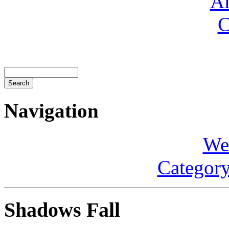
Al
C
Navigation
We
Category
Shadows Fall