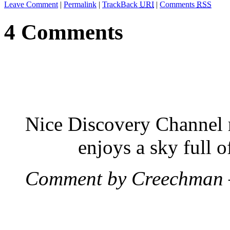
Leave Comment
|
Permalink
|
TrackBack
URI
|
Comments
RSS
4 Comments
Nice Discovery Channel r
enjoys a sky full o
Comment by Creechman 