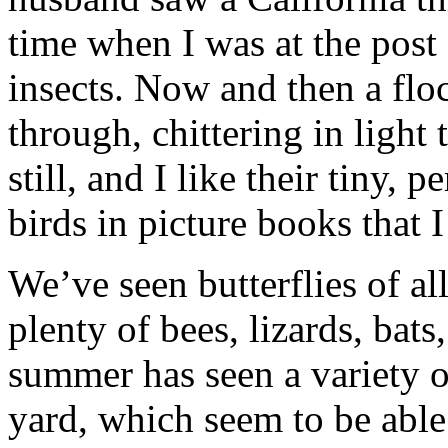
time when I was at the post 
insects. Now and then a flo
through, chittering in light
still, and I like their tiny, 
birds in picture books that I
We’ve seen butterflies of all
plenty of bees, lizards, bats
summer has seen a variety 
yard, which seem to be able 