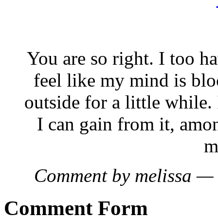
You are so right. I too h
feel like my mind is bloc
outside for a little whil
I can gain from it, amo
m
Comment by melissa —
Comment Form