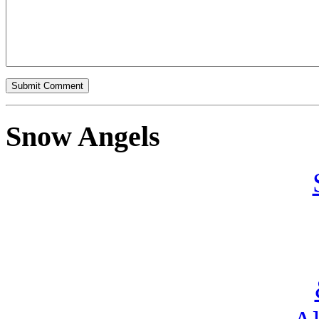
Snow Angels