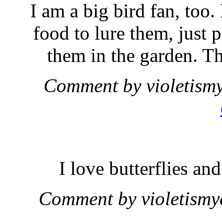
I am a big bird fan, too.
food to lure them, just 
them in the garden. Th
Comment by violetism
I love butterflies a
Comment by violetism