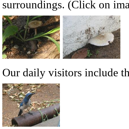
surroundings. (Click on imag
Our daily visitors include t