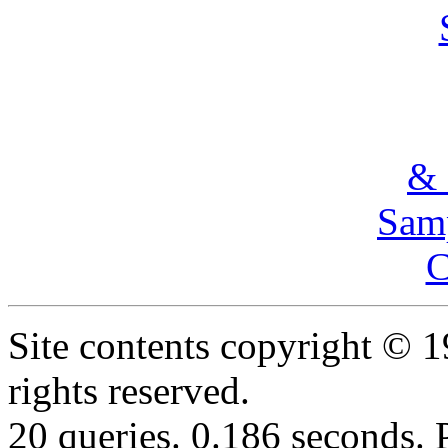
& 
Samp
C
Site contents copyright © 
rights reserved.
20 queries. 0.186 seconds.