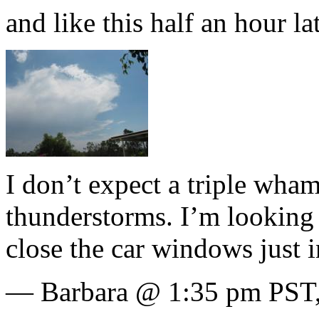
and like this half an hour lat
I don’t expect a triple wha
thunderstorms. I’m looking 
close the car windows just i
— Barbara @ 1:35 pm PST,