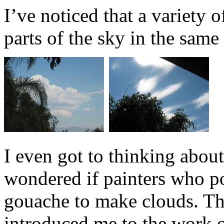
I’ve noticed that a variety o
parts of the sky in the sam
I even got to thinking about
wondered if painters who p
gouache to make clouds. Tha
introduced me to the work o