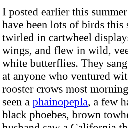
I posted earlier this summe
have been lots of birds th
twirled in cartwheel display
wings, and flew in wild, vee
white butterflies. They san
at anyone who ventured with
rooster crows most mornings
seen a
phainopepla
, a few h
black phoebes, brown towhe
husband saw a California th