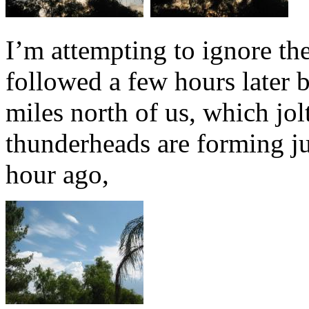
I’m attempting to ignore the
followed a few hours later 
miles north of us, which jolt
thunderheads are forming jus
hour ago,