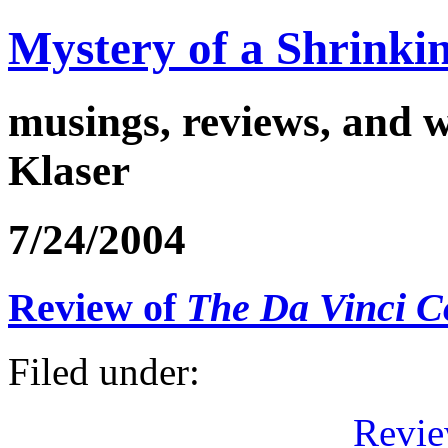
Mystery of a Shrinkin
musings, reviews, and w
Klaser
7/24/2004
Review of
The Da Vinci C
Filed under:
Revie