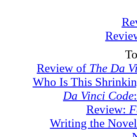
Re
Review
To
Review of
The Da V
Who Is This Shrinki
Da Vinci Code
Review:
F
Writing the Novel