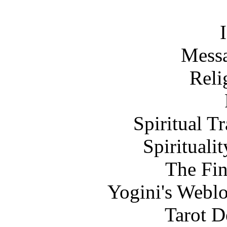
Messa
Reli
Spiritual T
Spirituali
The Fi
Yogini's Weblo
Tarot D