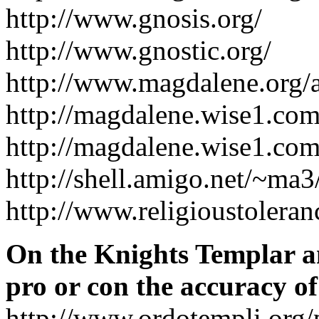
http://www.gnosis.org/
http://www.gnostic.org/
http://www.magdalene.org/a
http://magdalene.wise1.com
http://magdalene.wise1.com
http://shell.amigo.net/~m
http://www.religioustoleran
On the Knights Templar an
pro or con the accuracy o
http://www.ordotempli.org/