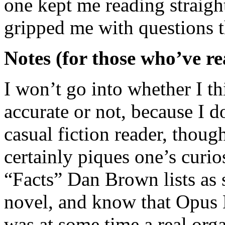
one kept me reading straight
gripped me with questions t
Notes (for those who’ve re
I won’t go into whether I th
accurate or not, because I do
casual fiction reader, thoug
certainly piques one’s curio
“Facts” Dan Brown lists as 
novel, and know that Opus D
was at some time a real orga