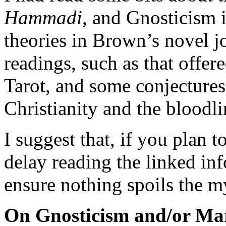
Hammadi
, and Gnosticism i
theories in Brown’s novel 
readings, such as that offer
Tarot, and some conjectures 
Christianity and the blood
I suggest that, if you plan t
delay reading the linked inf
ensure nothing spoils the m
On Gnosticism and/or Ma