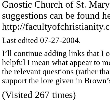
Gnostic Church of St. Mar
suggestions can be found he
http://facultyofchristiani
Last edited 07-27-2004.
I’ll continue adding links that I 
helpful I mean what appear to me 
the relevant questions (rather t
support the lore given in Brown’s
(Visited 267 times)