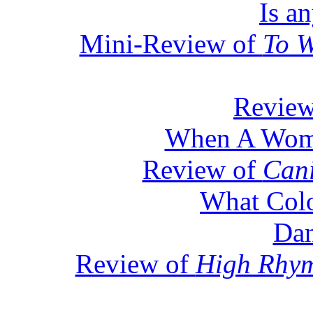
Is a
Mini-Review of
To W
Revie
When A Woma
Review of
Can
What Colo
Dan
Review of
High Rhym