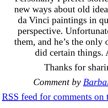
new ways about old ideas
da Vinci paintings in q
perspective. Unfortunat
them, and he’s the only
did certain things.
Thanks for shari
Comment by
Barba
RSS
feed for comments on t