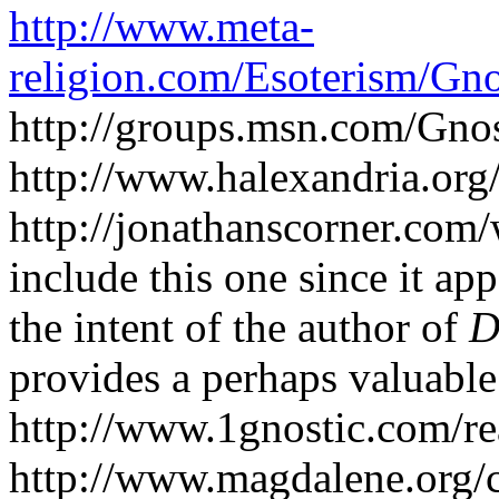
http://www.meta-
religion.com/Esoterism/Gno
http://groups.msn.com/Gno
http://www.halexandria.or
http://jonathanscorner.com/wr
include this one since it ap
the intent of the author of
D
provides a perhaps valuable
http://www.1gnostic.com/re
http://www.magdalene.org/