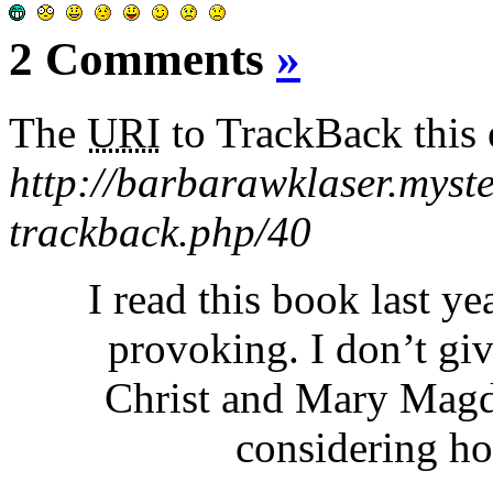
2 Comments
»
The
URI
to TrackBack this e
http://barbarawklaser.myst
trackback.php/40
I read this book last y
provoking. I don’t giv
Christ and Mary Magda
considering ho