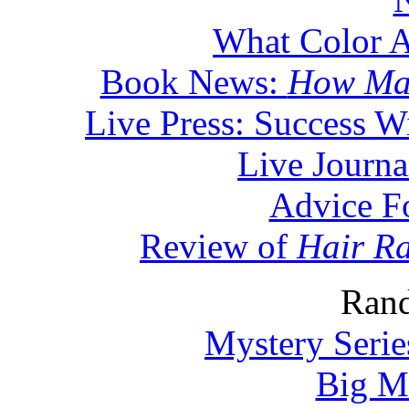
What Color A
Book News:
How Man
Live Press: Success W
Live Journa
Advice F
Review of
Hair Ra
Rand
Mystery Serie
Big M