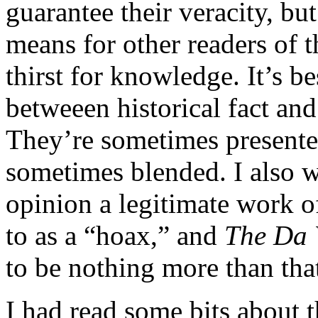
guarantee their veracity, bu
means for other readers of t
thirst for knowledge. It’s b
betweeen historical fact and 
They’re sometimes presented
sometimes blended. I also w
opinion a legitimate work of
to as a “hoax,” and
The Da 
to be nothing more than that
I had read some bits about 