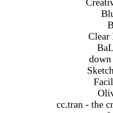
Creati
Bl
B
Clear
BaL
down 
Sketch
Faci
Oli
cc.tran - the c