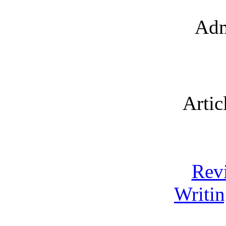
Adm
Artic
Rev
Writin