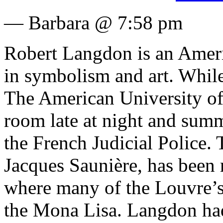
— Barbara @ 7:58 pm
Robert Langdon is an Americ
in symbolism and art. While
The American University of 
room late at night and su
the French Judicial Police.
Jacques Saunière, has been 
where many of the Louvre’s 
the Mona Lisa.
Langdon had