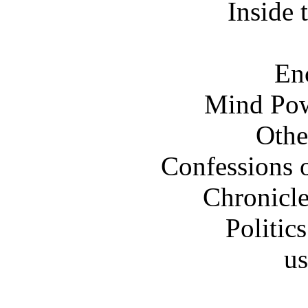
Inside
En
Mind Pow
Othe
Confessions o
Chronicle
Politi
us