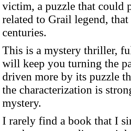
victim, a puzzle that could 
related to Grail legend, tha
centuries.
This is a mystery thriller, f
will keep you turning the p
driven more by its puzzle th
the characterization is stron
mystery.
I rarely find a book that I 