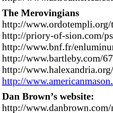
The Merovingians
http://www.ordotempli.org
http://priory-of-sion.com/p
http://www.bnf.fr/enluminu
http://www.bartleby.com/67
http://www.halexandria.or
http://www.americanmason
Dan Brown’s website:
http://www.danbrown.com/n