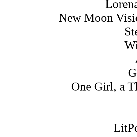
Loren
New Moon Visio
St
Wi
G
One Girl, a T
LitPo