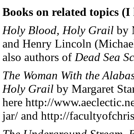
Books on related topics (I 
Holy Blood, Holy Grail
by M
and Henry Lincoln (Michael
also authors of
Dead Sea Sc
The Woman With the Alabas
Holy Grail
by Margaret Star
here http://www.aeclectic.n
jar/ and http://facultyofch
The Underground Stream, E