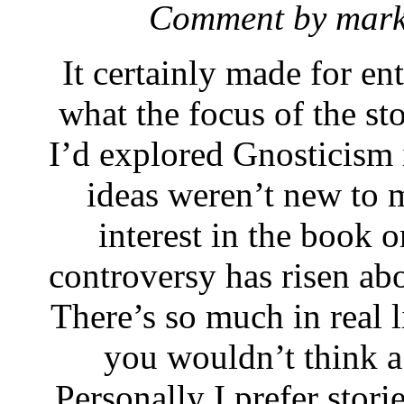
Comment by mar
It certainly made for ent
what the focus of the st
I’d explored Gnosticism i
ideas weren’t new to m
interest in the book o
controversy has risen ab
There’s so much in real l
you wouldn’t think a
Personally I prefer storie