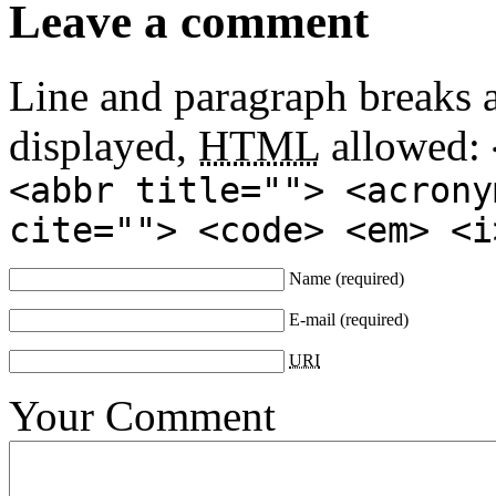
Leave a comment
Line and paragraph breaks a
displayed,
HTML
allowed:
<abbr title=""> <acrony
cite=""> <code> <em> <i
Name
(required)
E-mail
(required)
URI
Your Comment