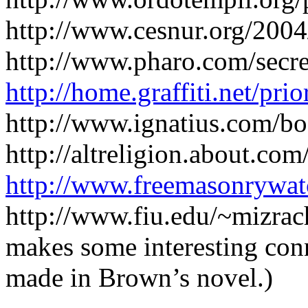
http://www.cesnur.org/200
http://www.pharo.com/secret
http://home.graffiti.net/pri
http://www.ignatius.com/bo
http://altreligion.about.com
http://www.freemasonrywatc
http://www.fiu.edu/~mizrac
makes some interesting conn
made in Brown’s novel.)