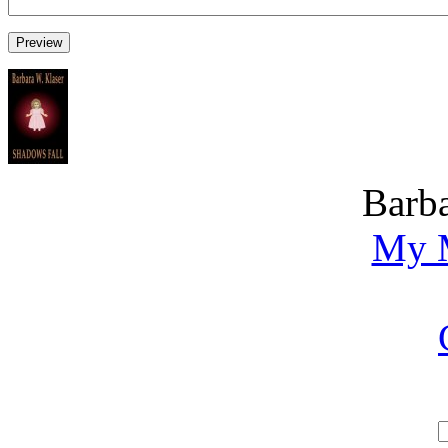
Barba
My M