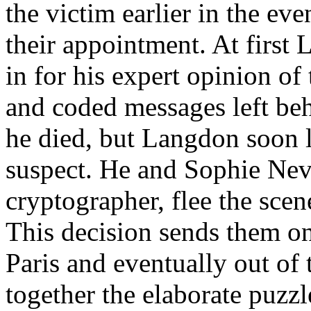
the victim earlier in the ev
their appointment. At first 
in for his expert opinion o
and coded messages left be
he died, but Langdon soon l
suspect. He and Sophie Nev
cryptographer, flee the scen
This decision sends them o
Paris and eventually out of 
together the elaborate puzzl