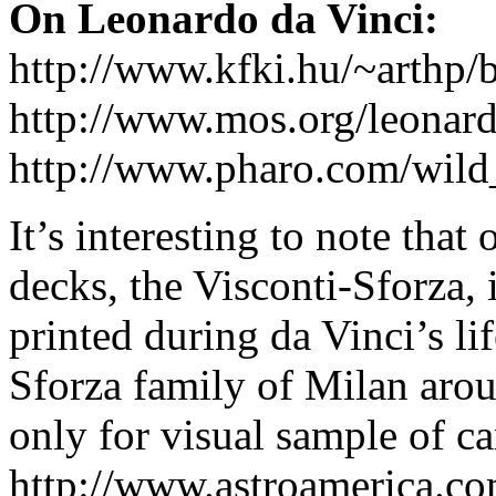
On Leonardo da Vinci:
http://www.kfki.hu/~arthp/b
http://www.mos.org/leonard
http://www.pharo.com/wild_
It’s interesting to note that
decks, the Visconti-Sforza, 
printed during da Vinci’s li
Sforza family of Milan arou
only for visual sample of ca
http://www.astroamerica.co