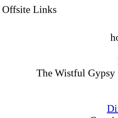
Offsite Links
h
The Wistful Gypsy 
Di