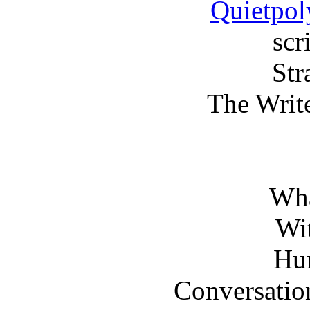
Quietpol
scr
Str
The Writ
Wha
Wi
Hu
Conversati