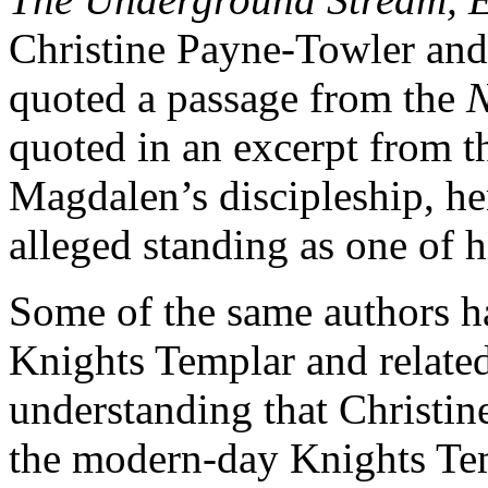
Christine Payne-Towler and
quoted a passage from the
quoted in an excerpt from 
Magdalen’s discipleship, her
alleged standing as one of hi
Some of the same authors ha
Knights Templar and related
understanding that Christi
the modern-day Knights Temp