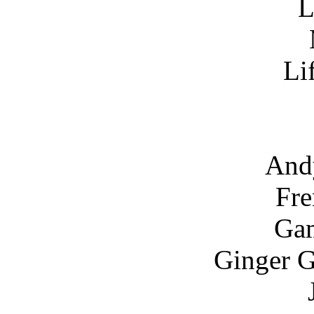
L
Li
And
Fre
Gam
Ginger G