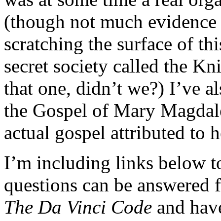
(though not much evidence exi
scratching the surface of this
secret society called the K
that one, didn’t we?) I’ve 
the Gospel of Mary Magdale
actual gospel attributed to h
I’m including links below t
questions can be answered f
The Da Vinci Code
and have 