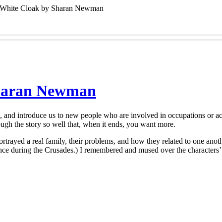
 White Cloak by Sharan Newman
Sharan Newman
s, and introduce us to new people who are involved in occupations or a
ugh the story so well that, when it ends, you want more.
rtrayed a real family, their problems, and how they related to one ano
France during the Crusades.) I remembered and mused over the characters’