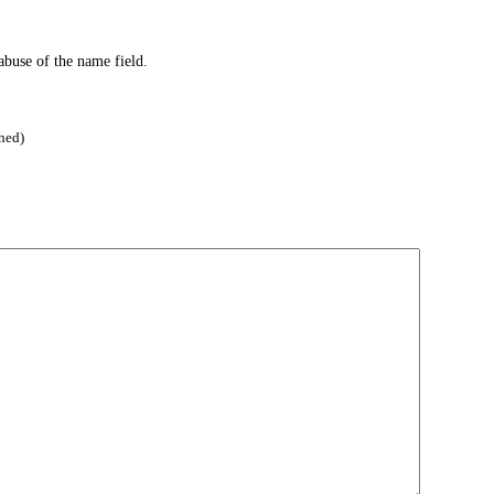
abuse of the name field.
hed)