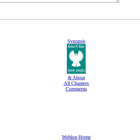
Synopsis
& About
All Chapters
Comments
Weblog Home