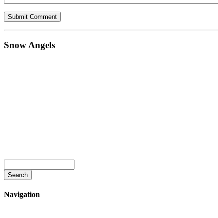
Snow Angels
Navigation