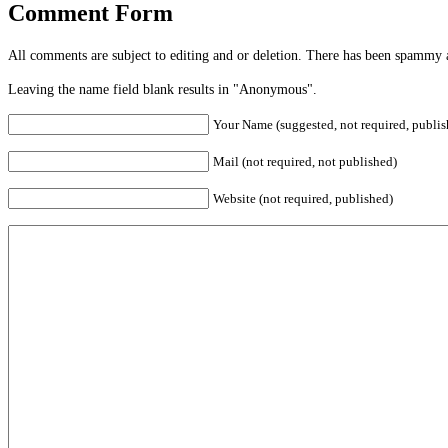
Comment Form
All comments are subject to editing and or deletion. There has been spammy 
Leaving the name field blank results in "Anonymous".
Your Name (suggested, not required, publis
Mail (not required, not published)
Website (not required, published)