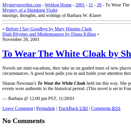
Mysterynovelist.com
-
Weblog Home
-
2001
-
11
-
28
- To Wear The
Mystery of a Shrinking Violet
musings, thoughts, and writings of Barbara W. Klaser
«
Before I Say Goodbye by Mary Higgins Clark
High Rhymes and Misdemeanors by Diana Killian
»
November 28, 2001
To Wear The White Cloak by 
Novels are mini-vacations, they take us on guided tours of new place
circumstances. A good book pulls you in and holds your attention thro
Sharan Newman’s
To Wear the White Cloak
held me this way.
She po
events were authentic to the historical period. (This novel is set in 
— Barbara @ 12:00 pm PST, 11/28/01
Leave Comment
|
Permalink
|
TrackBack
URI
|
Comments
RSS
No Comments