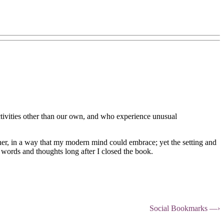
ctivities other than our own, and who experience unusual
ther, in a way that my modern mind could embrace; yet the setting and
 words and thoughts long after I closed the book.
Social Bookmarks —›