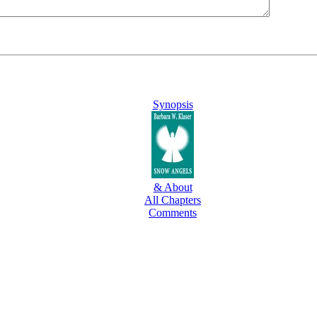
Synopsis
& About
All Chapters
Comments