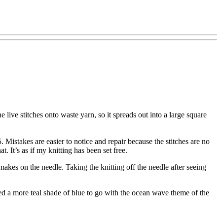
 the live stitches onto waste yarn, so it spreads out into a large square
. Mistakes are easier to notice and repair because the stitches are no
. It’s as if my knitting has been set free.
makes on the needle. Taking the knitting off the needle after seeing
ed a more teal shade of blue to go with the ocean wave theme of the