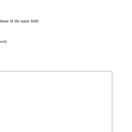
abuse of the name field.
hed)