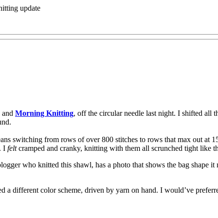
itting update
and
Morning Knitting
, off the circular needle last night. I shifted all
und.
means switching from rows of over 800 stitches to rows that max out at 15
. I
felt
cramped and cranky, knitting with them all scrunched tight like that
blogger who knitted this shawl, has a photo that shows the bag shape it 
d a different color scheme, driven by yarn on hand. I would’ve preferr