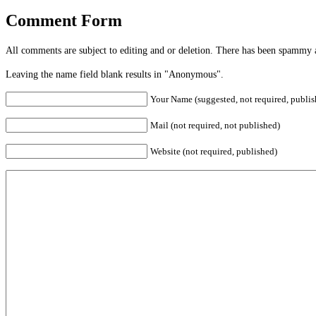
Comment Form
All comments are subject to editing and or deletion. There has been spammy 
Leaving the name field blank results in "Anonymous".
Your Name (suggested, not required, publis
Mail (not required, not published)
Website (not required, published)