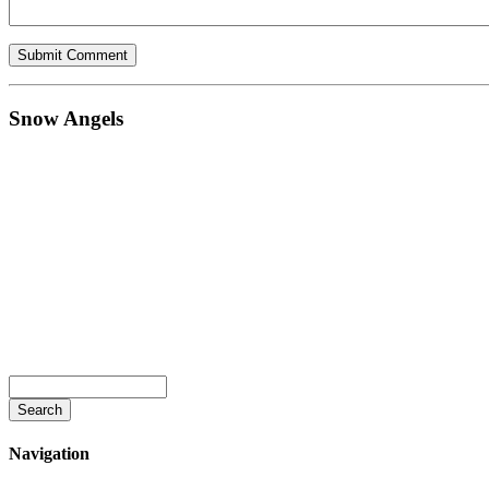
Snow Angels
Navigation