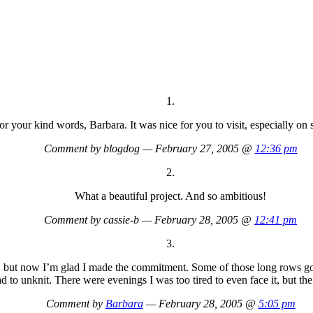
1.
r your kind words, Barbara. It was nice for you to visit, especially on 
Comment by blogdog — February 27, 2005 @
12:36 pm
2.
What a beautiful project. And so ambitious!
Comment by cassie-b — February 28, 2005 @
12:41 pm
3.
s, but now I’m glad I made the commitment. Some of those long rows got 
 to unknit. There were evenings I was too tired to even face it, but the
Comment by
Barbara
— February 28, 2005 @
5:05 pm