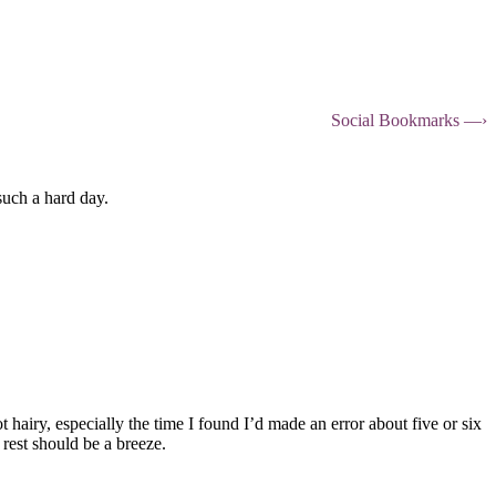
Social Bookmarks —›
such a hard day.
hairy, especially the time I found I’d made an error about five or six
 rest should be a breeze.