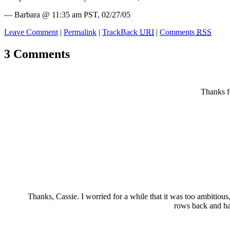
— Barbara @ 11:35 am PST, 02/27/05
Leave Comment
|
Permalink
|
TrackBack
URI
|
Comments
RSS
3 Comments
Thanks fo
Thanks, Cassie. I worried for a while that it was too ambitiou
rows back and had