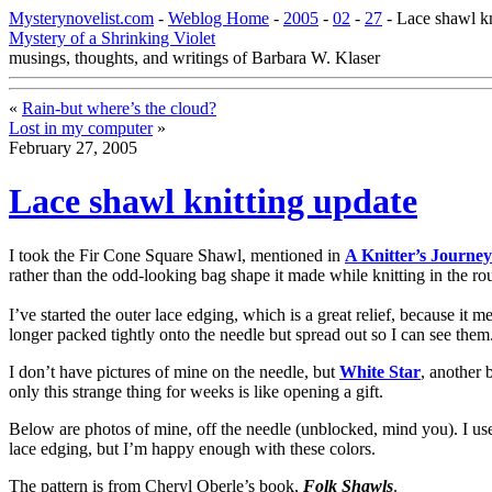
Mysterynovelist.com
-
Weblog Home
-
2005
-
02
-
27
- Lace shawl kn
Mystery of a Shrinking Violet
musings, thoughts, and writings of Barbara W. Klaser
«
Rain-but where’s the cloud?
Lost in my computer
»
February 27, 2005
Lace shawl knitting update
I took the Fir Cone Square Shawl, mentioned in
A Knitter’s Journey
rather than the odd-looking bag shape it made while knitting in the ro
I’ve started the outer lace edging, which is a great relief, because it 
longer packed tightly onto the needle but spread out so I can see them
I don’t have pictures of mine on the needle, but
White Star
, another 
only this strange thing for weeks is like opening a gift.
Below are photos of mine, off the needle (unblocked, mind you). I use
lace edging, but I’m happy enough with these colors.
The pattern is from Cheryl Oberle’s book,
Folk Shawls
.