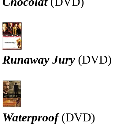
Chocolat
(DVD)
Runaway Jury
(DVD)
Waterproof
(DVD)