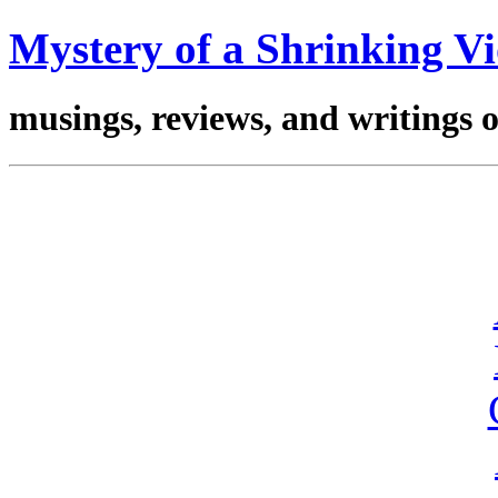
Mystery of a Shrinking Vi
musings, reviews, and writings 