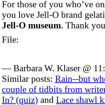
For those of you who’ve on
you love Jell-O brand gelatin
Jell-O museum
. Thank you
File:
— Barbara W. Klaser @ 11
Similar posts:
Rain--but whe
couple of tidbits from write
In? (quiz)
and
Lace shawl k