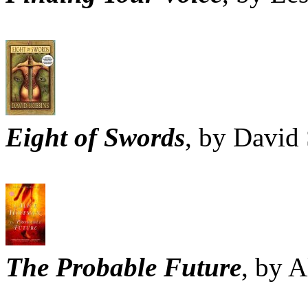
Eight of Swords
, by David
The Probable Future
, by 