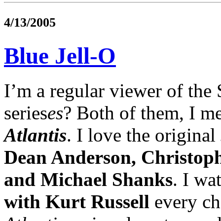
4/13/2005
Blue Jell-O
I’m a regular viewer of the S
series
es
? Both of them, I 
Atlantis
. I love the original
Dean Anderson, Christop
and Michael Shanks
. I wa
with Kurt Russell
every cha