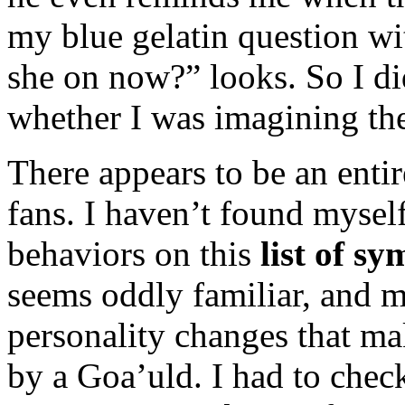
my blue gelatin question wi
she on now?” looks. So I di
whether I was imagining the
There appears to be an entir
fans. I haven’t found myself
behaviors on this
list of s
seems oddly familiar, and m
personality changes that ma
by a Goa’uld. I had to chec