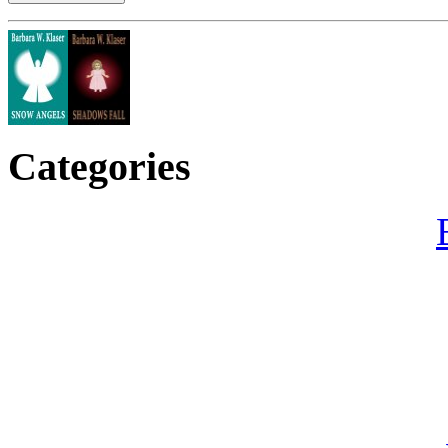
Categories