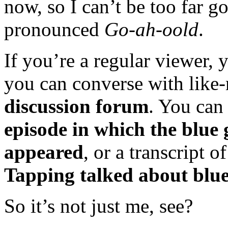
now, so I can’t be too far g
pronounced
Go-ah-oold
.
If you’re a regular viewer,
you can converse with like
discussion forum
. You can 
episode in which the blue
appeared
, or a transcript o
Tapping talked about blue
So it’s not just me, see?