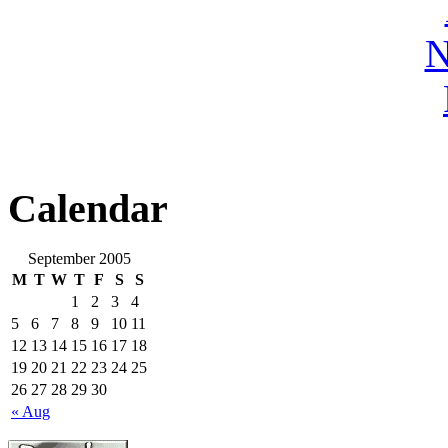
N
Calendar
September 2005
M
T
W
T
F
S
S
1
2
3
4
5
6
7
8
9
10
11
12
13
14
15
16
17
18
19
20
21
22
23
24
25
26
27
28
29
30
« Aug