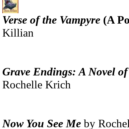
Verse of the Vampyre
(A Po
Killian
Grave Endings: A Novel of
Rochelle Krich
Now You See Me
by Rochel