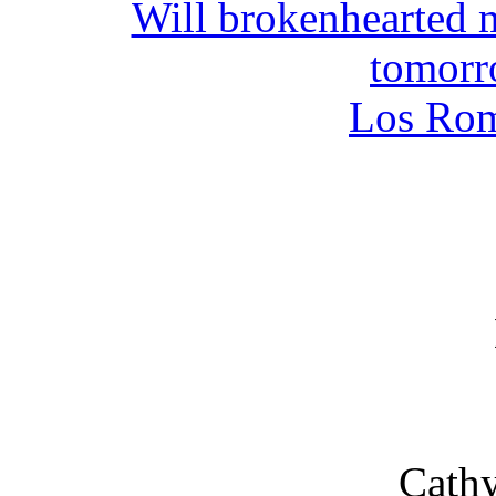
Will brokenhearted 
tomor
Los Ro
Cathy