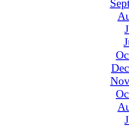
Sep
Au
J
Oc
Dec
Nov
Oc
Au