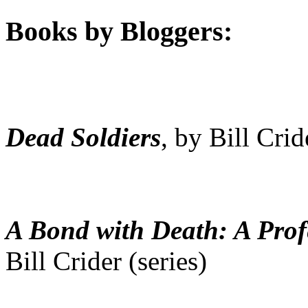
Books by Bloggers:
Dead Soldiers
, by Bill Crid
A Bond with Death: A Prof
Bill Crider (series)