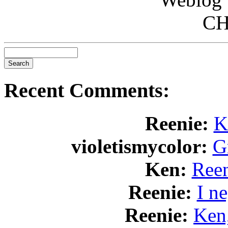
CH
Recent Comments:
Reenie:
K
violetismycolor:
Gr
Ken:
Reen
Reenie:
I n
Reenie:
Ken,