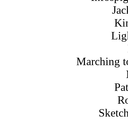
Jac
Ki
Lig
Marching to
Pa
Ro
Sketch