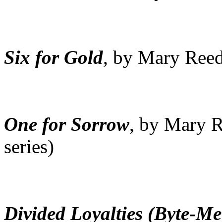
Six for Gold
, by Mary Reed 
One for Sorrow
, by Mary R
series)
Divided Loyalties (Byte-M