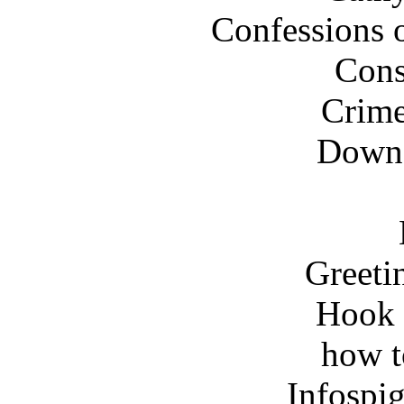
Confessions o
Cons
Crime
Down 
Greeti
Hook 
how t
Infospi