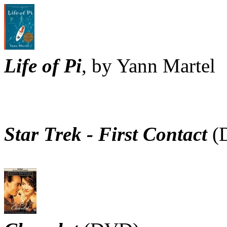
Life of Pi
, by Yann Martel
Star Trek - First Contact
(