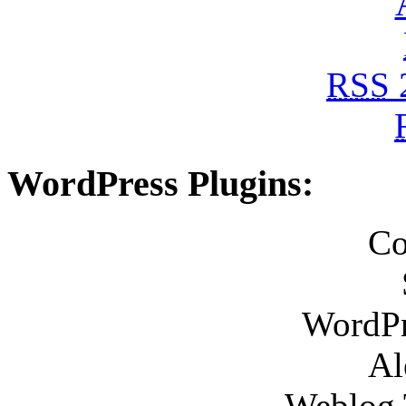
RSS
WordPress Plugins:
Co
WordPr
Al
Weblog 