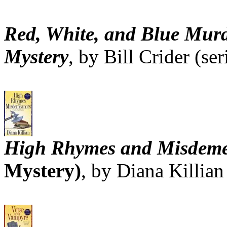
Red, White, and Blue Murd
Mystery
, by Bill Crider (ser
High Rhymes and Misdem
Mystery)
, by Diana Killian