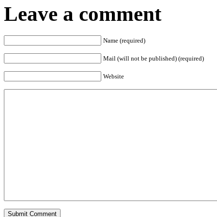
Leave a comment
Name (required)
Mail (will not be published) (required)
Website