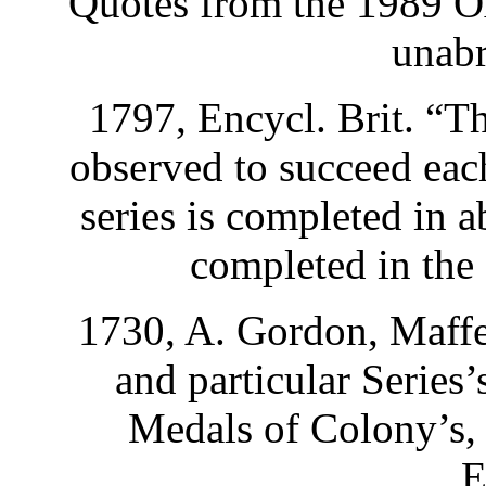
Quotes from the 1989 O
unabr
1797, Encycl. Brit. “Th
observed to succeed each
series is completed in 
completed in the 
1730, A. Gordon, Maff
and particular Series’
Medals of Colony’s,
E