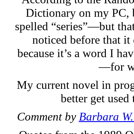
Dictionary on my PC, b
spelled “series”—but that
noticed before that it
because it’s a word I hav
—for w
My current novel in progre
better get used
Comment by
Barbara W.