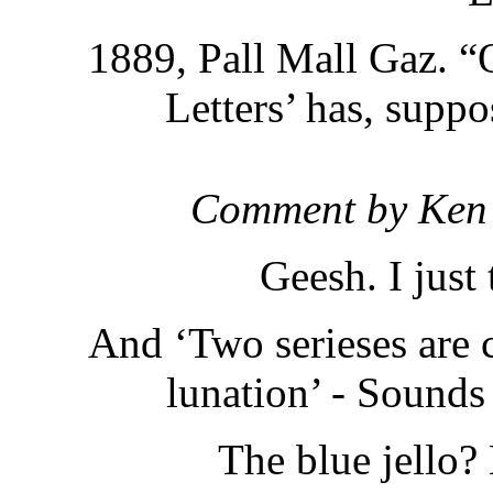
1889, Pall Mall Gaz. “O
Letters’ has, suppo
Comment by Ken
Geesh. I just
And ‘Two serieses are c
lunation’ - Sounds
The blue jello?