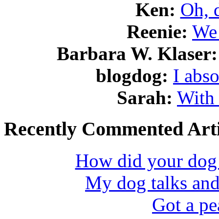
Ken:
Oh, 
Reenie:
We 
Barbara W. Klaser:
blogdog:
I abso
Sarah:
With 
Recently Commented Arti
How did your dog l
My dog talks and
Got a pe