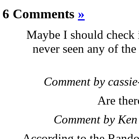
6 Comments
»
Maybe I should check in
never seen any of the
Comment by cassi
Are ther
Comment by Ken
According to the Rand