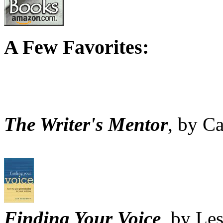
A Few Favorites:
The Writer's Mentor
, by C
Finding Your Voice
, by Le