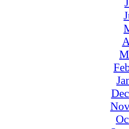
J
A
M
Feb
Ja
Dec
Nov
Oc