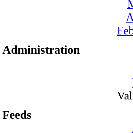
A
Feb
Administration
Va
Feeds