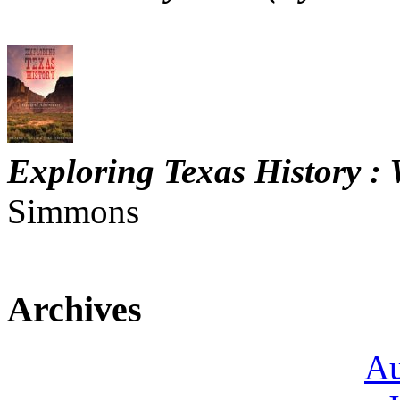
Exploring Texas History :
Simmons
Archives
Au