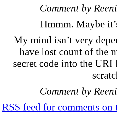
Comment by Reen
Hmmm. Maybe it’s 
My mind isn’t very depen
have lost count of the 
secret code into the URI
scrat
Comment by Reen
RSS
feed for comments on t