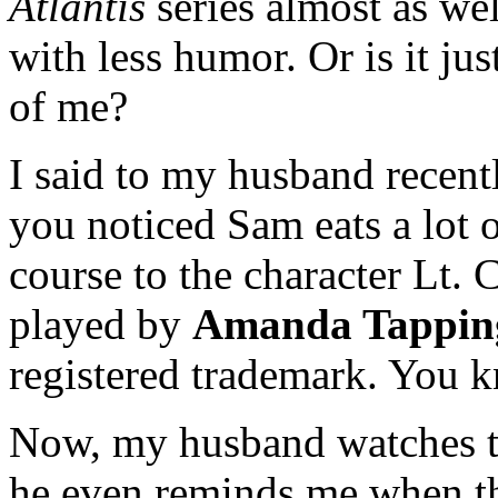
Atlantis
series almost as well
with less humor. Or is it ju
of me?
I said to my husband recent
you noticed Sam eats a lot 
course to the character Lt.
played by
Amanda Tappin
registered trademark. You k
Now, my husband watches t
he even reminds me when th