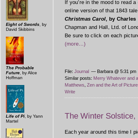
If you’re in the mood to read a 
online version of that 1843 ta
Christmas Carol
, by Charles
Eight of Swords
, by
Chapman and Hall, Ltd. of Lond
David Skibbins
Be sure to click on each pictur
(more…)
The Probable
File:
Journal
— Barbara @ 5:31 pm 
Future
, by Alice
Hoffman
Similar posts:
Merry Whatever and 
Matthews
,
Zen and the Art of Pictur
Write
The Winter Solstice
Life of Pi
, by Yann
Martel
Each year around this time I 