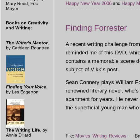
Happy New Year 2006
and
Happy M
Mary Reed, Eric
Mayer
Books on Creativity
Finding Forrester
and Writing:
The Writer's Mentor
,
A recent writing challenge fr
by Cathleen Rountree
reminded me of this DVD, whic
contains a memorable scene depi
subject of Vikk’s post.
Sean Connery plays William For
Finding Your Voice
,
renowned literary novel, who’s
by Les Edgerton
apartment for years. He never 
the superficial young man who 
The Writing Life
, by
Annie Dillard
File:
Movies
Writing
Reviews
— Bar