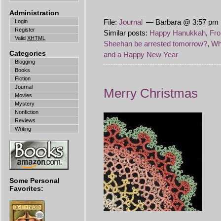
Administration
File:
Journal
— Barbara @ 3:57 pm 
Login
Register
Similar posts:
Happy Hanukkah
,
Fro
Valid
XHTML
Sheehan be arrested tomorrow?
,
Who
Categories
and a Happy New Year
Blogging
Books
Fiction
Journal
Merry Christmas
Movies
Mystery
Nonfiction
Reviews
Writing
Some Personal
Favorites: