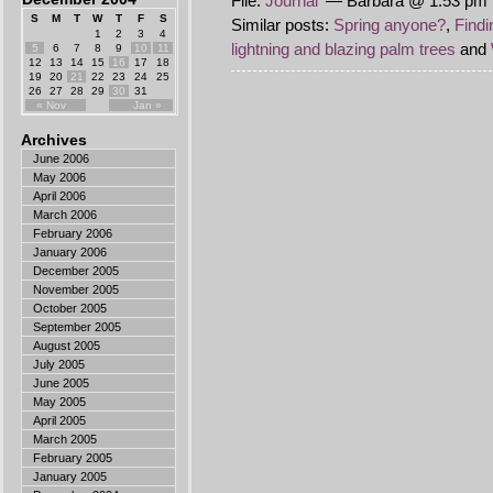
File:
Journal
— Barbara @ 1:53 pm 
S
M
T
W
T
F
S
Similar posts:
Spring anyone?
,
Findi
1
2
3
4
lightning and blazing palm trees
and
5
6
7
8
9
10
11
12
13
14
15
16
17
18
19
20
21
22
23
24
25
26
27
28
29
30
31
« Nov
Jan »
Archives
June 2006
May 2006
April 2006
March 2006
February 2006
January 2006
December 2005
November 2005
October 2005
September 2005
August 2005
July 2005
June 2005
May 2005
April 2005
March 2005
February 2005
January 2005