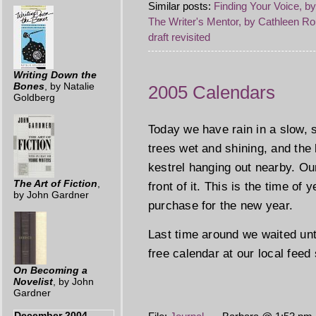
Similar posts:
Finding Your Voice, b
The Writer's Mentor, by Cathleen Ro
draft revisited
Writing Down the
Bones
, by Natalie
2005 Calendars
Goldberg
Today we have rain in a slow, s
trees wet and shining, and the
kestrel hanging out nearby. Ou
The Art of Fiction
,
front of it. This is the time of
by John Gardner
purchase for the new year.
Last time around we waited unt
free calendar at our local feed
On Becoming a
Novelist
, by John
Gardner
December 2004