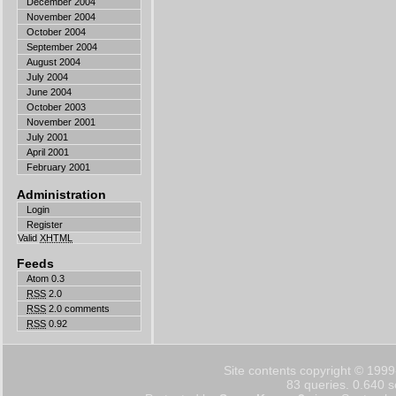
December 2004
November 2004
October 2004
September 2004
August 2004
July 2004
June 2004
October 2003
November 2001
July 2001
April 2001
February 2001
Administration
Login
Register
Valid
XHTML
Feeds
Atom 0.3
RSS
2.0
RSS
2.0 comments
RSS
0.92
Site contents copyright © 1999
83 queries. 0.640 