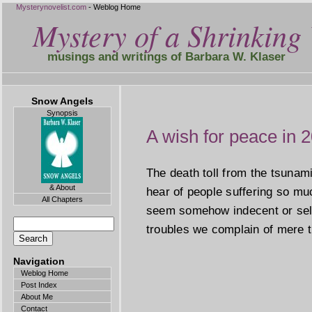
Mysterynovelist.com
- Weblog Home
Mystery of a Shrinking 
musings and writings of Barbara W. Klaser
Snow Angels
Synopsis
A wish for peace in 
The death toll from the tsunam
& About
hear of people suffering so m
All Chapters
seem somehow indecent or self
troubles we complain of mere t
Navigation
Weblog Home
Post Index
About Me
Contact