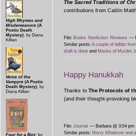
The Sacred Traditions of Ch
contributions from Caitlin Mat
High Rhymes and
Misdemeanors
(A
Poetic Death
Mystery)
, by Diana
File:
Books
Nonfiction
Reviews
— B
Killian
Similar posts:
A couple of tidbits fro
draft is done
and
Masks of Murder, 
Happy Hanukkah
Verse of the
Vampyre
(A Poetic
Death Mystery)
, by
Thanks to
The Protocols of t
Diana Killian
(and their thought-provoking b
File:
Journal
— Barbara @ 3:54 pm P
Similar posts:
Merry Whatever and 
Four for a Boy
, by