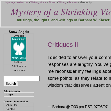
Mysterynovelist.com
-
Weblog Home
-
Fiction
-
Writing
-
Process
- Manuscript
Mystery of a Shrinking Vio
musings, thoughts, and writings of Barbara W. Klaser
Snow Angels
Synopsis
Critiques II
I decided to answer your comm
& About
responses are lengthy. You’ve 
All Chapters
Comments
me reconsider my feelings abou
some points, as they relate to m
wisdom that deserves attentio
Administration
Login
General Information
About Me
— Barbara @
7:33 pm PST, 07/05/07
Contact