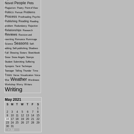
People
Novel
Pets
Plagiarism
Poetry
Point of View
Politics
Problems
Portrait
Process
Proofreading
Psychic
Publishing
Reading
Reading
problem
Redundancy
Rejection
Relationships
Research
Reviews
Revision and
rewriting
Romance
Rummage
Seasons
Science
Self-
editing
Self-publishing
Shadows
Fall
Showing
Sisters
Sketchbook
Snow
Snow Angels
Stamps
Student
Submitting
Suffering
Synopsis
Tarot
Technique
Teenager
Telling
Thunder
Time
Trees
Verse
Visualization
Voice
Weather
War
Wordiness
Workshop
Worry
Writers
Writing
May 2021
S
M
T
W
T
F
S
1
2
3
4
5
6
7
8
9
10
11
12
13
14
15
16
17
18
19
20
21
22
23
24
25
26
27
28
29
30
31
« Jul