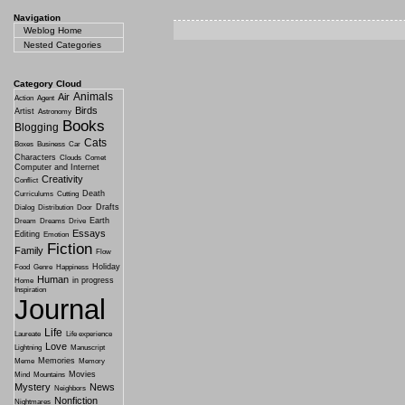
Navigation
Weblog Home
Nested Categories
Category Cloud
Animals
Air
Action
Agent
Birds
Artist
Astronomy
Books
Blogging
Cats
Boxes
Business
Car
Characters
Clouds
Comet
Computer and Internet
Creativity
Conflict
Death
Curriculums
Cutting
Drafts
Dialog
Distribution
Door
Earth
Dream
Dreams
Drive
Essays
Editing
Emotion
Fiction
Family
Flow
Holiday
Food
Genre
Happiness
Human
in progress
Home
Inspiration
Journal
Life
Laureate
Life experience
Love
Lightning
Manuscript
Memories
Meme
Memory
Movies
Mind
Mountains
Mystery
News
Neighbors
Nonfiction
Nightmares