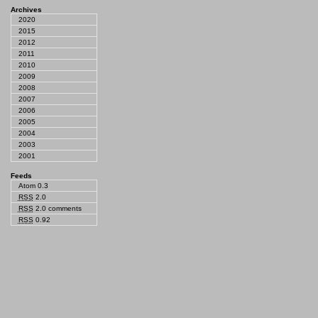
Archives
2020
2015
2012
2011
2010
2009
2008
2007
2006
2005
2004
2003
2001
Feeds
Atom 0.3
RSS
2.0
RSS
2.0 comments
RSS
0.92