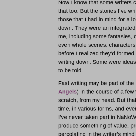
Now I know that some writers cr
that too. But the stories I’ve wr
those that I had in mind for a 
down. They were an integrated 
me, including some fantasies, 
even whole scenes, characters,
before I realized they’d formed
writing down. Some were ideas
to be told.
Fast writing may be part of the
Angels
) in the course of a fe
scratch, from my head. But tha
time, in various forms, and even
I’ve never taken part in NaNoWriM
produce something of value, pr
percolating in the writer’s min