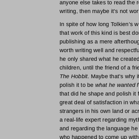
anyone else takes to read the re
writing, then maybe it’s not wor
In spite of how long Tolkien’s wo
that work of this kind is best do
publishing as a mere afterthoug
worth writing well and respectfu
he only shared what he created 
children, until the friend of a f
The Hobbit
. Maybe that’s why i
polish it to be
what he wanted f
that did he shape and polish it 
great deal of satisfaction in w
strangers in his own land or acr
a real-life expert regarding myt
and regarding the language he 
who happened to come up with a