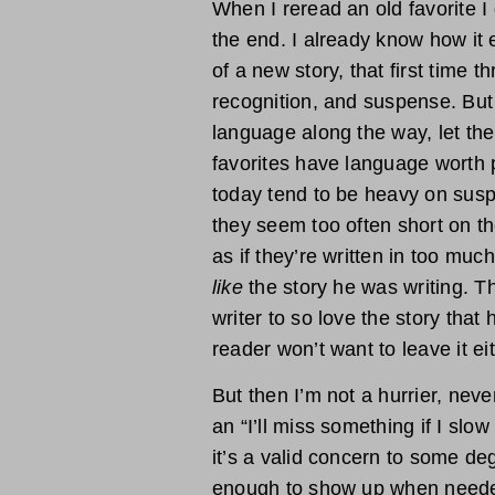
When I reread an old favorite I 
the end. I already know how it 
of a new story, that first time t
recognition, and suspense. But
language along the way, let th
favorites have language worth
today tend to be heavy on susp
they seem too often short on th
as if they’re written in too much
like
the story he was writing. The
writer to so love the story that 
reader won’t want to leave it eit
But then I’m not a hurrier, never
an “I’ll miss something if I sl
it’s a valid concern to some de
enough to show up when needed