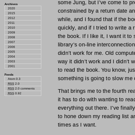
some Jung, but I’ve come to pre
Archives
2020
constrained by a return date any
2015
2012
while, and I found that if the bo
2011
quickly, and if I tried to write a
2010
2009
the book. If I like it, I want it t
2008
2007
library’s on-line interconnecti
2006
2005
didn’t work for me. Old comput
2004
way it didn’t work and I didn’t 
2003
2001
to read the book. You know, jus
Feeds
something is going to slow me d
Atom 0.3
RSS
2.0
RSS
2.0 comments
That brings me to the fourth re
RSS
0.92
it has to do with wanting to rea
everything out there. I’ve final
to hone down my reading list a
times as I want.