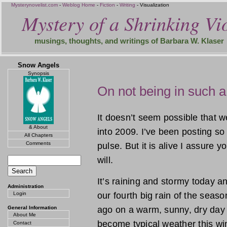
Mysterynovelist.com
-
Weblog Home
-
Fiction
-
Writing
- Visualization
Mystery of a Shrinking Vio
musings, thoughts, and writings of Barbara W. Klaser
Snow Angels
Synopsis
On not being in such a
It doesn’t seem possible that 
& About
into 2009. I’ve been posting so 
All Chapters
Comments
pulse. But it is alive I assure y
will.
It’s raining and stormy today and
Administration
Login
our fourth big rain of the seas
General Information
ago on a warm, sunny, dry day
About Me
become typical weather this win
Contact