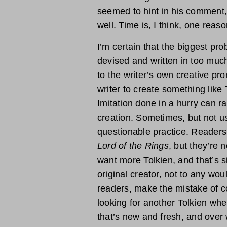
seemed to hint in his comment,
well. Time is, I think, one reaso
I’m certain that the biggest pr
devised and written in too much
to the writer’s own creative pr
writer to create something like 
Imitation done in a hurry can r
creation. Sometimes, but not usu
questionable practice. Readers
Lord of the Rings
, but they’re 
want more Tolkien, and that’s s
original creator, not to any wo
readers, make the mistake of c
looking for another Tolkien wh
that’s new and fresh, and over