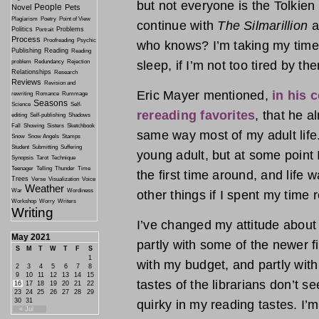
but not everyone is the Tolkien 
People
Novel
Pets
Plagiarism
Poetry
Point of View
continue with
The Silmarillion
a
Politics
Problems
Portrait
Process
Proofreading
Psychic
who knows? I’m taking my time,
Publishing
Reading
Reading
problem
Redundancy
Rejection
sleep, if I’m not too tired by the
Relationships
Research
Reviews
Revision and
Eric Mayer mentioned,
in his 
rewriting
Romance
Rummage
Seasons
Science
Self-
rereading favorites
, that he 
editing
Self-publishing
Shadows
Fall
Showing
Sisters
Sketchbook
same way most of my adult life.
Snow
Snow Angels
Stamps
Student
Submitting
Suffering
young adult, but at some point I
Synopsis
Tarot
Technique
Teenager
Telling
Thunder
Time
the first time around, and life w
Trees
Verse
Visualization
Voice
Weather
War
Wordiness
other things if I spent my time 
Workshop
Worry
Writers
Writing
I’ve changed my attitude about 
May 2021
partly with some of the newer fic
S
M
T
W
T
F
S
1
with my budget, and partly with 
2
3
4
5
6
7
8
9
10
11
12
13
14
15
tastes of the librarians don’t 
16
17
18
19
20
21
22
23
24
25
26
27
28
29
30
31
quirky in my reading tastes. I
« Jul