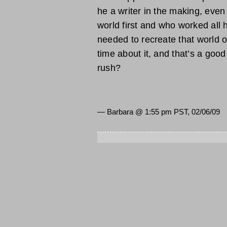
he a writer in the making, even 
world first and who worked all h
needed to recreate that world o
time about it, and that’s a good t
rush?
— Barbara @
1:55 pm PST, 02/06/09