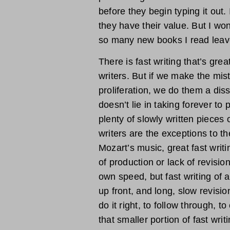
before they begin typing it out.
they have their value. But I wond
so many new books I read leave
There is fast writing that’s gre
writers. But if we make the mist
proliferation, we do them a diss
doesn’t lie in taking forever to
plenty of slowly written pieces o
writers are the exceptions to the
Mozart’s music, great fast writi
of production or lack of revisio
own speed, but fast writing of a
up front, and long, slow revisio
do it right, to follow through, t
that smaller portion of fast wri