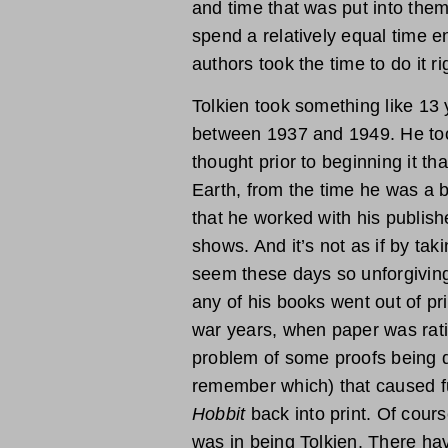
and time that was put into them.
spend a relatively equal time e
authors took the time to do it ri
Tolkien took something like 13 
between 1937 and 1949. He too
thought prior to beginning it th
Earth, from the time he was a
that he worked with his publishe
shows. And it’s not as if by ta
seem these days so unforgiving
any of his books went out of pr
war years, when paper was rat
problem of some proofs being de
remember which) that caused fu
Hobbit
back into print. Of cours
was in being Tolkien. There ha