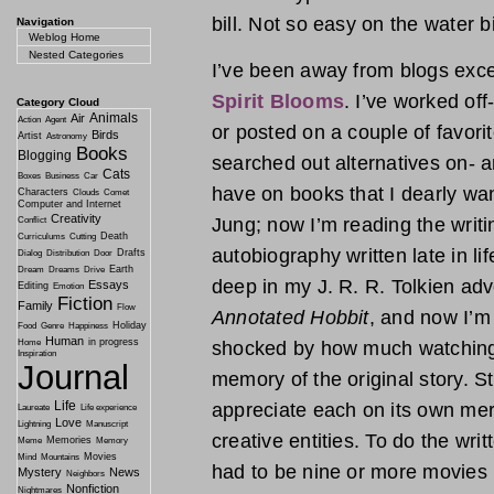
bill. Not so easy on the water b
Navigation
Weblog Home
Nested Categories
I’ve been away from blogs exce
Spirit Blooms
. I’ve worked of
Category Cloud
Animals
Air
Action
Agent
or posted on a couple of favori
Birds
Artist
Astronomy
Books
Blogging
searched out alternatives on- a
Cats
Boxes
Business
Car
have on books that I dearly wan
Characters
Clouds
Comet
Computer and Internet
Creativity
Jung; now I’m reading the writi
Conflict
Death
Curriculums
Cutting
autobiography written late in li
Drafts
Dialog
Distribution
Door
Earth
Dream
Dreams
Drive
deep in my J. R. R. Tolkien adv
Essays
Editing
Emotion
Fiction
Family
Flow
Annotated Hobbit
, and now I’m
Holiday
Food
Genre
Happiness
Human
in progress
Home
shocked by how much watching 
Inspiration
Journal
memory of the original story. S
Life
appreciate each on its own mer
Laureate
Life experience
Love
Lightning
Manuscript
creative entities. To do the wri
Memories
Meme
Memory
Movies
Mind
Mountains
had to be nine or more movies i
Mystery
News
Neighbors
Nonfiction
Nightmares