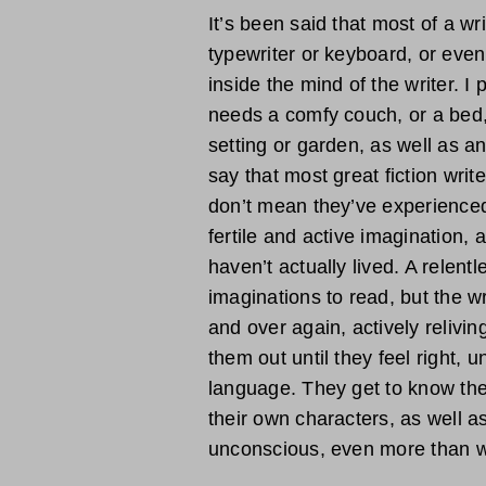
It’s been said that most of a wr
typewriter or keyboard, or even
inside the mind of the writer. I
needs a comfy couch, or a bed,
setting or garden, as well as an 
say that most great fiction writ
don’t mean they’ve experienced 
fertile and active imagination, 
haven’t actually lived. A relent
imaginations to read, but the w
and over again, actively relivi
them out until they feel right, u
language. They get to know the
their own characters, as well as
unconscious, even more than w