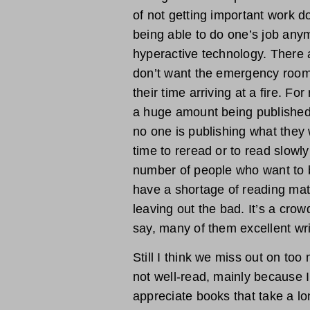
of not getting important work do
being able to do one’s job any
hyperactive technology. There 
don’t want the emergency room t
their time arriving at a fire. F
a huge amount being published, 
no one is publishing what they w
time to reread or to read slowly
number of people who want to be
have a shortage of reading mat
leaving out the bad. It’s a crow
say, many of them excellent wri
Still I think we miss out on too
not well-read, mainly because 
appreciate books that take a lo