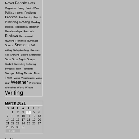
People
Novel
Pets
Plagiarism
Poetry
Point of View
Politics
Problems
Portrait
Process
Proofreading
Psychic
Publishing
Reading
Reading
problem
Redundancy
Rejection
Relationships
Research
Reviews
Revision and
rewriting
Romance
Rummage
Seasons
Science
Self-
editing
Self-publishing
Shadows
Fall
Showing
Sisters
Sketchbook
Snow
Snow Angels
Stamps
Student
Submitting
Suffering
Synopsis
Tarot
Technique
Teenager
Telling
Thunder
Time
Trees
Verse
Visualization
Voice
Weather
War
Wordiness
Workshop
Worry
Writers
Writing
March 2021
S
M
T
W
T
F
S
1
2
3
4
5
6
7
8
9
10
11
12
13
14
15
16
17
18
19
20
21
22
23
24
25
26
27
28
29
30
31
« Jul