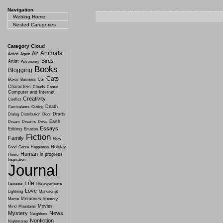
Navigation
Weblog Home
Nested Categories
Category Cloud
Animals
Air
Action
Agent
Birds
Artist
Astronomy
Books
Blogging
Cats
Boxes
Business
Car
Characters
Clouds
Comet
Computer and Internet
Creativity
Conflict
Death
Curriculums
Cutting
Drafts
Dialog
Distribution
Door
Earth
Dream
Dreams
Drive
Essays
Editing
Emotion
Fiction
Family
Flow
Holiday
Food
Genre
Happiness
Human
in progress
Home
Inspiration
Journal
Life
Laureate
Life experience
Love
Lightning
Manuscript
Memories
Meme
Memory
Movies
Mind
Mountains
Mystery
News
Neighbors
Nonfiction
Nightmares