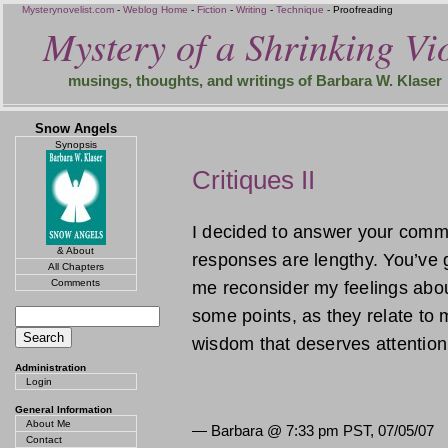
Mysterynovelist.com
-
Weblog Home
-
Fiction
-
Writing
-
Technique
- Proofreading
Mystery of a Shrinking Vio
musings, thoughts, and writings of Barbara W. Klaser
Snow Angels
Synopsis
Critiques II
I decided to answer your comm
& About
responses are lengthy. You’ve 
All Chapters
Comments
me reconsider my feelings abou
some points, as they relate to m
wisdom that deserves attentio
Administration
Login
General Information
About Me
— Barbara @
7:33 pm PST, 07/05/07
Contact