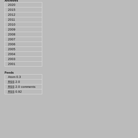
Archives
2020
2015
2012
2011
2010
2009
2008
2007
2006
2005
2004
2003
2001
Feeds
Atom 0.3
RSS
2.0
RSS
2.0 comments
RSS
0.92