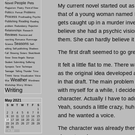
People
Novel
Pets
My current novel started out as 
Plagiarism
Poetry
Point of View
Politics
Problems
Portrait
that of a young woman named Ir
Process
Proofreading
Psychic
gets caught up in a murder inve
Publishing
Reading
Reading
problem
Redundancy
Rejection
believe she had a psychic visio
Relationships
Research
Reviews
Revision and
them. She can hardly believe it 
rewriting
Romance
Rummage
Seasons
Science
Self-
editing
Self-publishing
Shadows
The first draft seemed to go grea
Fall
Showing
Sisters
Sketchbook
Snow
Snow Angels
Stamps
Student
Submitting
Suffering
It felt a little flat to me. Ther
Synopsis
Tarot
Technique
Teenager
Telling
Thunder
Time
as the original idea developed
Trees
Verse
Visualization
Voice
Weather
in that draft. The main problem
War
Wordiness
Workshop
Worry
Writers
Writing
with myself for a while, I deci
character. Actually I have to ad
May 2021
S
M
T
W
T
F
S
Yeah, sounds a little crazy, huh.
1
2
3
4
5
6
7
8
and he wanted a voice.
9
10
11
12
13
14
15
16
17
18
19
20
21
22
23
24
25
26
27
28
29
The character was already ther
30
31
« Jul