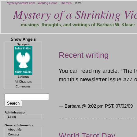
Mysterynovelist.com
-
Weblog Home
-
Themes
- Tarot
Mystery of a Shrinking Vio
musings, thoughts, and writings of Barbara W. Klaser
Snow Angels
Synopsis
Recent writing
You can read my article, “The I
& About
month’s Newsletter issue #77 o
All Chapters
Comments
— Barbara @
3:02 pm PST, 07/02/09
Administration
Login
General Information
About Me
World Tarot Day
Contact