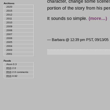
character, change some scenes 
Archives
2020
portion of the story from his p
2015
2012
It sounds so simple.
(more…)
2011
2010
2009
2008
2007
2006
— Barbara @
12:39 pm PST, 09/13/05
2005
2004
2003
2001
Feeds
Atom 0.3
RSS
2.0
RSS
2.0 comments
RSS
0.92