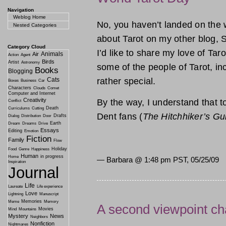
Navigation
Weblog Home
No, you haven’t landed on the 
Nested Categories
about Tarot on my other blog, S
Category Cloud
I’d like to share my love of Tar
Animals
Air
Action
Agent
Birds
Artist
Astronomy
some of the people of Tarot, incl
Books
Blogging
rather special.
Cats
Boxes
Business
Car
Characters
Clouds
Comet
Computer and Internet
Creativity
By the way, I understand that t
Conflict
Death
Curriculums
Cutting
Dent fans (
The Hitchhiker’s Gu
Drafts
Dialog
Distribution
Door
Earth
Dream
Dreams
Drive
Essays
Editing
Emotion
Fiction
Family
Flow
Holiday
Food
Genre
Happiness
Human
in progress
Home
— Barbara @
1:48 pm PST, 05/25/09
Inspiration
Journal
Life
Laureate
Life experience
Love
Lightning
Manuscript
Memories
Meme
Memory
A second viewpoint ch
Movies
Mind
Mountains
Mystery
News
Neighbors
Nonfiction
Nightmares