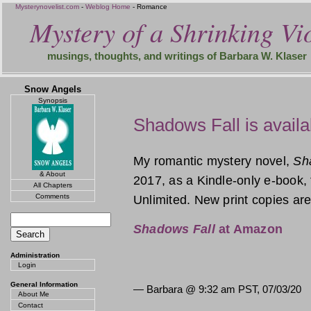
Mysterynovelist.com
-
Weblog Home
- Romance
Mystery of a Shrinking Vio
musings, thoughts, and writings of Barbara W. Klaser
Snow Angels
Synopsis
Shadows Fall is availa
My romantic mystery novel,
Sh
& About
2017, as a Kindle-only e-book, 
All Chapters
Comments
Unlimited. New print copies are
Shadows Fall
at Amazon
Administration
Login
General Information
— Barbara @
9:32 am PST, 07/03/20
About Me
Contact