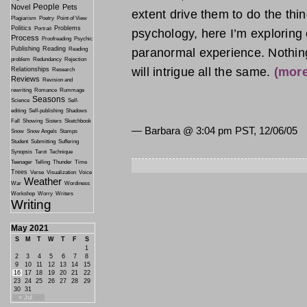
People
Novel
Pets
extent drive them to do the thing
Plagiarism
Poetry
Point of View
Politics
Problems
Portrait
psychology, here I’m exploring
Process
Proofreading
Psychic
Publishing
Reading
paranormal experience. Nothing c
Reading
problem
Redundancy
Rejection
will intrigue all the same.
(mor
Relationships
Research
Reviews
Revision and
rewriting
Romance
Rummage
Seasons
Science
Self-
editing
Self-publishing
Shadows
Fall
Showing
Sisters
Sketchbook
— Barbara @
3:04 pm PST, 12/06/05
Snow
Snow Angels
Stamps
Student
Submitting
Suffering
Synopsis
Tarot
Technique
Teenager
Telling
Thunder
Time
Trees
Verse
Visualization
Voice
Weather
War
Wordiness
Workshop
Worry
Writers
Writing
May 2021
S
M
T
W
T
F
S
1
2
3
4
5
6
7
8
9
10
11
12
13
14
15
16
17
18
19
20
21
22
23
24
25
26
27
28
29
30
31
« Jul