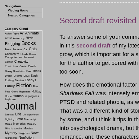
Navigation
Weblog Home
Nested Categories
Second draft revisited
Category Cloud
Animals
Air
Action
Agent
To answer some of your commen
Birds
Artist
Astronomy
Books
Blogging
in this
second draft
of my lates
Cats
Boxes
Business
Car
grow, which is important for a se
Characters
Clouds
Comet
Computer and Internet
Creativity
for the author to get bored wit
Conflict
Death
Curriculums
Cutting
too soon.
Drafts
Dialog
Distribution
Door
Earth
Dream
Dreams
Drive
Essays
Editing
Emotion
How does the emotional factor
Fiction
Family
Flow
Holiday
Shadows Fall
was intensely emo
Food
Genre
Happiness
Human
in progress
Home
Inspiration
PTSD and related phobia, as wel
Journal
That was a different kind of st
Life
Laureate
Life experience
by some, and I think it tips in t
Love
Lightning
Manuscript
Memories
Meme
Memory
into psychological drama, but t
Movies
Mind
Mountains
Mystery
News
Neighbors
romance, and these characters h
Nonfiction
Nightmares