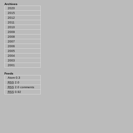
Archives
2020
2015
2012
2011
2010
2009
2008
2007
2006
2005
2004
2003
2001
Feeds
Atom 0.3
RSS
2.0
RSS
2.0 comments
RSS
0.92