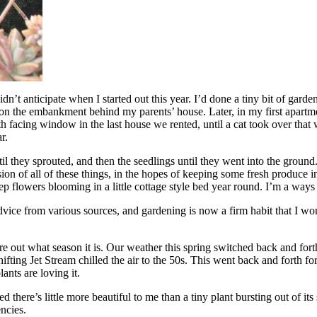
didn’t anticipate when I started out this year. I’d done a tiny bit of g
n the embankment behind my parents’ house. Later, in my first apartme
rth facing window in the last house we rented, until a cat took over that
r.
til they sprouted, and then the seedlings until they went into the ground
ssion of all of these things, in the hopes of keeping some fresh produce
ep flowers blooming in a little cottage style bed year round. I’m a ways 
d advice from various sources, and gardening is now a firm habit that I won’
out what season it is. Our weather this spring switched back and forth 
fting Jet Stream chilled the air to the 50s. This went back and forth for
ants are loving it.
d there’s little more beautiful to me than a tiny plant bursting out of it
encies.