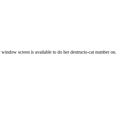
or window screen is available to do her destructo-cat number on.