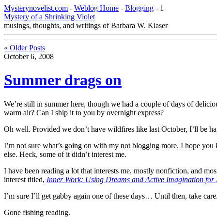
Mysterynovelist.com
-
Weblog Home
-
Blogging
- 1
Mystery of a Shrinking Violet
musings, thoughts, and writings of Barbara W. Klaser
« Older Posts
October 6, 2008
Summer drags on
We’re still in summer here, though we had a couple of days of delicio
warm air? Can I ship it to you by overnight express?
Oh well. Provided we don’t have wildfires like last October, I’ll be hap
I’m not sure what’s going on with my not blogging more. I hope you kee
else. Heck, some of it didn’t interest me.
I have been reading a lot that interests me, mostly nonfiction, and most
interest titled,
Inner Work: Using Dreams and Active Imagination for
I’m sure I’ll get gabby again one of these days… Until then, take care
Gone
fishing
reading.