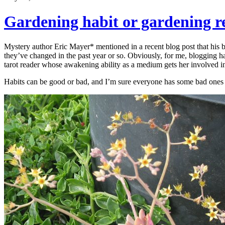
Gardening habit or gardening r
Mystery author Eric Mayer* mentioned in a recent blog post that his b
they’ve changed in the past year or so. Obviously, for me, blogging has
tarot reader whose awakening ability as a medium gets her involved in
Habits can be good or bad, and I’m sure everyone has some bad ones t