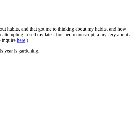
bout habits, and that got me to thinking about my habits, and how
n attempting to sell my latest finished manuscript, a mystery about a
o inquire
here
.)
s year is gardening.