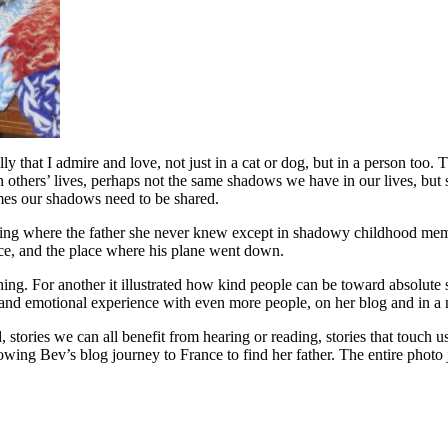
ly that I admire and love, not just in a cat or dog, but in a person too.
 others’ lives, perhaps not the same shadows we have in our lives, but 
mes our shadows need to be shared.
rning where the father she never knew except in shadowy childhood mem
ance, and the place where his plane went down.
ng. For another it illustrated how kind people can be toward absolute 
l and emotional experience with even more people, on her blog and in a
, stories we can all benefit from hearing or reading, stories that touch u
wing Bev’s blog journey to France to find her father. The entire photo 