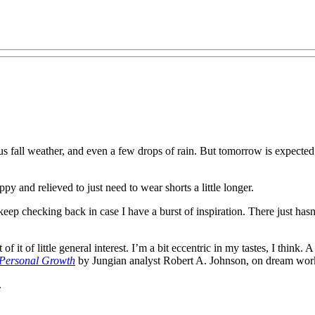
us fall weather, and even a few drops of rain. But tomorrow is expecte
py and relieved to just need to wear shorts a little longer.
p checking back in case I have a burst of inspiration. There just hasn’
 of it of little general interest. I’m a bit eccentric in my tastes, I thin
 Personal Growth
by Jungian analyst Robert A. Johnson, on dream work
.