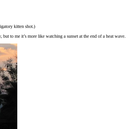
igatory kitten shot.)
, but to me it’s more like watching a sunset at the end of a heat wave.