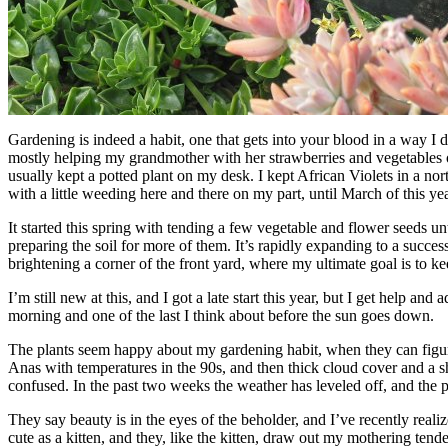
Gardening is indeed a habit, one that gets into your blood in a way I 
mostly helping my grandmother with her strawberries and vegetables o
usually kept a potted plant on my desk. I kept African Violets in a no
with a little weeding here and there on my part, until March of this yea
It started this spring with tending a few vegetable and flower seeds un
preparing the soil for more of them. It’s rapidly expanding to a succe
brightening a corner of the front yard, where my ultimate goal is to ke
I’m still new at this, and I got a late start this year, but I get help an
morning and one of the last I think about before the sun goes down.
The plants seem happy about my gardening habit, when they can figure 
Anas with temperatures in the 90s, and then thick cloud cover and a shi
confused. In the past two weeks the weather has leveled off, and the pl
They say beauty is in the eyes of the beholder, and I’ve recently realize
cute as a kitten, and they, like the kitten, draw out my mothering tend