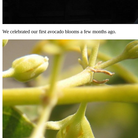
We celebrated our first avocado blooms a few months ago.