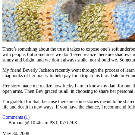
There’s something about the trust it takes to expose one’s soft underbel
with people, but sometimes we don’t even realize there are shadows in
sunny and bright, and we don’t always smile, nor should we. Someti
My friend Beverly Jackson recently went through the process of lea
chapbooks of her poetry to help pay for a trip to his burial site in Fr
Her story made me realize how lucky I am to know my dad, for one thi
open arms. Then Bev graced us all, in choosing to share her persona
I’m grateful for that, because there are some stories meant to be shared
life and death in new ways. If you have the chance, I recommend follo
Comments (1)
— Barbara @ 10:46 am PST, 07/12/08
May 30, 2008