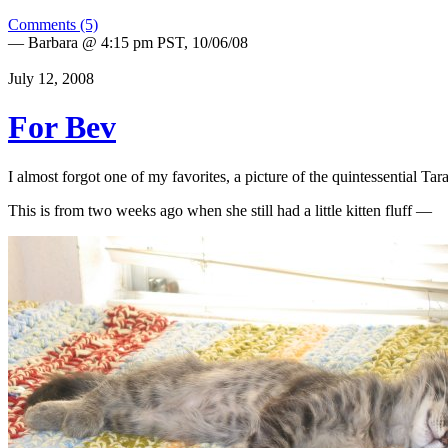
Comments (5)
— Barbara @ 4:15 pm PST, 10/06/08
July 12, 2008
For Bev
I almost forgot one of my favorites, a picture of the quintessential T
This is from two weeks ago when she still had a little kitten fluff —