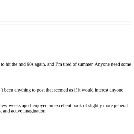
d to hit the mid 90s again, and I’m tired of summer. Anyone need some
t been anything to post that seemed as if it would interest anyone
k. A few weeks ago I enjoyed an excellent book of slightly more general
 and active imagination.