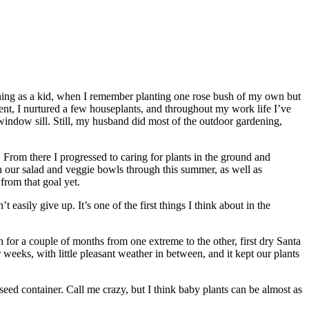
ardening as a kid, when I remember planting one rose bush of my own but
nt, I nurtured a few houseplants, and throughout my work life I’ve
 window sill. Still, my husband did most of the outdoor gardening,
. From there I progressed to caring for plants in the ground and
 in our salad and veggie bowls through this summer, as well as
from that goal yet.
t easily give up. It’s one of the first things I think about in the
for a couple of months from one extreme to the other, first dry Santa
 weeks, with little pleasant weather in between, and it kept our plants
s seed container. Call me crazy, but I think baby plants can be almost as