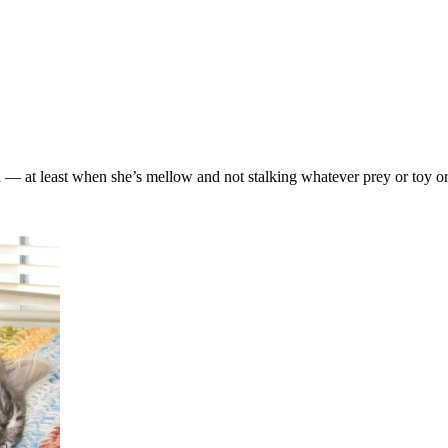
ara — at least when she’s mellow and not stalking whatever prey or toy 