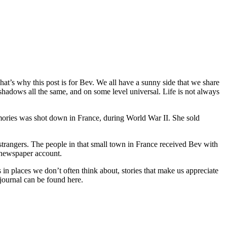
 That’s why this post is for Bev. We all have a sunny side that we share
shadows all the same, and on some level universal. Life is not always
ories was shot down in France, during World War II. She sold
strangers. The people in that small town in France received Bev with
 newspaper account.
s in places we don’t often think about, stories that make us appreciate
journal can be found here.