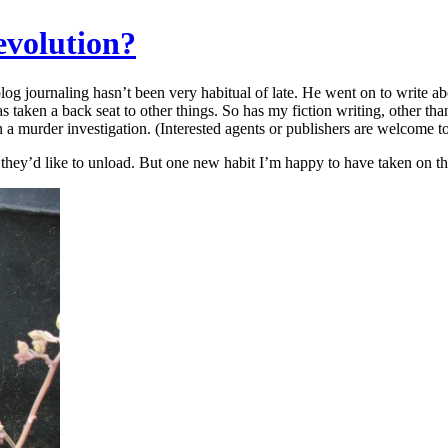
evolution?
log journaling hasn’t been very habitual of late. He went on to write a
 taken a back seat to other things. So has my fiction writing, other tha
 a murder investigation. (Interested agents or publishers are welcome t
hey’d like to unload. But one new habit I’m happy to have taken on thi