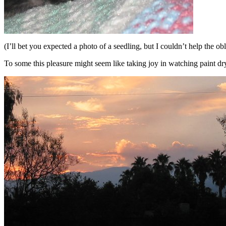
(I’ll bet you expected a photo of a seedling, but I couldn’t help the obl
To some this pleasure might seem like taking joy in watching paint dry