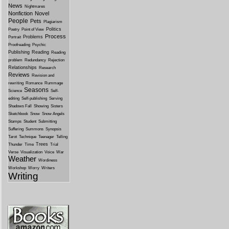
News
Nightmares
Nonfiction
Novel
People
Pets
Plagiarism
Politics
Poetry
Point of View
Process
Problems
Portrait
Proofreading
Psychic
Publishing
Reading
Reading
problem
Redundancy
Rejection
Relationships
Research
Reviews
Revision and
rewriting
Romance
Rummage
Seasons
Science
Self-
editing
Self-publishing
Serving
Shadows Fall
Showing
Sisters
Sketchbook
Snow
Snow Angels
Stamps
Student
Submitting
Suffering
Summons
Synopsis
Tarot
Technique
Teenager
Telling
Trees
Thunder
Time
Trial
Verse
Visualization
Voice
War
Weather
Wordiness
Workshop
Worry
Writers
Writing