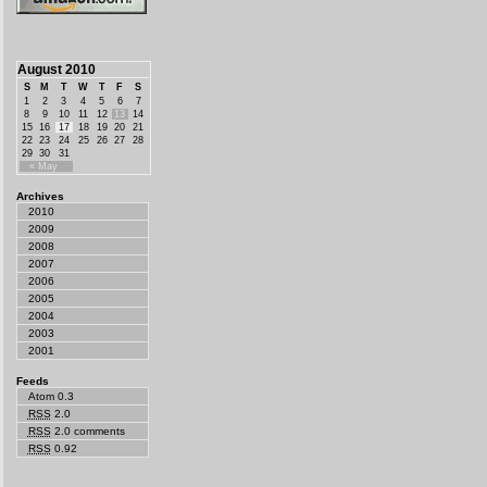
August 2010
S
M
T
W
T
F
S
1
2
3
4
5
6
7
8
9
10
11
12
13
14
15
16
17
18
19
20
21
22
23
24
25
26
27
28
29
30
31
« May
Archives
2010
2009
2008
2007
2006
2005
2004
2003
2001
Feeds
Atom 0.3
RSS
2.0
RSS
2.0 comments
RSS
0.92