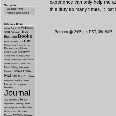
experience can only help me as a
Navigation
this duty so many times, it lost
Weblog Home
Nested Categories
Category Cloud
Animals
Air
Action
Agent
— Barbara @ 2:05 pm PST, 09/19/05
Birds
Artist
Astronomy
Books
Blogging
Cats
Boxes
Business
Car
Characters
Clouds
Comet
Computer and Internet
Creativity
Conflict
Court
Death
Curriculums
Cutting
Drafts
Dialog
Distribution
Door
Dream
Dreams
Drive
Duty
Earth
Editing
Educational
Essays
Family
Emotion
Fiction
Flow
Food
Genre
Holiday
Happiness
Home
Human
in progress
Inspiration
Journal
Life
Jury
Laureate
Life
Love
experience
Lightning
Memories
Manuscript
Meme
Memory
Mind
Mountains
Mystery
Movies
Neighbors