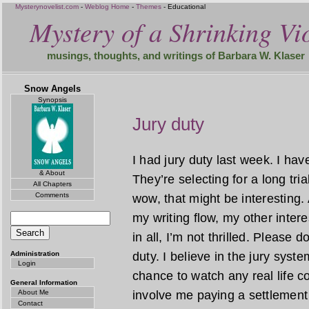
Mysterynovelist.com
-
Weblog Home
-
Themes
- Educational
Mystery of a Shrinking Vio
musings, thoughts, and writings of Barbara W. Klaser
Snow Angels
Synopsis
Jury duty
I had jury duty last week. I hav
& About
They’re selecting for a long tr
All Chapters
Comments
wow, that might be interesting.
my writing flow, my other intere
in all, I’m not thrilled. Please d
Administration
duty. I believe in the jury syst
Login
chance to watch any real life c
General Information
About Me
involve me paying a settlement
Contact