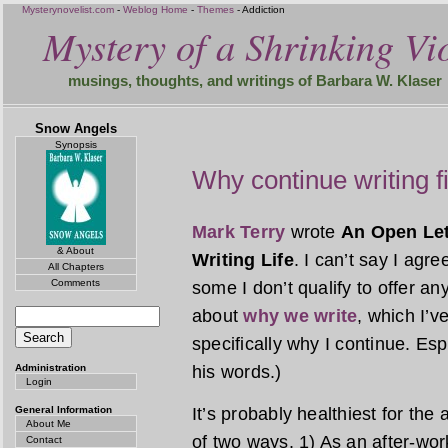
Mysterynovelist.com
-
Weblog Home
-
Themes
- Addiction
Mystery of a Shrinking Vio
musings, thoughts, and writings of Barbara W. Klaser
Snow Angels
Synopsis
Why continue writing f
Mark Terry
wrote
An Open Let
& About
Writing Life
. I can’t say I agr
All Chapters
Comments
some I don’t qualify to offer an
about
why we write
, which I’
specifically why I continue. Espe
Administration
his words.)
Login
General Information
It’s probably healthiest for the a
About Me
of two ways. 1) As an after-work
Contact