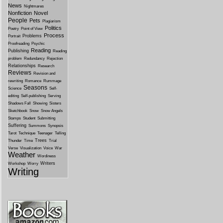
News
Nightmares
Nonfiction
Novel
People
Pets
Plagiarism
Politics
Poetry
Point of View
Process
Problems
Portrait
Proofreading
Psychic
Reading
Publishing
Reading
problem
Redundancy
Rejection
Relationships
Research
Reviews
Revision and
rewriting
Romance
Rummage
Seasons
Science
Self-
editing
Self-publishing
Serving
Shadows Fall
Showing
Sisters
Sketchbook
Snow
Snow Angels
Stamps
Student
Submitting
Suffering
Summons
Synopsis
Tarot
Technique
Teenager
Telling
Trees
Thunder
Time
Trial
Verse
Visualization
Voice
War
Weather
Wordiness
Writers
Workshop
Worry
Writing