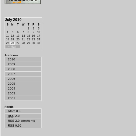
July 2010
S
M
T
W
T
F
S
1
2
3
4
5
6
7
8
9
10
11
12
13
14
15
16
17
18
19
20
21
22
23
24
25
26
27
28
29
30
31
« May
Archives
2010
2009
2008
2007
2006
2005
2004
2003
2001
Feeds
Atom 0.3
RSS
2.0
RSS
2.0 comments
RSS
0.92