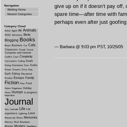
give up on if it doesn’t pay off
Navigation
Weblog Home
spare time—after time with famil
Nested Categories
perhaps even after just goofing
Category Cloud
Animals
Air
Action
Agent
Birds
Artist
Astronomy
Books
Blogging
Cats
Business
Boxes
Car
— Barbara @ 9:03 pm PST, 10/25/05
Characters
Clouds
Comet
Computer and Internet
Creativity
Conflict
Court
Death
Curriculums
Cutting
Drafts
Dialog
Distribution
Door
Dream
Dreams
Drive
Duty
Earth
Editing
Educational
Essays
Family
Emotion
Fiction
Food
Flow
Holiday
Genre
Happiness
Human
in progress
Home
Inspiration
Journal
Life
Life
Jury
Laureate
Love
experience
Lightning
Memories
Manuscript
Meme
Memory
Mind
Mountains
Mystery
Movies
Neighbors