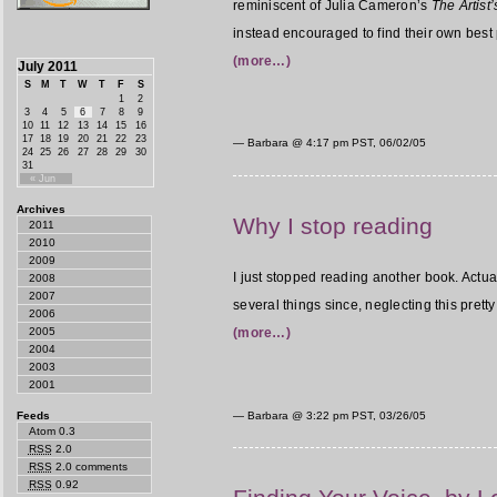
reminiscent of Julia Cameron’s
The Artist
instead encouraged to find their own best 
(more…)
July 2011
S
M
T
W
T
F
S
1
2
3
4
5
6
7
8
9
10
11
12
13
14
15
16
17
18
19
20
21
22
23
— Barbara @
4:17 pm PST, 06/02/05
24
25
26
27
28
29
30
31
« Jun
Archives
Why I stop reading
2011
2010
2009
I just stopped reading another book. Actual
2008
2007
several things since, neglecting this prett
2006
2005
(more…)
2004
2003
2001
Feeds
— Barbara @
3:22 pm PST, 03/26/05
Atom 0.3
RSS
2.0
RSS
2.0 comments
RSS
0.92