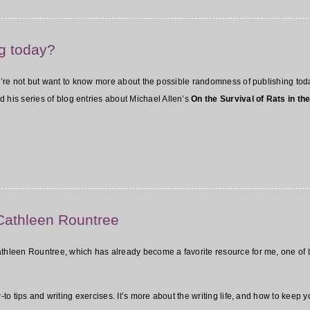
g today?
you’re not but want to know more about the possible randomness of publishing toda
d his series of blog entries about Michael Allen’s
On the Survival of Rats in the
 Cathleen Rountree
athleen Rountree, which has already become a favorite resource for me, one of t
w-to tips and writing exercises. It’s more about the writing life, and how to keep y