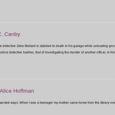
C. Canby
ce detective Zeke Mallard is stabbed to death in his garage while unloading grocer
ice detective loathes, that of investigating the murder of another officer, in th
 Alice Hoffman
expected ways. When I was a teenager my mother came home from the library on