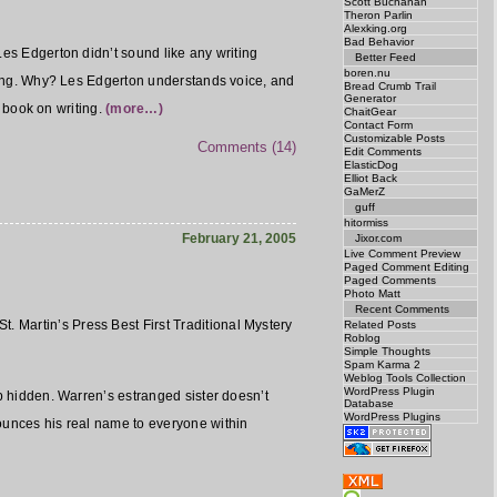
Scott Buchanan
Theron Parlin
Alexking.org
Bad Behavior
t. Les Edgerton didn’t sound like any writing
Better Feed
boren.nu
eading. Why? Les Edgerton understands voice, and
Bread Crumb Trail
Generator
a book on writing.
(more…)
ChaitGear
Contact Form
Customizable Posts
Comments (14)
Edit Comments
ElasticDog
Elliot Back
GaMerZ
guff
hitormiss
February 21, 2005
Jixor.com
Live Comment Preview
Paged Comment Editing
Paged Comments
Photo Matt
Recent Comments
t. Martin’s Press Best First Traditional Mystery
Related Posts
Roblog
Simple Thoughts
Spam Karma 2
Weblog Tools Collection
WordPress Plugin
ep hidden. Warren’s estranged sister doesn’t
Database
WordPress Plugins
nounces his real name to everyone within