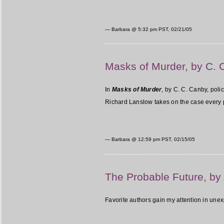
— Barbara @
5:32 pm PST, 02/21/05
Masks of Murder, by C. 
In
Masks of Murder
, by C. C. Canby, poli
Richard Lanslow takes on the case every pol
— Barbara @
12:59 pm PST, 02/15/05
The Probable Future, by
Favorite authors gain my attention in un