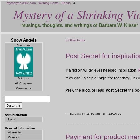
Mysterynovelist.com
-
Weblog Home
-
Books
- 4
Mystery of a Shrinking Vio
musings, thoughts, and writings of Barbara W. Klaser
Snow Angels
« Older Posts
Synopsis
Post Secret for inspiratio
If a fiction writer ever needed inspiration,
they can’t sleep at night for fear they’ll n
& About
All Chapters
Comments
View the
blog
, or read
Post Secret
the bo
— Barbara @
11:36 am PST, 12/14/05
Administration
Login
General Information
About Me
Payment for product me
Contact