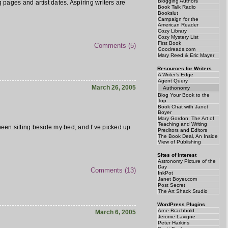
Blogging Authors
g pages and artist dates. Aspiring writers are
Book Talk Radio
Bookslut
Campaign for the
American Reader
Cozy Library
Cozy Mystery List
First Book
Comments (5)
Goodreads.com
Mary Reed & Eric Mayer
Resources for Writers
A Writer’s Edge
Agent Query
March 26, 2005
Authonomy
Blog Your Book to the
Top
Book Chat with Janet
Boyer
Mary Gordon: The Art of
Teaching and Writing
s been sitting beside my bed, and I’ve picked up
Preditors and Editors
The Book Deal, An Inside
View of Publishing
Sites of Interest
Astronomy Picture of the
Day
Comments (13)
InkPot
Janet Boyer.com
Post Secret
The Art Shack Studio
WordPress Plugins
Arne Brachhold
March 6, 2005
Jerome Lavigne
Peter Harkins