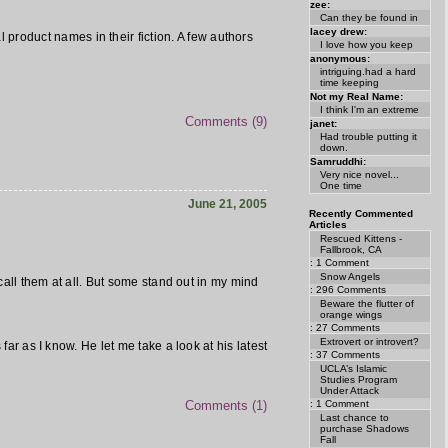
zee:
Can they be found in
lacey drew:
 product names in their fiction. A few authors
I love how you keep
anonymous:
intriguing.had a hard
time keeping
Not my Real Name:
I think I'm an extreme
Comments (9)
janet:
Had trouble putting it
down.
Samruddhi:
Very nice novel...
One time
June 21, 2005
Recently Commented
Articles
Rescued Kittens -
Fallbrook, CA
: 1 Comment
Snow Angels
ecall them at all. But some stand out in my mind
: 296 Comments
Beware the flutter of
orange wings
: 27 Comments
Extrovert or introvert?
far as I know. He let me take a look at his latest
: 37 Comments
UCLA’s Islamic
Studies Program
Under Attack
: 1 Comment
Comments (1)
Last chance to
purchase Shadows
Fall