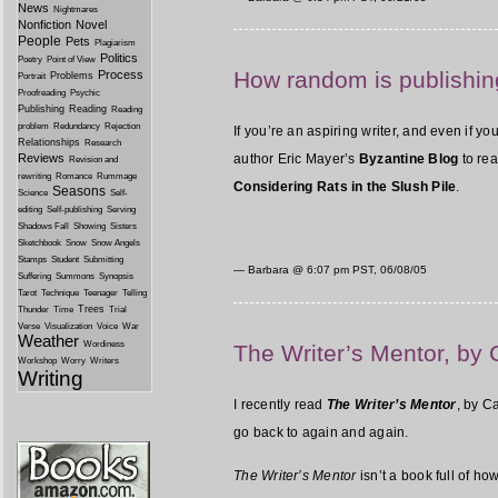
News
Nightmares
Nonfiction
Novel
People
Pets
Plagiarism
Politics
Poetry
Point of View
How random is publishin
Process
Problems
Portrait
Proofreading
Psychic
Publishing
Reading
Reading
problem
Redundancy
Rejection
If you’re an aspiring writer, and even if 
Relationships
Research
Reviews
author Eric Mayer’s
Byzantine Blog
to rea
Revision and
rewriting
Romance
Rummage
Considering Rats in the Slush Pile
.
Seasons
Science
Self-
editing
Self-publishing
Serving
Shadows Fall
Showing
Sisters
Sketchbook
Snow
Snow Angels
Stamps
Student
Submitting
— Barbara @
6:07 pm PST, 06/08/05
Suffering
Summons
Synopsis
Tarot
Technique
Teenager
Telling
Trees
Thunder
Time
Trial
Verse
Visualization
Voice
War
Weather
Wordiness
The Writer’s Mentor, by
Workshop
Worry
Writers
Writing
I recently read
The Writer’s Mentor
, by C
go back to again and again.
The Writer’s Mentor
isn’t a book full of ho