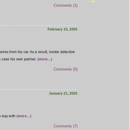
Comments (1)
February 15, 2005
ies from his car. As a result, rookie detective
is case his own partner.
(more…)
Comments (0)
January 21, 2005
e day with
(more…)
Comments (7)