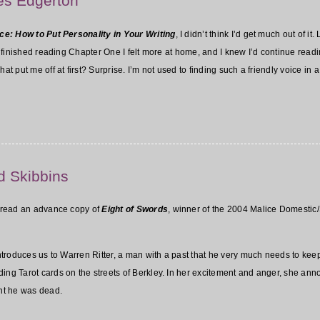
Les Edgerton
ce: How to Put Personality in Your Writing
, I didn’t think I’d get much out of i
I’d finished reading Chapter One I felt more at home, and I knew I’d continue r
at put me off at first? Surprise. I’m not used to finding such a friendly voice in 
d Skibbins
to read an advance copy of
Eight of Swords
, winner of the 2004 Malice Domestic/S
 introduces us to Warren Ritter, a man with a past that he very much needs to ke
ding Tarot cards on the streets of Berkley. In her excitement and anger, she an
ht he was dead.