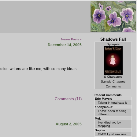
Shadows Fall
Newer Posts »
Synopsis
December 14, 2005
fiction writers are like me, with so many ideas
& Characters
Sample Chapters
Comments
Recent Comments
Comments (11)
Eric Mayer:
Taking in feral cats is
anonymous:
I have been reading
different
Mel:
I've killed two by
August 2, 2005
stepping
Sophie:
OMG! I just saw one