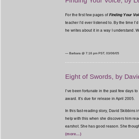
Finding Your Voice, by 
For the first few pages of
Finding Your Voi
teacher I’d ever listened to. By the time 
he writes about it in a way I understand. Wh
— Barbara @
7:16 pm PST, 03/06/05
Eight of Swords, by Davi
I’ve been fortunate in the past few days 
award. It’s due for release in April 2005.
In this fast-reading story, David Skibbins
help with this when she discovers him rea
earshot. She has good reason. She thoug
(more…)