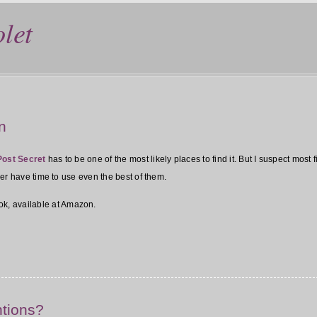
let
n
Post Secret
has to be one of the most likely places to find it. But I suspect most 
ever have time to use even the best of them.
ok, available at Amazon.
ntions?