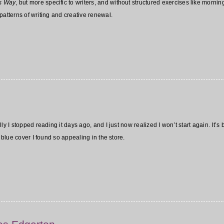
’s Way
, but more specific to writers, and without structured exercises like mornin
patterns of writing and creative renewal.
ly I stopped reading it days ago, and I just now realized I won’t start again. It’
y blue cover I found so appealing in the store.