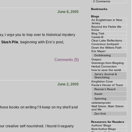
: 2 Comments
Bookmarks
June 8, 2005
Blogs
An Englishman in New
Jersey
Beyond the Fields We
Know
Blog Trek
y, I urge you to hop over to historical mystery
Cassie-B
Clear Lake Reflections
 Slush Pile
, beginning with Eric’s post,
Conscious Junkyard
Down the Writers Path
Eric Mayer
Goddessing
Comments (5)
Grapez
Greetings from Blogdog
Herbal Connection
how to save the world
Jana’s Journal &
Sketchblog
Kingfisher Cove
June 2, 2005
Paula’s House of Toast
Reenie’s Reach
Sarah
Spinning
violetismycolor
Wall Street, Main Street
hose books on writing I’ll keep on my shelf and
and Me
Zen Knit
Resources for Readers
Authors’ Blogs
our creative self nourished. I found it vaguely
Best Author Blogs