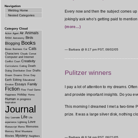
Navigation
Weblog Home
Every now and then the subject comes u
Nested Categories
jokingly ask who’s getting paid to mention 
(more…)
Category Cloud
Animals
Air
Action
Agent
Birds
Artist
Astronomy
Books
Blogging
Cats
Boxes
Business
Car
— Barbara @
8:17 pm PST, 08/02/05
Characters
Clouds
Comet
Computer and Internet
Creativity
Conflict
Court
Death
Curriculums
Cutting
Pulitzer winners
Drafts
Dialog
Distribution
Door
Dream
Dreams
Drive
Duty
Earth
Editing
Educational
Essays
Family
Emotion
I pay a lot of attention to my dreams. Ofte
Fiction
Flow
Food
Genre
and provide important insights. Do you ev
Holiday
Happiness
Home
Human
in progress
Inspiration
Journal
This morning I dreamed I met a two-time Pul
prize. It was a large silver disk, nothing c
Life
Jury
Laureate
Life
Love
experience
Lightning
Memories
Manuscript
Meme
Memory
Mind
Mountains
Mystery
Movies
Neighbors
— Barbara @
6:34 pm PST, 06/21/05