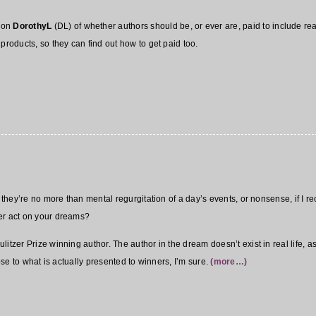
p on
DorothyL
(DL) of whether authors should be, or ever are, paid to include real
products, so they can find out how to get paid too.
n they’re no more than mental regurgitation of a day’s events, or nonsense, if I r
er act on your dreams?
itzer Prize winning author. The author in the dream doesn’t exist in real life, as 
lose to what is actually presented to winners, I’m sure.
(more…)