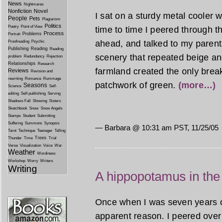
News
Nightmares
Nonfiction
Novel
I sat on a sturdy metal cooler 
People
Pets
Plagiarism
Politics
Poetry
Point of View
time to time I peered through 
Process
Problems
Portrait
ahead, and talked to my parents
Proofreading
Psychic
Publishing
Reading
Reading
scenery that repeated beige and 
problem
Redundancy
Rejection
Relationships
Research
farmland created the only break 
Reviews
Revision and
rewriting
Romance
Rummage
patchwork of green.
(more…)
Seasons
Science
Self-
editing
Self-publishing
Serving
Shadows Fall
Showing
Sisters
Sketchbook
Snow
Snow Angels
Stamps
Student
Submitting
Suffering
Summons
Synopsis
— Barbara @
10:31 am PST, 11/25/05
Tarot
Technique
Teenager
Telling
Trees
Thunder
Time
Trial
Verse
Visualization
Voice
War
Weather
Wordiness
Workshop
Worry
Writers
Writing
A hippopotamus in th
Once when I was seven years ol
apparent reason. I peered over 