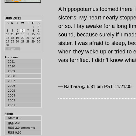
A hippopotamus loomed there i
sister’s. My heart nearly stoppe
July 2011
S
M
T
W
T
F
S
or so. I lay awake for a long t
1
2
3
4
5
6
7
8
9
sound, because surely if I mad
10
11
12
13
14
15
16
17
18
19
20
21
22
23
24
25
26
27
28
29
30
sister. I was afraid to sleep, 
31
« Jun
when they woke up or tried to e
Archives
was terrified. I didn’t know wha
2011
2010
2009
2008
2007
— Barbara @
6:31 pm PST, 11/21/05
2006
2005
2004
2003
2001
Feeds
Atom 0.3
RSS
2.0
RSS
2.0 comments
RSS
0.92