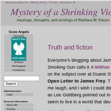
Mysterynovelist.com
-
Weblog Home
-
Themes
-
Memories
- 2
Mystery of a Shrinking Vio
musings, thoughts, and writings of Barbara W. Klaser
Snow Angels
Synopsis
Truth and fiction
Everyone’s blogging about Jam
& About
All Chapters
Smoking Gun calls it
A Million 
Comments
on the subject over at Duane S
Open Letter to James Frey
. 
me laugh, and I wish I could di
Administration
as Lee Goldberg pointed out in
Login
seem to live in a world that dev
General Information
About Me
Contact