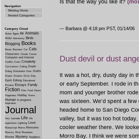
Is that the way you like it?
(mo
Navigation
Weblog Home
Nested Categories
— Barbara @
4:18 pm PST, 01/14/06
Category Cloud
Animals
Air
Action
Agent
Birds
Artist
Astronomy
Books
Blogging
Cats
Boxes
Business
Car
Characters
Clouds
Comet
Dust devil or dust ang
Computer and Internet
Creativity
Conflict
Court
Death
Curriculums
Cutting
Drafts
Dialog
Distribution
Door
It was a hot, dry, dusty day in 
Dream
Dreams
Drive
Duty
Earth
Editing
Educational
or early September. I rode in 
Essays
Family
Emotion
Fiction
Flow
Food
Genre
mom and younger brother rode up 
Holiday
Happiness
Home
Human
was sixteen. We’d spent a few
in progress
Inspiration
Journal
headed home to San Diego Coun
valley, but it was too hot today
Life
Jury
Laureate
Life
Love
experience
Lightning
cooler weather there. We looke
Memories
Manuscript
Meme
Memory
Mind
Mountains
Morro Bay. I think we were so
Mystery
Movies
Neighbors