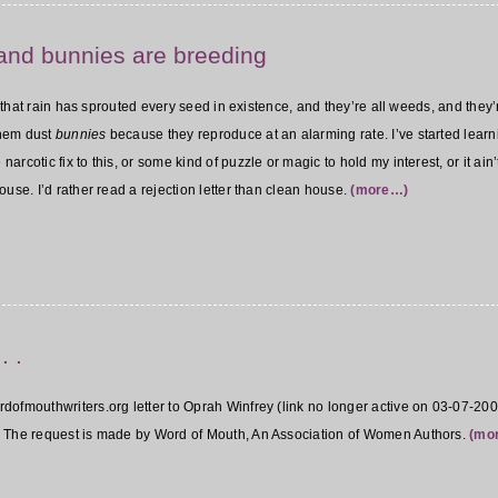
and bunnies are breeding
ll that rain has sprouted every seed in existence, and they’re all weeds, and they’
 them dust
bunnies
because they reproduce at an alarming rate. I’ve started learni
cotic fix to this, or some kind of puzzle or magic to hold my interest, or it ain’t
use. I’d rather read a rejection letter than clean house.
(more…)
. .
rdofmouthwriters.org letter to Oprah Winfrey (link no longer active on 03-07-20
. The request is made by Word of Mouth, An Association of Women Authors.
(mo