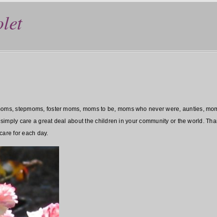
let
ms, stepmoms, foster moms, moms to be, moms who never were, aunties, moms o
imply care a great deal about the children in your community or the world. Than
care for each day.