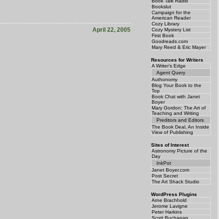
Book Talk Radio
Bookslut
Campaign for the
American Reader
Cozy Library
April 22, 2005
Cozy Mystery List
First Book
Goodreads.com
Mary Reed & Eric Mayer
Resources for Writers
A Writer’s Edge
Agent Query
Authonomy
Blog Your Book to the
Top
Book Chat with Janet
Boyer
Mary Gordon: The Art of
Teaching and Writing
Preditors and Editors
The Book Deal, An Inside
View of Publishing
Sites of Interest
Astronomy Picture of the
Day
InkPot
Janet Boyer.com
Post Secret
The Art Shack Studio
WordPress Plugins
Arne Brachhold
Jerome Lavigne
Peter Harkins
Scott Buchanan