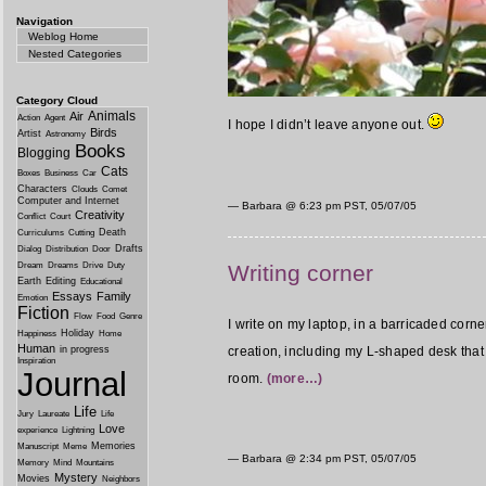
Navigation
Weblog Home
Nested Categories
Category Cloud
Animals
Air
Action
Agent
I hope I didn’t leave anyone out.
Birds
Artist
Astronomy
Books
Blogging
Cats
Boxes
Business
Car
Characters
Clouds
Comet
Computer and Internet
— Barbara @
6:23 pm PST, 05/07/05
Creativity
Conflict
Court
Death
Curriculums
Cutting
Drafts
Dialog
Distribution
Door
Dream
Dreams
Drive
Duty
Writing corner
Earth
Editing
Educational
Essays
Family
Emotion
Fiction
Flow
Food
Genre
I write on my laptop, in a barricaded corn
Holiday
Happiness
Home
Human
creation, including my L-shaped desk that 
in progress
Inspiration
Journal
room.
(more…)
Life
Jury
Laureate
Life
Love
experience
Lightning
Memories
Manuscript
Meme
— Barbara @
2:34 pm PST, 05/07/05
Memory
Mind
Mountains
Mystery
Movies
Neighbors