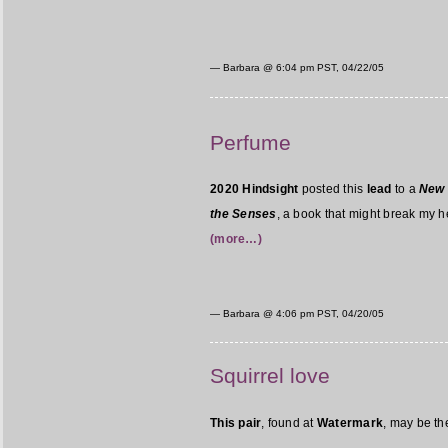
— Barbara @
6:04 pm PST, 04/22/05
Perfume
2020 Hindsight
posted this
lead
to a
New 
the Senses
, a book that might break my hea
(more…)
— Barbara @
4:06 pm PST, 04/20/05
Squirrel love
This pair
, found at
Watermark
, may be th