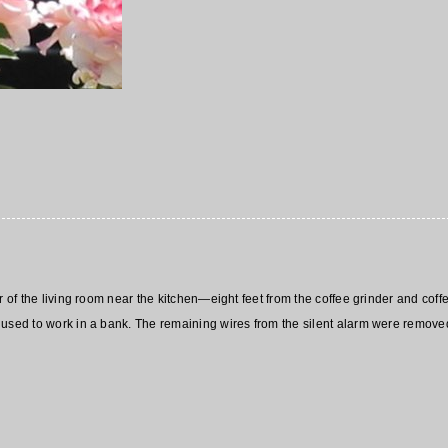
er of the living room near the kitchen—eight feet from the coffee grinder and c
used to work in a bank. The remaining wires from the silent alarm were removed j