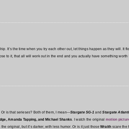
ship. It’s the time when you try each other out, let things happen as they will. It f
rpose to it, that all will work out in the end and you actually have something wort
 Or is that series
es
? Both of them, I mean—
Stargate SG-1
and
Stargate Atlant
dge, Amanda Tapping, and Michael Shanks
. I watch the original
motion pictur
the original, but it’s darker, with less humor. Or is it just those
Wraith
scare the 