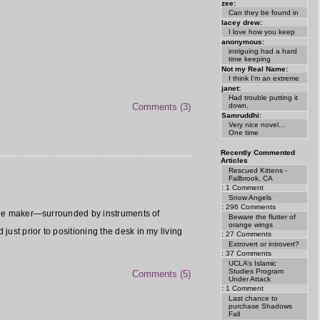
zee:
Can they be found in
lacey drew:
I love how you keep
anonymous:
intriguing.had a hard
time keeping
Not my Real Name:
I think I'm an extreme
janet:
Had trouble putting it
down.
Comments (3)
Samruddhi:
Very nice novel...
One time
Recently Commented
Articles
Rescued Kittens -
Fallbrook, CA
: 1 Comment
Snow Angels
: 296 Comments
offee maker—surrounded by instruments of
Beware the flutter of
orange wings
ust prior to positioning the desk in my living
: 27 Comments
Extrovert or introvert?
: 37 Comments
UCLA’s Islamic
Studies Program
Comments (5)
Under Attack
: 1 Comment
Last chance to
purchase Shadows
Fall