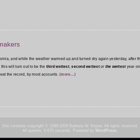
nmakers
nia, and while the weather warmed up and turned dry again yesterday, after the 
this will turn out to be the
third wettest
,
second wettest
or
the wettest
year on
 beat the record, by most accounts.
(more…)
Site contents copyright © 1999-2009
Barbara W. Klaser. All rights reserved.
44 queries. 0.670 seconds. Powered by
WordPress
.