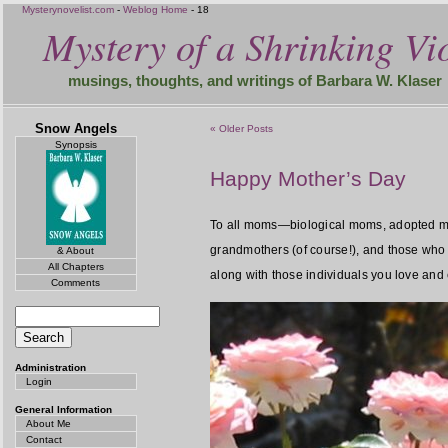
Mysterynovelist.com
-
Weblog Home
- 18
Mystery of a Shrinking Vio
musings, thoughts, and writings of Barbara W. Klaser
Snow Angels
« Older Posts
Synopsis
Happy Mother’s Day
To all moms—biological moms, adopted mo
grandmothers (of course!), and those who s
& About
All Chapters
along with those individuals you love and 
Comments
Administration
Login
General Information
About Me
Contact