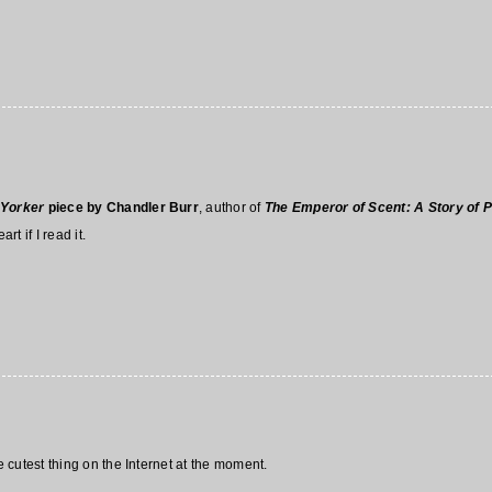
Yorker
piece by Chandler Burr
, author of
The Emperor of Scent: A Story of 
rt if I read it.
e cutest thing on the Internet at the moment.