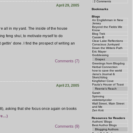
: 2 Comments
April 29, 2005
Bookmarks
Blogs
An Englishman in New
Jersey
Beyond the Fields We
re all in my yard. The inside of the house
Know
Blog Trek
ng feng shui, to motivate myself to do
Cassie-B
Clear Lake Reflections
 gettin’ done. I find the prospect of writing an
Conscious Junkyard
Down the Writers Path
Eric Mayer
Goddessing
Grapez
Comments (7)
Greetings from Blogdog
Herbal Connection
how to save the world
Jana’s Journal &
Sketchblog
Kingfisher Cove
Paula’s House of Toast
April 23, 2005
Reenie’s Reach
Sarah
Spinning
violetismycolor
Wall Street, Main Street
and Me
08), asking that she focus once again on books
Zen Knit
re…)
Resources for Readers
Authors’ Blogs
Best Author Blogs
Comments (9)
Blogging Authors