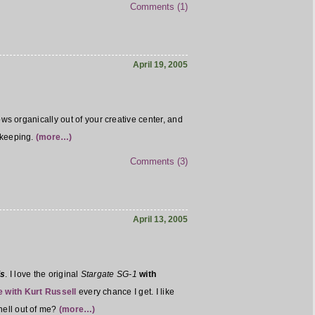
Comments (1)
April 19, 2005
lows organically out of your creative center, and
h keeping.
(more…)
Comments (3)
April 13, 2005
is
. I love the original
Stargate SG-1
with
e with Kurt Russell
every chance I get. I like
hell out of me?
(more…)