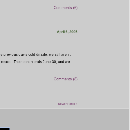
Comments (6)
April 6, 2005
previous day’s cold drizzle, we still aren’t
 record. The season ends June 30, and we
Comments (8)
Newer Posts »