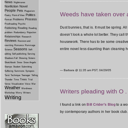
News
Nightmares
Nonfiction
Novel
People
Pets
Plagiarism
Weeds have taken over 
Politics
Poetry
Point of View
Process
Problems
Portrait
Proofreading
Psychic
Dust bunnies, that is. It must be spring. A
Publishing
Reading
Reading
problem
Redundancy
Rejection
doesn’t look a whole lot better. They call
Relationships
Research
Reviews
Revision and
housework. There has to be some creative nar
rewriting
Romance
Rummage
entire novel less daunting than cleaning ho
Seasons
Science
Self-
editing
Self-publishing
Serving
Shadows Fall
Showing
Sisters
Sketchbook
Snow
Snow Angels
Stamps
Student
Submitting
— Barbara @
11:35 am PST, 04/29/05
Suffering
Summons
Synopsis
Tarot
Technique
Teenager
Telling
Trees
Thunder
Time
Trial
Verse
Visualization
Voice
War
Weather
Wordiness
Writers pleading with O . 
Workshop
Worry
Writers
Writing
I found a link on
Bill Crider’s Blog
to a wo
by contemporary authors in her book club