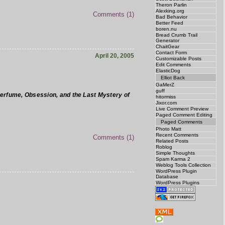
Theron Parlin
Alexking.org
Comments (1)
Bad Behavior
Better Feed
boren.nu
Bread Crumb Trail
Generator
ChaitGear
Contact Form
April 20, 2005
Customizable Posts
Edit Comments
ElasticDog
Elliot Back
GaMerZ
guff
Perfume, Obsession, and the Last Mystery of
hitormiss
Jixor.com
Live Comment Preview
Paged Comment Editing
Paged Comments
Photo Matt
Recent Comments
Comments (1)
Related Posts
Roblog
Simple Thoughts
Spam Karma 2
Weblog Tools Collection
WordPress Plugin
Database
WordPress Plugins