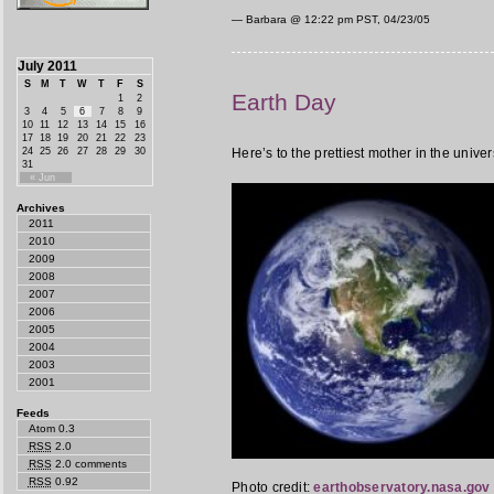
— Barbara @
12:22 pm PST, 04/23/05
July 2011
S
M
T
W
T
F
S
Earth Day
1
2
3
4
5
6
7
8
9
10
11
12
13
14
15
16
17
18
19
20
21
22
23
24
25
26
27
28
29
30
Here’s to the prettiest mother in the univer
31
« Jun
Archives
2011
2010
2009
2008
2007
2006
2005
2004
2003
2001
Feeds
Atom 0.3
RSS
2.0
RSS
2.0 comments
RSS
0.92
Photo credit:
earthobservatory.nasa.gov