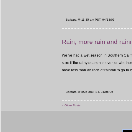
— Barbara @
11:35 am PST, 04/13/05
Rain, more rain and rai
We’ve had a wet season in Southern Califor
sure if the rainy season is over, or whether 
have less than an inch of rainfall to go to
— Barbara @
8:36 am PST, 04/06/05
« Older Posts