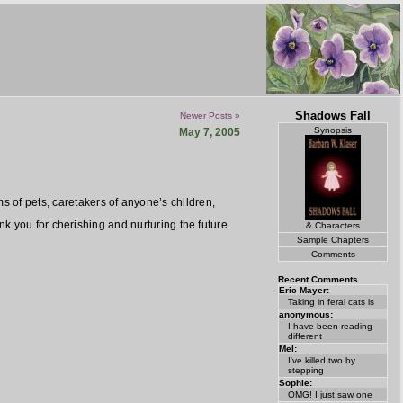
Shadows Fall
Newer Posts »
Synopsis
May 7, 2005
f pets, caretakers of anyone’s children,
k you for cherishing and nurturing the future
& Characters
Sample Chapters
Comments
Recent Comments
Eric Mayer:
Taking in feral cats is
anonymous:
I have been reading
different
Mel:
I've killed two by
stepping
Sophie:
OMG! I just saw one