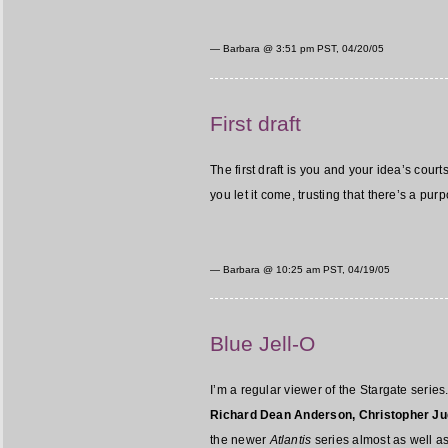
— Barbara @
3:51 pm PST, 04/20/05
First draft
The first draft is you and your idea’s court
you let it come, trusting that there’s a pu
— Barbara @
10:25 am PST, 04/19/05
Blue Jell-O
I’m a regular viewer of the Stargate series.
Richard Dean Anderson, Christopher Ju
the newer
Atlantis
series almost as well as 