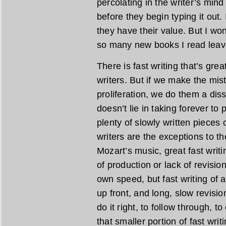
percolating in the writer’s min
before they begin typing it out.
they have their value. But I wond
so many new books I read leave
There is fast writing that’s gre
writers. But if we make the mist
proliferation, we do them a diss
doesn’t lie in taking forever to
plenty of slowly written pieces o
writers are the exceptions to the
Mozart’s music, great fast writi
of production or lack of revisio
own speed, but fast writing of a
up front, and long, slow revisio
do it right, to follow through, t
that smaller portion of fast wri