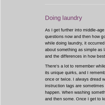
Doing laundry
As I get further into middle-age
questions now and then how goo
while doing laundry, it occur
about something as simple as la
and the differences in how bes
There’s a lot to remember whil
its unique quirks, and I remem
once or twice. I always dread w
instruction tags are sometimes
happen. When washing something
and then some. Once I get to kn