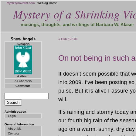
Mysterynovelist.com
- Weblog Home
Mystery of a Shrinking Vio
musings, thoughts, and writings of Barbara W. Klaser
Snow Angels
« Older Posts
Synopsis
On not being in such a
It doesn’t seem possible that 
& About
All Chapters
into 2009. I’ve been posting so 
Comments
pulse. But it is alive I assure y
will.
It’s raining and stormy today and
Administration
Login
our fourth big rain of the seas
General Information
ago on a warm, sunny, dry day
About Me
Contact