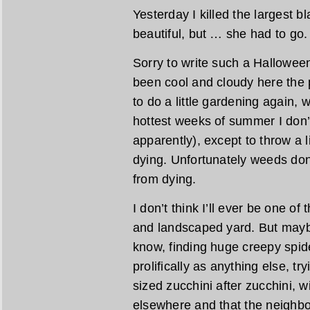
Yesterday I killed the largest 
beautiful, but … she had to go.
Sorry to write such a Halloween
been cool and cloudy here the 
to do a little gardening again,
hottest weeks of summer I don’
apparently), except to throw a l
dying. Unfortunately weeds do
from dying.
I don’t think I’ll ever be one o
and landscaped yard. But maybe
know, finding huge creepy spid
prolifically as anything else, tr
sized zucchini after zucchini, 
elsewhere and that the neighbo