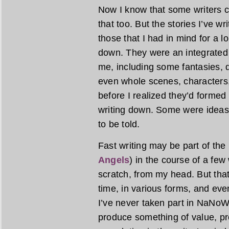
Now I know that some writers cr
that too. But the stories I’ve wr
those that I had in mind for a 
down. They were an integrated 
me, including some fantasies, 
even whole scenes, characters,
before I realized they’d formed
writing down. Some were ideas
to be told.
Fast writing may be part of the
Angels
) in the course of a fe
scratch, from my head. But tha
time, in various forms, and even
I’ve never taken part in NaNoWriM
produce something of value, pr