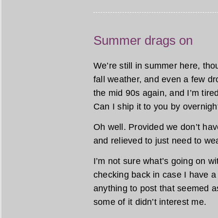
Summer drags on
We’re still in summer here, tho
fall weather, and even a few dr
the mid 90s again, and I’m ti
Can I ship it to you by overnig
Oh well. Provided we don’t have 
and relieved to just need to wear
I’m not sure what’s going on w
checking back in case I have a 
anything to post that seemed as
some of it didn’t interest me.