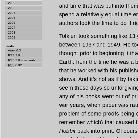
2009
and time that was put into them.
2008
2007
spend a relatively equal time e
2006
authors took the time to do it ri
2005
2004
2003
Tolkien took something like 13 
2001
between 1937 and 1949. He too
Feeds
Atom 0.3
thought prior to beginning it th
RSS
2.0
RSS
2.0 comments
Earth, from the time he was a
RSS
0.92
that he worked with his publishe
shows. And it’s not as if by ta
seem these days so unforgiving
any of his books went out of pr
war years, when paper was rat
problem of some proofs being de
remember which) that caused fu
Hobbit
back into print. Of cours