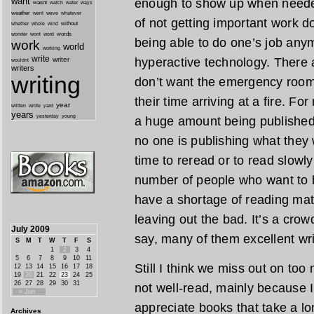
want
enough to show up when needed
wasnt
watch
water
ways
weather
went
weve
whatever
of not getting important work do
whether
without
whole
wind
wonder
words
wont
word
being able to do one’s job any
work
world
working
write
writer
hyperactive technology. There 
wouldnt
writers
writing
don’t want the emergency room t
their time arriving at a fire. F
year
written
yard
wrote
years
yesterday
young
a huge amount being published, 
no one is publishing what they w
time to reread or to read slowly
number of people who want to be
have a shortage of reading mat
leaving out the bad. It’s a crow
July 2009
say, many of them excellent wri
S
M
T
W
T
F
S
1
2
3
4
5
6
7
8
9
10
11
Still I think we miss out on too
12
13
14
15
16
17
18
19
20
21
22
23
24
25
26
27
28
29
30
31
not well-read, mainly because 
« Jun
appreciate books that take a lo
Archives