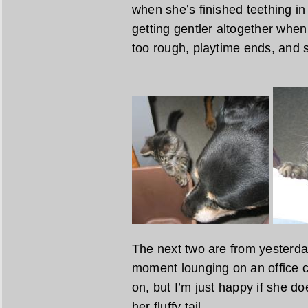
when she’s finished teething in
getting gentler altogether whe
too rough, playtime ends, and s
The next two are from yesterday
moment lounging on an office ch
on, but I’m just happy if she do
her fluffy tail.