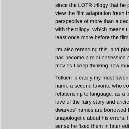
since the LOTR trilogy that he 
view the film adaptation fresh f
perspective of more than a dec
with the trilogy. Which means I’m
least once more before the film
I’m also rereading this, and pl
has become a mini-obsession of
movies I keep thinking how muc
Tolkien is easily my most favori
name a second favorite who co
relationship to language, as a 
love of the fairy story and anc
dwarves’ names are borrowed 
unapologetic about his errors. H
sense he fixed them in later edi