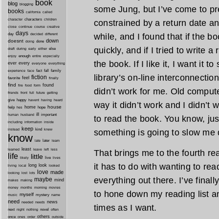
book
blog
blogging
some Jung, but I’ve come to pre
books
california
called
characters
character
children
constrained by a return date any
close
continue
course
creative
days
day
while, and I found that if the bo
decided
different
down
doesnt
done
doing
quickly, and if I tried to write a
during
early
else
draft
either
enough
especially
enjoy
entire
the book. If I like it, I want it t
ever
every
everyone
everything
fact
fall
family
experience
face
library’s on-line interconnecti
fiction
favorite
feel
finally
find
found
fire
food
form
didn’t work for me. Old comput
friends
front
full
future
getting
give
happy
havent
having
heard
way it didn’t work and I didn’t 
house
home
help
hope
hes
ill
important
human
husband
to read the book. You know, jus
inside
including
information
keep
kind
instead
knew
something is going to slow me d
know
later
late
learn
least
less
learned
leave
left
That brings me to the fourth re
life
little
live
lives
likely
it has to do with wanting to rea
long
look
living
local
looked
love
made
looking
lost
lots
everything out there. I’ve final
maybe
mind
makes
making
morning
money
months
movies
to hone down my reading list a
myself
mystery
music
name
need
news
needed
needs
times as I want.
next
night
novel
often
nothing
others
once
ones
order
outside