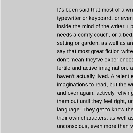
It’s been said that most of a wr
typewriter or keyboard, or even
inside the mind of the writer. I
needs a comfy couch, or a bed,
setting or garden, as well as an 
say that most great fiction writ
don’t mean they’ve experienced 
fertile and active imagination, 
haven’t actually lived. A relent
imaginations to read, but the w
and over again, actively relivi
them out until they feel right, u
language. They get to know the
their own characters, as well as
unconscious, even more than w