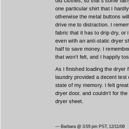
old clothes, so that’s some fai
one particular shirt that I hardl
otherwise the metal buttons wil
drive me to distraction. I reme
fabric that it has to drip dry, or 
even with an anti-static dryer s
half to save money. I remember
that won’t felt, and I happily to
As I finished loading the dryer 
laundry provided a decent test 
state of my memory. I felt great,
dryer door, and couldn’t for the 
dryer sheet.
— Barbara @ 3:59 pm PST, 12/11/08