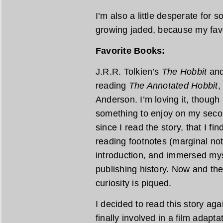
I’m also a little desperate for 
growing jaded, because my favor
Favorite Books:
J.R.R. Tolkien’s
The Hobbit
an
reading
The Annotated Hobbit
,
Anderson. I’m loving it, though 
something to enjoy on my second
since I read the story, that I fi
reading footnotes (marginal note
introduction, and immersed mys
publishing history. Now and th
curiosity is piqued.
I decided to read this story ag
finally involved in a film adapta