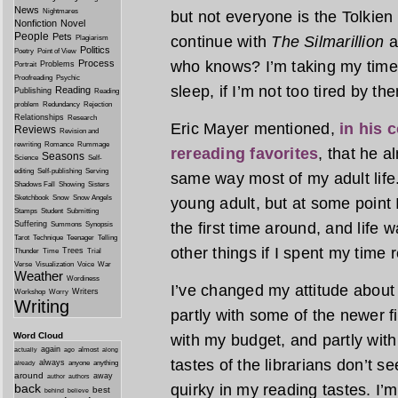
News
Nightmares
but not everyone is the Tolkien 
Nonfiction
Novel
People
Pets
continue with
The Silmarillion
a
Plagiarism
Politics
Poetry
Point of View
Process
who knows? I’m taking my time,
Problems
Portrait
Proofreading
Psychic
sleep, if I’m not too tired by the
Reading
Publishing
Reading
problem
Redundancy
Rejection
Relationships
Research
Eric Mayer mentioned,
in his 
Reviews
Revision and
rewriting
Romance
Rummage
rereading favorites
, that he 
Seasons
Science
Self-
editing
Self-publishing
Serving
same way most of my adult life.
Shadows Fall
Showing
Sisters
Sketchbook
Snow
Snow Angels
young adult, but at some point I
Stamps
Student
Submitting
Suffering
the first time around, and life w
Summons
Synopsis
Tarot
Technique
Teenager
Telling
other things if I spent my time 
Trees
Thunder
Time
Trial
Verse
Visualization
Voice
War
Weather
Wordiness
I’ve changed my attitude about 
Writers
Workshop
Worry
Writing
partly with some of the newer fic
Word Cloud
with my budget, and partly with 
again
almost
actually
ago
along
tastes of the librarians don’t 
always
anyone
anything
already
around
away
author
authors
back
quirky in my reading tastes. I
best
behind
believe