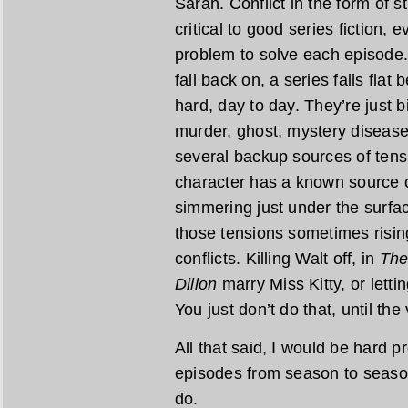
Sarah. Conflict in the form of 
critical to good series fiction,
problem to solve each episode. 
fall back on, a series falls fla
hard, day to day. They’re just b
murder, ghost, mystery diseas
several backup sources of tens
character has a known source of
simmering just under the surface
those tensions sometimes rising
conflicts. Killing Walt off, in
The
Dillon
marry Miss Kitty, or letti
You just don’t do that, until th
All that said, I would be hard 
episodes from season to seaso
do.