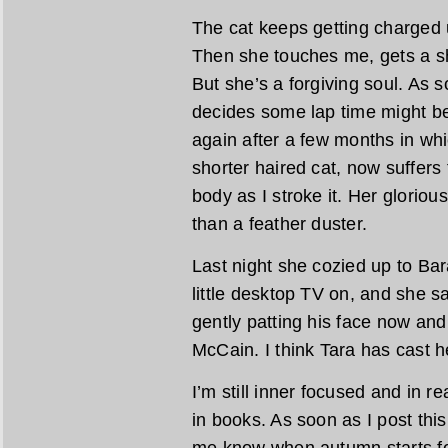
The cat keeps getting charged u
Then she touches me, gets a s
But she’s a forgiving soul. As s
decides some lap time might be 
again after a few months in wh
shorter haired cat, now suffers 
body as I stroke it. Her glorious
than a feather duster.
Last night she cozied up to Ba
little desktop TV on, and she sa
gently patting his face now an
McCain. I think Tara has cast h
I’m still inner focused and in
in books. As soon as I post thi