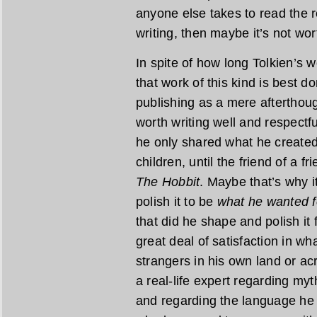
anyone else takes to read the re
writing, then maybe it’s not wor
In spite of how long Tolkien’s wo
that work of this kind is best do
publishing as a mere afterthoug
worth writing well and respectfu
he only shared what he created 
children, until the friend of a f
The Hobbit
. Maybe that’s why i
polish it to be
what he wanted f
that did he shape and polish it 
great deal of satisfaction in w
strangers in his own land or acr
a real-life expert regarding myt
and regarding the language he 