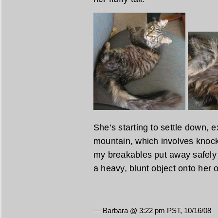
She’s starting to settle down, e
mountain, which involves knocki
my breakables put away safely n
a heavy, blunt object onto her 
— Barbara @ 3:22 pm PST, 10/16/08