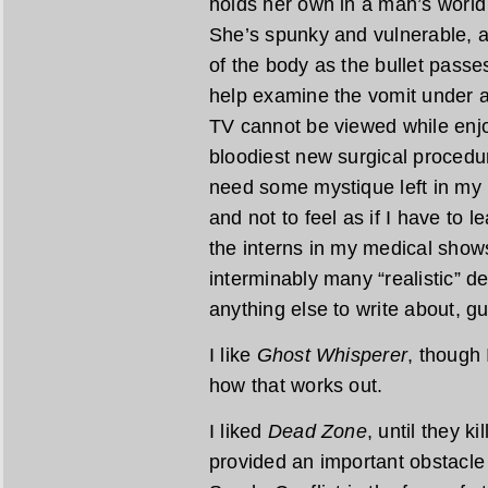
holds her own in a man’s world 
She’s spunky and vulnerable, a
of the body as the bullet passes
help examine the vomit under 
TV cannot be viewed while enjoy
bloodiest new surgical procedure
need some mystique left in my 
and not to feel as if I have to
the interns in my medical show
interminably many “realistic” d
anything else to write about, g
I like
Ghost Whisperer
, though 
how that works out.
I liked
Dead Zone
, until they ki
provided an important obstacle