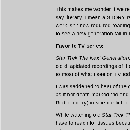
This makes me wonder if we’re r
say literary, I mean a STORY re
work isn’t now required reading 
to see a new generation fall in
Favorite TV series:
Star Trek The Next Generation
old dilapidated recordings of it
to most of what I see on TV tod
I was saddened to hear of the de
as if her death marked the end
Roddenberry) in science fiction 
While watching old
Star Trek 
have to reach for tissues becau