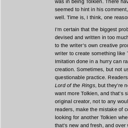
was in being Tolkien. There ha
seemed to hint in his comment,
well. Time is, I think, one reaso
I’m certain that the biggest pr
devised and written in too much
to the writer’s own creative pr
writer to create something like 
Imitation done in a hurry can r
creation. Sometimes, but not usu
questionable practice. Readers
Lord of the Rings
, but they’re 
want more Tolkien, and that’s s
original creator, not to any wo
readers, make the mistake of c
looking for another Tolkien wh
that’s new and fresh, and over