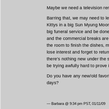
Maybe we need a television ren
Barring that, we may need to let
Kittys in a big Sun Myung Moo
big funeral service and be done
and the commercial breaks are s
the room to finish the dishes,
lose interest and forget to ret
there’s nothing new under the 
be trying awfully hard to prove i
Do you have any new/old favori
days?
— Barbara @ 9:34 pm PST, 01/11/09