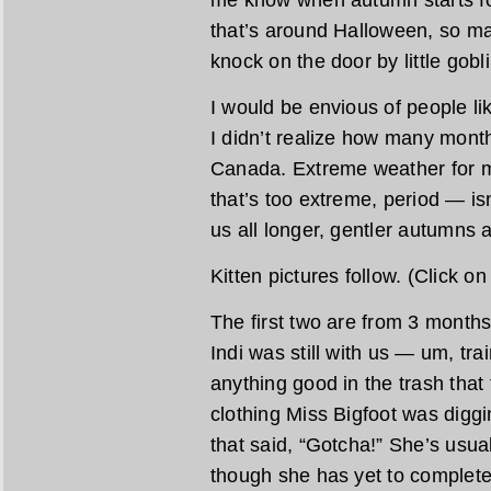
me know when autumn starts fo
that’s around Halloween, so ma
knock on the door by little gobl
I would be envious of people l
I didn’t realize how many months
Canada. Extreme weather for 
that’s too extreme, period — isn
us all longer, gentler autumns a
Kitten pictures follow. (Click o
The first two are from 3 month
Indi was still with us — um, tra
anything good in the trash that
clothing Miss Bigfoot was diggi
that said, “Gotcha!” She’s usua
though she has yet to complete