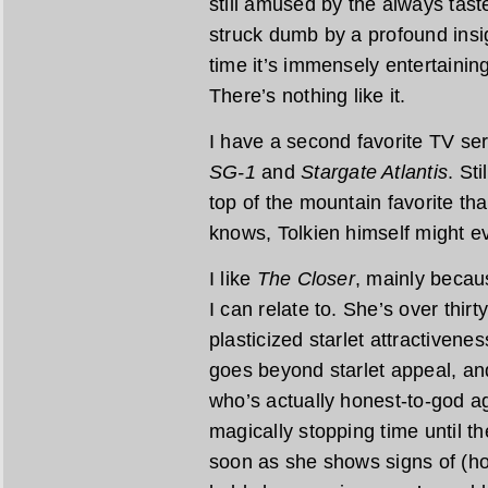
still amused by the always tast
struck dumb by a profound insi
time it’s immensely entertaining
There’s nothing like it.
I have a second favorite TV ser
SG-1
and
Stargate Atlantis
. Sti
top of the mountain favorite tha
knows, Tolkien himself might ev
I like
The Closer
, mainly becau
I can relate to. She’s over thirty
plasticized starlet attractivene
goes beyond starlet appeal, an
who’s actually honest-to-god ag
magically stopping time until 
soon as she shows signs of (hor