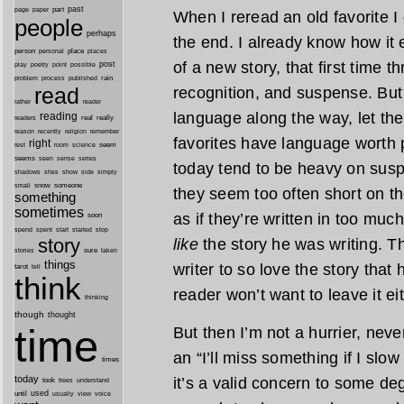
past
part
page
paper
When I reread an old favorite I 
people
perhaps
the end. I already know how it 
person
personal
place
places
of a new story, that first time t
post
point
play
poetry
possible
process
rain
problem
published
read
recognition, and suspense. But
reader
rather
language along the way, let th
reading
real
really
readers
remember
reason
recently
religion
favorites have language worth
right
seem
rest
room
science
seems
seen
sense
series
today tend to be heavy on susp
shes
shadows
show
side
simply
snow
someone
small
they seem too often short on th
something
sometimes
as if they’re written in too much
soon
started
spend
spent
start
stop
story
like
the story he was writing. The
sure
stories
taken
things
writer to so love the story that 
tarot
tell
think
reader won’t want to leave it eit
thinking
though
thought
time
But then I’m not a hurrier, never
an “I’ll miss something if I sl
times
today
it’s a valid concern to some de
took
trees
understand
until
used
usually
view
voice