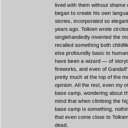
lived with them without shame 
began to create his own languag
stories, incorporated so elegan
years ago. Tolkien wrote circl
singlehandedly invented the m
recalled something both childlik
else profoundly basic to human
have been a wizard — of storyte
fireworks, and even of Gandalf’
pretty much at the top of the 
opinion. All the rest, even my ot
base camp, wondering about th
mind that when climbing the hig
base camp is something, nothin
that even come close to Tolkien
dead.