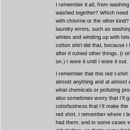
I remember it all, from washin
washed together? Which need t
with chlorine or the other kind
laundry errors, such as washing
whites and winding up with lots
cotton shirt did that, because I 
after it ruined other things. (I 
on.) I wore it until I wore it out.
I remember that this red t-shir
almost anything and at almost 
what chemicals or polluting pro
also sometimes worry that I’ll 
colorfastness that I’ll make the 
red shirt. I remember where I b
had them, and in some cases w