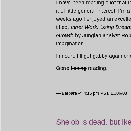
I have been reading a lot that 
it of little general interest. I’m 
weeks ago I enjoyed an excellen
titled,
Inner Work: Using Dreams
Growth
by Jungian analyst Rob
imagination.
I’m sure I’ll get gabby again o
Gone
fishing
reading.
— Barbara @ 4:15 pm PST, 10/06/08
Shelob is dead, but Ik