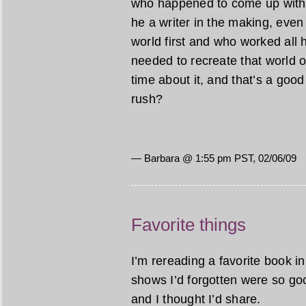
who happened to come up with a
he a writer in the making, even 
world first and who worked all h
needed to recreate that world o
time about it, and that’s a good t
rush?
— Barbara @ 1:55 pm PST, 02/06/09
Favorite things
I’m rereading a favorite book 
shows I’d forgotten were so goo
and I thought I’d share.