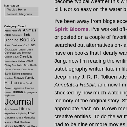
become typical weather this win
Navigation
bill. Not so easy on the water b
Weblog Home
Nested Categories
I’ve been away from blogs exce
Category Cloud
Spirit Blooms
. I’ve worked of
Animals
Air
Action
Agent
Birds
Artist
Astronomy
or posted on a couple of favori
Books
Blogging
searched out alternatives on- a
Cats
Business
Boxes
Car
Characters
Clouds
Comet
have on books that I dearly wan
Computer and Internet
Creativity
Conflict
Court
Jung; now I’m reading the writi
Death
Curriculums
Cutting
Drafts
Dialog
Distribution
Door
autobiography written late in li
Dream
Dreams
Drive
Duty
Earth
Editing
Educational
deep in my J. R. R. Tolkien adv
Essays
Family
Emotion
Fiction
Food
Annotated Hobbit
, and now I’m
Flow
Happiness
Holiday
Genre
shocked by how much watching 
Human
in progress
Home
Inspiration
Journal
memory of the original story. S
appreciate each on its own mer
Life
Life
Jury
Laureate
Love
experience
Lightning
creative entities. To do the wri
Memories
Manuscript
Meme
Memory
Mind
Mountains
had to be nine or more movies i
Mystery
Movies
Neighbors