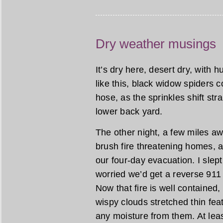
Dry weather musings
It’s dry here, desert dry, with 
like this, black widow spiders 
hose, as the sprinkles shift stra
lower back yard.
The other night, a few miles a
brush fire threatening homes, 
our four-day evacuation. I slept l
worried we’d get a reverse 911 
Now that fire is well contained
wispy clouds stretched thin feat
any moisture from them. At leas