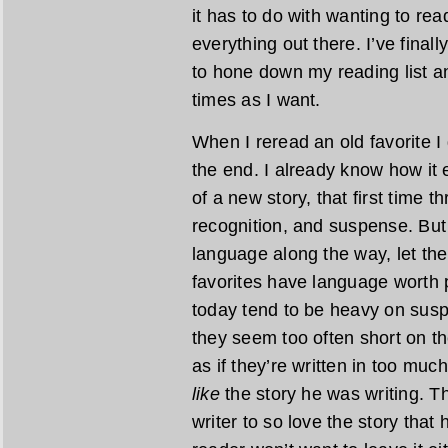
it has to do with wanting to rea
everything out there. I’ve final
to hone down my reading list a
times as I want.
When I reread an old favorite I 
the end. I already know how it 
of a new story, that first time t
recognition, and suspense. But
language along the way, let th
favorites have language worth
today tend to be heavy on susp
they seem too often short on th
as if they’re written in too much
like
the story he was writing. The
writer to so love the story that 