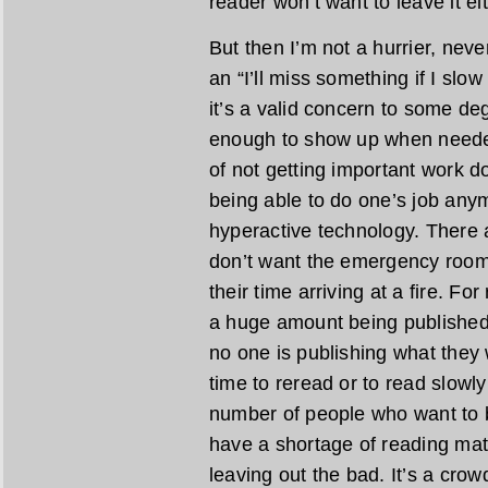
reader won’t want to leave it eit
But then I’m not a hurrier, never
an “I’ll miss something if I sl
it’s a valid concern to some de
enough to show up when needed
of not getting important work do
being able to do one’s job any
hyperactive technology. There 
don’t want the emergency room t
their time arriving at a fire. F
a huge amount being published, 
no one is publishing what they w
time to reread or to read slowly
number of people who want to be
have a shortage of reading mat
leaving out the bad. It’s a crow