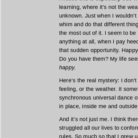
learning, where it’s not the we
unknown. Just when I wouldn’t th
whim and do that different thin
the most out of it. I seem to b
anything at all, when I pay hee
that sudden opportunity. Happy
Do you have them? My life see
happy.
Here’s the real mystery: I don’t
feeling, or the weather. It so
synchronous universal dance o
in place, inside me and outside
And it’s not just me. I think the
struggled all our lives to confo
rules. So much so that I grew up