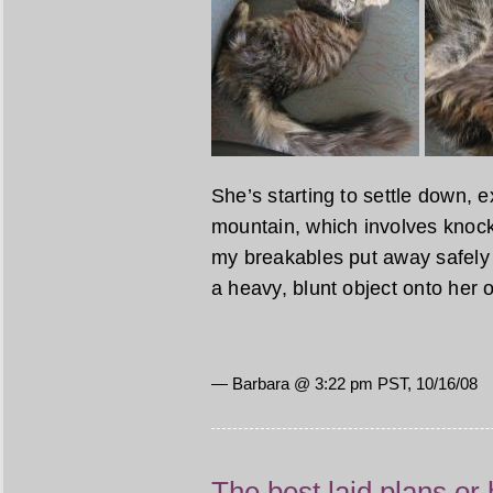
She’s starting to settle down, e
mountain, which involves knocki
my breakables put away safely n
a heavy, blunt object onto her 
— Barbara @ 3:22 pm PST, 10/16/08
The best laid plans or