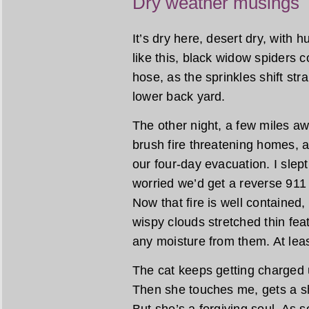
Dry weather musings
It’s dry here, desert dry, with 
like this, black widow spiders 
hose, as the sprinkles shift stra
lower back yard.
The other night, a few miles a
brush fire threatening homes, 
our four-day evacuation. I slept l
worried we’d get a reverse 911 
Now that fire is well contained
wispy clouds stretched thin feat
any moisture from them. At leas
The cat keeps getting charged u
Then she touches me, gets a s