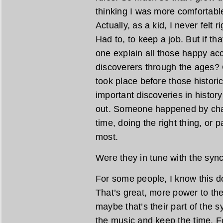
thinking I was more comfortable
Actually, as a kid, I never felt ri
Had to, to keep a job. But if th
one explain all those happy acc
discoverers through the ages? 
took place before those histor
important discoveries in histor
out. Someone happened by chanc
time, doing the right thing, or 
most.
Were they in tune with the syn
For some people, I know this d
That’s great, more power to th
maybe that’s their part of the
the music and keep the time. Fo