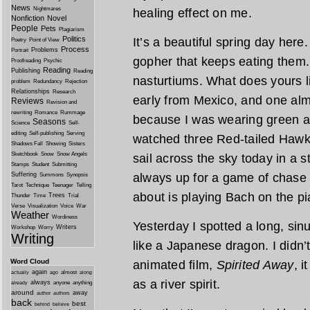
News
Nightmares
healing effect on me.
Nonfiction
Novel
People
Pets
Plagiarism
Politics
It’s a beautiful spring day here
Poetry
Point of View
Process
Problems
Portrait
gopher that keeps eating them.
Proofreading
Psychic
Reading
Publishing
Reading
nasturtiums. What does yours 
problem
Redundancy
Rejection
Relationships
Research
early from Mexico, and one alm
Reviews
Revision and
rewriting
Romance
Rummage
because I was wearing green an
Seasons
Science
Self-
editing
Self-publishing
Serving
watched three Red-tailed Hawk
Shadows Fall
Showing
Sisters
Sketchbook
Snow
Snow Angels
sail across the sky today in a s
Stamps
Student
Submitting
Suffering
always up for a game of chase 
Summons
Synopsis
Tarot
Technique
Teenager
Telling
about is playing Bach on the pi
Trees
Thunder
Time
Trial
Verse
Visualization
Voice
War
Weather
Wordiness
Yesterday I spotted a long, sin
Writers
Workshop
Worry
Writing
like a Japanese dragon. I didn’t 
Word Cloud
animated film,
Spirited Away
, i
again
almost
actually
ago
along
as a river spirit.
always
anyone
anything
already
around
away
author
authors
back
best
behind
believe