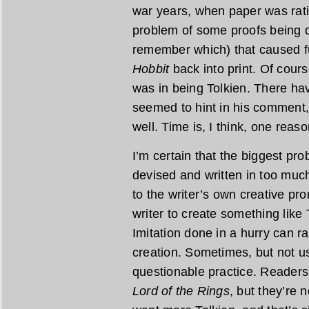
war years, when paper was rat
problem of some proofs being de
remember which) that caused fu
Hobbit
back into print. Of cours
was in being Tolkien. There ha
seemed to hint in his comment,
well. Time is, I think, one reaso
I’m certain that the biggest pr
devised and written in too much
to the writer’s own creative pr
writer to create something like 
Imitation done in a hurry can r
creation. Sometimes, but not usu
questionable practice. Readers
Lord of the Rings
, but they’re 