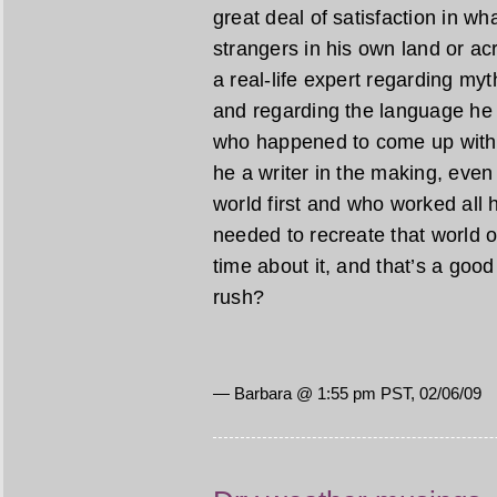
great deal of satisfaction in w
strangers in his own land or acr
a real-life expert regarding myt
and regarding the language he 
who happened to come up with a
he a writer in the making, even 
world first and who worked all h
needed to recreate that world o
time about it, and that’s a good t
rush?
— Barbara @ 1:55 pm PST, 02/06/09