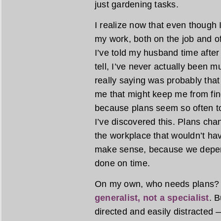
just gardening tasks.
I realize now that even though I
my work, both on the job and off,
I’ve told my husband time after 
tell, I’ve never actually been 
really saying was probably that 
me that might keep me from find
because plans seem so often t
I’ve discovered this. Plans ch
the workplace that wouldn’t hav
make sense, because we depend
done on time.
On my own, who needs plans? M
generalist, not a specialist
. B
directed and easily distracted 