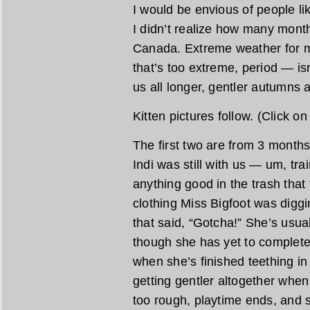
I would be envious of people l
I didn’t realize how many months
Canada. Extreme weather for 
that’s too extreme, period — isn
us all longer, gentler autumns a
Kitten pictures follow. (Click o
The first two are from 3 month
Indi was still with us — um, tra
anything good in the trash that
clothing Miss Bigfoot was diggi
that said, “Gotcha!” She’s usua
though she has yet to complete
when she’s finished teething in
getting gentler altogether whe
too rough, playtime ends, and s