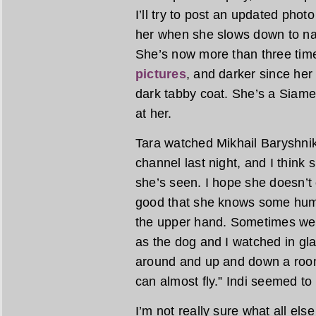
I’ll try to post an updated photo
her when she slows down to na
She’s now more than three tim
pictures
, and darker since her 
dark tabby coat. She’s a Siame
at her.
Tara watched Mikhail Baryshnik
channel last night, and I think
she’s seen. I hope she doesn’t 
good that she knows some human
the upper hand. Sometimes we c
as the dog and I watched in g
around and up and down a room
can almost fly.” Indi seemed to
I’m not really sure what all else