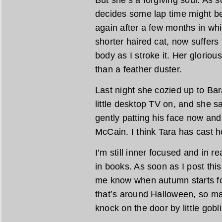
But she’s a forgiving soul. As s
decides some lap time might be 
again after a few months in wh
shorter haired cat, now suffers 
body as I stroke it. Her glorious
than a feather duster.
Last night she cozied up to Ba
little desktop TV on, and she sa
gently patting his face now an
McCain. I think Tara has cast h
I’m still inner focused and in
in books. As soon as I post thi
me know when autumn starts fo
that’s around Halloween, so ma
knock on the door by little gobl