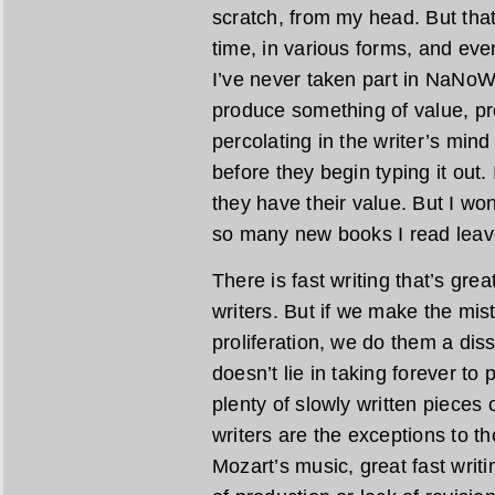
scratch, from my head. But tha
time, in various forms, and even
I’ve never taken part in NaNoWriM
produce something of value, pr
percolating in the writer’s min
before they begin typing it out.
they have their value. But I wond
so many new books I read leave
There is fast writing that’s gre
writers. But if we make the mist
proliferation, we do them a diss
doesn’t lie in taking forever to
plenty of slowly written pieces o
writers are the exceptions to the
Mozart’s music, great fast writi