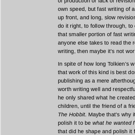
of production or lack of revisio
own speed, but fast writing of a
up front, and long, slow revisio
do it right, to follow through, t
that smaller portion of fast wri
anyone else takes to read the re
writing, then maybe it’s not wor
In spite of how long Tolkien’s wo
that work of this kind is best do
publishing as a mere afterthoug
worth writing well and respectfu
he only shared what he created 
children, until the friend of a f
The Hobbit
. Maybe that’s why i
polish it to be
what he wanted f
that did he shape and polish it 