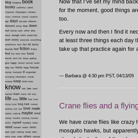
Now that I’ve set my mind back 
book
blog
blogging
books
california
called
for the moment, good things ar
characters
character
children
close
continue
course
creative
too.
days
day
decided
different
down
doesnt
done
doing
Every now and then I find it nec
during
early
else
draft
either
enough
especially
enjoy
entire
at least three things each day tha
ever
every
everyone
everything
fact
fall
family
experience
face
take up that practice again for 
fiction
favorite
feel
finally
find
found
fire
food
form
friends
front
full
future
getting
give
happy
havent
having
heard
house
home
help
hope
hes
ill
important
human
husband
— Barbara @ 4:30 pm PST, 04/13/09
inside
including
information
keep
kind
instead
knew
know
later
late
learn
least
less
learned
leave
left
life
little
live
lives
likely
Crane flies and a flyin
long
look
living
local
looked
love
made
looking
lost
lots
maybe
mind
makes
making
morning
money
months
movies
We have crane flies like crazy 
myself
mystery
music
name
need
news
needed
needs
mosquito hawks, but apparently
next
night
novel
often
nothing
others
once
ones
order
outside