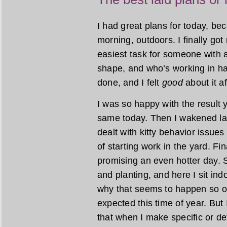
I had great plans for today, b
morning, outdoors. I finally go
easiest task for someone with a
shape, and who’s working in har
done, and I felt
good
about it a
I was so happy with the result 
same today. Then I wakened lat
dealt with kitty behavior issues
of starting work in the yard. Fi
promising an even hotter day. 
and planting, and here I sit ind
why that seems to happen so of
expected this time of year. But 
that when I make specific or det