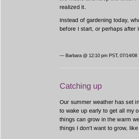
realized it.
Instead of gardening today, wha
before I start, or perhaps after
— Barbara @ 12:10 pm PST, 07/14/08
Catching up
Our summer weather has set in, 
to wake up early to get all my
things can grow in the warm w
things I don’t want to grow, lik