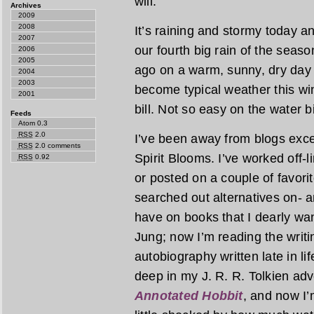
will.
Archives
2009
2008
It’s raining and stormy today and
2007
our fourth big rain of the seas
2006
2005
ago on a warm, sunny, dry day
2004
2003
become typical weather this win
2001
bill. Not so easy on the water b
Feeds
Atom 0.3
RSS
2.0
I’ve been away from blogs exce
RSS
2.0 comments
Spirit Blooms. I’ve worked off-
RSS
0.92
or posted on a couple of favori
searched out alternatives on- a
have on books that I dearly wan
Jung; now I’m reading the writi
autobiography written late in li
deep in my J. R. R. Tolkien adv
Annotated Hobbit
, and now I