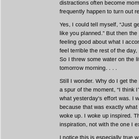
distractions often become mom
frequently happen to turn out re
Yes, I could tell myself, “Just
like you planned.” But then the 
feeling good about what I acco
feel terrible the rest of the day
So I threw some water on the li
tomorrow morning. . . .
Still I wonder. Why do I get th
a spur of the moment, “I think I’
what yesterday’s effort was. I w
because that was exactly what 
woke up. I woke up inspired. Thi
inspiration, not with the one I 
I notice this is especially true 