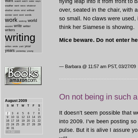
flying leap into it from front to
want
wasnt
watch
water
ways
weather
went
weve
whatever
over, seated in the chair, with a
whether
without
whole
wind
wonder
words
wont
word
so small. No claws were used, it
work
world
working
write
think her Siamese is showing.
writer
wouldnt
writers
writing
Mice beware. Do not enter he
year
written
yard
wrote
years
yesterday
young
— Barbara @ 11:57 am PST, 03/27/09
On not being in such a
August 2009
S
M
T
W
T
F
S
1
It doesn’t seem possible that 
2
3
4
5
6
7
8
9
10
11
12
13
14
15
into 2009. I’ve been posting so 
16
17
18
19
20
21
22
23
24
25
26
27
28
29
30
31
pulse. But it is alive I assure y
« Jul