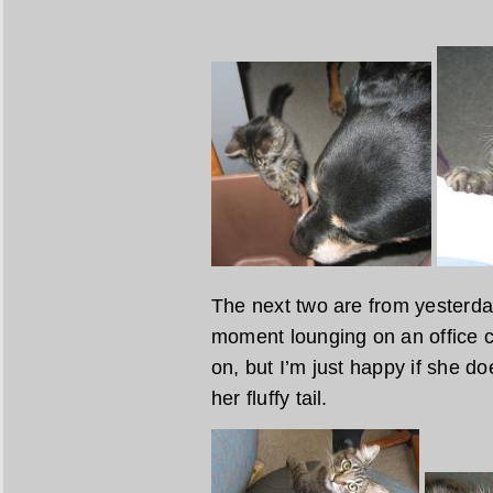
The next two are from yesterday
moment lounging on an office ch
on, but I’m just happy if she do
her fluffy tail.