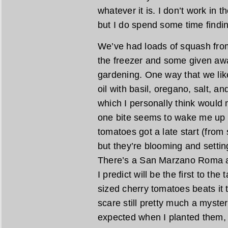
whatever it is. I don’t work in
but I do spend some time findin
We’ve had loads of squash from 
the freezer and some given awa
gardening. One way that we like 
oil with basil, oregano, salt,
which I personally think would
one bite seems to wake me up w
tomatoes got a late start (from
but they’re blooming and setting
There’s a San Marzano Roma ab
I predict will be the first to the 
sized cherry tomatoes beats it 
scare still pretty much a myste
expected when I planted them,