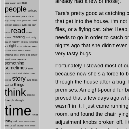
already had a few of those).
past
part
page
paper
people
perhaps
Tara’s pretty good at catching 
person
personal
place
places
that get into the house. I’m no
post
point
play
poetry
possible
process
rain
problem
published
flies, or a flying cat. She’ll le
read
reader
rather
needs to go in order to catch 
reading
real
really
readers
remember
reason
recently
religion
nights ago that she didn’t even
right
seem
rest
room
science
seems
seen
sense
series
very tasty bugs.
shes
shadows
show
side
simply
snow
someone
small
something
Fortunately I stowed most of 
sometimes
soon
because now she’s a force to b
started
spend
spent
start
stop
story
sure
through the house after a bug. 
stories
taken
things
tarot
tell
think
premises. An eight-pound fur ba
thinking
proved that a few days ago whe
though
thought
time
wasn’t in it, I just came runnin
room, and found the chair lying 
times
adjustment knobs broken off. I 
today
took
trees
understand
until
used
usually
view
voice