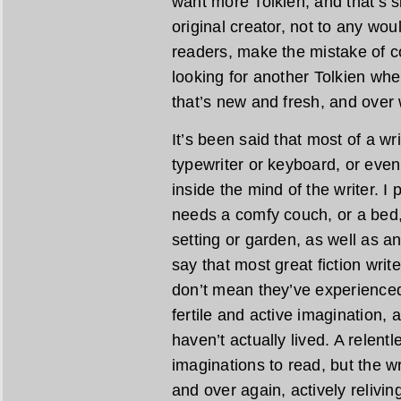
want more Tolkien, and that’s s
original creator, not to any wo
readers, make the mistake of c
looking for another Tolkien wh
that’s new and fresh, and over
It’s been said that most of a wr
typewriter or keyboard, or even
inside the mind of the writer. I
needs a comfy couch, or a bed,
setting or garden, as well as an 
say that most great fiction writ
don’t mean they’ve experienced 
fertile and active imagination, 
haven’t actually lived. A relent
imaginations to read, but the w
and over again, actively relivi