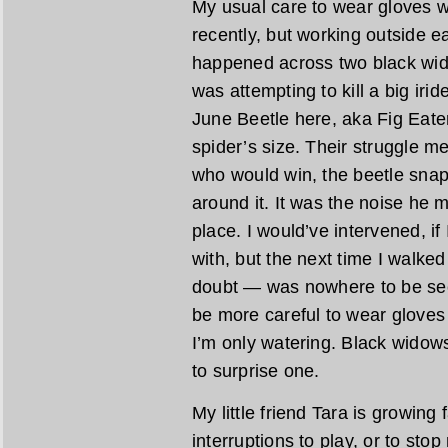
My usual care to wear gloves w
recently, but working outside ea
happened across two black wido
was attempting to kill a big iri
June Beetle here, aka Fig Eate
spider’s size. Their struggle
who would win, the beetle snapp
around it. It was the noise he m
place. I would’ve intervened, if
with, but the next time I walke
doubt — was nowhere to be see
be more careful to wear gloves 
I’m only watering. Black widows
to surprise one.
My little friend Tara is growing 
interruptions to play, or to stop