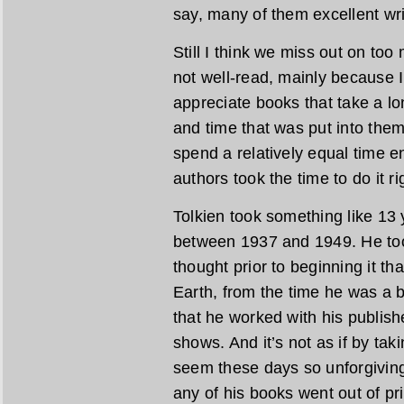
say, many of them excellent wri
Still I think we miss out on too
not well-read, mainly because 
appreciate books that take a lo
and time that was put into them.
spend a relatively equal time e
authors took the time to do it ri
Tolkien took something like 13 
between 1937 and 1949. He too
thought prior to beginning it th
Earth, from the time he was a
that he worked with his publishe
shows. And it’s not as if by ta
seem these days so unforgiving
any of his books went out of pr