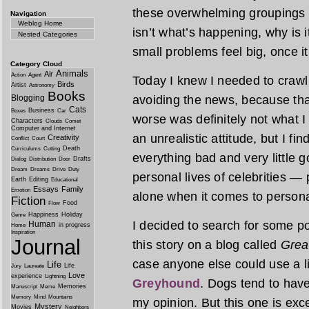
these overwhelming groupings tha
Navigation
Weblog Home
isn’t what’s happening, why is
Nested Categories
small problems feel big, once i
Category Cloud
Animals
Air
Action
Agent
Today I knew I needed to crawl o
Birds
Artist
Astronomy
Books
Blogging
avoiding the news, because tha
Cats
Business
Boxes
Car
worse was definitely not what 
Characters
Clouds
Comet
Computer and Internet
an unrealistic attitude, but I fin
Creativity
Conflict
Court
Death
Curriculums
Cutting
everything bad and very little
Drafts
Dialog
Distribution
Door
Dream
Dreams
Drive
Duty
personal lives of celebrities — 
Earth
Editing
Educational
Essays
Family
Emotion
alone when it comes to persona
Fiction
Food
Flow
Happiness
Holiday
Genre
I decided to search for some po
Human
in progress
Home
Inspiration
Journal
this story on a blog called
Grea
case anyone else could use a li
Life
Life
Jury
Laureate
Love
experience
Lightning
Greyhound
. Dogs tend to have
Memories
Manuscript
Meme
Memory
Mind
Mountains
my opinion. But this one is exc
Mystery
Movies
Neighbors