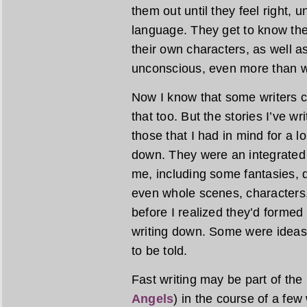
them out until they feel right, u
language. They get to know the
their own characters, as well as
unconscious, even more than w
Now I know that some writers cr
that too. But the stories I’ve wr
those that I had in mind for a 
down. They were an integrated 
me, including some fantasies, 
even whole scenes, characters,
before I realized they’d formed
writing down. Some were ideas
to be told.
Fast writing may be part of the
Angels
) in the course of a fe