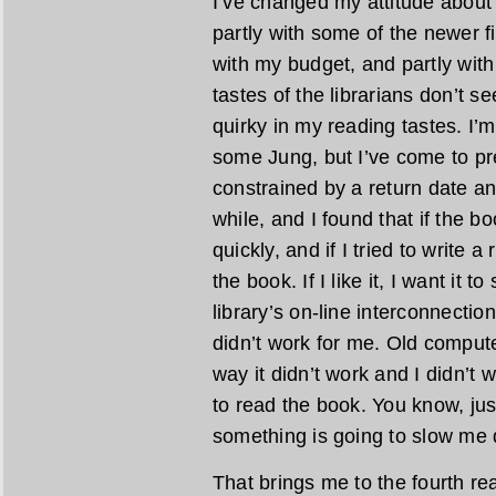
I’ve changed my attitude about 
partly with some of the newer fic
with my budget, and partly with 
tastes of the librarians don’t 
quirky in my reading tastes. I
some Jung, but I’ve come to pre
constrained by a return date any
while, and I found that if the bo
quickly, and if I tried to write a
the book. If I like it, I want it t
library’s on-line interconnecti
didn’t work for me. Old comput
way it didn’t work and I didn’t 
to read the book. You know, jus
something is going to slow me d
That brings me to the fourth re