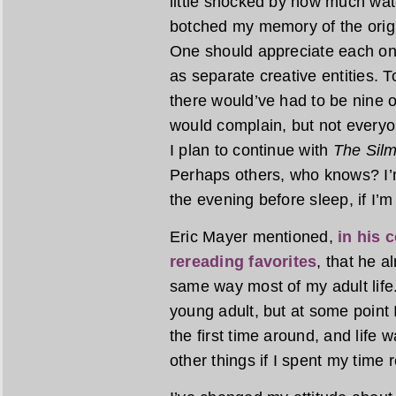
little shocked by how much wat
botched my memory of the origin
One should appreciate each on 
as separate creative entities. T
there would’ve had to be nine o
would complain, but not everyon
I plan to continue with
The Silm
Perhaps others, who knows? I’m
the evening before sleep, if I’m
Eric Mayer mentioned,
in his 
rereading favorites
, that he 
same way most of my adult life.
young adult, but at some point I
the first time around, and life w
other things if I spent my time 