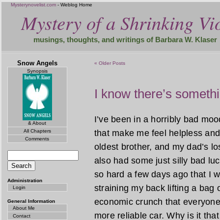
Mysterynovelist.com
- Weblog Home
Mystery of a Shrinking Vio
musings, thoughts, and writings of Barbara W. Klaser
Snow Angels
« Older Posts
Synopsis
I know there’s someth
I’ve been in a horribly bad mood
& About
All Chapters
that make me feel helpless and
Comments
oldest brother, and my dad’s lo
also had some just silly bad luc
so hard a few days ago that I wor
Administration
straining my back lifting a bag o
Login
economic crunch that everyone 
General Information
About Me
more reliable car. Why is it t
Contact