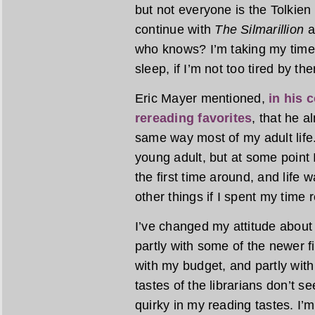
but not everyone is the Tolkien 
continue with
The Silmarillion
a
who knows? I’m taking my time,
sleep, if I’m not too tired by the
Eric Mayer mentioned,
in his 
rereading favorites
, that he 
same way most of my adult life.
young adult, but at some point I
the first time around, and life w
other things if I spent my time 
I’ve changed my attitude about 
partly with some of the newer fic
with my budget, and partly with 
tastes of the librarians don’t 
quirky in my reading tastes. I