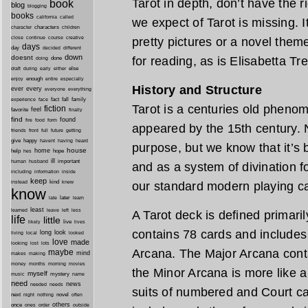
Tarot in depth, don’t have the r
book
blog
blogging
books
california
called
we expect of Tarot is missing. I
characters
character
children
close
continue
course
creative
pretty pictures or a novel them
days
day
decided
different
down
doesnt
for reading, as is Elisabetta Tr
done
doing
during
early
else
draft
either
enough
especially
enjoy
entire
History and Structure
ever
every
everyone
everything
fact
fall
family
experience
face
Tarot is a centuries old pheno
fiction
favorite
feel
finally
find
found
fire
food
form
appeared by the 15th century. No
friends
front
full
future
getting
give
happy
havent
having
heard
purpose, but we know that it’s
house
home
help
hope
hes
ill
important
human
husband
and as a system of divination fo
inside
including
information
keep
kind
instead
knew
our standard modern playing c
know
later
late
learn
least
less
learned
leave
left
A Tarot deck is defined primaril
life
little
live
lives
likely
contains 78 cards and includes
long
look
living
local
looked
love
made
looking
lost
lots
Arcana. The Major Arcana cont
maybe
mind
makes
making
morning
money
months
movies
the Minor Arcana is more like a
myself
mystery
music
name
need
news
needed
needs
suits of numbered and Court ca
next
night
novel
often
nothing
others
once
ones
order
outside