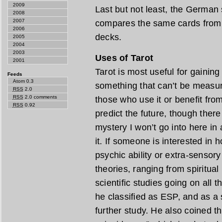
2009
Last but not least, the German 
2008
2007
compares the same cards from a
2006
decks.
2005
2004
2003
Uses of Tarot
2001
Tarot is most useful for gaining 
Feeds
Atom 0.3
something that can’t be measur
RSS
2.0
RSS
2.0 comments
those who use it or benefit from 
RSS
0.92
predict the future, though ther
mystery I won’t go into here in 
it. If someone is interested in 
psychic ability or extra-sensor
theories, ranging from spiritua
scientific studies going on all 
he classified as ESP, and as a 
further study. He also coined t