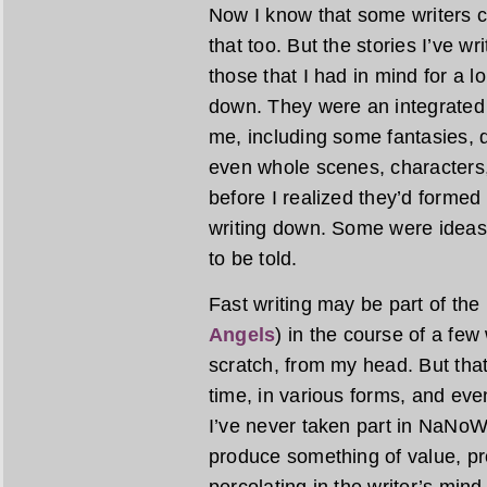
Now I know that some writers cr
that too. But the stories I’ve wr
those that I had in mind for a 
down. They were an integrated 
me, including some fantasies, 
even whole scenes, characters,
before I realized they’d formed
writing down. Some were ideas
to be told.
Fast writing may be part of the
Angels
) in the course of a fe
scratch, from my head. But tha
time, in various forms, and even
I’ve never taken part in NaNoWriM
produce something of value, pr