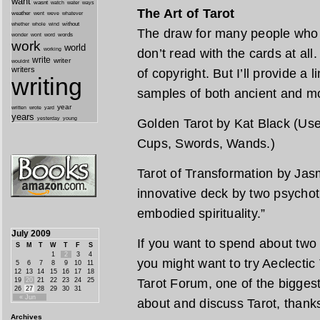
want
wasnt
watch
water
ways
The Art of Tarot
weather
went
weve
whatever
whether
without
whole
wind
The draw for many people who l
wonder
words
wont
word
work
world
working
don’t read with the cards at all
write
writer
wouldnt
writers
of copyright. But I’ll provide a 
writing
samples of both ancient and m
year
written
yard
wrote
years
yesterday
young
Golden Tarot by Kat Black (Use 
Cups, Swords, Wands.)
Tarot of Transformation by Jas
innovative deck by two psychot
embodied spirituality.”
July 2009
If you want to spend about two
S
M
T
W
T
F
S
1
2
3
4
you might want to try Aeclectic T
5
6
7
8
9
10
11
12
13
14
15
16
17
18
19
20
21
22
23
24
25
Tarot Forum, one of the biggest
26
27
28
29
30
31
« Jun
about and discuss Tarot, thank
Archives