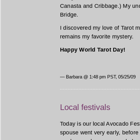
Canasta and Cribbage.) My unde
Bridge.
I discovered my love of Tarot m
remains my favorite mystery.
Happy World Tarot Day!
— Barbara @ 1:48 pm PST, 05/25/09
Local festivals
Today is our local Avocado Festi
spouse went very early, before 