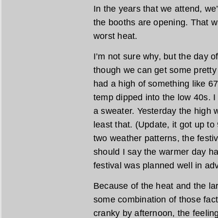
In the years that we attend, we
the booths are opening. That w
worst heat.
I’m not sure why, but the day o
though we can get some pretty 
had a high of something like 6
temp dipped into the low 40s. 
a sweater. Yesterday the high 
least that. (Update, it got up t
two weather patterns, the festi
should I say the warmer day hap
festival was planned well in ad
Because of the heat and the lar
some combination of those fac
cranky by afternoon, the feelin