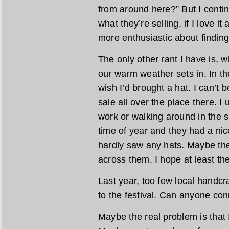
from around here?” But I contin
what they’re selling, if I love it
more enthusiastic about finding 
The only other rant I have is, w
our warm weather sets in. In the
wish I’d brought a hat. I can’t 
sale all over the place there. I
work or walking around in the s
time of year and they had a nice
hardly saw any hats. Maybe the
across them. I hope at least th
Last year, too few local handcra
to the festival. Can anyone con
Maybe the real problem is that 