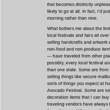
that becomes distinctly unpleasa
likely to go at all. In fact, I’d 
morning rather than nine.
What bothers me about the festiv
local festivals and fairs all ove
selling handcrafts and artwork
non-food and non-produce item
— have traveled from other pl
possibly, every local festival a
than one state. Some are from 
selling things like secure mail
sorts of things you expect at h
Avocado Festival. Some are se
decoration items that I can bu
traveling vendors have always 