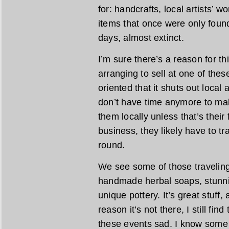
for: handcrafts, local artists’ 
items that once were only found
days, almost extinct.
I’m sure there’s a reason for th
arranging to sell at one of the
oriented that it shuts out local
don’t have time anymore to mak
them locally unless that’s their fu
business, they likely have to tra
round.
We see some of those traveling 
handmade herbal soaps, stunn
unique pottery. It’s great stuff,
reason it’s not there, I still fin
these events sad. I know some 