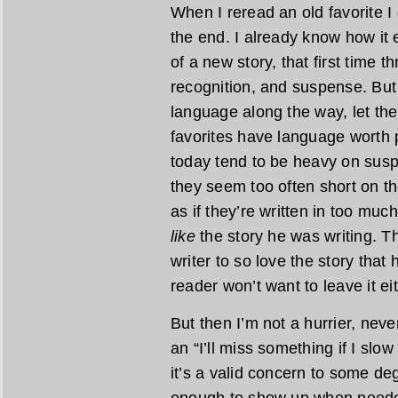
When I reread an old favorite I 
the end. I already know how it 
of a new story, that first time t
recognition, and suspense. But
language along the way, let th
favorites have language worth
today tend to be heavy on susp
they seem too often short on th
as if they’re written in too much
like
the story he was writing. The
writer to so love the story that 
reader won’t want to leave it eit
But then I’m not a hurrier, never
an “I’ll miss something if I sl
it’s a valid concern to some de