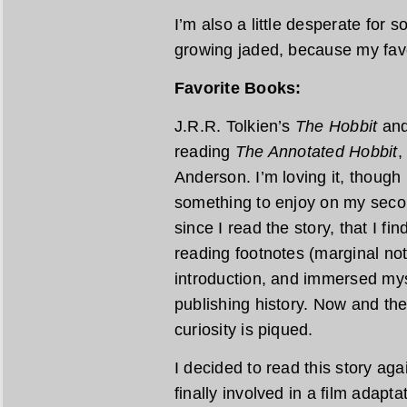
I’m also a little desperate for 
growing jaded, because my favor
Favorite Books:
J.R.R. Tolkien’s
The Hobbit
an
reading
The Annotated Hobbit
,
Anderson. I’m loving it, though 
something to enjoy on my second
since I read the story, that I fi
reading footnotes (marginal note
introduction, and immersed mys
publishing history. Now and th
curiosity is piqued.
I decided to read this story ag
finally involved in a film adapta