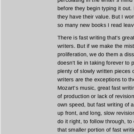
percolating in the writer’s min
before they begin typing it out.
they have their value. But I wond
so many new books I read leave
There is fast writing that’s gre
writers. But if we make the mist
proliferation, we do them a diss
doesn’t lie in taking forever to
plenty of slowly written pieces o
writers are the exceptions to the
Mozart’s music, great fast writi
of production or lack of revisio
own speed, but fast writing of a
up front, and long, slow revisio
do it right, to follow through, t
that smaller portion of fast wri