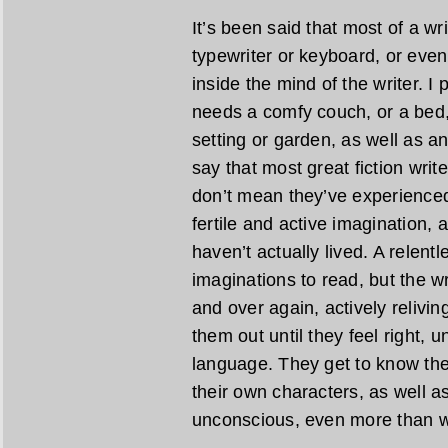
It’s been said that most of a wr
typewriter or keyboard, or even
inside the mind of the writer. I
needs a comfy couch, or a bed,
setting or garden, as well as an 
say that most great fiction writ
don’t mean they’ve experienced 
fertile and active imagination, 
haven’t actually lived. A relent
imaginations to read, but the w
and over again, actively relivi
them out until they feel right, u
language. They get to know the
their own characters, as well as
unconscious, even more than w