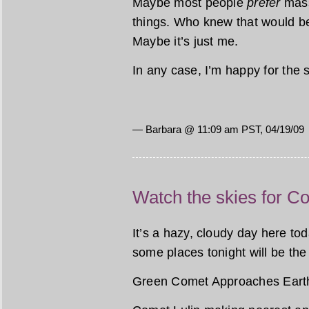
Maybe most people
prefer
mass
things. Who knew that would be
Maybe it’s just me.
In any case, I’m happy for the 
— Barbara @ 11:09 am PST, 04/19/09
Watch the skies for C
It’s a hazy, cloudy day here tod
some places tonight will be the
Green Comet Approaches Eart