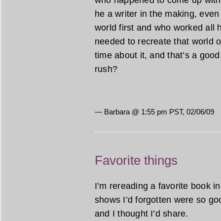
who happened to come up with a
he a writer in the making, even 
world first and who worked all h
needed to recreate that world o
time about it, and that’s a good t
rush?
— Barbara @ 1:55 pm PST, 02/06/09
Favorite things
I’m rereading a favorite book 
shows I’d forgotten were so goo
and I thought I’d share.