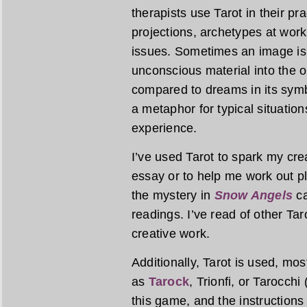
therapists use Tarot in their pr
projections, archetypes at work
issues. Sometimes an image is 
unconscious material into the op
compared to dreams in its symbo
a metaphor for typical situatio
experience.
I’ve used Tarot to spark my creat
essay or to help me work out plo
the mystery in
Snow Angels
ca
readings. I’ve read of other Tar
creative work.
Additionally, Tarot is used, mo
as
Tarock
, Trionfi, or Tarocchi
this game, and the instructions