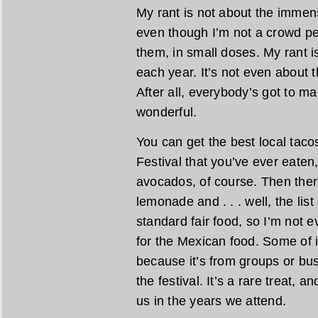
My rant is not about the immens
even though I’m not a crowd pe
them, in small doses. My rant 
each year. It’s not even about
After all, everybody’s got to m
wonderful.
You can get the best local taco
Festival that you’ve ever eaten
avocados, of course. Then there
lemonade and . . . well, the lis
standard fair food, so I’m not e
for the Mexican food. Some of i
because it’s from groups or busi
the festival. It’s a rare treat, a
us in the years we attend.