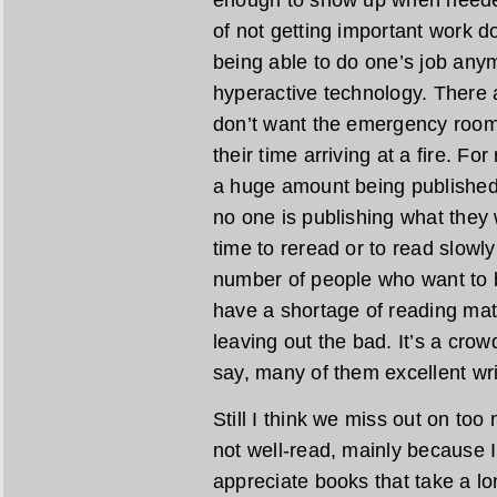
enough to show up when needed
of not getting important work do
being able to do one’s job any
hyperactive technology. There 
don’t want the emergency room t
their time arriving at a fire. F
a huge amount being published, 
no one is publishing what they w
time to reread or to read slowly
number of people who want to be
have a shortage of reading mat
leaving out the bad. It’s a crow
say, many of them excellent wri
Still I think we miss out on too
not well-read, mainly because 
appreciate books that take a lo