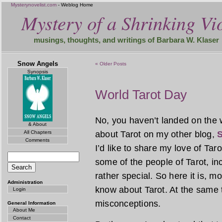
Mysterynovelist.com
- Weblog Home
Mystery of a Shrinking Vio
musings, thoughts, and writings of Barbara W. Klaser
Snow Angels
« Older Posts
Synopsis
World Tarot Day
No, you haven’t landed on the 
& About
All Chapters
about Tarot on my other blog,
S
Comments
I’d like to share my love of Tar
some of the people of Tarot, incl
rather special. So here it is, 
Administration
know about Tarot. At the same 
Login
misconceptions.
General Information
About Me
Contact