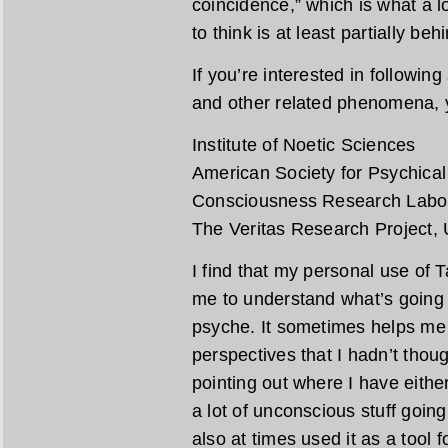
coincidence,” which is what a lo
to think is at least partially be
If you’re interested in followin
and other related phenomena, y
Institute of Noetic Sciences
American Society for Psychica
Consciousness Research Labo
The Veritas Research Project, U
I find that my personal use of 
me to understand what’s going 
psyche. It sometimes helps me 
perspectives that I hadn’t thou
pointing out where I have eith
a lot of unconscious stuff going
also at times used it as a tool