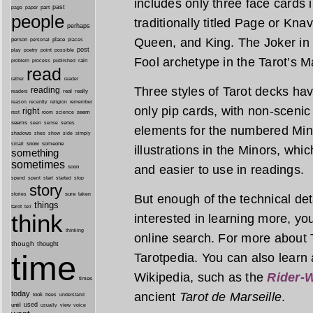
includes only three face cards 
past
part
page
paper
people
traditionally titled Page or Kna
perhaps
Queen, and King. The Joker in 
person
personal
place
places
post
point
play
poetry
possible
Fool archetype in the Tarot’s M
process
rain
problem
published
read
reader
rather
Three styles of Tarot decks h
reading
real
really
readers
remember
reason
recently
religion
only pip cards, with non-scenic 
right
seem
rest
room
science
seems
seen
sense
series
elements for the numbered Min
shes
shadows
show
side
simply
snow
someone
small
illustrations in the Minors, wh
something
sometimes
and easier to use in readings.
soon
started
spend
spent
start
stop
story
sure
stories
taken
But enough of the technical detai
things
tarot
tell
think
interested in learning more, you’
thinking
online search. For more about T
though
thought
time
Tarotpedia. You can also learn 
Wikipedia, such as the
Rider-W
times
today
ancient
Tarot de Marseille
.
took
trees
understand
until
used
usually
view
voice