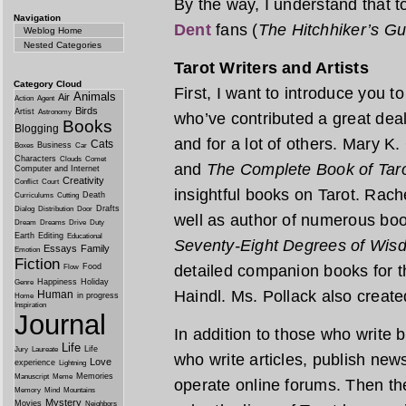
By the way, I understand that 
Navigation
Dent
fans (
The Hitchhiker’s Gu
Weblog Home
Nested Categories
Tarot Writers and Artists
Category Cloud
First, I want to introduce you
Animals
Air
Action
Agent
Birds
Artist
Astronomy
who’ve contributed a great deal
Books
Blogging
and for a lot of others. Mary K.
Cats
Business
Boxes
Car
Characters
Clouds
Comet
and
The Complete Book of Tar
Computer and Internet
Creativity
Conflict
Court
insightful books on Tarot. Rach
Death
Curriculums
Cutting
Drafts
Dialog
Distribution
Door
well as author of numerous boo
Dream
Dreams
Drive
Duty
Earth
Editing
Educational
Seventy-Eight Degrees of Wis
Essays
Family
Emotion
Fiction
Food
detailed companion books for 
Flow
Happiness
Holiday
Genre
Haindl. Ms. Pollack also creat
Human
in progress
Home
Inspiration
Journal
In addition to those who write
Life
Life
Jury
Laureate
who write articles, publish new
Love
experience
Lightning
Memories
Manuscript
Meme
operate online forums. Then th
Memory
Mind
Mountains
Mystery
Movies
Neighbors