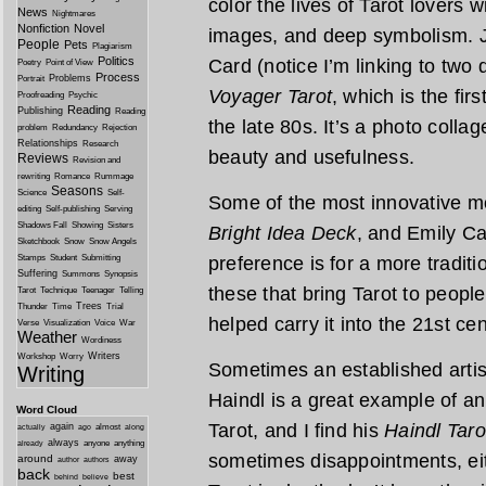
color the lives of Tarot lovers 
News
Nightmares
Nonfiction
Novel
images, and deep symbolism. J
People
Pets
Plagiarism
Politics
Card (notice I’m linking to two d
Poetry
Point of View
Process
Problems
Portrait
Voyager Tarot
, which is the fir
Proofreading
Psychic
Reading
Publishing
Reading
the late 80s. It’s a photo collag
problem
Redundancy
Rejection
Relationships
Research
beauty and usefulness.
Reviews
Revision and
rewriting
Romance
Rummage
Seasons
Science
Self-
Some of the most innovative m
editing
Self-publishing
Serving
Shadows Fall
Showing
Sisters
Bright Idea Deck
, and Emily C
Sketchbook
Snow
Snow Angels
Stamps
Student
Submitting
preference is for a more traditio
Suffering
Summons
Synopsis
these that bring Tarot to peopl
Tarot
Technique
Teenager
Telling
Trees
Thunder
Time
Trial
helped carry it into the 21st cen
Verse
Visualization
Voice
War
Weather
Wordiness
Writers
Workshop
Worry
Sometimes an established artis
Writing
Haindl is a great example of an
Word Cloud
Tarot, and I find his
Haindl Taro
again
almost
actually
ago
along
always
anyone
anything
already
sometimes disappointments, eit
around
away
author
authors
back
best
behind
believe