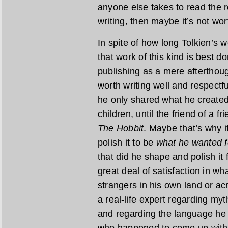
anyone else takes to read the re
writing, then maybe it’s not wor
In spite of how long Tolkien’s wo
that work of this kind is best do
publishing as a mere afterthoug
worth writing well and respectfu
he only shared what he created 
children, until the friend of a f
The Hobbit
. Maybe that’s why i
polish it to be
what he wanted f
that did he shape and polish it 
great deal of satisfaction in w
strangers in his own land or acr
a real-life expert regarding myt
and regarding the language he 