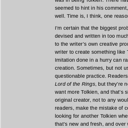
was in being Tolkien. There ha
seemed to hint in his comment,
well. Time is, I think, one reaso
I’m certain that the biggest pr
devised and written in too much
to the writer’s own creative pr
writer to create something like 
Imitation done in a hurry can r
creation. Sometimes, but not usu
questionable practice. Readers
Lord of the Rings
, but they’re 
want more Tolkien, and that’s s
original creator, not to any wo
readers, make the mistake of c
looking for another Tolkien wh
that’s new and fresh, and over