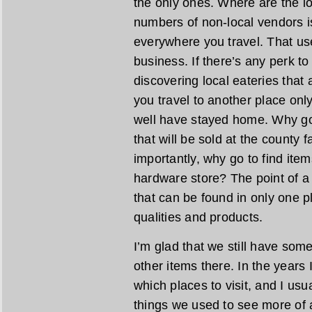
the only ones. Where are the lo
numbers of non-local vendors is
everywhere you travel. That us
business. If there’s any perk to 
discovering local eateries that a
you travel to another place only
well have stayed home. Why go 
that will be sold at the county
importantly, why go to find ite
hardware store? The point of a l
that can be found in only one pl
qualities and products.
I’m glad that we still have som
other items there. In the years I
which places to visit, and I usu
things we used to see more of a