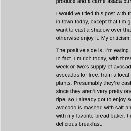
produce and a carne asada burr
I would’ve titled this post with
in town today, except that I’m goin
want to cast a shadow over that
otherwise enjoy it. My criticism
The positive side is, I’m eating
In fact, I’m rich today, with thr
week or two’s supply of avocad
avocados for free, from a loca
plants. Presumably they’re cast 
since they aren’t very pretty on
ripe, so I already got to enjoy 
avocado is mashed with salt an
with my favorite bread baker, th
delicious breakfast.