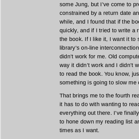
some Jung, but I’ve come to pre
constrained by a return date any
while, and I found that if the bo
quickly, and if I tried to write a
the book. If I like it, I want it t
library’s on-line interconnecti
didn’t work for me. Old comput
way it didn’t work and I didn’t 
to read the book. You know, jus
something is going to slow me d
That brings me to the fourth re
it has to do with wanting to rea
everything out there. I’ve final
to hone down my reading list a
times as I want.