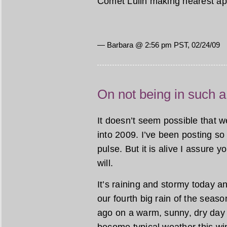
Comet Lulin making nearest ap
— Barbara @ 2:56 pm PST, 02/24/09
On not being in such a
It doesn’t seem possible that 
into 2009. I’ve been posting so 
pulse. But it is alive I assure y
will.
It’s raining and stormy today and
our fourth big rain of the seas
ago on a warm, sunny, dry day