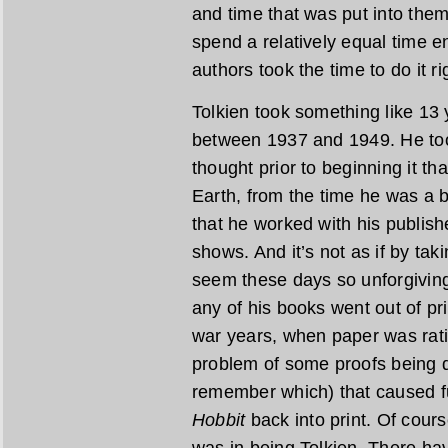
and time that was put into them.
spend a relatively equal time e
authors took the time to do it ri
Tolkien took something like 13 
between 1937 and 1949. He too
thought prior to beginning it th
Earth, from the time he was a
that he worked with his publishe
shows. And it’s not as if by ta
seem these days so unforgiving
any of his books went out of pr
war years, when paper was rat
problem of some proofs being de
remember which) that caused fu
Hobbit
back into print. Of cours