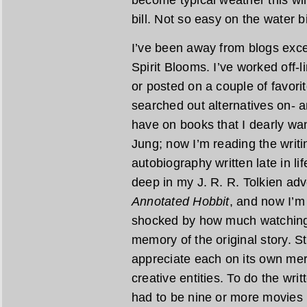
become typical weather this win
bill. Not so easy on the water b
I’ve been away from blogs exce
Spirit Blooms. I’ve worked off-
or posted on a couple of favori
searched out alternatives on- a
have on books that I dearly wan
Jung; now I’m reading the writi
autobiography written late in li
deep in my J. R. R. Tolkien adv
Annotated Hobbit
, and now I’m
shocked by how much watching 
memory of the original story. S
appreciate each on its own mer
creative entities. To do the wri
had to be nine or more movies i