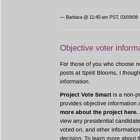
— Barbara @ 11:40 am PST, 03/09/08
Objective voter inform
For those of you who choose not 
posts at Spirit Blooms, I though
information.
Project Vote Smart
is a non-pr
provides objective information 
more about the project here.
view any presidential candidate
voted on, and other information
decision. To learn more about t