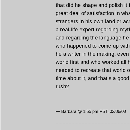
that did he shape and polish it 
great deal of satisfaction in w
strangers in his own land or acr
a real-life expert regarding myt
and regarding the language he 
who happened to come up with a
he a writer in the making, even 
world first and who worked all h
needed to recreate that world o
time about it, and that’s a good t
rush?
— Barbara @ 1:55 pm PST, 02/06/09