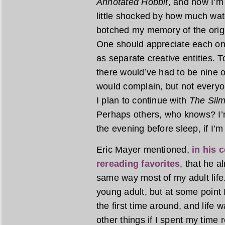
Annotated Hobbit
, and now I’m
little shocked by how much wat
botched my memory of the origin
One should appreciate each on 
as separate creative entities. T
there would’ve had to be nine o
would complain, but not everyon
I plan to continue with
The Silm
Perhaps others, who knows? I’m
the evening before sleep, if I’m
Eric Mayer mentioned,
in his 
rereading favorites
, that he 
same way most of my adult life.
young adult, but at some point I
the first time around, and life w
other things if I spent my time 