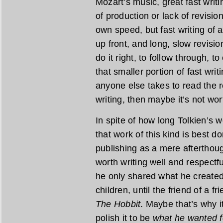
Mozart’s music, great fast writi
of production or lack of revisio
own speed, but fast writing of a
up front, and long, slow revisio
do it right, to follow through, t
that smaller portion of fast wri
anyone else takes to read the re
writing, then maybe it’s not wor
In spite of how long Tolkien’s wo
that work of this kind is best do
publishing as a mere afterthoug
worth writing well and respectfu
he only shared what he created 
children, until the friend of a f
The Hobbit
. Maybe that’s why i
polish it to be
what he wanted f