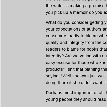
the writer is making a promise
you pick up a memoir do you ex
What do you consider getting 
your expectations of authors a
consumers partly to blame wh
quality and integrity from the 
readers to blame for books that 
integrity? Are we voting with ou
easy excuse for those who kno
products? Isn’t that blaming th
saying, “Well she was just wal
doing there if she didn’t want it
Perhaps most important of all, 
young people they should rea