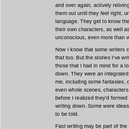
and over again, actively relivi
them out until they feel right, u
language. They get to know the
their own characters, as well as
unconscious, even more than w
Now I know that some writers cr
that too. But the stories I’ve wr
those that I had in mind for a 
down. They were an integrated 
me, including some fantasies, 
even whole scenes, characters,
before I realized they’d formed
writing down. Some were ideas
to be told.
Fast writing may be part of the