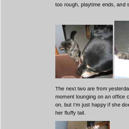
too rough, playtime ends, and s
The next two are from yesterday
moment lounging on an office ch
on, but I’m just happy if she do
her fluffy tail.