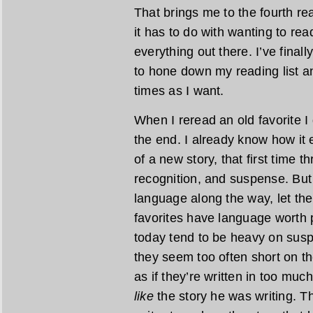
That brings me to the fourth re
it has to do with wanting to rea
everything out there. I’ve final
to hone down my reading list a
times as I want.
When I reread an old favorite I 
the end. I already know how it 
of a new story, that first time t
recognition, and suspense. But
language along the way, let th
favorites have language worth
today tend to be heavy on susp
they seem too often short on th
as if they’re written in too much
like
the story he was writing. The