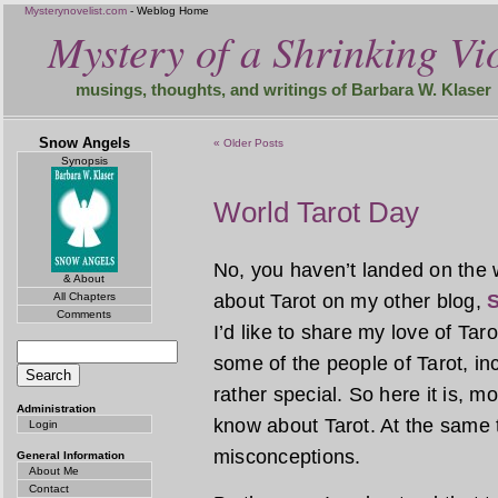
Mysterynovelist.com
- Weblog Home
Mystery of a Shrinking Vio
musings, thoughts, and writings of Barbara W. Klaser
Snow Angels
« Older Posts
Synopsis
World Tarot Day
No, you haven’t landed on the 
& About
All Chapters
about Tarot on my other blog,
S
Comments
I’d like to share my love of Tar
some of the people of Tarot, incl
rather special. So here it is, 
Administration
know about Tarot. At the same 
Login
misconceptions.
General Information
About Me
Contact