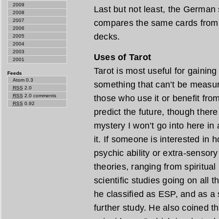
2009
Last but not least, the German 
2008
2007
compares the same cards from a
2006
decks.
2005
2004
2003
Uses of Tarot
2001
Tarot is most useful for gaining 
Feeds
Atom 0.3
something that can’t be measur
RSS
2.0
RSS
2.0 comments
those who use it or benefit from 
RSS
0.92
predict the future, though ther
mystery I won’t go into here in 
it. If someone is interested in 
psychic ability or extra-sensor
theories, ranging from spiritua
scientific studies going on all 
he classified as ESP, and as a 
further study. He also coined t