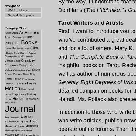
By the way, I understand that t
Navigation
Dent fans (
The Hitchhiker’s Gu
Weblog Home
Nested Categories
Tarot Writers and Artists
Category Cloud
First, I want to introduce you
Animals
Air
Action
Agent
Birds
Artist
Astronomy
who’ve contributed a great deal
Books
Blogging
and for a lot of others. Mary K.
Cats
Business
Boxes
Car
Characters
Clouds
Comet
and
The Complete Book of Tar
Computer and Internet
Creativity
Conflict
Court
insightful books on Tarot. Rach
Death
Curriculums
Cutting
Drafts
Dialog
Distribution
Door
well as author of numerous boo
Dream
Dreams
Drive
Duty
Earth
Editing
Educational
Seventy-Eight Degrees of Wis
Essays
Family
Emotion
Fiction
Food
detailed companion books for 
Flow
Happiness
Holiday
Genre
Haindl. Ms. Pollack also creat
Human
in progress
Home
Inspiration
Journal
In addition to those who write
Life
Life
Jury
Laureate
who write articles, publish new
Love
experience
Lightning
Memories
Manuscript
Meme
operate online forums. Then th
Memory
Mind
Mountains
Mystery
Movies
Neighbors