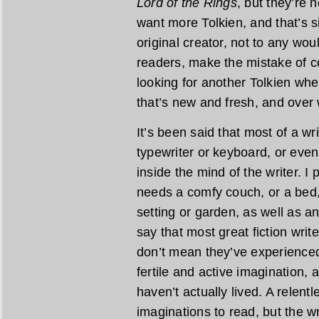
Lord of the Rings
, but they’re 
want more Tolkien, and that’s s
original creator, not to any wo
readers, make the mistake of c
looking for another Tolkien wh
that’s new and fresh, and over
It’s been said that most of a wr
typewriter or keyboard, or even
inside the mind of the writer. I
needs a comfy couch, or a bed,
setting or garden, as well as an 
say that most great fiction writ
don’t mean they’ve experienced 
fertile and active imagination, 
haven’t actually lived. A relent
imaginations to read, but the w