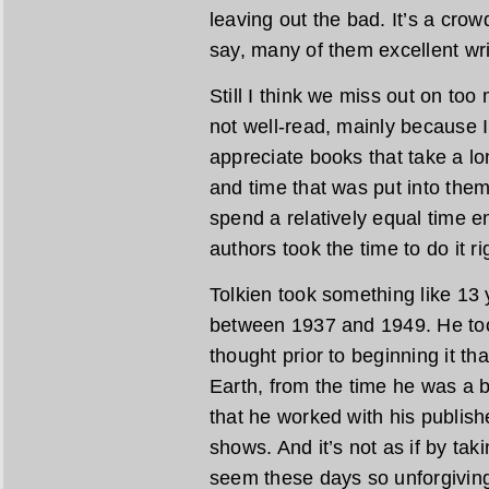
leaving out the bad. It’s a crow
say, many of them excellent wri
Still I think we miss out on too
not well-read, mainly because 
appreciate books that take a lo
and time that was put into them.
spend a relatively equal time e
authors took the time to do it ri
Tolkien took something like 13 
between 1937 and 1949. He too
thought prior to beginning it th
Earth, from the time he was a
that he worked with his publishe
shows. And it’s not as if by ta
seem these days so unforgiving