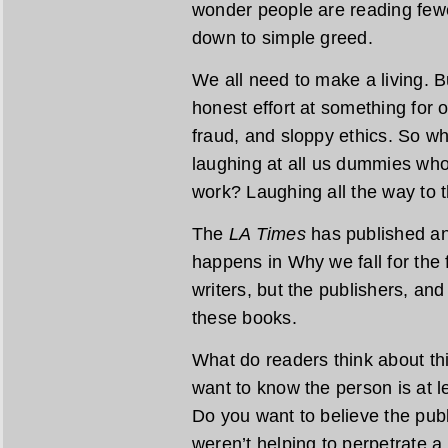
wonder people are reading fewe
down to simple greed.
We all need to make a living. B
honest effort at something for ou
fraud, and sloppy ethics. So w
laughing at all us dummies who
work? Laughing all the way to 
The
LA Times
has published ano
happens in Why we fall for the f
writers, but the publishers, an
these books.
What do readers think about thi
want to know the person is at 
Do you want to believe the publ
weren’t helping to perpetrate a 