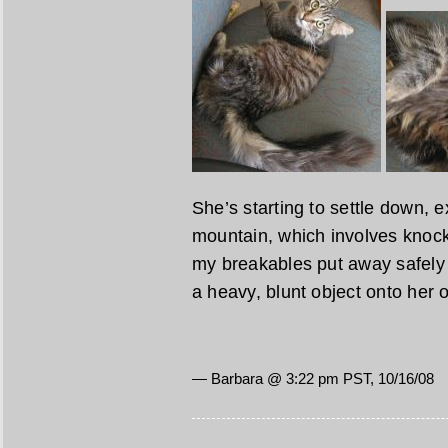
She’s starting to settle down, e
mountain, which involves knocki
my breakables put away safely n
a heavy, blunt object onto her 
— Barbara @ 3:22 pm PST, 10/16/08