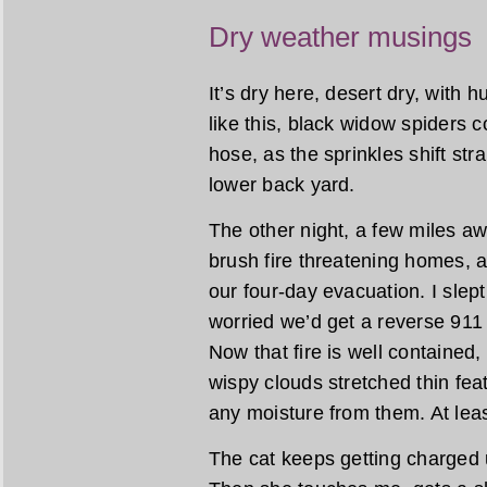
Dry weather musings
It’s dry here, desert dry, with 
like this, black widow spiders 
hose, as the sprinkles shift stra
lower back yard.
The other night, a few miles a
brush fire threatening homes, 
our four-day evacuation. I slept l
worried we’d get a reverse 911 
Now that fire is well contained
wispy clouds stretched thin feat
any moisture from them. At leas
The cat keeps getting charged u