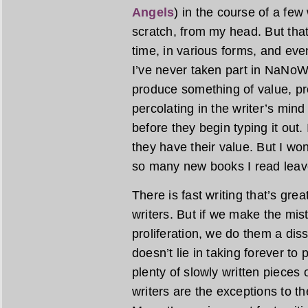
Angels
) in the course of a fe
scratch, from my head. But tha
time, in various forms, and even
I’ve never taken part in NaNoWriM
produce something of value, pr
percolating in the writer’s min
before they begin typing it out.
they have their value. But I wond
so many new books I read leave
There is fast writing that’s gre
writers. But if we make the mist
proliferation, we do them a diss
doesn’t lie in taking forever to
plenty of slowly written pieces o
writers are the exceptions to the