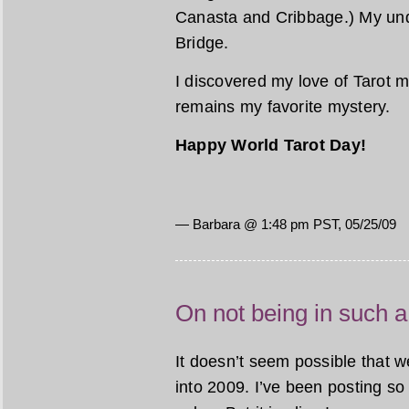
Canasta and Cribbage.) My unde
Bridge.
I discovered my love of Tarot m
remains my favorite mystery.
Happy World Tarot Day!
— Barbara @ 1:48 pm PST, 05/25/09
On not being in such a
It doesn’t seem possible that 
into 2009. I’ve been posting so 