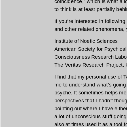
coincidence,” which is what a lo
to think is at least partially be
If you’re interested in followin
and other related phenomena, y
Institute of Noetic Sciences
American Society for Psychica
Consciousness Research Labo
The Veritas Research Project, U
I find that my personal use of 
me to understand what’s going 
psyche. It sometimes helps me 
perspectives that I hadn’t thou
pointing out where I have eith
a lot of unconscious stuff going
also at times used it as a tool