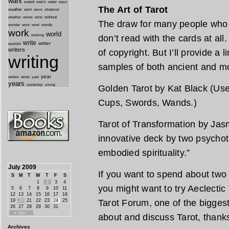
want
wasnt
watch
water
ways
The Art of Tarot
weather
went
weve
whatever
whether
without
whole
wind
The draw for many people who l
wonder
words
wont
word
work
world
working
don’t read with the cards at all
write
writer
wouldnt
writers
of copyright. But I’ll provide a 
writing
samples of both ancient and m
year
written
yard
wrote
years
yesterday
young
Golden Tarot by Kat Black (Use 
Cups, Swords, Wands.)
Tarot of Transformation by Jas
innovative deck by two psychot
embodied spirituality.”
July 2009
If you want to spend about two
S
M
T
W
T
F
S
1
2
3
4
you might want to try Aeclectic T
5
6
7
8
9
10
11
12
13
14
15
16
17
18
19
20
21
22
23
24
25
Tarot Forum, one of the biggest
26
27
28
29
30
31
« Jun
about and discuss Tarot, thank
Archives