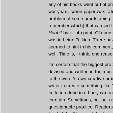
any of his books went out of pr
war years, when paper was rat
problem of some proofs being de
remember which) that caused fu
Hobbit
back into print. Of cours
was in being Tolkien. There ha
seemed to hint in his comment,
well. Time is, I think, one reaso
I’m certain that the biggest pr
devised and written in too much
to the writer’s own creative pr
writer to create something like 
Imitation done in a hurry can r
creation. Sometimes, but not usu
questionable practice. Readers