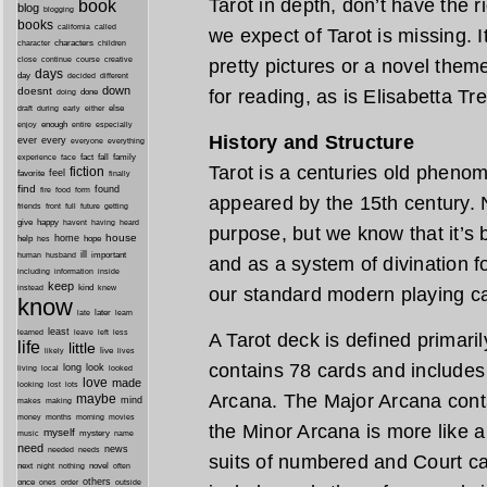
Tarot in depth, don’t have the r
book
blog
blogging
books
california
called
we expect of Tarot is missing. I
characters
character
children
close
continue
course
creative
pretty pictures or a novel them
days
day
decided
different
down
doesnt
for reading, as is Elisabetta Tr
done
doing
during
early
else
draft
either
enough
especially
enjoy
entire
History and Structure
ever
every
everyone
everything
fact
fall
family
experience
face
Tarot is a centuries old pheno
fiction
favorite
feel
finally
find
found
fire
food
form
appeared by the 15th century. No
friends
front
full
future
getting
give
happy
havent
having
heard
purpose, but we know that it’s
house
home
help
hope
hes
ill
important
human
husband
and as a system of divination fo
inside
including
information
keep
kind
instead
knew
our standard modern playing c
know
later
late
learn
least
less
learned
leave
left
A Tarot deck is defined primaril
life
little
live
lives
likely
contains 78 cards and includes
long
look
living
local
looked
love
made
looking
lost
lots
Arcana. The Major Arcana cont
maybe
mind
makes
making
morning
money
months
movies
the Minor Arcana is more like a
myself
mystery
music
name
need
news
needed
needs
suits of numbered and Court ca
next
night
novel
often
nothing
others
once
ones
order
outside