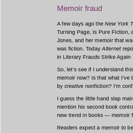
Memoir fraud
A few days ago the
New York 
Turning Page, Is Pure Fiction, 
Jones, and her memoir that was
was fiction. Today
Alternet
repo
in Literary Frauds Strike Agai
So, let’s see if I understand thi
memoir now? Is that what I’ve 
by creative nonfiction? I’m con
I guess the little hand slap m
mention his second book contra
new trend in books — memoir f
Readers expect a memoir to be t