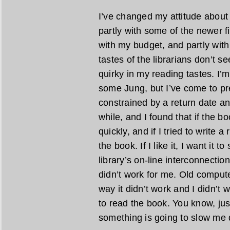
I’ve changed my attitude about 
partly with some of the newer fic
with my budget, and partly with 
tastes of the librarians don’t 
quirky in my reading tastes. I
some Jung, but I’ve come to pre
constrained by a return date any
while, and I found that if the bo
quickly, and if I tried to write a
the book. If I like it, I want it t
library’s on-line interconnecti
didn’t work for me. Old comput
way it didn’t work and I didn’t 
to read the book. You know, jus
something is going to slow me d