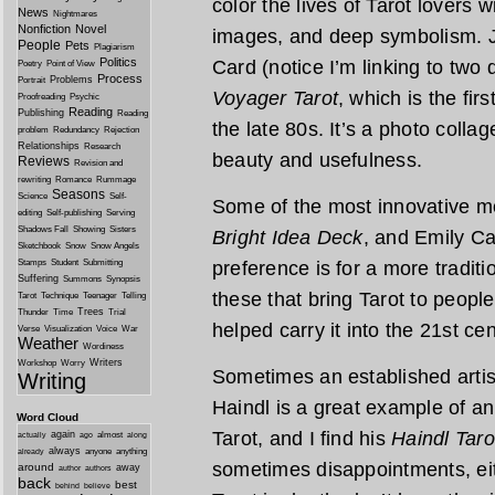
color the lives of Tarot lovers 
News
Nightmares
Nonfiction
Novel
images, and deep symbolism. J
People
Pets
Plagiarism
Politics
Card (notice I’m linking to two d
Poetry
Point of View
Process
Problems
Portrait
Voyager Tarot
, which is the fir
Proofreading
Psychic
Reading
Publishing
Reading
the late 80s. It’s a photo collag
problem
Redundancy
Rejection
Relationships
Research
beauty and usefulness.
Reviews
Revision and
rewriting
Romance
Rummage
Seasons
Science
Self-
Some of the most innovative m
editing
Self-publishing
Serving
Shadows Fall
Showing
Sisters
Bright Idea Deck
, and Emily C
Sketchbook
Snow
Snow Angels
Stamps
Student
Submitting
preference is for a more traditio
Suffering
Summons
Synopsis
these that bring Tarot to peopl
Tarot
Technique
Teenager
Telling
Trees
Thunder
Time
Trial
helped carry it into the 21st cen
Verse
Visualization
Voice
War
Weather
Wordiness
Writers
Workshop
Worry
Sometimes an established artis
Writing
Haindl is a great example of an
Word Cloud
Tarot, and I find his
Haindl Taro
again
almost
actually
ago
along
always
anyone
anything
already
sometimes disappointments, eit
around
away
author
authors
back
best
behind
believe