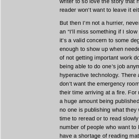
writer to so love the story that 
reader won’t want to leave it eit
But then I’m not a hurrier, never
an “I’ll miss something if I sl
it’s a valid concern to some de
enough to show up when needed
of not getting important work do
being able to do one’s job any
hyperactive technology. There 
don’t want the emergency room t
their time arriving at a fire. F
a huge amount being published, 
no one is publishing what they w
time to reread or to read slowly
number of people who want to be
have a shortage of reading mat