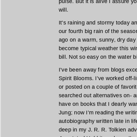
pulse. But it is alive I assure y
will.
It’s raining and stormy today and
our fourth big rain of the seas
ago on a warm, sunny, dry day
become typical weather this win
bill. Not so easy on the water b
I’ve been away from blogs exce
Spirit Blooms. I’ve worked off-
or posted on a couple of favori
searched out alternatives on- a
have on books that I dearly wan
Jung; now I’m reading the writi
autobiography written late in li
deep in my J. R. R. Tolkien adv