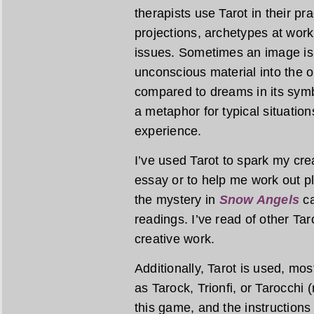
therapists use Tarot in their pr
projections, archetypes at work
issues. Sometimes an image is 
unconscious material into the op
compared to dreams in its symbo
a metaphor for typical situatio
experience.
I’ve used Tarot to spark my creat
essay or to help me work out plo
the mystery in
Snow Angels
ca
readings. I’ve read of other Tar
creative work.
Additionally, Tarot is used, mo
as Tarock, Trionfi, or Tarocchi 
this game, and the instructions