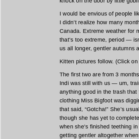
knock on the door by little gobl
I would be envious of people l
I didn’t realize how many months
Canada. Extreme weather for 
that’s too extreme, period — isn
us all longer, gentler autumns a
Kitten pictures follow. (Click o
The first two are from 3 month
Indi was still with us — um, tra
anything good in the trash that
clothing Miss Bigfoot was diggi
that said, “Gotcha!” She’s usua
though she has yet to complete
when she’s finished teething in
getting gentler altogether whe