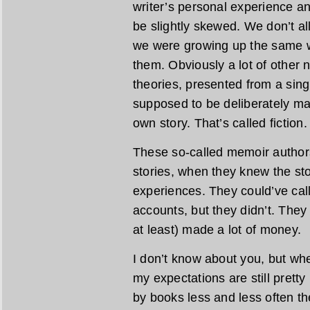
writer’s personal experience a
be slightly skewed. We don’t 
we were growing up the same w
them. Obviously a lot of other n
theories, presented from a sing
supposed to be deliberately ma
own story. That’s called fiction.
These so-called memoir authors
stories, when they knew the stor
experiences. They could’ve calle
accounts, but they didn’t. The
at least) made a lot of money.
I don’t know about you, but w
my expectations are still pretty
by books less and less often the