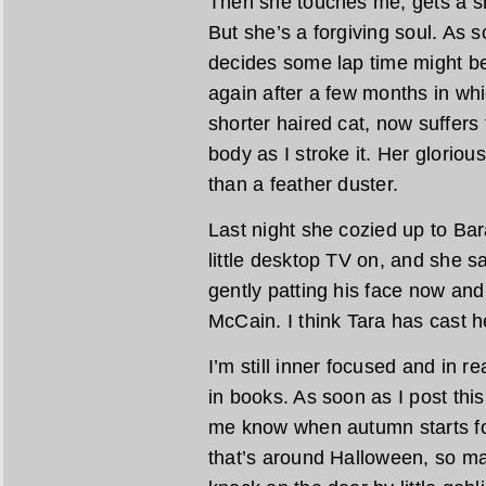
Then she touches me, gets a s
But she’s a forgiving soul. As s
decides some lap time might be 
again after a few months in wh
shorter haired cat, now suffers 
body as I stroke it. Her glorious
than a feather duster.
Last night she cozied up to Ba
little desktop TV on, and she sa
gently patting his face now an
McCain. I think Tara has cast h
I’m still inner focused and in
in books. As soon as I post thi
me know when autumn starts fo
that’s around Halloween, so ma