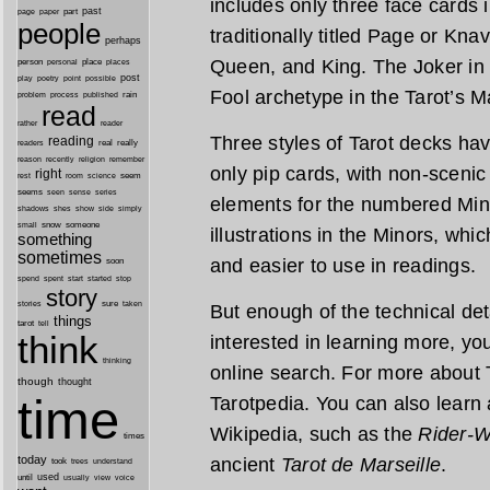
includes only three face cards 
past
part
page
paper
people
traditionally titled Page or Kna
perhaps
Queen, and King. The Joker in 
person
personal
place
places
post
point
play
poetry
possible
Fool archetype in the Tarot’s M
process
rain
problem
published
read
reader
rather
Three styles of Tarot decks h
reading
real
really
readers
remember
reason
recently
religion
only pip cards, with non-scenic 
right
seem
rest
room
science
seems
seen
sense
series
elements for the numbered Min
shes
shadows
show
side
simply
snow
someone
small
illustrations in the Minors, wh
something
sometimes
and easier to use in readings.
soon
started
spend
spent
start
stop
story
sure
stories
taken
But enough of the technical detai
things
tarot
tell
think
interested in learning more, you’
thinking
online search. For more about T
though
thought
time
Tarotpedia. You can also learn 
Wikipedia, such as the
Rider-W
times
today
ancient
Tarot de Marseille
.
took
trees
understand
until
used
usually
view
voice