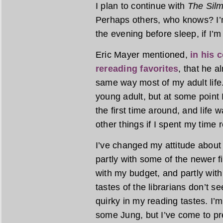
I plan to continue with
The Silm
Perhaps others, who knows? I’m
the evening before sleep, if I’m
Eric Mayer mentioned,
in his 
rereading favorites
, that he 
same way most of my adult life.
young adult, but at some point I
the first time around, and life w
other things if I spent my time 
I’ve changed my attitude about 
partly with some of the newer fic
with my budget, and partly with 
tastes of the librarians don’t 
quirky in my reading tastes. I
some Jung, but I’ve come to pre