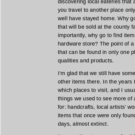
discovering local eateries that a
you travel to another place only
well have stayed home. Why go 
that will be sold at the county
importantly, why go to find ite
hardware store? The point of a l
that can be found in only one pl
qualities and products.
I’m glad that we still have som
other items there. In the years I
which places to visit, and I usu
things we used to see more of a
for: handcrafts, local artists’ 
items that once were only found
days, almost extinct.