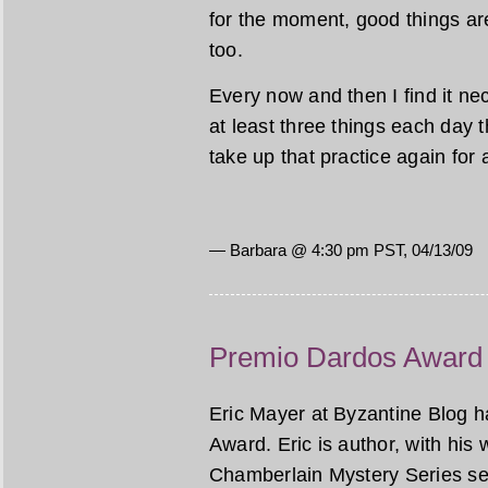
for the moment, good things ar
too.
Every now and then I find it nec
at least three things each day tha
take up that practice again for 
— Barbara @ 4:30 pm PST, 04/13/09
Premio Dardos Award
Eric Mayer at Byzantine Blog 
Award. Eric is author, with his
Chamberlain Mystery Series set