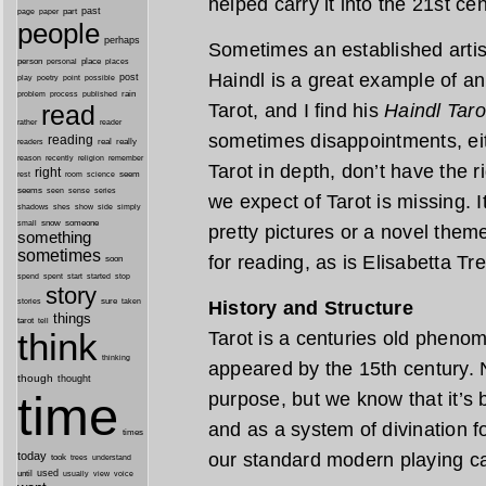
helped carry it into the 21st cen
past
part
page
paper
people
perhaps
Sometimes an established artis
person
personal
place
places
Haindl is a great example of an
post
point
play
poetry
possible
process
rain
problem
published
Tarot, and I find his
Haindl Taro
read
reader
rather
sometimes disappointments, eit
reading
real
really
readers
remember
reason
recently
religion
Tarot in depth, don’t have the r
right
seem
rest
room
science
seems
seen
sense
series
we expect of Tarot is missing. I
shes
shadows
show
side
simply
snow
someone
small
pretty pictures or a novel them
something
sometimes
for reading, as is Elisabetta Tr
soon
started
spend
spent
start
stop
story
sure
History and Structure
stories
taken
things
tarot
tell
think
Tarot is a centuries old pheno
thinking
appeared by the 15th century. No
though
thought
time
purpose, but we know that it’s
and as a system of divination fo
times
our standard modern playing c
today
took
trees
understand
until
used
usually
view
voice