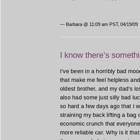
— Barbara @ 11:09 am PST, 04/19/09
I know there’s someth
I’ve been in a horribly bad mood
that make me feel helpless and
oldest brother, and my dad’s lo
also had some just silly bad luc
so hard a few days ago that I wor
straining my back lifting a bag o
economic crunch that everyone 
more reliable car. Why is it t