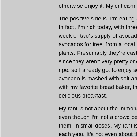
otherwise enjoy it. My criticism
The positive side is, I’m eating
In fact, I’m rich today, with thr
week or two’s supply of avocad
avocados for free, from a loca
plants. Presumably they’re cast 
since they aren’t very pretty on
ripe, so I already got to enjoy 
avocado is mashed with salt an
with my favorite bread baker, th
delicious breakfast.
My rant is not about the immens
even though I’m not a crowd pe
them, in small doses. My rant 
each year. It’s not even about