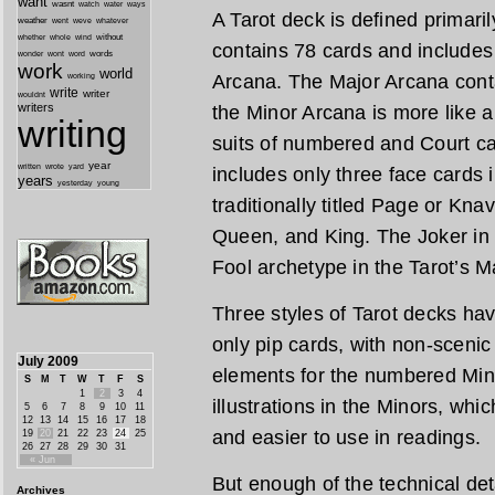
want
wasnt
watch
water
ways
A Tarot deck is defined primaril
weather
went
weve
whatever
whether
without
whole
wind
contains 78 cards and includes
wonder
words
wont
word
work
world
Arcana. The Major Arcana cont
working
write
writer
wouldnt
writers
the Minor Arcana is more like a
writing
suits of numbered and Court ca
year
written
yard
wrote
includes only three face cards 
years
yesterday
young
traditionally titled Page or Kna
Queen, and King. The Joker in 
Fool archetype in the Tarot’s M
Three styles of Tarot decks h
only pip cards, with non-scenic 
July 2009
elements for the numbered Min
S
M
T
W
T
F
S
1
2
3
4
illustrations in the Minors, wh
5
6
7
8
9
10
11
12
13
14
15
16
17
18
and easier to use in readings.
19
20
21
22
23
24
25
26
27
28
29
30
31
« Jun
But enough of the technical detai
Archives