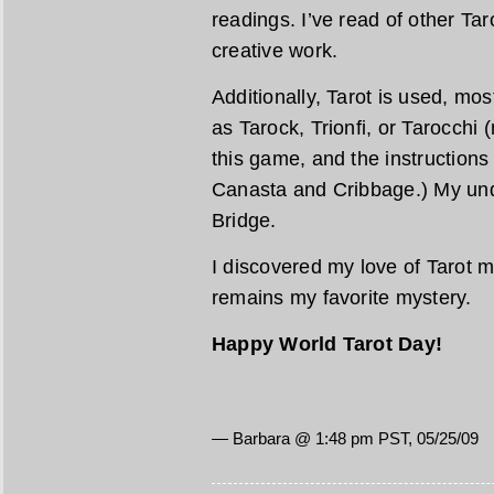
readings. I’ve read of other Tar
creative work.
Additionally, Tarot is used, mo
as Tarock, Trionfi, or Tarocchi 
this game, and the instructions
Canasta and Cribbage.) My unde
Bridge.
I discovered my love of Tarot m
remains my favorite mystery.
Happy World Tarot Day!
— Barbara @ 1:48 pm PST, 05/25/09