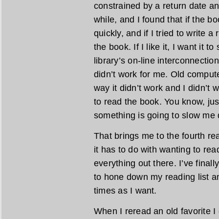
constrained by a return date any
while, and I found that if the bo
quickly, and if I tried to write a
the book. If I like it, I want it t
library’s on-line interconnecti
didn’t work for me. Old comput
way it didn’t work and I didn’t 
to read the book. You know, jus
something is going to slow me d
That brings me to the fourth re
it has to do with wanting to rea
everything out there. I’ve final
to hone down my reading list a
times as I want.
When I reread an old favorite I 