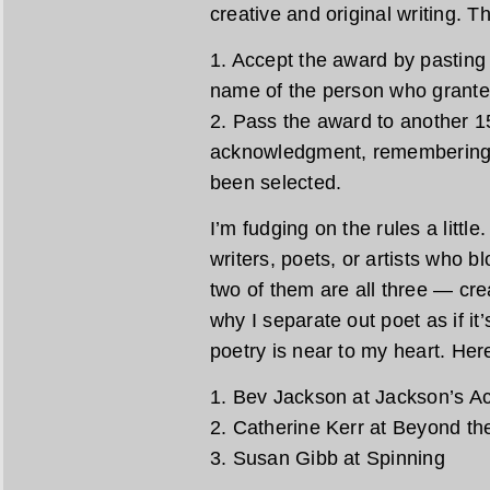
creative and original writing. T
1. Accept the award by pasting 
name of the person who granted
2. Pass the award to another 15
acknowledgment, remembering 
been selected.
I’m fudging on the rules a littl
writers, poets, or artists who b
two of them are all three — crea
why I separate out poet as if it’
poetry is near to my heart. Here
1. Bev Jackson at Jackson’s Ac
2. Catherine Kerr at Beyond t
3. Susan Gibb at Spinning