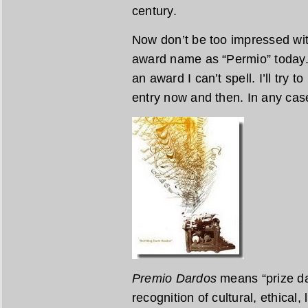
century.
Now don’t be too impressed wit
award name as “Permio” today. 
an award I can’t spell. I’ll try 
entry now and then. In any case 
Premio Dardos
means “prize dar
recognition of cultural, ethical,