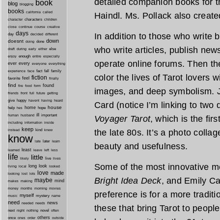
detailed companion books for 
book
blog
blogging
books
california
called
Haindl. Ms. Pollack also creat
characters
character
children
close
continue
course
creative
days
In addition to those who write
day
decided
different
down
doesnt
done
doing
who write articles, publish new
during
early
else
draft
either
enough
especially
enjoy
entire
operate online forums. Then th
ever
every
everyone
everything
fact
fall
family
experience
face
color the lives of Tarot lovers 
fiction
favorite
feel
finally
find
found
fire
food
form
images, and deep symbolism. J
friends
front
full
future
getting
give
happy
havent
having
heard
Card (notice I’m linking to two d
house
home
help
hope
hes
ill
important
human
husband
Voyager Tarot
, which is the fir
inside
including
information
keep
kind
the late 80s. It’s a photo collag
instead
knew
know
later
late
learn
beauty and usefulness.
least
less
learned
leave
left
life
little
live
lives
likely
Some of the most innovative m
long
look
living
local
looked
love
made
looking
lost
lots
Bright Idea Deck
, and Emily C
maybe
mind
makes
making
morning
money
months
movies
preference is for a more traditio
myself
mystery
music
name
need
news
needed
needs
these that bring Tarot to peopl
next
night
novel
often
nothing
others
once
ones
order
outside