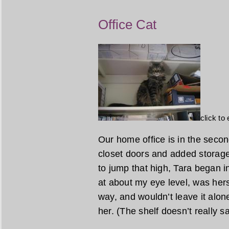
Office Cat
click to
Our home office is in the sec
closet doors and added storag
to jump that high, Tara began in
at about my eye level, was hers
way, and wouldn’t leave it alone
her. (The shelf doesn’t really sag