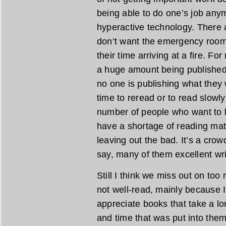
being able to do one’s job any
hyperactive technology. There 
don’t want the emergency room t
their time arriving at a fire. F
a huge amount being published, 
no one is publishing what they w
time to reread or to read slowly
number of people who want to be
have a shortage of reading mat
leaving out the bad. It’s a crow
say, many of them excellent wri
Still I think we miss out on too
not well-read, mainly because 
appreciate books that take a lo
and time that was put into them.