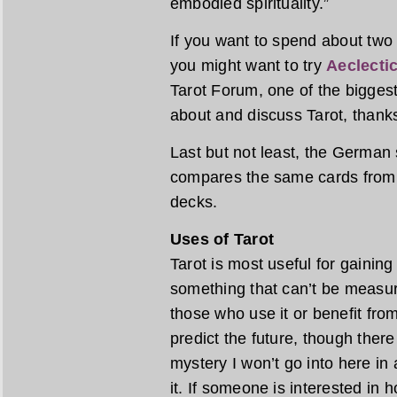
embodied spirituality.”
If you want to spend about two
you might want to try
Aeclectic
Tarot Forum, one of the biggest
about and discuss Tarot, thank
Last but not least, the German 
compares the same cards from a
decks.
Uses of Tarot
Tarot is most useful for gaining 
something that can’t be measur
those who use it or benefit from 
predict the future, though ther
mystery I won’t go into here in 
it. If someone is interested in 