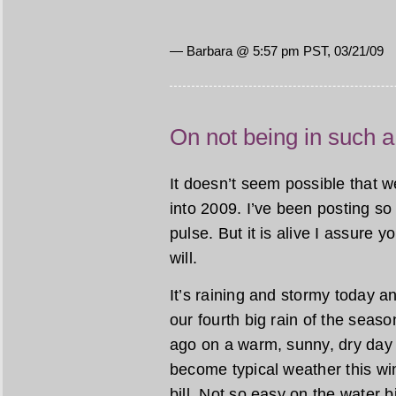
— Barbara @ 5:57 pm PST, 03/21/09
On not being in such a
It doesn’t seem possible that 
into 2009. I’ve been posting so 
pulse. But it is alive I assure y
will.
It’s raining and stormy today and
our fourth big rain of the seas
ago on a warm, sunny, dry day
become typical weather this win
bill. Not so easy on the water b