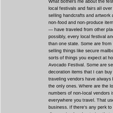
What bothers me about the festiv
local festivals and fairs all ove
selling handcrafts and artwork
non-food and non-produce item
— have traveled from other pl
possibly, every local festival a
than one state. Some are from 
selling things like secure mail
sorts of things you expect at h
Avocado Festival. Some are se
decoration items that I can bu
traveling vendors have always 
the only ones. Where are the lo
numbers of non-local vendors is
everywhere you travel. That us
business. If there’s any perk to 