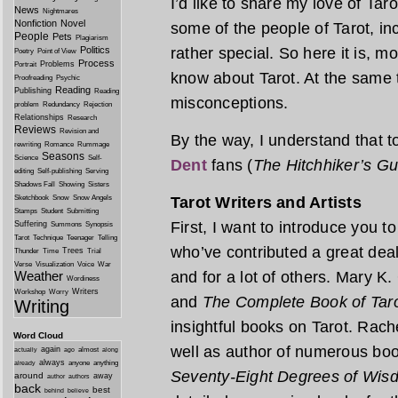
I’d like to share my love of Tar
News
Nightmares
Nonfiction
Novel
some of the people of Tarot, incl
People
Pets
Plagiarism
rather special. So here it is, 
Politics
Poetry
Point of View
Process
Problems
Portrait
know about Tarot. At the same 
Proofreading
Psychic
Reading
Publishing
Reading
misconceptions.
problem
Redundancy
Rejection
Relationships
Research
Reviews
Revision and
By the way, I understand that 
rewriting
Romance
Rummage
Seasons
Science
Self-
Dent
fans (
The Hitchhiker’s Gu
editing
Self-publishing
Serving
Shadows Fall
Showing
Sisters
Tarot Writers and Artists
Sketchbook
Snow
Snow Angels
Stamps
Student
Submitting
First, I want to introduce you
Suffering
Summons
Synopsis
Tarot
Technique
Teenager
Telling
who’ve contributed a great deal
Trees
Thunder
Time
Trial
Verse
Visualization
Voice
War
and for a lot of others. Mary K.
Weather
Wordiness
Writers
Workshop
Worry
and
The Complete Book of Tar
Writing
insightful books on Tarot. Rach
Word Cloud
well as author of numerous boo
again
almost
actually
ago
along
always
anyone
anything
already
Seventy-Eight Degrees of Wis
around
away
author
authors
back
best
behind
believe