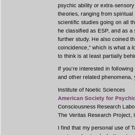
psychic ability or extra-sensor
theories, ranging from spiritua
scientific studies going on all 
he classified as ESP, and as a 
further study. He also coined t
coincidence,” which is what a lo
to think is at least partially be
If you’re interested in followin
and other related phenomena, y
Institute of Noetic Sciences
American Society for Psychi
Consciousness Research Labo
The Veritas Research Project, U
I find that my personal use of 