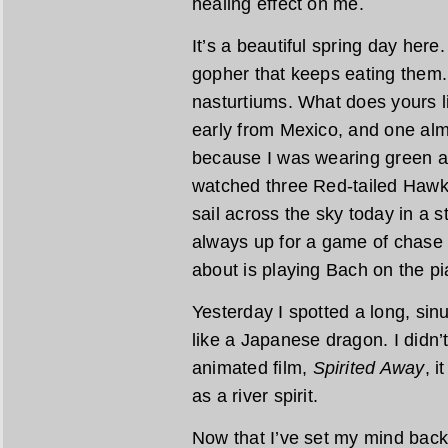
healing effect on me.
It’s a beautiful spring day here
gopher that keeps eating them.
nasturtiums. What does yours 
early from Mexico, and one alm
because I was wearing green an
watched three Red-tailed Hawk
sail across the sky today in a s
always up for a game of chase 
about is playing Bach on the pi
Yesterday I spotted a long, sin
like a Japanese dragon. I didn’t 
animated film,
Spirited Away
, i
as a river spirit.
Now that I’ve set my mind back 