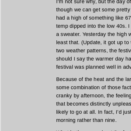
I’m not sure why, but the day o
though we can get some pretty 
had a high of something like 6
temp dipped into the low 40s. 
a sweater. Yesterday the high 
least that. (Update, it got up t
two weather patterns, the festi
should I say the warmer day hap
festival was planned well in ad
Because of the heat and the lar
some combination of those fac
cranky by afternoon, the feelin
that becomes distinctly unpleasa
likely to go at all. In fact, I’d 
morning rather than nine.