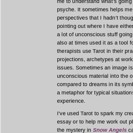
me to understand what’s going 
psyche. It sometimes helps me 
perspectives that I hadn’t thou
pointing out where I have eith
a lot of unconscious stuff going
also at times used it as a tool
therapists use Tarot in their pr
projections, archetypes at work
issues. Sometimes an image is 
unconscious material into the op
compared to dreams in its symbo
a metaphor for typical situatio
experience.
I’ve used Tarot to spark my creat
essay or to help me work out plo
the mystery in
Snow Angels
ca