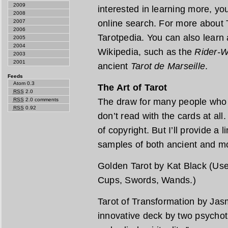
2009
interested in learning more, you’
2008
online search. For more about T
2007
2006
Tarotpedia. You can also learn 
2005
2004
Wikipedia, such as the
Rider-W
2003
2001
ancient
Tarot de Marseille
.
Feeds
Atom 0.3
The Art of Tarot
RSS
2.0
The draw for many people who l
RSS
2.0 comments
RSS
0.92
don’t read with the cards at all
of copyright. But I’ll provide a 
samples of both ancient and m
Golden Tarot by Kat Black (Use 
Cups, Swords, Wands.)
Tarot of Transformation by Jas
innovative deck by two psychot