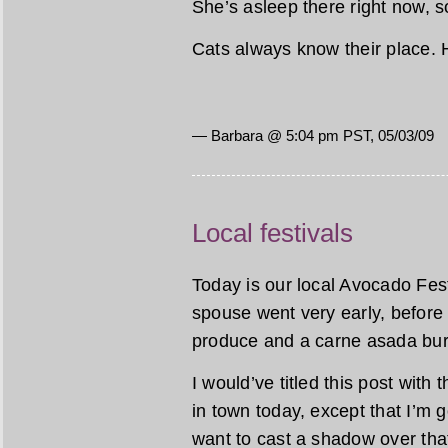
She’s asleep there right now, s
Cats always know their place. 
— Barbara @ 5:04 pm PST, 05/03/09
Local festivals
Today is our local Avocado Festi
spouse went very early, before 
produce and a carne asada burr
I would’ve titled this post with
in town today, except that I’m goin
want to cast a shadow over that