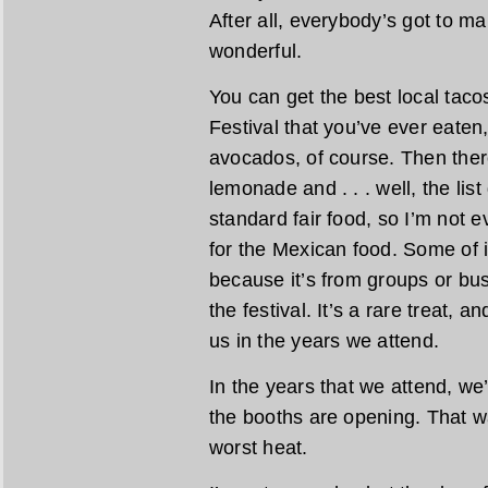
After all, everybody’s got to m
wonderful.
You can get the best local taco
Festival that you’ve ever eaten
avocados, of course. Then there
lemonade and . . . well, the lis
standard fair food, so I’m not e
for the Mexican food. Some of i
because it’s from groups or busi
the festival. It’s a rare treat, a
us in the years we attend.
In the years that we attend, we
the booths are opening. That w
worst heat.