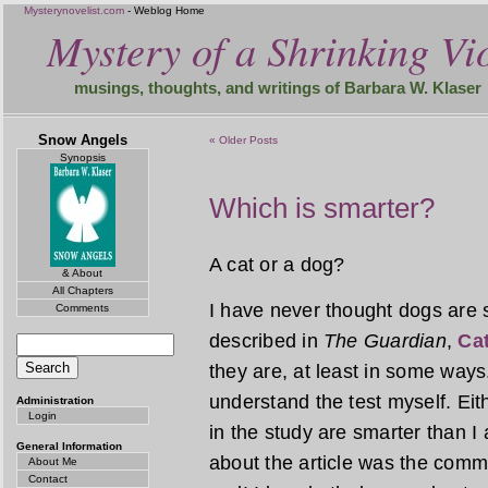
Mysterynovelist.com
- Weblog Home
Mystery of a Shrinking Vio
musings, thoughts, and writings of Barbara W. Klaser
Snow Angels
« Older Posts
Synopsis
Which is smarter?
A cat or a dog?
& About
All Chapters
I have never thought dogs are s
Comments
described in
The Guardian
,
Cat
they are, at least in some ways.
understand the test myself. Eit
Administration
Login
in the study are smarter than I
General Information
about the article was the comme
About Me
Contact