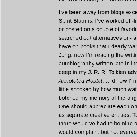
I’ve been away from blogs exce
Spirit Blooms. I’ve worked off-
or posted on a couple of favori
searched out alternatives on- a
have on books that I dearly wan
Jung; now I’m reading the writi
autobiography written late in li
deep in my J. R. R. Tolkien adv
Annotated Hobbit
, and now I’m
little shocked by how much wat
botched my memory of the origin
One should appreciate each on 
as separate creative entities. T
there would’ve had to be nine o
would complain, but not everyon