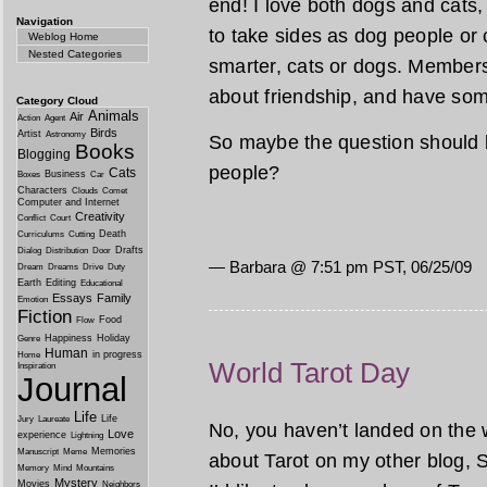
end! I love both dogs and cats
Navigation
to take sides as dog people or 
Weblog Home
Nested Categories
smarter, cats or dogs. Members
about friendship, and have so
Category Cloud
Animals
Air
Action
Agent
Birds
Artist
Astronomy
So maybe the question should b
Books
Blogging
people?
Cats
Business
Boxes
Car
Characters
Clouds
Comet
Computer and Internet
Creativity
Conflict
Court
Death
Curriculums
Cutting
Drafts
Dialog
Distribution
Door
— Barbara @ 7:51 pm PST, 06/25/09
Dream
Dreams
Drive
Duty
Earth
Editing
Educational
Essays
Family
Emotion
Fiction
Food
Flow
Happiness
Holiday
Genre
Human
in progress
Home
World Tarot Day
Inspiration
Journal
Life
Life
Jury
Laureate
No, you haven’t landed on the 
Love
experience
Lightning
Memories
Manuscript
Meme
about Tarot on my other blog, S
Memory
Mind
Mountains
Mystery
Movies
Neighbors