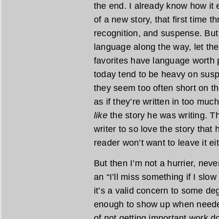
the end. I already know how it 
of a new story, that first time t
recognition, and suspense. But
language along the way, let th
favorites have language worth
today tend to be heavy on susp
they seem too often short on th
as if they’re written in too much
like
the story he was writing. The
writer to so love the story that 
reader won’t want to leave it eit
But then I’m not a hurrier, never
an “I’ll miss something if I sl
it’s a valid concern to some de
enough to show up when needed
of not getting important work do