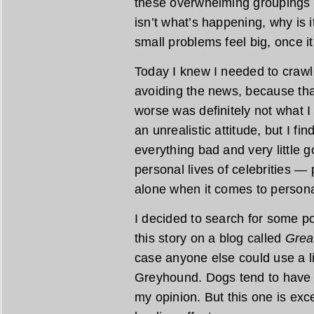
these overwhelming groupings tha
isn’t what’s happening, why is
small problems feel big, once i
Today I knew I needed to crawl o
avoiding the news, because tha
worse was definitely not what 
an unrealistic attitude, but I fin
everything bad and very little
personal lives of celebrities — 
alone when it comes to persona
I decided to search for some po
this story on a blog called
Grea
case anyone else could use a l
Greyhound. Dogs tend to have a
my opinion. But this one is exc