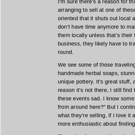
I’m sure there’s a reason for th
arranging to sell at one of the
oriented that it shuts out local
don’t have time anymore to mak
them locally unless that’s their fu
business, they likely have to tra
round.
We see some of those traveling 
handmade herbal soaps, stunn
unique pottery. It’s great stuff,
reason it’s not there, I still fin
these events sad. I know some 
from around here?” But I contin
what they’re selling, if I love it
more enthusiastic about finding 