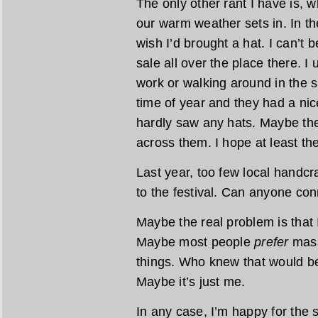
The only other rant I have is, w
our warm weather sets in. In the
wish I’d brought a hat. I can’t 
sale all over the place there. I
work or walking around in the s
time of year and they had a nice
hardly saw any hats. Maybe the
across them. I hope at least th
Last year, too few local handcra
to the festival. Can anyone con
Maybe the real problem is that 
Maybe most people
prefer
mass
things. Who knew that would be
Maybe it’s just me.
In any case, I’m happy for the 