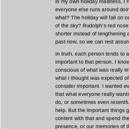
in my own holiday madness, I 
everyone else runs around doing
what? The holiday will fall on ou
of the sky? Rudolph’s red nose 
shorter instead of lengthening 
past now, so we can rest assur
In truth, each person tends to 
important to that person. I kno
conscious of what was really i
what I thought was expected o
consider important. I wanted eve
that what everyone really wants is
do, or sometimes even resentfu
help. But the important things
content with that and spend the
presence, or our memories of 