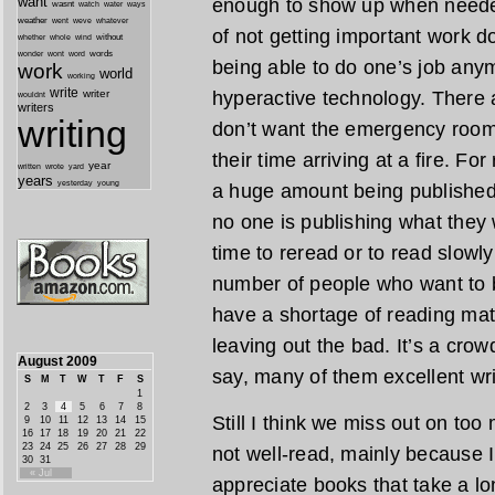
want
enough to show up when needed
wasnt
watch
water
ways
weather
went
weve
whatever
of not getting important work do
whether
without
whole
wind
wonder
words
wont
word
being able to do one’s job any
work
world
working
write
writer
hyperactive technology. There 
wouldnt
writers
writing
don’t want the emergency room t
their time arriving at a fire. F
year
written
yard
wrote
years
yesterday
young
a huge amount being published, 
no one is publishing what they w
time to reread or to read slowly
number of people who want to be
have a shortage of reading mat
leaving out the bad. It’s a crow
August 2009
say, many of them excellent wri
S
M
T
W
T
F
S
1
2
3
4
5
6
7
8
Still I think we miss out on too
9
10
11
12
13
14
15
16
17
18
19
20
21
22
23
24
25
26
27
28
29
not well-read, mainly because 
30
31
« Jul
appreciate books that take a lo