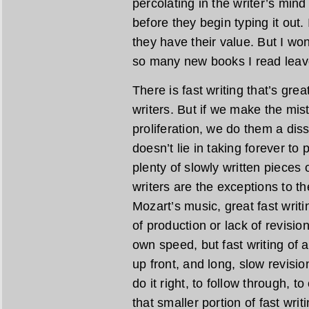
percolating in the writer’s min
before they begin typing it out.
they have their value. But I wond
so many new books I read leave
There is fast writing that’s gre
writers. But if we make the mist
proliferation, we do them a diss
doesn’t lie in taking forever to
plenty of slowly written pieces o
writers are the exceptions to the
Mozart’s music, great fast writi
of production or lack of revisio
own speed, but fast writing of a
up front, and long, slow revisio
do it right, to follow through, t
that smaller portion of fast wri