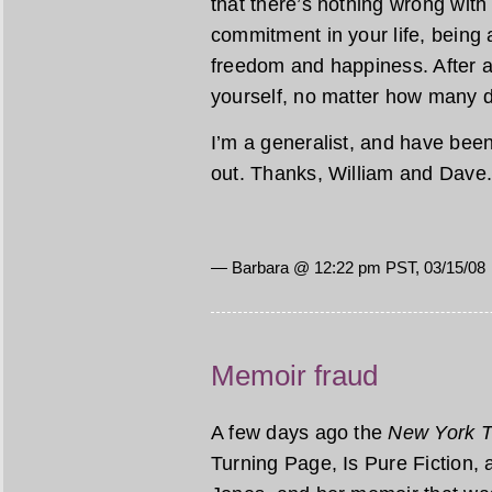
that there’s nothing wrong with
commitment in your life, being 
freedom and happiness. After a
yourself, no matter how many d
I’m a generalist, and have been a
out. Thanks, William and Dave
— Barbara @ 12:22 pm PST, 03/15/08
Memoir fraud
A few days ago the
New York 
Turning Page, Is Pure Fiction, 