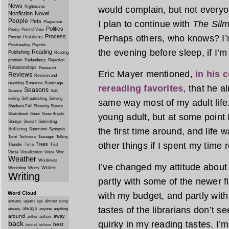
News
Nightmares
would complain, but not everyon
Nonfiction
Novel
People
Pets
I plan to continue with
The Silm
Plagiarism
Politics
Poetry
Point of View
Process
Perhaps others, who knows? I’m
Problems
Portrait
Proofreading
Psychic
the evening before sleep, if I’m
Reading
Publishing
Reading
problem
Redundancy
Rejection
Relationships
Research
Eric Mayer mentioned,
in his 
Reviews
Revision and
rewriting
Romance
Rummage
rereading favorites
, that he 
Seasons
Science
Self-
editing
Self-publishing
Serving
same way most of my adult life.
Shadows Fall
Showing
Sisters
Sketchbook
Snow
Snow Angels
young adult, but at some point I
Stamps
Student
Submitting
Suffering
the first time around, and life w
Summons
Synopsis
Tarot
Technique
Teenager
Telling
other things if I spent my time 
Trees
Thunder
Time
Trial
Verse
Visualization
Voice
War
Weather
Wordiness
I’ve changed my attitude about 
Writers
Workshop
Worry
Writing
partly with some of the newer fic
Word Cloud
with my budget, and partly with 
again
almost
actually
ago
along
tastes of the librarians don’t 
always
anyone
anything
already
around
away
author
authors
back
quirky in my reading tastes. I
best
behind
believe