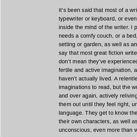
It’s been said that most of a wr
typewriter or keyboard, or even
inside the mind of the writer. I
needs a comfy couch, or a bed,
setting or garden, as well as an 
say that most great fiction writ
don’t mean they’ve experienced 
fertile and active imagination, 
haven’t actually lived. A relent
imaginations to read, but the w
and over again, actively relivi
them out until they feel right, u
language. They get to know the
their own characters, as well as
unconscious, even more than w