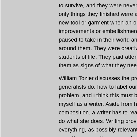
to survive, and they were neve
only things they finished were
new tool or garment when an ol
improvements or embellishment
paused to take in their world a
around them. They were creati
students of life. They paid atte
them as signs of what they nee
William Tozier discusses the pr
generalists do, how to label our
problem, and I think this must b
myself as a writer. Aside from 
composition, a writer has to re
do what she does. Writing prov
everything, as possibly relevant 