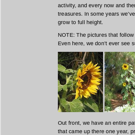
activity, and every now and the
treasures. In some years we’ve
grow to full height.
NOTE: The pictures that follow
Even here, we don’t ever see s
Out front, we have an entire pa
that came up there one year, pr