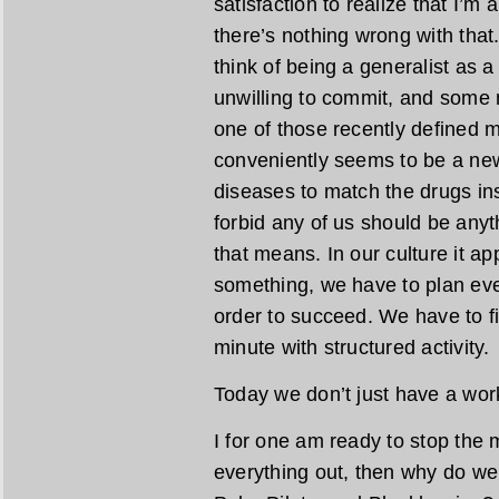
satisfaction to realize that I’
there’s nothing wrong with tha
think of being a generalist as a
unwilling to commit, and some m
one of those recently defined m
conveniently seems to be a new
diseases to match the drugs i
forbid any of us should be anyt
that means. In our culture it a
something, we have to plan eve
order to succeed. We have to fini
minute with structured activity.
Today we don’t just have a work
I for one am ready to stop the
everything out, then why do we 