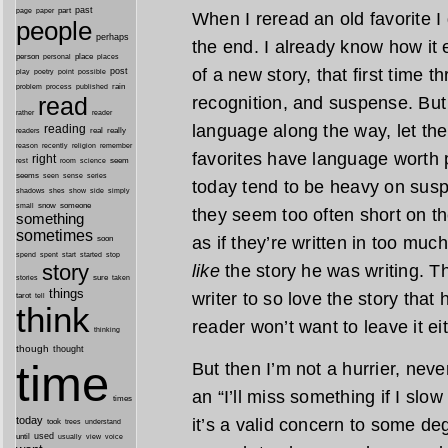
past
part
page
paper
When I reread an old favorite I 
people
perhaps
the end. I already know how it 
person
personal
place
places
of a new story, that first time t
post
point
play
poetry
possible
process
rain
problem
published
read
recognition, and suspense. But
reader
rather
language along the way, let th
reading
real
really
readers
remember
reason
recently
religion
favorites have language worth
right
seem
rest
room
science
seems
seen
sense
series
today tend to be heavy on susp
shes
shadows
show
side
simply
snow
someone
small
they seem too often short on th
something
sometimes
as if they’re written in too much
soon
started
spend
spent
start
stop
story
like
the story he was writing. The
sure
stories
taken
things
writer to so love the story that 
tarot
tell
think
reader won’t want to leave it eit
thinking
though
thought
time
But then I’m not a hurrier, never
an “I’ll miss something if I sl
times
today
it’s a valid concern to some de
took
trees
understand
until
used
usually
view
voice