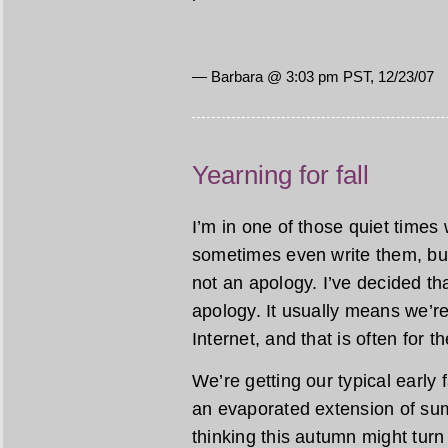
— Barbara @ 3:03 pm PST, 12/23/07
Yearning for fall
I’m in one of those quiet times 
sometimes even write them, but I
not an apology. I’ve decided tha
apology. It usually means we’re
Internet, and that is often for t
We’re getting our typical early fa
an evaporated extension of sum
thinking this autumn might turn