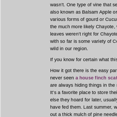
wasn’t. One type of vine that 
also known as Balsam Apple or
various forms of gourd or Cucu
the much more likely Chayote, w
leaves weren’t right for Chayot
with so far is some variety of
wild in our region.
If you know for certain what thi
How it got there is the easy par
never seen
a house finch sca
are always hiding things in the 
It’s a favorite place to store t
else they hoard for later, usua
have fed them. Last summer, wh
out a thick mulch of pine needl