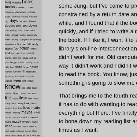
book
blog
blogging
some Jung, but I’ve come to pre
books
california
called
characters
character
children
constrained by a return date any
close
continue
course
creative
days
day
while, and I found that if the bo
decided
different
down
doesnt
done
doing
quickly, and if I tried to write a
during
early
else
draft
either
enough
especially
enjoy
entire
the book. If I like it, I want it t
ever
every
everyone
everything
fact
fall
family
experience
face
library’s on-line interconnecti
fiction
favorite
feel
finally
find
found
fire
food
form
didn’t work for me. Old comput
friends
front
full
future
getting
give
happy
havent
having
heard
way it didn’t work and I didn’t 
house
home
help
hope
hes
ill
important
human
husband
to read the book. You know, jus
inside
including
information
keep
kind
instead
knew
something is going to slow me d
know
later
late
learn
least
less
learned
leave
left
That brings me to the fourth re
life
little
live
lives
likely
it has to do with wanting to rea
long
look
living
local
looked
love
made
looking
lost
lots
everything out there. I’ve final
maybe
mind
makes
making
morning
money
months
movies
to hone down my reading list a
myself
mystery
music
name
need
news
needed
needs
times as I want.
next
night
novel
often
nothing
others
once
ones
order
outside