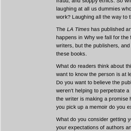
fraud, and sloppy ethics. So w
laughing at all us dummies who
work? Laughing all the way to 
The
LA Times
has published ano
happens in Why we fall for the f
writers, but the publishers, an
these books.
What do readers think about thi
want to know the person is at 
Do you want to believe the publ
weren’t helping to perpetrate a 
the writer is making a promise
you pick up a memoir do you ex
What do you consider getting 
your expectations of authors a