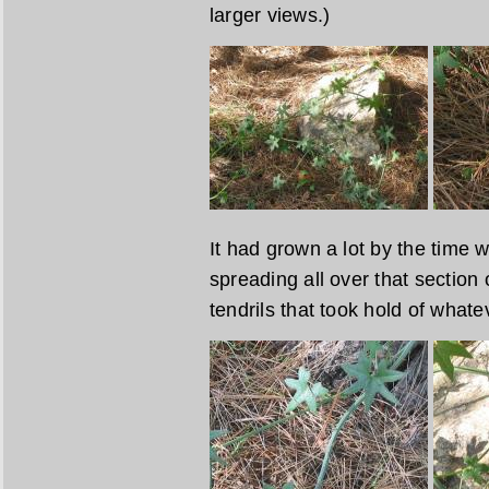
larger views.)
It had grown a lot by the time w
spreading all over that section 
tendrils that took hold of whate