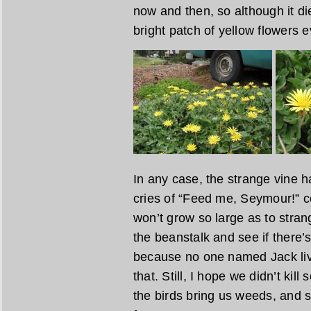
now and then, so although it di
bright patch of yellow flowers 
In any case, the strange vine 
cries of “Feed me, Seymour!” c
won’t grow so large as to stran
the beanstalk and see if there’s
because no one named Jack liv
that. Still, I hope we didn’t ki
the birds bring us weeds, and s