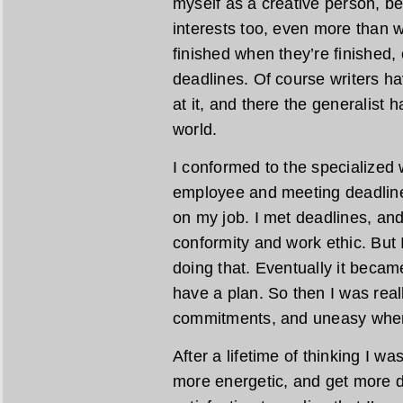
myself as a creative person, bec
interests too, even more than wr
finished when they’re finished, 
deadlines. Of course writers h
at it, and there the generalist 
world.
I conformed to the specialized w
employee and meeting deadline
on my job. I met deadlines, a
conformity and work ethic. But I
doing that. Eventually it became 
have a plan. So then I was rea
commitments, and uneasy when 
After a lifetime of thinking I was
more energetic, and get more do