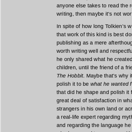
anyone else takes to read the re
writing, then maybe it’s not wor
In spite of how long Tolkien’s wo
that work of this kind is best do
publishing as a mere afterthoug
worth writing well and respectfu
he only shared what he created 
children, until the friend of a f
The Hobbit
. Maybe that’s why i
polish it to be
what he wanted f
that did he shape and polish it 
great deal of satisfaction in w
strangers in his own land or acr
a real-life expert regarding myt
and regarding the language he 