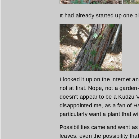
It had already started up one pi
I looked it up on the internet an
not at first. Nope, not a garde
doesn’t appear to be a Kudzu V
disappointed me, as a fan of Ha
particularly want a plant that w
Possibilities came and went as 
leaves, even the possibility tha