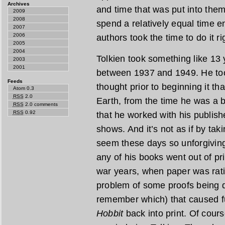
Archives
and time that was put into them.
2009
2008
spend a relatively equal time e
2007
2006
authors took the time to do it ri
2005
2004
Tolkien took something like 13 
2003
2001
between 1937 and 1949. He too
Feeds
thought prior to beginning it th
Atom 0.3
RSS
2.0
Earth, from the time he was a
RSS
2.0 comments
RSS
0.92
that he worked with his publishe
shows. And it’s not as if by ta
seem these days so unforgiving
any of his books went out of pr
war years, when paper was rat
problem of some proofs being de
remember which) that caused fu
Hobbit
back into print. Of cours