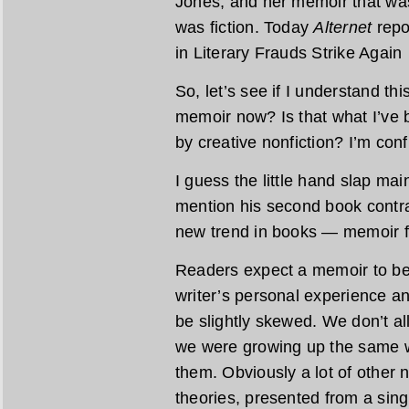
Jones, and her memoir that was
was fiction. Today
Alternet
repo
in Literary Frauds Strike Agai
So, let’s see if I understand thi
memoir now? Is that what I’ve 
by creative nonfiction? I’m con
I guess the little hand slap m
mention his second book contra
new trend in books — memoir f
Readers expect a memoir to be t
writer’s personal experience a
be slightly skewed. We don’t 
we were growing up the same w
them. Obviously a lot of other n
theories, presented from a sing