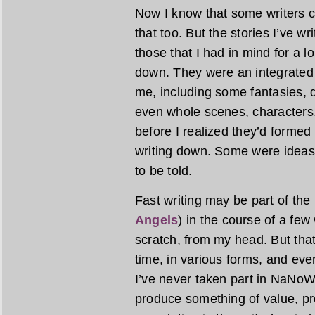
Now I know that some writers cr
that too. But the stories I’ve wr
those that I had in mind for a 
down. They were an integrated 
me, including some fantasies, 
even whole scenes, characters,
before I realized they’d formed
writing down. Some were ideas
to be told.
Fast writing may be part of the
Angels
) in the course of a fe
scratch, from my head. But tha
time, in various forms, and even
I’ve never taken part in NaNoWriM
produce something of value, pr