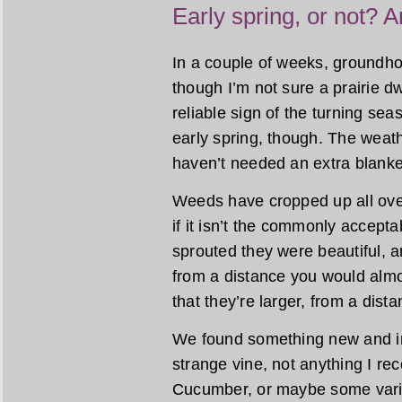
Early spring, or not? A
In a couple of weeks, groundhog
though I’m not sure a prairie dw
reliable sign of the turning sea
early spring, though. The wea
haven’t needed an extra blanket
Weeds have cropped up all ove
if it isn’t the commonly accept
sprouted they were beautiful, a
from a distance you would almo
that they’re larger, from a dist
We found something new and int
strange vine, not anything I re
Cucumber, or maybe some variet