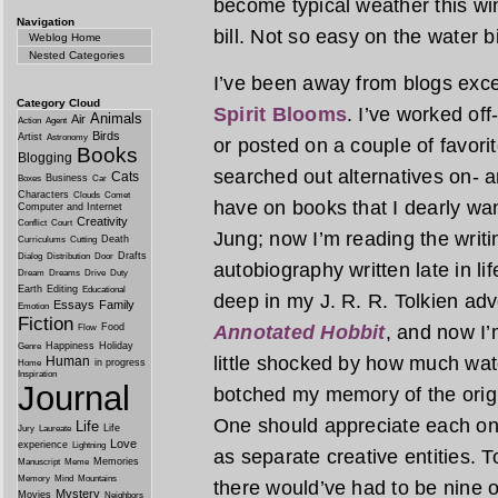
become typical weather this win
Navigation
bill. Not so easy on the water b
Weblog Home
Nested Categories
I’ve been away from blogs exce
Category Cloud
Spirit Blooms
. I’ve worked of
Animals
Air
Action
Agent
Birds
Artist
Astronomy
or posted on a couple of favori
Books
Blogging
searched out alternatives on- a
Cats
Business
Boxes
Car
Characters
Clouds
Comet
have on books that I dearly wan
Computer and Internet
Creativity
Conflict
Court
Jung; now I’m reading the writi
Death
Curriculums
Cutting
Drafts
Dialog
Distribution
Door
autobiography written late in li
Dream
Dreams
Drive
Duty
Earth
Editing
Educational
deep in my J. R. R. Tolkien adv
Essays
Family
Emotion
Fiction
Food
Annotated Hobbit
, and now I
Flow
Happiness
Holiday
Genre
little shocked by how much wat
Human
in progress
Home
Inspiration
Journal
botched my memory of the origin
One should appreciate each on 
Life
Life
Jury
Laureate
Love
experience
Lightning
as separate creative entities. T
Memories
Manuscript
Meme
Memory
Mind
Mountains
there would’ve had to be nine o
Mystery
Movies
Neighbors