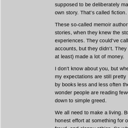
supposed to be deliberately ma
own story. That’s called fiction.
These so-called memoir authors
stories, when they knew the stor
experiences. They could’ve calle
accounts, but they didn’t. The
at least) made a lot of money.
I don’t know about you, but w
my expectations are still pretty
by books less and less often the
wonder people are reading fewe
down to simple greed.
We all need to make a living. B
honest effort at something for ou