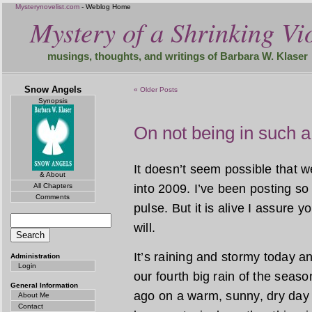
Mysterynovelist.com
- Weblog Home
Mystery of a Shrinking Vio
musings, thoughts, and writings of Barbara W. Klaser
Snow Angels
« Older Posts
Synopsis
On not being in such a
It doesn’t seem possible that 
& About
All Chapters
into 2009. I’ve been posting so 
Comments
pulse. But it is alive I assure y
will.
It’s raining and stormy today and
Administration
Login
our fourth big rain of the seas
General Information
ago on a warm, sunny, dry day
About Me
Contact