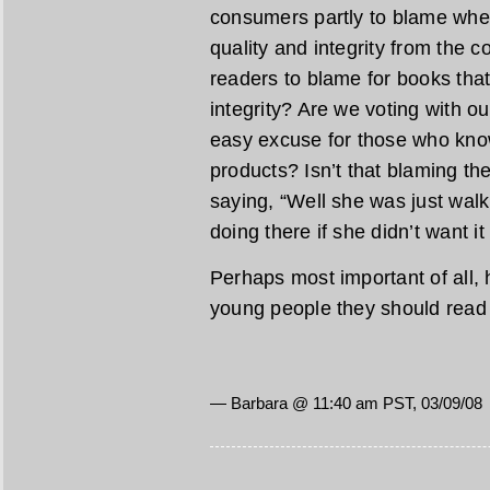
consumers partly to blame wh
quality and integrity from the 
readers to blame for books that 
integrity? Are we voting with ou
easy excuse for those who kno
products? Isn’t that blaming th
saying, “Well she was just wal
doing there if she didn’t want it
Perhaps most important of all, 
young people they should rea
— Barbara @ 11:40 am PST, 03/09/08