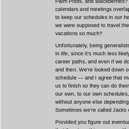
Palm Pilots, and Blackberries?
calendars and meetings overla
to keep our schedules in our he
we were supposed to travel th
vacations so much?
Unfortunately, being generalist
in life, since it’s much less lik
career paths, and even if we do
and then. We’re looked down on
schedule — and I agree that 
us to finish so they can do thei
our own, to our own schedules,
without anyone else depending
Sometimes we’re called Jacks o
Provided you figure out eventua