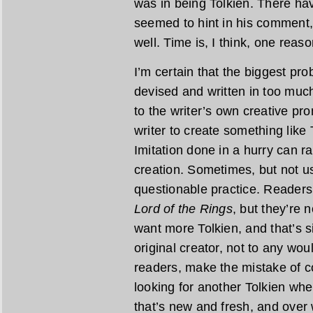
was in being Tolkien. There ha
seemed to hint in his comment,
well. Time is, I think, one reaso
I’m certain that the biggest pr
devised and written in too much
to the writer’s own creative pr
writer to create something like 
Imitation done in a hurry can r
creation. Sometimes, but not usu
questionable practice. Readers
Lord of the Rings
, but they’re 
want more Tolkien, and that’s s
original creator, not to any wo
readers, make the mistake of c
looking for another Tolkien wh
that’s new and fresh, and over