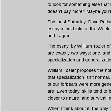
to look for something else that
doesn’t pay more? Maybe you’re
This past Saturday, Dave Polla
essay in his Links of the Week t
and I agree.
The essay, by William Tozier of 
are exactly two ways: one, an
specialization and generalizati
William Tozier proposes the noti
that specialization isn’t normal
of our forbears were more gener
are. Even today, skills tend to
closer to nature, and survival in 
When I think about it, the only