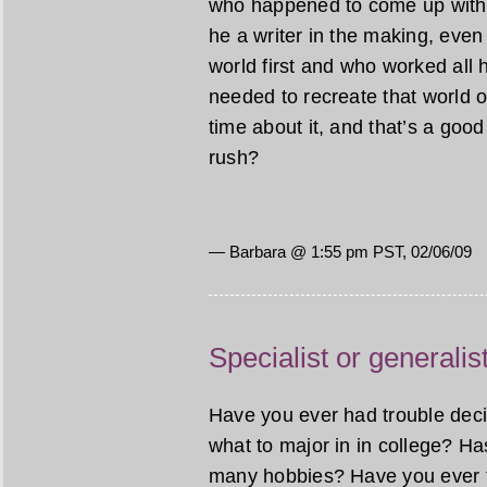
who happened to come up with a
he a writer in the making, even 
world first and who worked all h
needed to recreate that world o
time about it, and that’s a good t
rush?
— Barbara @ 1:55 pm PST, 02/06/09
Specialist or generalis
Have you ever had trouble decid
what to major in in college? H
many hobbies? Have you ever t