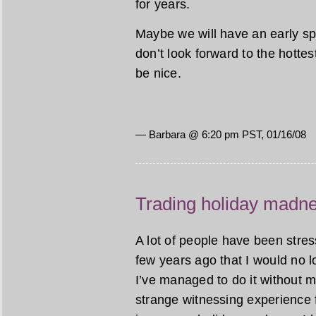
for years.
Maybe we will have an early spr
don’t look forward to the hotte
be nice.
— Barbara @ 6:20 pm PST, 01/16/08
Trading holiday madnes
A lot of people have been stres
few years ago that I would no lon
I’ve managed to do it without mu
strange witnessing experience 