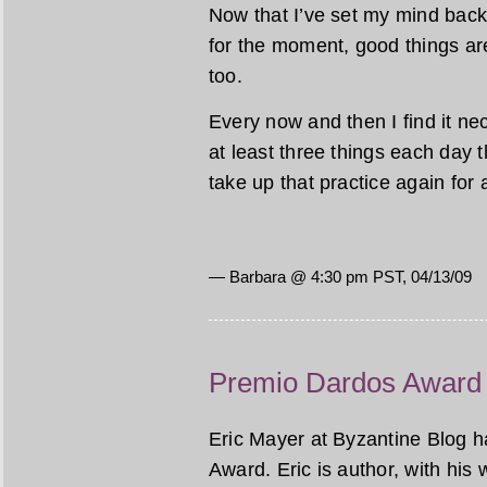
Now that I’ve set my mind back 
for the moment, good things ar
too.
Every now and then I find it nec
at least three things each day tha
take up that practice again for 
— Barbara @ 4:30 pm PST, 04/13/09
Premio Dardos Award
Eric Mayer at Byzantine Blog 
Award. Eric is author, with his