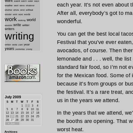
want
wasnt
watch
water
ways
each year. It’s not even about
weather
went
weve
whatever
whether
without
whole
wind
After all, everybody’s got to m
wonder
words
wont
word
work
world
wonderful.
working
write
writer
wouldnt
writers
writing
You can get the best local taco
Festival that you’ve ever eaten
year
written
yard
wrote
years
avocados, of course. Then there
yesterday
young
lemonade and . . . well, the lis
standard fair food, so I’m not e
for the Mexican food. Some of i
because it’s from groups or busi
the festival. It’s a rare treat, a
July 2009
us in the years we attend.
S
M
T
W
T
F
S
1
2
3
4
5
6
7
8
9
10
11
In the years that we attend, we
12
13
14
15
16
17
18
19
20
21
22
23
24
25
the booths are opening. That w
26
27
28
29
30
31
« Jun
worst heat.
Archives