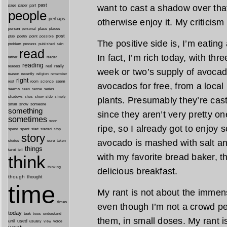
past
want to cast a shadow over that
part
page
paper
people
perhaps
otherwise enjoy it. My criticism
person
personal
place
places
post
point
play
poetry
possible
The positive side is, I’m eating
process
rain
problem
published
read
In fact, I’m rich today, with thr
reader
rather
reading
real
really
readers
week or two’s supply of avocad
remember
reason
recently
religion
right
seem
rest
room
science
avocados for free, from a loca
seems
seen
sense
series
shes
shadows
show
side
simply
plants. Presumably they’re cast 
snow
someone
small
something
since they aren’t very pretty on
sometimes
soon
ripe, so I already got to enjoy 
started
spend
spent
start
stop
story
avocado is mashed with salt an
sure
stories
taken
things
tarot
tell
with my favorite bread baker, th
think
thinking
delicious breakfast.
though
thought
time
My rant is not about the immens
times
even though I’m not a crowd pe
today
took
trees
understand
them, in small doses. My rant 
until
used
usually
view
voice