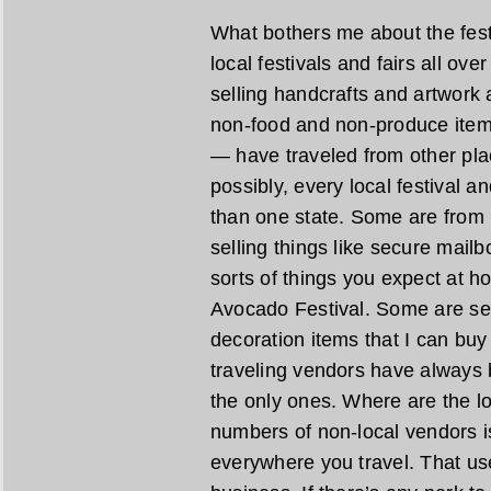
What bothers me about the festiv
local festivals and fairs all ove
selling handcrafts and artwork
non-food and non-produce item
— have traveled from other pl
possibly, every local festival a
than one state. Some are from 
selling things like secure mail
sorts of things you expect at h
Avocado Festival. Some are se
decoration items that I can bu
traveling vendors have always 
the only ones. Where are the lo
numbers of non-local vendors is
everywhere you travel. That us