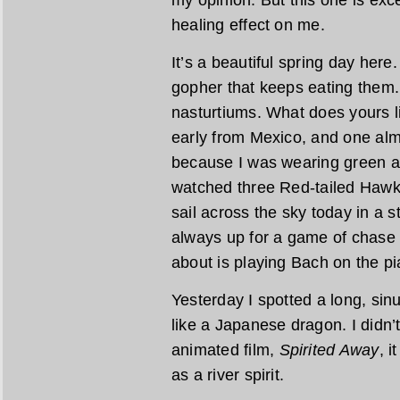
healing effect on me.
It’s a beautiful spring day here
gopher that keeps eating them.
nasturtiums. What does yours 
early from Mexico, and one alm
because I was wearing green an
watched three Red-tailed Hawk
sail across the sky today in a s
always up for a game of chase 
about is playing Bach on the pi
Yesterday I spotted a long, sin
like a Japanese dragon. I didn’t 
animated film,
Spirited Away
, i
as a river spirit.