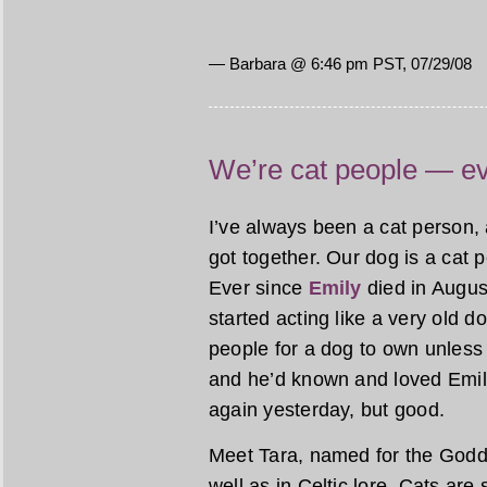
— Barbara @ 6:46 pm PST, 07/29/08
We’re cat people — ev
I’ve always been a cat person
got together. Our dog is a cat 
Ever since
Emily
died in Augus
started acting like a very old 
people for a dog to own unless 
and he’d known and loved Emily 
again yesterday, but good.
Meet Tara, named for the Godd
well as in Celtic lore. Cats ar