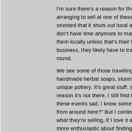
I’m sure there’s a reason for th
arranging to sell at one of the
oriented that it shuts out local
don’t have time anymore to mak
them locally unless that’s their fu
business, they likely have to tra
round.
We see some of those traveling 
handmade herbal soaps, stunn
unique pottery. It’s great stuff,
reason it’s not there, I still fin
these events sad. I know some 
from around here?” But I contin
what they’re selling, if I love it
more enthusiastic about finding 