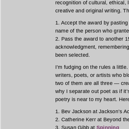
recognition of cultural, ethical,
creative and original writing. T
1. Accept the award by pasting 
name of the person who granted
2. Pass the award to another 15
acknowledgment, remembering 
been selected.
I’m fudging on the rules a littl
writers, poets, or artists who b
two of them are all three — crea
why I separate out poet as if it’
poetry is near to my heart. Here
1. Bev Jackson at Jackson’s Ac
2. Catherine Kerr at Beyond t
3. Susan Gibb at
Spinning