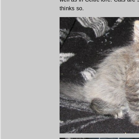
thinks so.