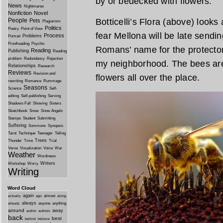
by or bedecked with flowers.
News
Nightmares
Nonfiction
Novel
People
Botticelli’s Flora (above) look
Pets
Plagiarism
Politics
Poetry
Point of View
fear Mellona will be late sendi
Process
Problems
Portrait
Proofreading
Psychic
Romans’ name for the protector 
Reading
Publishing
Reading
problem
Redundancy
Rejection
my neighborhood. The bees are 
Relationships
Research
Reviews
Revision and
flowers all over the place.
rewriting
Romance
Rummage
Seasons
Science
Self-
editing
Self-publishing
Serving
Shadows Fall
Showing
Sisters
Sketchbook
Snow
Snow Angels
Stamps
Student
Submitting
Suffering
Summons
Synopsis
Tarot
Technique
Teenager
Telling
Trees
Thunder
Time
Trial
Verse
Visualization
Voice
War
Weather
Wordiness
Writers
Workshop
Worry
Writing
Word Cloud
again
almost
actually
ago
along
always
anyone
anything
already
around
away
author
authors
back
best
behind
believe