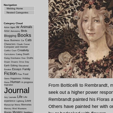
Navigation
Weblog Home
Nested Categories
Category Cloud
Animals
Air
Action
Agent
Birds
Artist
Astronomy
Books
Blogging
Cats
Business
Boxes
Car
Characters
Clouds
Comet
Computer and Internet
Creativity
Conflict
Court
Death
Curriculums
Cutting
Drafts
Dialog
Distribution
Door
Dream
Dreams
Drive
Duty
Earth
Editing
Educational
Essays
Family
Emotion
Fiction
Food
Flow
Happiness
Holiday
Genre
Human
in progress
Home
From Botticelli to Rembrandt, 
Inspiration
Journal
seek out a higher power respons
Life
Life
Jury
Laureate
Rembrandt painted his Floras
Love
experience
Lightning
Memories
Manuscript
Meme
Others have painted her with o
Memory
Mind
Mountains
Mystery
Movies
Neighbors