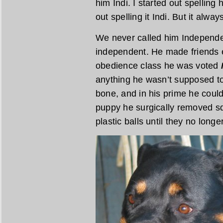
him Indi. I started out spelling
out spelling it Indi. But it alw
We never called him Independen
independent. He made friends e
obedience class he was voted
anything he wasn’t supposed to
bone, and in his prime he could
puppy he surgically removed s
plastic balls until they no long