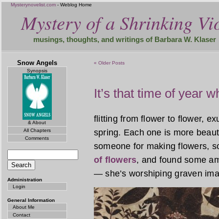
Mysterynovelist.com
- Weblog Home
Mystery of a Shrinking Vio
musings, thoughts, and writings of Barbara W. Klaser
Snow Angels
« Older Posts
Synopsis
It’s that time of year 
flitting from flower to flower, e
& About
All Chapters
spring. Each one is more beauti
Comments
someone for making flowers, s
of flowers
, and found some am
— she’s worshiping graven ima
Administration
Login
General Information
About Me
Contact