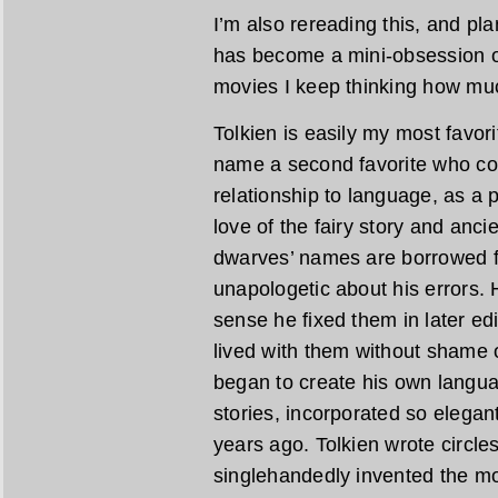
I’m also rereading this, and pl
has become a mini-obsession of
movies I keep thinking how muc
Tolkien is easily my most favori
name a second favorite who co
relationship to language, as a 
love of the fairy story and anc
dwarves’ names are borrowed 
unapologetic about his errors. H
sense he fixed them in later edi
lived with them without shame 
began to create his own languag
stories, incorporated so elegan
years ago. Tolkien wrote circl
singlehandedly invented the m