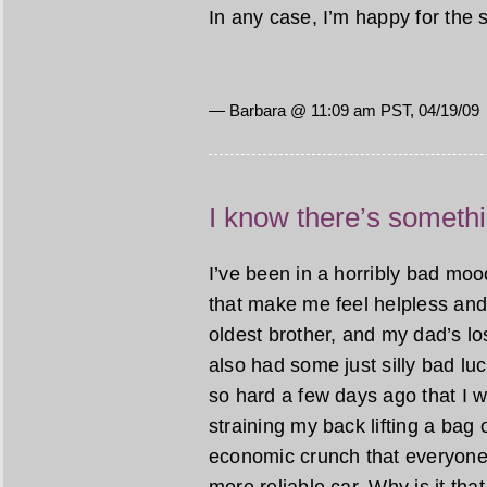
In any case, I’m happy for the 
— Barbara @ 11:09 am PST, 04/19/09
I know there’s someth
I’ve been in a horribly bad mood
that make me feel helpless and
oldest brother, and my dad’s lo
also had some just silly bad luc
so hard a few days ago that I wor
straining my back lifting a bag o
economic crunch that everyone 
more reliable car. Why is it t