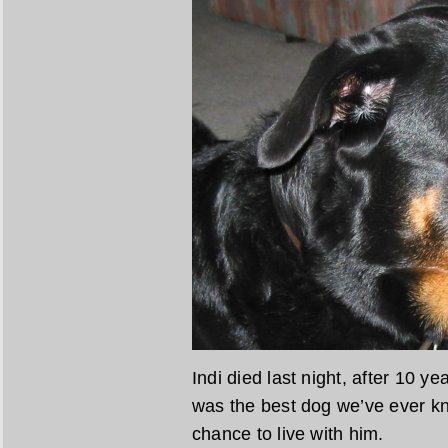
Indi died last night, after 10 y
was the best dog we’ve ever k
chance to live with him.