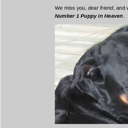
We miss you,
dear friend
, and 
Number 1 Puppy in Heaven
.