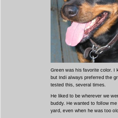
Green was his favorite color. I
but Indi always preferred the g
tested this, several times.
He liked to be wherever we we
buddy. He wanted to follow me
yard, even when he was too old 