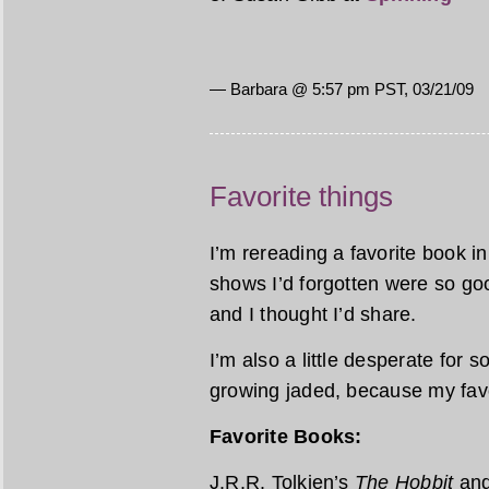
— Barbara @ 5:57 pm PST, 03/21/09
Favorite things
I’m rereading a favorite book 
shows I’d forgotten were so goo
and I thought I’d share.
I’m also a little desperate for 
growing jaded, because my favor
Favorite Books:
J.R.R. Tolkien’s
The Hobbit
an