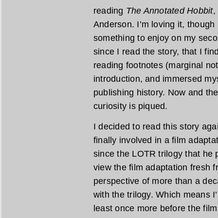
reading
The Annotated Hobbit
,
Anderson. I’m loving it, though 
something to enjoy on my second
since I read the story, that I fi
reading footnotes (marginal note
introduction, and immersed mys
publishing history. Now and th
curiosity is piqued.
I decided to read this story ag
finally involved in a film adapta
since the LOTR trilogy that he 
view the film adaptation fresh f
perspective of more than a dec
with the trilogy. Which means I’m
least once more before the film