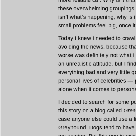
these overwhelming groupings tha
isn’t what’s happening, why is
small problems feel big, once i
Today I knew I needed to crawl o
avoiding the news, because tha
worse was definitely not what 
an unrealistic attitude, but I fin
everything bad and very little
personal lives of celebrities — 
alone when it comes to persona
I decided to search for some po
this story on a blog called
Grea
case anyone else could use a l
Greyhound. Dogs tend to have a
my opinion. But this one is exc