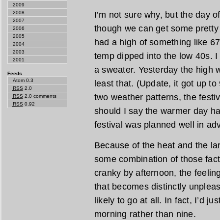
2009
I’m not sure why, but the day o
2008
2007
though we can get some pretty 
2006
2005
had a high of something like 6
2004
2003
temp dipped into the low 40s. 
2001
a sweater. Yesterday the high 
Feeds
Atom 0.3
least that. (Update, it got up t
RSS
2.0
two weather patterns, the festi
RSS
2.0 comments
RSS
0.92
should I say the warmer day hap
festival was planned well in ad
Because of the heat and the lar
some combination of those fac
cranky by afternoon, the feelin
that becomes distinctly unpleasa
likely to go at all. In fact, I’d 
morning rather than nine.