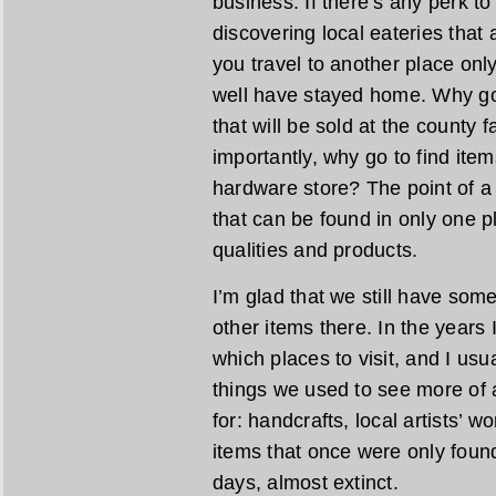
business. If there’s any perk to 
discovering local eateries that a
you travel to another place only
well have stayed home. Why go 
that will be sold at the county
importantly, why go to find ite
hardware store? The point of a l
that can be found in only one pl
qualities and products.
I’m glad that we still have som
other items there. In the years I
which places to visit, and I usu
things we used to see more of a
for: handcrafts, local artists’ 
items that once were only found
days, almost extinct.