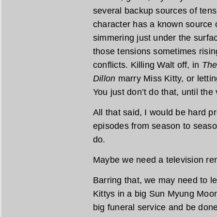
several backup sources of tens
character has a known source of
simmering just under the surface
those tensions sometimes rising
conflicts. Killing Walt off, in
The
Dillon
marry Miss Kitty, or letti
You just don’t do that, until th
All that said, I would be hard 
episodes from season to seaso
do.
Maybe we need a television ren
Barring that, we may need to let
Kittys in a big Sun Myung Moo
big funeral service and be done