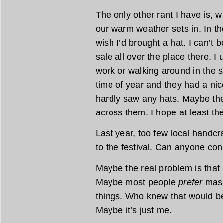
The only other rant I have is, w
our warm weather sets in. In the
wish I’d brought a hat. I can’t 
sale all over the place there. I
work or walking around in the s
time of year and they had a nice
hardly saw any hats. Maybe the
across them. I hope at least th
Last year, too few local handcra
to the festival. Can anyone con
Maybe the real problem is that 
Maybe most people
prefer
mass
things. Who knew that would be
Maybe it’s just me.