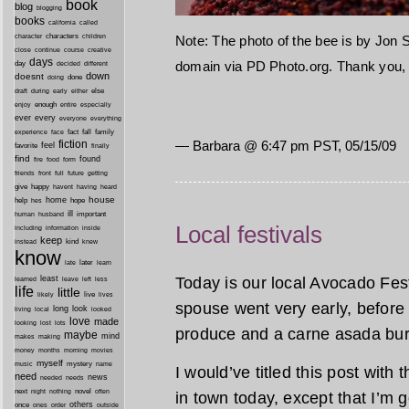
book
blog
blogging
books
california
called
characters
character
children
Note: The photo of the bee is by Jon S
close
continue
course
creative
days
domain via PD Photo.org. Thank you, 
day
decided
different
down
doesnt
done
doing
during
early
else
draft
either
enough
especially
enjoy
entire
ever
every
everyone
everything
fact
fall
family
experience
face
— Barbara @ 6:47 pm PST, 05/15/09
fiction
favorite
feel
finally
find
found
fire
food
form
friends
front
full
future
getting
give
happy
havent
having
heard
house
home
help
hope
hes
ill
important
human
husband
Local festivals
inside
including
information
keep
kind
instead
knew
know
later
late
learn
Today is our local Avocado Festi
least
less
learned
leave
left
life
little
live
lives
likely
spouse went very early, before 
long
look
living
local
looked
love
made
looking
lost
lots
produce and a carne asada burr
maybe
mind
makes
making
morning
money
months
movies
myself
mystery
music
name
I would’ve titled this post with
need
news
needed
needs
next
night
novel
often
nothing
in town today, except that I’m goin
others
once
ones
order
outside