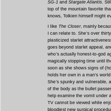
SG-1
and
Stargate Atlantis
. Sti
top of the mountain favorite tha
knows, Tolkien himself might ev
I like
The Closer
, mainly becau
I can relate to. She’s over thirty
plasticized starlet attractivene
goes beyond starlet appeal, an
who’s actually honest-to-god ag
magically stopping time until 
soon as she shows signs of (hor
holds her own in a man’s world 
She’s spunky and vulnerable, a
of the body as the bullet passes
help examine the vomit under 
TV cannot be viewed while enjoy
bloodiest new surgical procedure