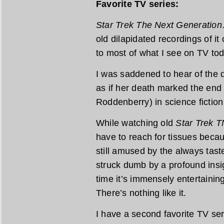
Favorite TV series:
Star Trek The Next Generation
old dilapidated recordings of it
to most of what I see on TV tod
I was saddened to hear of the de
as if her death marked the end
Roddenberry) in science fiction 
While watching old
Star Trek 
have to reach for tissues becau
still amused by the always tast
struck dumb by a profound insi
time it’s immensely entertaining
There’s nothing like it.
I have a second favorite TV ser