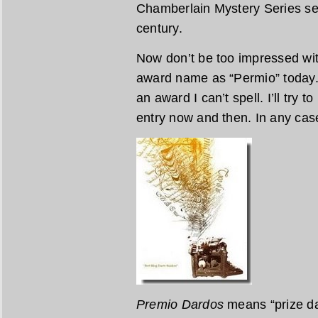
Chamberlain Mystery Series set
century.
Now don’t be too impressed wit
award name as “Permio” today. 
an award I can’t spell. I’ll try 
entry now and then. In any case 
Premio Dardos
means “prize dar