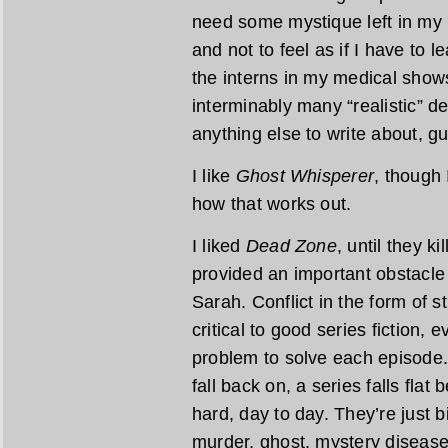
need some mystique left in my 
and not to feel as if I have to
the interns in my medical show
interminably many “realistic” d
anything else to write about, g
I like
Ghost Whisperer
, though 
how that works out.
I liked
Dead Zone
, until they ki
provided an important obstacle
Sarah. Conflict in the form of 
critical to good series fiction,
problem to solve each episode. 
fall back on, a series falls fla
hard, day to day. They’re just b
murder, ghost, mystery diseas