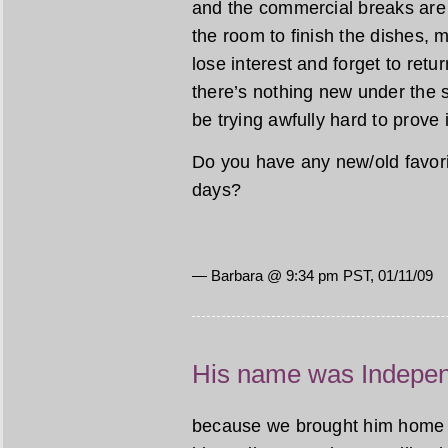
and the commercial breaks are s
the room to finish the dishes,
lose interest and forget to ret
there’s nothing new under the 
be trying awfully hard to prove i
Do you have any new/old favori
days?
— Barbara @ 9:34 pm PST, 01/11/09
His name was Indepe
because we brought him home on