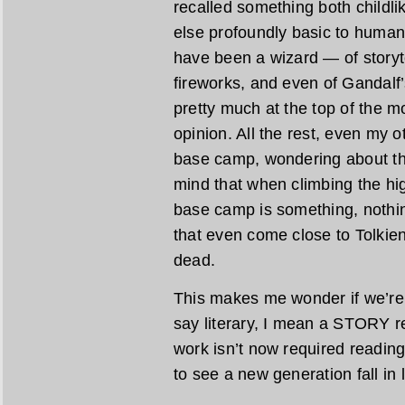
recalled something both childlik
else profoundly basic to human
have been a wizard — of storyte
fireworks, and even of Gandalf’
pretty much at the top of the 
opinion. All the rest, even my ot
base camp, wondering about th
mind that when climbing the hig
base camp is something, nothin
that even come close to Tolkien
dead.
This makes me wonder if we’re r
say literary, I mean a STORY re
work isn’t now required reading 
to see a new generation fall in