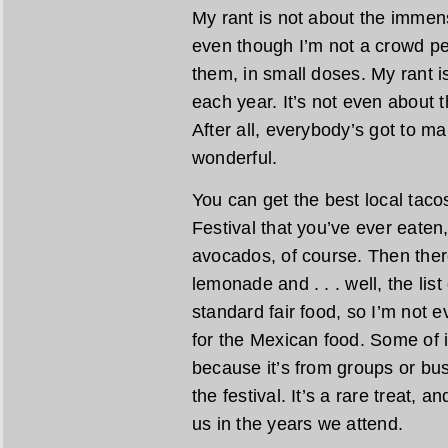
My rant is not about the immens
even though I’m not a crowd pe
them, in small doses. My rant 
each year. It’s not even about
After all, everybody’s got to m
wonderful.
You can get the best local taco
Festival that you’ve ever eaten
avocados, of course. Then there
lemonade and . . . well, the lis
standard fair food, so I’m not e
for the Mexican food. Some of i
because it’s from groups or busi
the festival. It’s a rare treat, a
us in the years we attend.