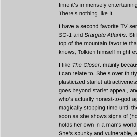
time it’s immensely entertaining
There’s nothing like it.
I have a second favorite TV ser
SG-1
and
Stargate Atlantis
. Sti
top of the mountain favorite tha
knows, Tolkien himself might ev
I like
The Closer
, mainly becau
I can relate to. She’s over thirty
plasticized starlet attractivene
goes beyond starlet appeal, an
who’s actually honest-to-god ag
magically stopping time until 
soon as she shows signs of (hor
holds her own in a man’s world 
She’s spunky and vulnerable, a