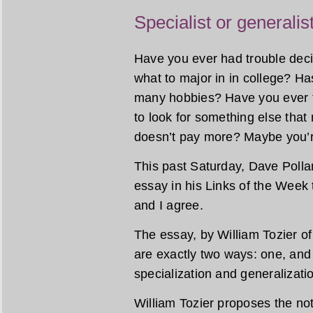
Specialist or generalis
Have you ever had trouble decid
what to major in in college? H
many hobbies? Have you ever t
to look for something else that
doesn’t pay more? Maybe you’re
This past Saturday, Dave Polla
essay in his Links of the Week t
and I agree.
The essay, by William Tozier of 
are exactly two ways: one, an
specialization and generalizati
William Tozier proposes the noti