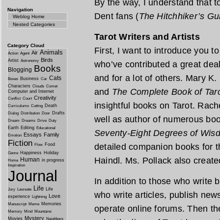
By the way, I understand that t
Navigation
Dent fans (
The Hitchhiker’s Gu
Weblog Home
Nested Categories
Tarot Writers and Artists
Category Cloud
First, I want to introduce you
Animals
Air
Action
Agent
Birds
Artist
Astronomy
who’ve contributed a great deal
Books
Blogging
and for a lot of others. Mary K.
Cats
Business
Boxes
Car
Characters
Clouds
Comet
and
The Complete Book of Tar
Computer and Internet
Creativity
Conflict
Court
insightful books on Tarot. Rach
Death
Curriculums
Cutting
Drafts
Dialog
Distribution
Door
well as author of numerous boo
Dream
Dreams
Drive
Duty
Earth
Editing
Educational
Seventy-Eight Degrees of Wis
Essays
Family
Emotion
Fiction
Food
detailed companion books for 
Flow
Happiness
Holiday
Genre
Haindl. Ms. Pollack also creat
Human
in progress
Home
Inspiration
Journal
In addition to those who write
Life
Life
Jury
Laureate
who write articles, publish new
Love
experience
Lightning
Memories
Manuscript
Meme
operate online forums. Then th
Memory
Mind
Mountains
Mystery
Movies
Neighbors