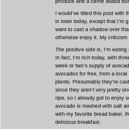
produce and a carne asada burr
I would’ve titled this post with
in town today, except that I’m goin
want to cast a shadow over that
otherwise enjoy it. My criticism
The positive side is, I’m eating
In fact, I’m rich today, with thr
week or two’s supply of avocad
avocados for free, from a loca
plants. Presumably they’re cast 
since they aren’t very pretty on
ripe, so I already got to enjoy 
avocado is mashed with salt an
with my favorite bread baker, th
delicious breakfast.