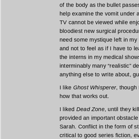
of the body as the bullet passes
help examine the vomit under 
TV cannot be viewed while enjoy
bloodiest new surgical procedure
need some mystique left in my 
and not to feel as if I have to
the interns in my medical show
interminably many “realistic” d
anything else to write about, g
I like
Ghost Whisperer
, though 
how that works out.
I liked
Dead Zone
, until they ki
provided an important obstacle
Sarah. Conflict in the form of 
critical to good series fiction,