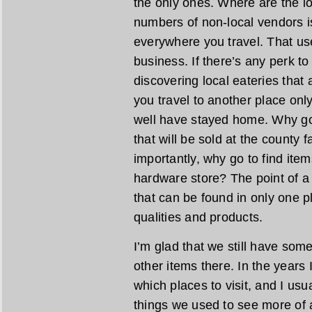
the only ones. Where are the lo
numbers of non-local vendors is
everywhere you travel. That us
business. If there’s any perk to 
discovering local eateries that a
you travel to another place only
well have stayed home. Why go 
that will be sold at the county
importantly, why go to find ite
hardware store? The point of a l
that can be found in only one pl
qualities and products.
I’m glad that we still have som
other items there. In the years I
which places to visit, and I usu
things we used to see more of a