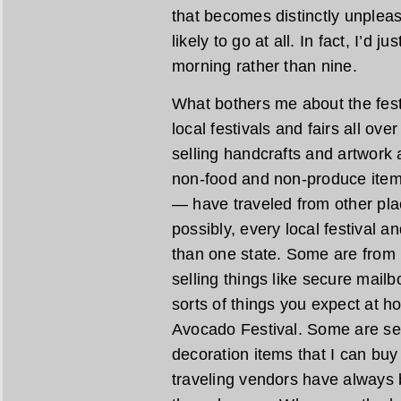
that becomes distinctly unpleasa
likely to go at all. In fact, I’d 
morning rather than nine.
What bothers me about the festiv
local festivals and fairs all ove
selling handcrafts and artwork
non-food and non-produce item
— have traveled from other pl
possibly, every local festival a
than one state. Some are from 
selling things like secure mail
sorts of things you expect at h
Avocado Festival. Some are se
decoration items that I can bu
traveling vendors have always 