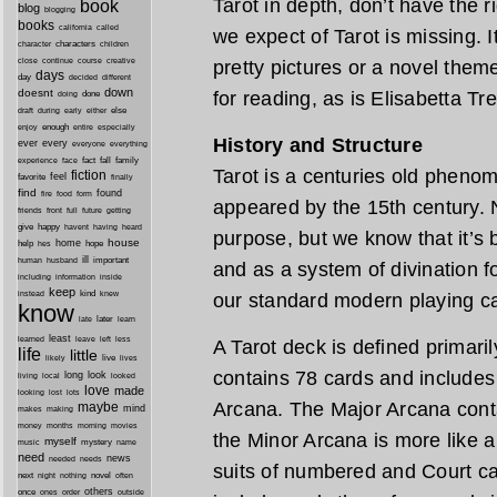
Tarot in depth, don’t have the r
book
blog
blogging
books
california
called
we expect of Tarot is missing. I
characters
character
children
close
continue
course
creative
pretty pictures or a novel them
days
day
decided
different
down
doesnt
for reading, as is Elisabetta Tr
done
doing
during
early
else
draft
either
enough
especially
enjoy
entire
History and Structure
ever
every
everyone
everything
fact
fall
family
experience
face
Tarot is a centuries old pheno
fiction
favorite
feel
finally
find
found
fire
food
form
appeared by the 15th century. No
friends
front
full
future
getting
give
happy
havent
having
heard
purpose, but we know that it’s
house
home
help
hope
hes
ill
important
human
husband
and as a system of divination fo
inside
including
information
keep
kind
instead
knew
our standard modern playing c
know
later
late
learn
least
less
learned
leave
left
A Tarot deck is defined primaril
life
little
live
lives
likely
contains 78 cards and includes
long
look
living
local
looked
love
made
looking
lost
lots
Arcana. The Major Arcana cont
maybe
mind
makes
making
morning
money
months
movies
the Minor Arcana is more like a
myself
mystery
music
name
need
news
needed
needs
suits of numbered and Court ca
next
night
novel
often
nothing
others
once
ones
order
outside