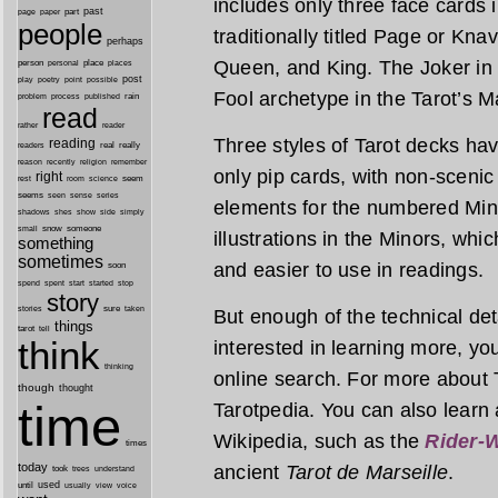
includes only three face cards 
past
part
page
paper
people
traditionally titled Page or Kna
perhaps
Queen, and King. The Joker in 
person
personal
place
places
post
point
play
poetry
possible
Fool archetype in the Tarot’s M
process
rain
problem
published
read
reader
rather
Three styles of Tarot decks h
reading
real
really
readers
remember
reason
recently
religion
only pip cards, with non-scenic 
right
seem
rest
room
science
seems
seen
sense
series
elements for the numbered Min
shes
shadows
show
side
simply
snow
someone
small
illustrations in the Minors, wh
something
sometimes
and easier to use in readings.
soon
started
spend
spent
start
stop
story
sure
stories
taken
But enough of the technical detai
things
tarot
tell
think
interested in learning more, you’
thinking
online search. For more about 
though
thought
time
Tarotpedia. You can also learn 
Wikipedia, such as the
Rider-W
times
today
ancient
Tarot de Marseille
.
took
trees
understand
until
used
usually
view
voice