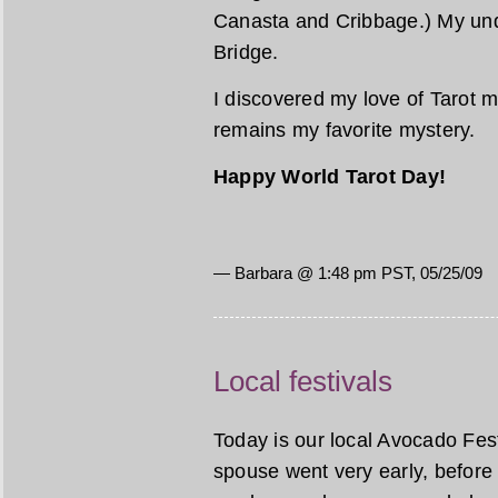
Canasta and Cribbage.) My unde
Bridge.
I discovered my love of Tarot m
remains my favorite mystery.
Happy World Tarot Day!
— Barbara @ 1:48 pm PST, 05/25/09
Local festivals
Today is our local Avocado Festi
spouse went very early, before 