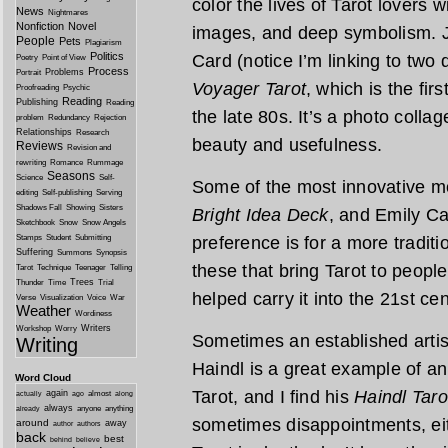
color the lives of Tarot lovers 
News
Nightmares
Nonfiction
Novel
images, and deep symbolism. J
People
Pets
Plagiarism
Politics
Card (notice I’m linking to two d
Poetry
Point of View
Process
Problems
Portrait
Voyager Tarot
, which is the fir
Proofreading
Psychic
Reading
Publishing
Reading
the late 80s. It’s a photo collag
problem
Redundancy
Rejection
Relationships
Research
beauty and usefulness.
Reviews
Revision and
rewriting
Romance
Rummage
Seasons
Science
Self-
Some of the most innovative m
editing
Self-publishing
Serving
Shadows Fall
Showing
Sisters
Bright Idea Deck
, and Emily C
Sketchbook
Snow
Snow Angels
Stamps
Student
Submitting
preference is for a more traditio
Suffering
Summons
Synopsis
these that bring Tarot to peopl
Tarot
Technique
Teenager
Telling
Trees
Thunder
Time
Trial
helped carry it into the 21st cen
Verse
Visualization
Voice
War
Weather
Wordiness
Writers
Workshop
Worry
Sometimes an established artis
Writing
Haindl is a great example of an
Word Cloud
Tarot, and I find his
Haindl Taro
again
almost
actually
ago
along
always
anyone
anything
already
sometimes disappointments, eit
around
away
author
authors
back
best
behind
believe