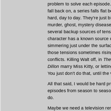
problem to solve each episode. 
fall back on, a series falls fla
hard, day to day. They’re just b
murder, ghost, mystery diseas
several backup sources of tens
character has a known source of
simmering just under the surface
those tensions sometimes rising
conflicts. Killing Walt off, in
The
Dillon
marry Miss Kitty, or letti
You just don’t do that, until th
All that said, I would be hard 
episodes from season to seaso
do.
Maybe we need a television ren