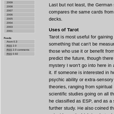
2009
Last but not least, the German 
2008
2007
compares the same cards from a
2006
decks.
2005
2004
2003
Uses of Tarot
2001
Tarot is most useful for gaining 
Feeds
Atom 0.3
something that can’t be measur
RSS
2.0
RSS
2.0 comments
those who use it or benefit from 
RSS
0.92
predict the future, though ther
mystery I won’t go into here in 
it. If someone is interested in 
psychic ability or extra-sensor
theories, ranging from spiritua
scientific studies going on all 
he classified as ESP, and as a 
further study. He also coined t