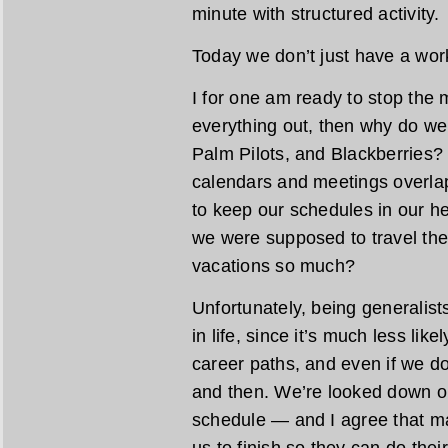
minute with structured activity.
Today we don’t just have a work
I for one am ready to stop the
everything out, then why do we 
Palm Pilots, and Blackberries?
calendars and meetings overla
to keep our schedules in our he
we were supposed to travel th
vacations so much?
Unfortunately, being generalist
in life, since it’s much less lik
career paths, and even if we do
and then. We’re looked down on
schedule — and I agree that 