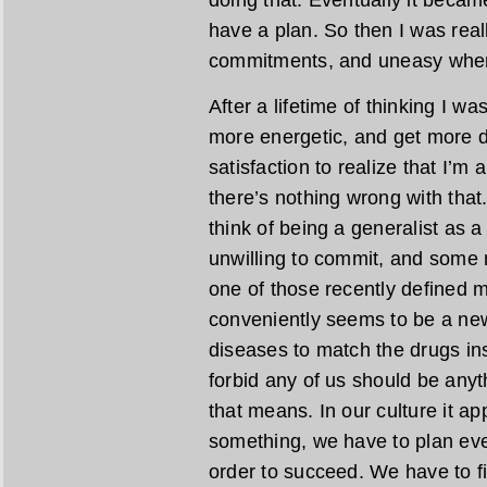
doing that. Eventually it became 
have a plan. So then I was rea
commitments, and uneasy when 
After a lifetime of thinking I was
more energetic, and get more do
satisfaction to realize that I’
there’s nothing wrong with tha
think of being a generalist as a
unwilling to commit, and some m
one of those recently defined m
conveniently seems to be a new
diseases to match the drugs i
forbid any of us should be anyt
that means. In our culture it a
something, we have to plan eve
order to succeed. We have to fini