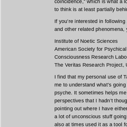
coincidence,” which is what a lo
to think is at least partially be
If you’re interested in followin
and other related phenomena, y
Institute of Noetic Sciences
American Society for Psychica
Consciousness Research Labo
The Veritas Research Project, U
I find that my personal use of 
me to understand what’s going 
psyche. It sometimes helps me 
perspectives that I hadn’t thou
pointing out where I have eith
a lot of unconscious stuff going
also at times used it as a tool