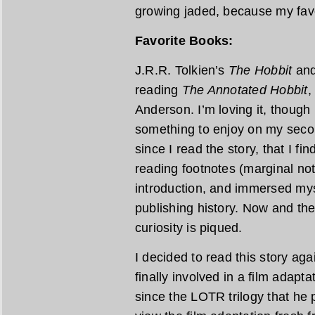
growing jaded, because my favor
Favorite Books:
J.R.R. Tolkien’s
The Hobbit
an
reading
The Annotated Hobbit
,
Anderson. I’m loving it, though 
something to enjoy on my second
since I read the story, that I fi
reading footnotes (marginal note
introduction, and immersed mys
publishing history. Now and th
curiosity is piqued.
I decided to read this story ag
finally involved in a film adapta
since the LOTR trilogy that he 