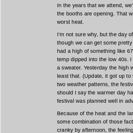
In the years that we attend, we
the booths are opening. That w
worst heat.
I’m not sure why, but the day o
though we can get some pretty 
had a high of something like 6
temp dipped into the low 40s. 
a sweater. Yesterday the high 
least that. (Update, it got up t
two weather patterns, the festi
should I say the warmer day hap
festival was planned well in ad
Because of the heat and the lar
some combination of those fac
cranky by afternoon, the feelin