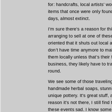
for: handcrafts, local artists’ 
items that once were only found
days, almost extinct.
I’m sure there’s a reason for th
arranging to sell at one of the
oriented that it shuts out local
don’t have time anymore to mak
them locally unless that’s their fu
business, they likely have to tra
round.
We see some of those traveling 
handmade herbal soaps, stunn
unique pottery. It’s great stuff,
reason it’s not there, I still fin
these events sad. I know some 