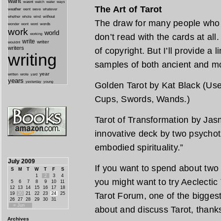
want
wasnt
watch
water
ways
The Art of Tarot
weather
went
weve
whatever
whether
without
whole
wind
The draw for many people who l
wonder
words
wont
word
work
world
working
don’t read with the cards at all
write
writer
wouldnt
writers
of copyright. But I’ll provide a 
writing
samples of both ancient and m
year
written
yard
wrote
years
yesterday
young
Golden Tarot by Kat Black (Use 
Cups, Swords, Wands.)
Tarot of Transformation by Jas
innovative deck by two psychot
embodied spirituality.”
July 2009
If you want to spend about two
S
M
T
W
T
F
S
1
2
3
4
you might want to try Aeclectic T
5
6
7
8
9
10
11
12
13
14
15
16
17
18
19
20
21
22
23
24
25
Tarot Forum, one of the biggest
26
27
28
29
30
31
« Jun
about and discuss Tarot, thank
Archives