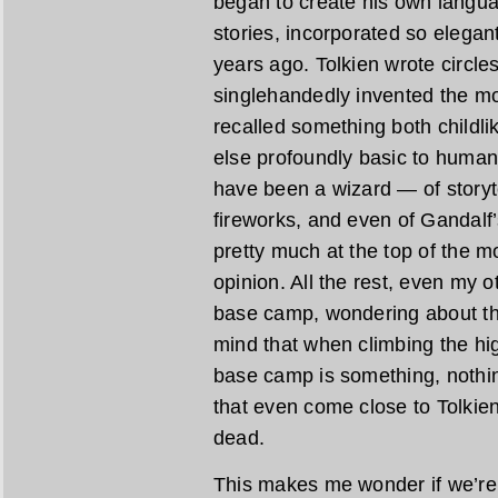
began to create his own languag
stories, incorporated so elegan
years ago. Tolkien wrote circl
singlehandedly invented the m
recalled something both childlik
else profoundly basic to human
have been a wizard — of storyte
fireworks, and even of Gandalf’
pretty much at the top of the 
opinion. All the rest, even my ot
base camp, wondering about th
mind that when climbing the hig
base camp is something, nothin
that even come close to Tolkien
dead.
This makes me wonder if we’re r