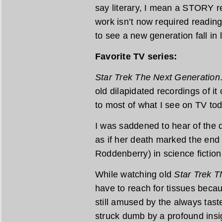
say literary, I mean a STORY re
work isn’t now required reading 
to see a new generation fall in
Favorite TV series:
Star Trek The Next Generation
old dilapidated recordings of it
to most of what I see on TV tod
I was saddened to hear of the de
as if her death marked the end
Roddenberry) in science fiction 
While watching old
Star Trek 
have to reach for tissues becau
still amused by the always tast
struck dumb by a profound insi