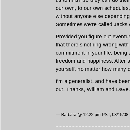
us to finish so they can do thei
our own, to our own schedules,
without anyone else depending
Sometimes we’re called Jacks o
Provided you figure out eventua
that there’s nothing wrong with
commitment in your life, being 
freedom and happiness. After a
yourself, no matter how many d
I’m a generalist, and have been a
out. Thanks, William and Dave
— Barbara @ 12:22 pm PST, 03/15/08