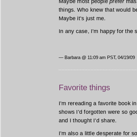
Maybe most people
prefer
mass
things. Who knew that would be
Maybe it’s just me.
In any case, I’m happy for the 
— Barbara @ 11:09 am PST, 04/19/09
Favorite things
I’m rereading a favorite book 
shows I’d forgotten were so goo
and I thought I’d share.
I’m also a little desperate for 