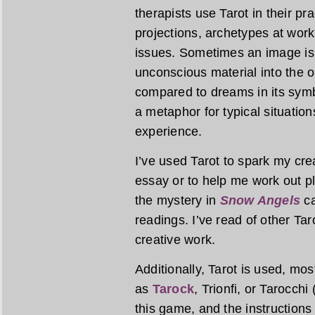
therapists use Tarot in their pr
projections, archetypes at work
issues. Sometimes an image is 
unconscious material into the op
compared to dreams in its symbo
a metaphor for typical situatio
experience.
I’ve used Tarot to spark my creat
essay or to help me work out plo
the mystery in
Snow Angels
ca
readings. I’ve read of other Tar
creative work.
Additionally, Tarot is used, mo
as
Tarock
, Trionfi, or Tarocchi
this game, and the instructions