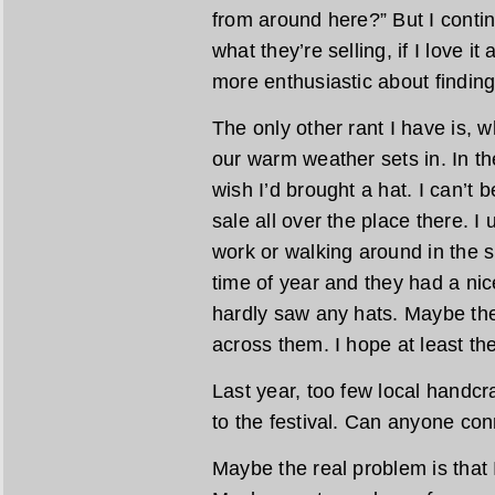
from around here?” But I contin
what they’re selling, if I love it
more enthusiastic about finding 
The only other rant I have is, w
our warm weather sets in. In the
wish I’d brought a hat. I can’t 
sale all over the place there. I
work or walking around in the s
time of year and they had a nice
hardly saw any hats. Maybe the
across them. I hope at least th
Last year, too few local handcra
to the festival. Can anyone con
Maybe the real problem is that 