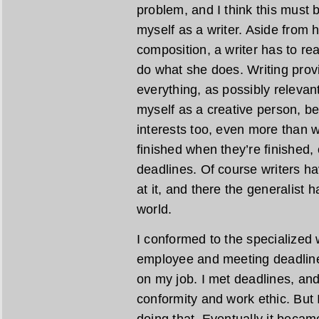
problem, and I think this must b
myself as a writer. Aside from 
composition, a writer has to re
do what she does. Writing prov
everything, as possibly relevant 
myself as a creative person, bec
interests too, even more than wr
finished when they’re finished, 
deadlines. Of course writers h
at it, and there the generalist 
world.
I conformed to the specialized w
employee and meeting deadline
on my job. I met deadlines, a
conformity and work ethic. But I