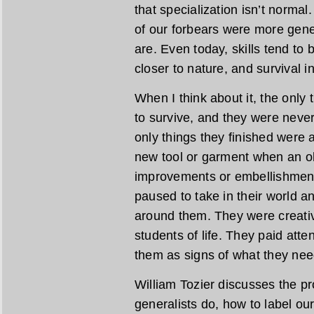
that specialization isn’t normal
of our forbears were more gener
are. Even today, skills tend to
closer to nature, and survival in 
When I think about it, the only
to survive, and they were neve
only things they finished were
new tool or garment when an ol
improvements or embellishment
paused to take in their world a
around them. They were creati
students of life. They paid atte
them as signs of what they nee
William Tozier discusses the pr
generalists do, how to label our