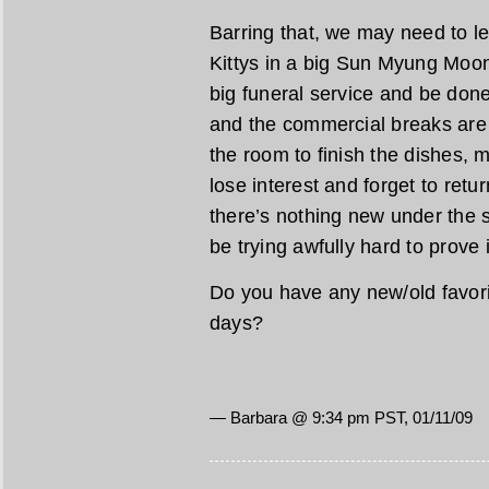
Barring that, we may need to let
Kittys in a big Sun Myung Moo
big funeral service and be done
and the commercial breaks are s
the room to finish the dishes,
lose interest and forget to ret
there’s nothing new under the 
be trying awfully hard to prove i
Do you have any new/old favori
days?
— Barbara @ 9:34 pm PST, 01/11/09