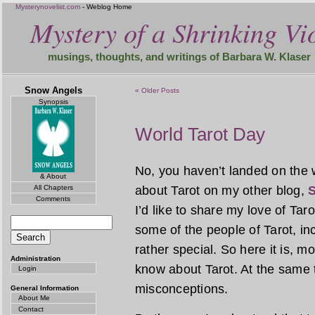
Mysterynovelist.com
- Weblog Home
Mystery of a Shrinking Vio
musings, thoughts, and writings of Barbara W. Klaser
Snow Angels
« Older Posts
Synopsis
World Tarot Day
No, you haven’t landed on the 
& About
All Chapters
about Tarot on my other blog,
S
Comments
I’d like to share my love of Tar
some of the people of Tarot, incl
rather special. So here it is, 
Administration
know about Tarot. At the same 
Login
misconceptions.
General Information
About Me
Contact