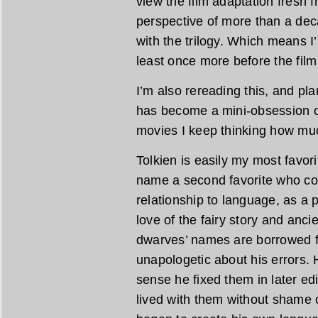
view the film adaptation fresh f
perspective of more than a dec
with the trilogy. Which means I’m
least once more before the film
I’m also rereading this, and pl
has become a mini-obsession of
movies I keep thinking how muc
Tolkien is easily my most favori
name a second favorite who co
relationship to language, as a 
love of the fairy story and anc
dwarves’ names are borrowed 
unapologetic about his errors. H
sense he fixed them in later edi
lived with them without shame 