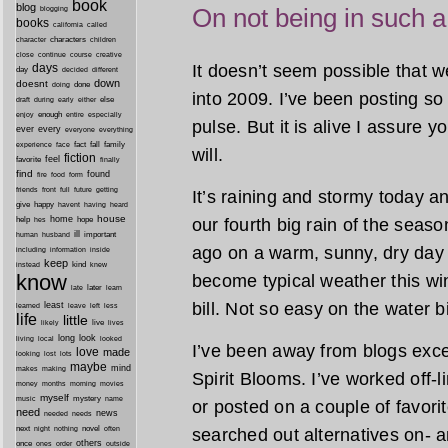
book
blog
On not being in such a
blogging
books
california
called
characters
character
children
close
continue
course
creative
It doesn’t seem possible that 
days
day
decided
different
down
doesnt
done
doing
into 2009. I’ve been posting so 
during
early
else
draft
either
enough
especially
enjoy
entire
pulse. But it is alive I assure y
ever
every
everyone
everything
fact
fall
family
experience
face
will.
fiction
favorite
feel
finally
find
found
fire
food
form
friends
front
full
future
getting
It’s raining and stormy today and
give
happy
havent
having
heard
house
home
our fourth big rain of the seas
help
hope
hes
ill
important
human
husband
ago on a warm, sunny, dry day
inside
including
information
keep
kind
instead
knew
know
become typical weather this win
later
late
learn
bill. Not so easy on the water b
least
less
learned
leave
left
life
little
live
lives
likely
long
look
living
local
looked
I’ve been away from blogs exce
love
made
looking
lost
lots
maybe
mind
makes
making
Spirit Blooms. I’ve worked off-
morning
money
months
movies
myself
mystery
music
name
or posted on a couple of favori
need
news
needed
needs
next
night
novel
often
searched out alternatives on- a
nothing
others
once
ones
order
outside