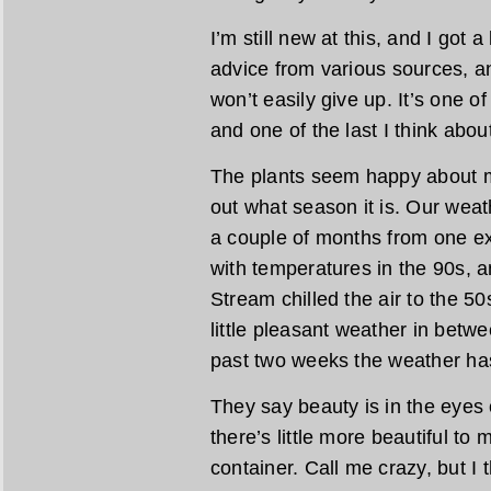
I’m still new at this, and I got a
advice from various sources, an
won’t easily give up. It’s one of
and one of the last I think abo
The plants seem happy about m
out what season it is. Our weat
a couple of months from one ext
with temperatures in the 90s, a
Stream chilled the air to the 5
little pleasant weather in betwe
past two weeks the weather has 
They say beauty is in the eyes 
there’s little more beautiful to 
container. Call me crazy, but I