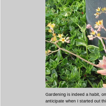
Gardening is indeed a habit, one
anticipate when I started out th