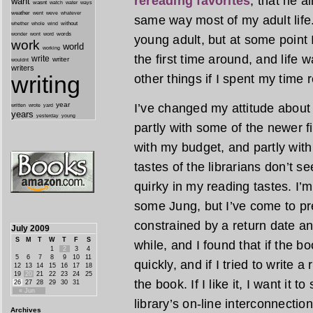
rereading favorites
, that he 
want
wasnt
watch
water
ways
weather
went
weve
whatever
same way most of my adult life.
whether
without
whole
wind
wonder
words
wont
word
young adult, but at some point I
work
world
working
the first time around, and life w
write
writer
wouldnt
writers
other things if I spent my time 
writing
year
I’ve changed my attitude about 
written
yard
wrote
years
yesterday
young
partly with some of the newer fic
with my budget, and partly with 
tastes of the librarians don’t 
quirky in my reading tastes. I
some Jung, but I’ve come to pre
constrained by a return date any
July 2009
S
M
T
W
T
F
S
while, and I found that if the bo
1
2
3
4
5
6
7
8
9
10
11
quickly, and if I tried to write a
12
13
14
15
16
17
18
19
20
21
22
23
24
25
the book. If I like it, I want it t
26
27
28
29
30
31
« Jun
library’s on-line interconnecti
Archives