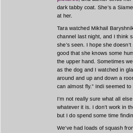
dark tabby coat. She’s a Siame
at her.
Tara watched Mikhail Baryshnik
channel last night, and I think
she’s seen. I hope she doesn’t 
good that she knows some human
the upper hand. Sometimes we c
as the dog and I watched in g
around and up and down a room
can almost fly.” Indi seemed to
I’m not really sure what all else
whatever it is. I don’t work in
but I do spend some time findin
We’ve had loads of squash from 