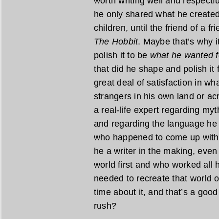
worth writing well and respectfu
he only shared what he created 
children, until the friend of a f
The Hobbit
. Maybe that’s why i
polish it to be
what he wanted f
that did he shape and polish it 
great deal of satisfaction in w
strangers in his own land or acr
a real-life expert regarding myt
and regarding the language he 
who happened to come up with a
he a writer in the making, even 
world first and who worked all h
needed to recreate that world o
time about it, and that’s a good t
rush?