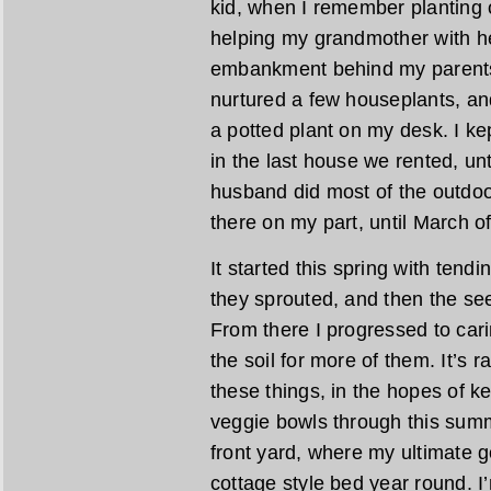
kid, when I remember planting
helping my grandmother with he
embankment behind my parents’ 
nurtured a few houseplants, and
a potted plant on my desk. I ke
in the last house we rented, unti
husband did most of the outdoor
there on my part, until March of
It started this spring with tend
they sprouted, and then the see
From there I progressed to cari
the soil for more of them. It’s 
these things, in the hopes of 
veggie bowls through this summe
front yard, where my ultimate go
cottage style bed year round. I