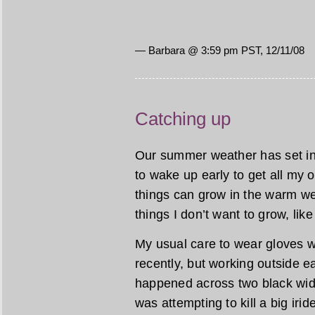
— Barbara @ 3:59 pm PST, 12/11/08
Catching up
Our summer weather has set in, 
to wake up early to get all my
things can grow in the warm w
things I don’t want to grow, lik
My usual care to wear gloves w
recently, but working outside ea
happened across two black wido
was attempting to kill a big iri