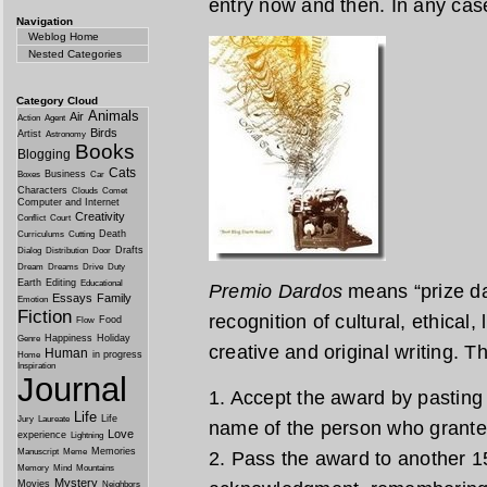
entry now and then. In any case 
Navigation
Weblog Home
Nested Categories
Category Cloud
Animals
Air
Action
Agent
Birds
Artist
Astronomy
Books
Blogging
Cats
Business
Boxes
Car
Characters
Clouds
Comet
Computer and Internet
Creativity
Conflict
Court
Death
Curriculums
Cutting
Drafts
Dialog
Distribution
Door
Dream
Dreams
Drive
Duty
Earth
Editing
Educational
Premio Dardos
means “prize dar
Essays
Family
Emotion
Fiction
recognition of cultural, ethical,
Food
Flow
Happiness
Holiday
Genre
creative and original writing. T
Human
in progress
Home
Inspiration
Journal
1. Accept the award by pasting 
Life
Life
Jury
Laureate
name of the person who granted
Love
experience
Lightning
Memories
Manuscript
Meme
2. Pass the award to another 15
Memory
Mind
Mountains
Mystery
Movies
Neighbors