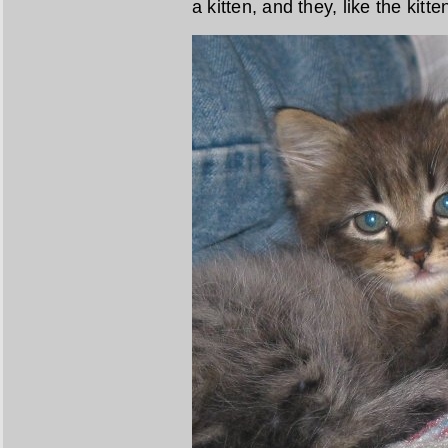
a kitten, and they, like the kit