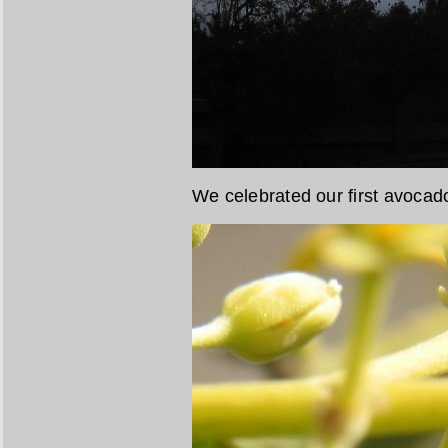
We celebrated our first avoca