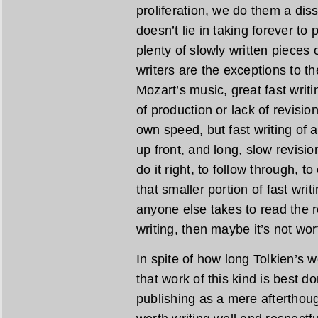
proliferation, we do them a diss
doesn’t lie in taking forever to
plenty of slowly written pieces o
writers are the exceptions to the
Mozart’s music, great fast writi
of production or lack of revisio
own speed, but fast writing of a
up front, and long, slow revisio
do it right, to follow through, t
that smaller portion of fast wri
anyone else takes to read the re
writing, then maybe it’s not wor
In spite of how long Tolkien’s wo
that work of this kind is best do
publishing as a mere afterthoug