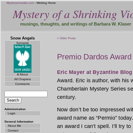
Mysterynovelist.com
- Weblog Home
Mystery of a Shrinking Vio
musings, thoughts, and writings of Barbara W. Klaser
Snow Angels
« Older Posts
Synopsis
Premio Dardos Award
Eric Mayer at Byzantine Blog
& About
All Chapters
Award. Eric is author, with his
Comments
Chamberlain Mystery Series set
century.
Now don’t be too impressed wit
Administration
Login
award name as “Permio” today. 
General Information
an award I can’t spell. I’ll try 
About Me
Contact