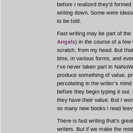
before I realized they’d formed
writing down. Some were ideas
to be told.
Fast writing may be part of the
Angels
) in the course of a fe
scratch, from my head. But tha
time, in various forms, and even
I’ve never taken part in NaNoWriM
produce something of value, pr
percolating in the writer’s min
before they begin typing it out.
they have their value. But I wond
so many new books I read leave
There is fast writing that’s gre
writers. But if we make the mist