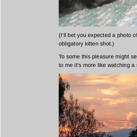
(I’ll bet you expected a photo of
obligatory kitten shot.)
To some this pleasure might see
to me it’s more like watching a