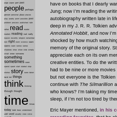
have on books that I dearly wan
past
part
page
paper
people
perhaps
Jung; now I’m reading the writi
person
personal
place
places
autobiography written late in li
post
point
play
poetry
possible
process
rain
problem
published
deep in my J. R. R. Tolkien adv
read
reader
rather
Annotated Hobbit
, and now I’m
reading
real
really
readers
remember
reason
recently
religion
shocked by how much watching 
right
seem
rest
room
science
seems
seen
sense
series
memory of the original story. S
shes
shadows
show
side
simply
appreciate each on its own mer
snow
someone
small
something
sometimes
creative entities. To do the wri
soon
started
spend
spent
start
stop
had to be nine or more movies i
story
sure
stories
taken
but not everyone is the Tolkien 
things
tarot
tell
think
continue with
The Silmarillion
a
thinking
who knows? I’m taking my time,
though
thought
time
sleep, if I’m not too tired by the
times
Eric Mayer mentioned,
in his 
today
took
trees
understand
until
used
usually
view
voice