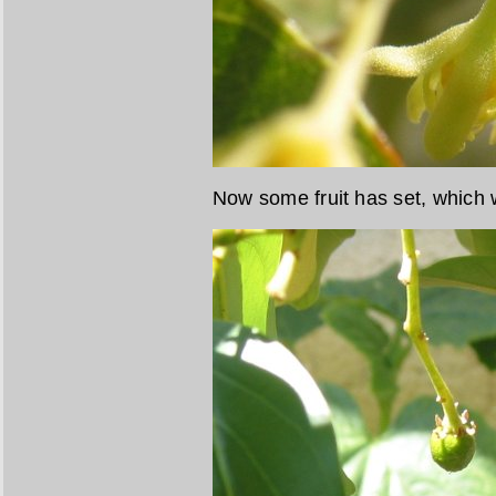
Now some fruit has set, which w