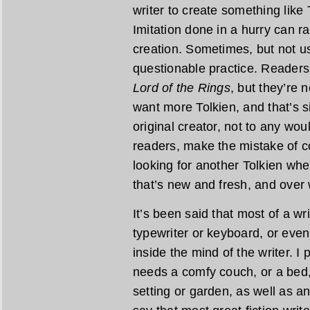
writer to create something like 
Imitation done in a hurry can r
creation. Sometimes, but not usu
questionable practice. Readers
Lord of the Rings
, but they’re 
want more Tolkien, and that’s s
original creator, not to any wo
readers, make the mistake of c
looking for another Tolkien wh
that’s new and fresh, and over
It’s been said that most of a wr
typewriter or keyboard, or even
inside the mind of the writer. I
needs a comfy couch, or a bed,
setting or garden, as well as an 