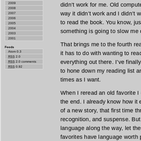
2009
didn’t work for me. Old comput
2008
way it didn’t work and I didn’t 
2007
2006
to read the book. You know, jus
2005
2004
something is going to slow me d
2003
2001
That brings me to the fourth re
Feeds
Atom 0.3
it has to do with wanting to rea
RSS
2.0
everything out there. I’ve final
RSS
2.0 comments
RSS
0.92
to hone down my reading list a
times as I want.
When I reread an old favorite I 
the end. I already know how it 
of a new story, that first time t
recognition, and suspense. But
language along the way, let th
favorites have language worth