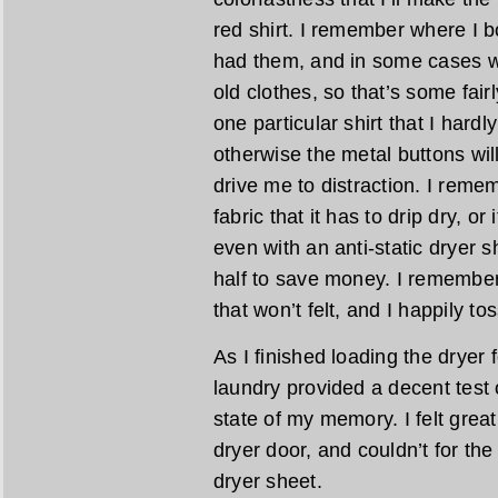
red shirt. I remember where I b
had them, and in some cases w
old clothes, so that’s some fai
one particular shirt that I hardl
otherwise the metal buttons wil
drive me to distraction. I reme
fabric that it has to drip dry, or 
even with an anti-static dryer s
half to save money. I remember
that won’t felt, and I happily to
As I finished loading the dryer 
laundry provided a decent test 
state of my memory. I felt great,
dryer door, and couldn’t for the 
dryer sheet.