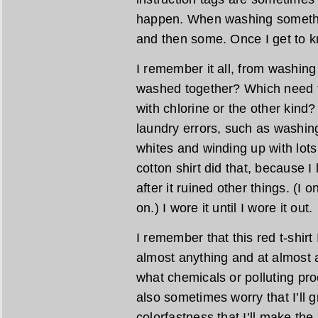
happen. When washing something
and then some. Once I get to kn
I remember it all, from washin
washed together? Which need t
with chlorine or the other kind
laundry errors, such as washing
whites and winding up with lots
cotton shirt did that, because I 
after it ruined other things. (I 
on.) I wore it until I wore it out.
I remember that this red t-shir
almost anything and at almost 
what chemicals or polluting pro
also sometimes worry that I’ll 
colorfastness that I’ll make the 