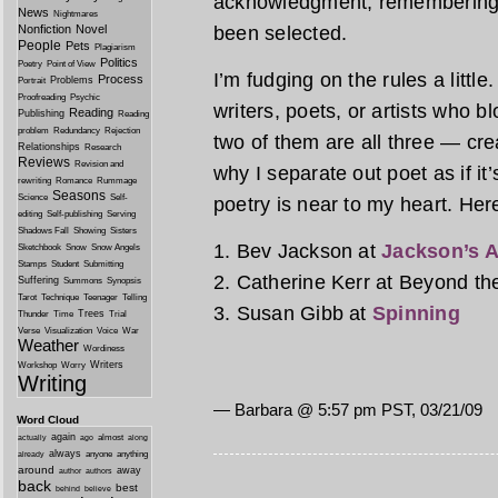
acknowledgment, remembering 
News
Nightmares
Nonfiction
Novel
been selected.
People
Pets
Plagiarism
Politics
Poetry
Point of View
I’m fudging on the rules a littl
Process
Problems
Portrait
Proofreading
Psychic
writers, poets, or artists who b
Reading
Publishing
Reading
problem
Redundancy
Rejection
two of them are all three — crea
Relationships
Research
Reviews
Revision and
why I separate out poet as if it’
rewriting
Romance
Rummage
Seasons
Science
Self-
poetry is near to my heart. Here
editing
Self-publishing
Serving
Shadows Fall
Showing
Sisters
1. Bev Jackson at
Jackson’s A
Sketchbook
Snow
Snow Angels
Stamps
Student
Submitting
2. Catherine Kerr at Beyond t
Suffering
Summons
Synopsis
Tarot
Technique
Teenager
Telling
3. Susan Gibb at
Spinning
Trees
Thunder
Time
Trial
Verse
Visualization
Voice
War
Weather
Wordiness
Writers
Workshop
Worry
Writing
— Barbara @ 5:57 pm PST, 03/21/09
Word Cloud
again
almost
actually
ago
along
always
anyone
anything
already
around
away
author
authors
back
best
behind
believe