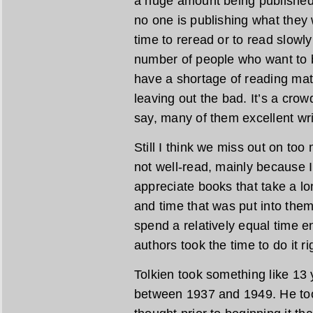
a huge amount being published, 
no one is publishing what they w
time to reread or to read slowly
number of people who want to be
have a shortage of reading mat
leaving out the bad. It’s a crow
say, many of them excellent wri
Still I think we miss out on too
not well-read, mainly because 
appreciate books that take a lo
and time that was put into them.
spend a relatively equal time e
authors took the time to do it ri
Tolkien took something like 13 
between 1937 and 1949. He too