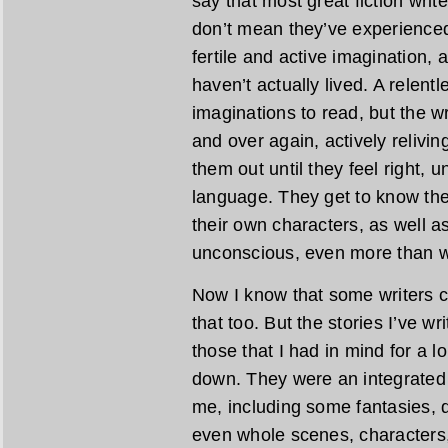
say that most great fiction writ
don’t mean they’ve experienced 
fertile and active imagination, 
haven’t actually lived. A relent
imaginations to read, but the w
and over again, actively relivi
them out until they feel right, u
language. They get to know the
their own characters, as well as
unconscious, even more than w
Now I know that some writers cr
that too. But the stories I’ve wr
those that I had in mind for a 
down. They were an integrated 
me, including some fantasies, 
even whole scenes, characters,