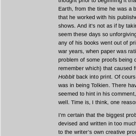
thought prior to beginning it th
Earth, from the time he was a
that he worked with his publishe
shows. And it’s not as if by ta
seem these days so unforgiving
any of his books went out of pr
war years, when paper was rat
problem of some proofs being de
remember which) that caused fu
Hobbit
back into print. Of cours
was in being Tolkien. There ha
seemed to hint in his comment,
well. Time is, I think, one reaso
I’m certain that the biggest pr
devised and written in too much
to the writer’s own creative pr