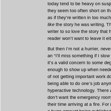
today tend to be heavy on susp
they seem too often short on th
as if they’re written in too much
like
the story he was writing. The
writer to so love the story that 
reader won’t want to leave it eit
But then I’m not a hurrier, never
an “I’ll miss something if I sl
it’s a valid concern to some de
enough to show up when needed
of not getting important work do
being able to do one’s job any
hyperactive technology. There 
don’t want the emergency room t
their time arriving at a fire. F