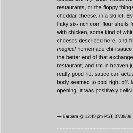
restaurants, or the floppy thing
cheddar cheese, in a skillet. 
flaky six-inch corn flour shells 
with chicken, some kind of whi
cheeses described here, and f
magical
homemade chili sauce t
the better end of that exchange.
restaurant, and I’m in heaven 
really good hot sauce can actu
body seemed to cool right off.
opening. It was positively del
— Barbara @ 12:49 pm PST, 07/08/08