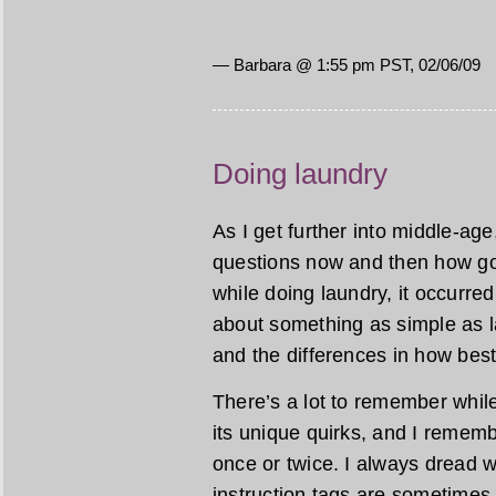
— Barbara @ 1:55 pm PST, 02/06/09
Doing laundry
As I get further into middle-age
questions now and then how goo
while doing laundry, it occur
about something as simple as la
and the differences in how bes
There’s a lot to remember whil
its unique quirks, and I remem
once or twice. I always dread w
instruction tags are sometimes