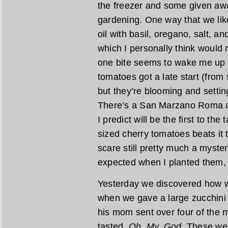
the freezer and some given awa
gardening. One way that we like 
oil with basil, oregano, salt,
which I personally think would
one bite seems to wake me up w
tomatoes got a late start (from
but they’re blooming and setting
There’s a San Marzano Roma ab
I predict will be the first to the 
sized cherry tomatoes beats it 
scare still pretty much a myste
expected when I planted them,
Yesterday we discovered how we
when we gave a large zucchini 
his mom sent over four of the mo
tasted.
Oh. My. God.
These were