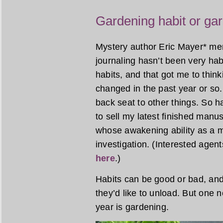
Gardening habit or gar
Mystery author Eric Mayer* ment
journaling hasn’t been very habi
habits, and that got me to thin
changed in the past year or so.
back seat to other things. So ha
to sell my latest finished manus
whose awakening ability as a m
investigation. (Interested agen
here
.)
Habits can be good or bad, an
they’d like to unload. But one 
year is gardening.