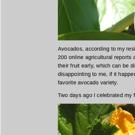
Avocados, according to my resi
200 online agricultural reports
their fruit early, which can be 
disappointing to me, if it hap
favorite avocado variety.
Two days ago I celebrated my f