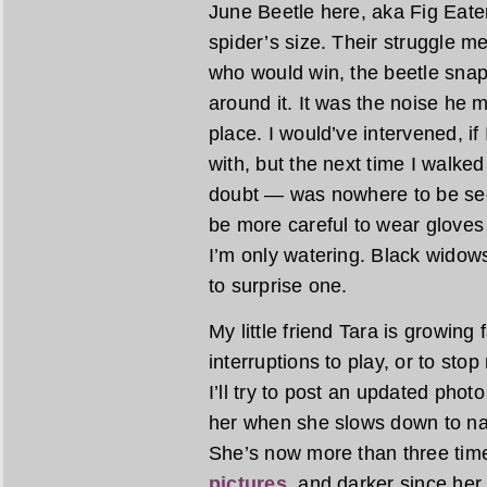
June Beetle here, aka Fig Eate
spider’s size. Their struggle
who would win, the beetle snapp
around it. It was the noise he m
place. I would’ve intervened, if
with, but the next time I walke
doubt — was nowhere to be see
be more careful to wear gloves 
I’m only watering. Black widows
to surprise one.
My little friend Tara is growing 
interruptions to play, or to stop
I’ll try to post an updated photo
her when she slows down to na
She’s now more than three tim
pictures
, and darker since her 