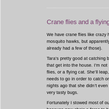
Crane flies and a flyin
We have crane flies like crazy 
mosquito hawks, but apparently
already had a few of those).
Tara’s pretty good at catching 
that get into the house. I’m no
flies, or a flying cat. She’ll le
needs to go in order to catch 
nights ago that she didn’t even
very tasty bugs.
Fortunately I stowed most of 