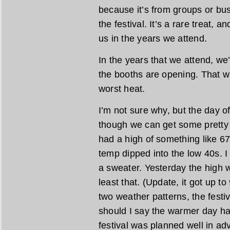
because it’s from groups or busi
the festival. It’s a rare treat, a
us in the years we attend.
In the years that we attend, we
the booths are opening. That w
worst heat.
I’m not sure why, but the day o
though we can get some pretty 
had a high of something like 6
temp dipped into the low 40s. 
a sweater. Yesterday the high 
least that. (Update, it got up t
two weather patterns, the festi
should I say the warmer day hap
festival was planned well in ad