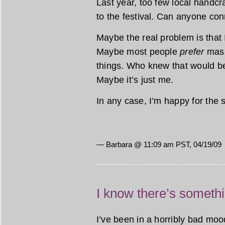
Last year, too few local handcra
to the festival. Can anyone con
Maybe the real problem is that 
Maybe most people
prefer
mass
things. Who knew that would be
Maybe it’s just me.
In any case, I’m happy for the 
— Barbara @ 11:09 am PST, 04/19/09
I know there’s someth
I’ve been in a horribly bad mood