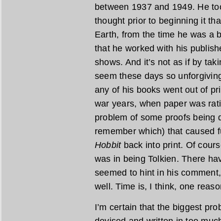
between 1937 and 1949. He too
thought prior to beginning it th
Earth, from the time he was a
that he worked with his publishe
shows. And it’s not as if by ta
seem these days so unforgiving
any of his books went out of pr
war years, when paper was rat
problem of some proofs being de
remember which) that caused fu
Hobbit
back into print. Of cours
was in being Tolkien. There ha
seemed to hint in his comment,
well. Time is, I think, one reaso
I’m certain that the biggest pr