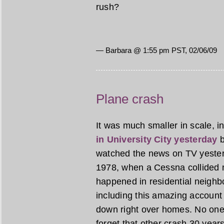
rush?
— Barbara @ 1:55 pm PST, 02/06/09
Plane crash
It was much smaller in scale, in
in University City yesterday
b
watched the news on TV yesterd
1978, when a Cessna collided m
happened in residential neigh
including this amazing account 
down right over homes. No one 
forget that other crash 30 yea