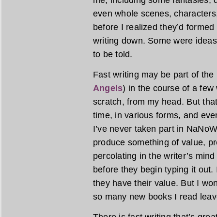
me, including some fantasies, 
even whole scenes, characters,
before I realized they’d formed
writing down. Some were ideas
to be told.
Fast writing may be part of the
Angels
) in the course of a fe
scratch, from my head. But tha
time, in various forms, and even
I’ve never taken part in NaNoWriM
produce something of value, pr
percolating in the writer’s min
before they begin typing it out.
they have their value. But I wond
so many new books I read leave