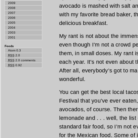
2009
avocado is mashed with salt an
2008
2007
with my favorite bread baker, th
2006
delicious breakfast.
2005
2004
2003
My rant is not about the immens
2001
even though I’m not a crowd pe
Feeds
Atom 0.3
them, in small doses. My rant 
RSS
2.0
RSS
2.0 comments
each year. It’s not even about
RSS
0.92
After all, everybody’s got to m
wonderful.
You can get the best local taco
Festival that you’ve ever eaten
avocados, of course. Then there
lemonade and . . . well, the lis
standard fair food, so I’m not e
for the Mexican food. Some of i