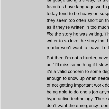
language along the way, let th
favorites have language worth
today tend to be heavy on susp
they seem too often short on th
as if they’re written in too much
like
the story he was writing. The
writer to so love the story that 
reader won’t want to leave it eit
But then I’m not a hurrier, never
an “I’ll miss something if I sl
it’s a valid concern to some de
enough to show up when needed
of not getting important work do
being able to do one’s job any
hyperactive technology. There 
don’t want the emergency room t