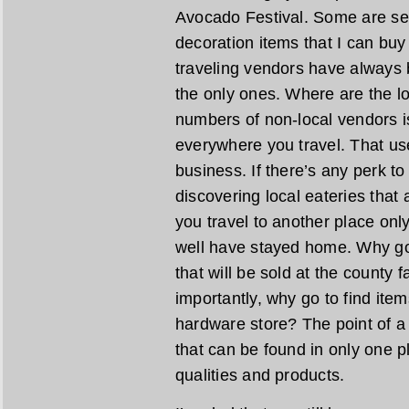
Avocado Festival. Some are se
decoration items that I can bu
traveling vendors have always 
the only ones. Where are the lo
numbers of non-local vendors is
everywhere you travel. That us
business. If there’s any perk to 
discovering local eateries that a
you travel to another place only
well have stayed home. Why go 
that will be sold at the county
importantly, why go to find ite
hardware store? The point of a l
that can be found in only one pl
qualities and products.