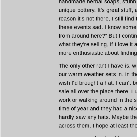
handmade herbal soaps, stunn
unique pottery. It’s great stuff,
reason it’s not there, I still fin
these events sad. I know some 
from around here?” But I contin
what they’re selling, if I love it
more enthusiastic about finding 
The only other rant I have is, w
our warm weather sets in. In the
wish I’d brought a hat. I can’t 
sale all over the place there. I
work or walking around in the s
time of year and they had a nice
hardly saw any hats. Maybe the
across them. I hope at least th