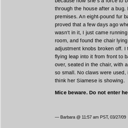
because now she’s a force to b
through the house after a bug. 
premises. An eight-pound fur ba
proved that a few days ago whe
wasn’t in it, I just came runnin
room, and found the chair lying 
adjustment knobs broken off. I 
flying leap into it from front to
over, seated in the chair, with a
so small. No claws were used, it
think her Siamese is showing.
Mice beware. Do not enter he
— Barbara @ 11:57 am PST, 03/27/09