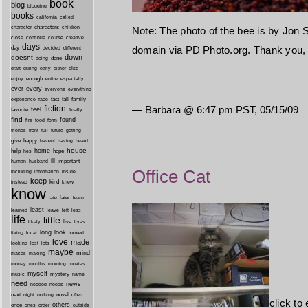
book
blog
blogging
books
california
called
characters
character
children
Note: The photo of the bee is by Jon S
close
continue
course
creative
days
domain via PD Photo.org. Thank you, 
day
decided
different
down
doesnt
done
doing
during
early
else
draft
either
enough
especially
enjoy
entire
ever
every
everyone
everything
fact
fall
family
experience
face
— Barbara @ 6:47 pm PST, 05/15/09
fiction
favorite
feel
finally
find
found
fire
food
form
friends
front
full
future
getting
give
happy
havent
having
heard
house
home
help
hope
hes
ill
important
human
husband
Office Cat
inside
including
information
keep
kind
instead
knew
know
later
late
learn
least
less
learned
leave
left
life
little
live
lives
likely
long
look
living
local
looked
love
made
looking
lost
lots
maybe
mind
makes
making
morning
money
months
movies
myself
mystery
music
name
need
news
needed
needs
next
night
novel
often
nothing
click to
others
once
ones
order
outside