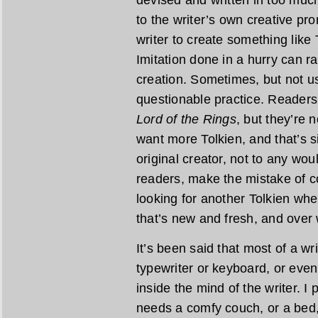
devised and written in too much
to the writer’s own creative pr
writer to create something like 
Imitation done in a hurry can r
creation. Sometimes, but not usu
questionable practice. Readers
Lord of the Rings
, but they’re 
want more Tolkien, and that’s s
original creator, not to any wo
readers, make the mistake of c
looking for another Tolkien wh
that’s new and fresh, and over
It’s been said that most of a wr
typewriter or keyboard, or even
inside the mind of the writer. I
needs a comfy couch, or a bed,