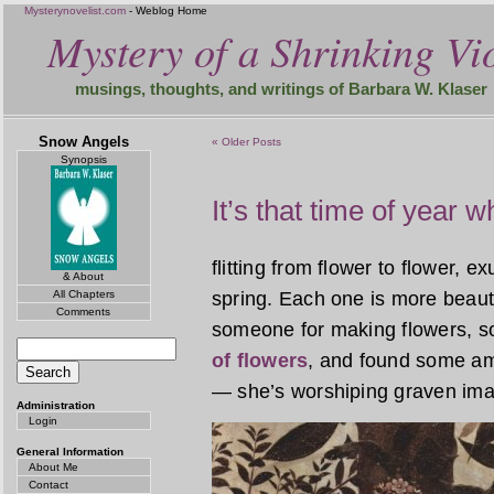
Mysterynovelist.com
- Weblog Home
Mystery of a Shrinking Vio
musings, thoughts, and writings of Barbara W. Klaser
Snow Angels
« Older Posts
Synopsis
It’s that time of year 
flitting from flower to flower, e
& About
All Chapters
spring. Each one is more beauti
Comments
someone for making flowers, s
of flowers
, and found some am
— she’s worshiping graven ima
Administration
Login
General Information
About Me
Contact