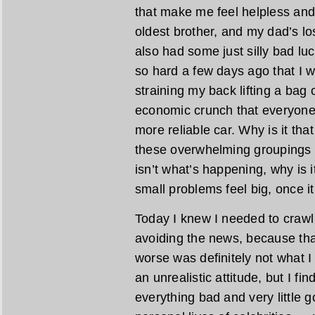
that make me feel helpless and
oldest brother, and my dad’s lo
also had some just silly bad luc
so hard a few days ago that I wor
straining my back lifting a bag o
economic crunch that everyone 
more reliable car. Why is it t
these overwhelming groupings tha
isn’t what’s happening, why is
small problems feel big, once i
Today I knew I needed to crawl o
avoiding the news, because tha
worse was definitely not what 
an unrealistic attitude, but I fin
everything bad and very little