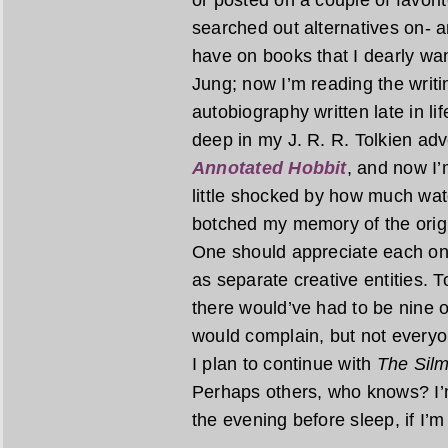
or posted on a couple of favori
searched out alternatives on- a
have on books that I dearly wan
Jung; now I’m reading the writi
autobiography written late in li
deep in my J. R. R. Tolkien adv
Annotated Hobbit
, and now I
little shocked by how much wat
botched my memory of the origin
One should appreciate each on 
as separate creative entities. T
there would’ve had to be nine o
would complain, but not everyon
I plan to continue with
The Silm
Perhaps others, who knows? I’m
the evening before sleep, if I’m