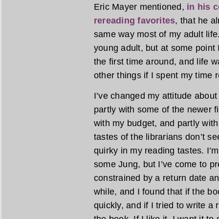
Eric Mayer mentioned,
in his 
rereading favorites
, that he 
same way most of my adult life.
young adult, but at some point I
the first time around, and life w
other things if I spent my time 
I’ve changed my attitude about 
partly with some of the newer fic
with my budget, and partly with 
tastes of the librarians don’t 
quirky in my reading tastes. I
some Jung, but I’ve come to pre
constrained by a return date any
while, and I found that if the bo
quickly, and if I tried to write a