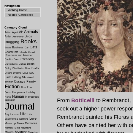
Navigation
Weblog Home
Nested Categories
Category Cloud
Animals
Air
Action
Agent
Birds
Artist
Astronomy
Books
Blogging
Cats
Business
Boxes
Car
Characters
Clouds
Comet
Computer and Internet
Creativity
Conflict
Court
Death
Curriculums
Cutting
Drafts
Dialog
Distribution
Door
Dream
Dreams
Drive
Duty
Earth
Editing
Educational
Essays
Family
Emotion
Fiction
Food
Flow
Happiness
Holiday
Genre
Human
in progress
Home
From
Botticelli
to Rembrandt, m
Inspiration
Journal
seek out a higher power respons
Life
Life
Jury
Laureate
Rembrandt painted his Floras
Love
experience
Lightning
Memories
Manuscript
Meme
Others have painted her with o
Memory
Mind
Mountains
Mystery
Movies
Neighbors