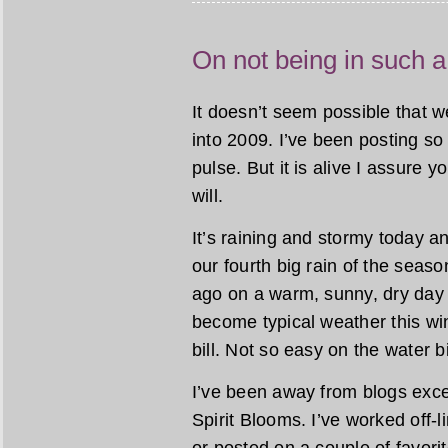
On not being in such a
It doesn’t seem possible that 
into 2009. I’ve been posting so 
pulse. But it is alive I assure y
will.
It’s raining and stormy today and
our fourth big rain of the seas
ago on a warm, sunny, dry day
become typical weather this win
bill. Not so easy on the water b
I’ve been away from blogs exce
Spirit Blooms. I’ve worked off-