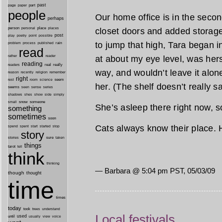
past
part
page
paper
people
Our home office is in the sec
perhaps
person
personal
place
closet doors and added storag
places
post
point
play
poetry
possible
to jump that high, Tara began in
process
rain
problem
published
read
reader
at about my eye level, was hers
rather
reading
real
really
readers
way, and wouldn’t leave it alone
remember
reason
recently
religion
right
seem
rest
room
science
her. (The shelf doesn’t really sag
seems
seen
sense
series
shes
shadows
show
side
simply
snow
someone
small
She’s asleep there right now, s
something
sometimes
soon
Cats always know their place. 
started
spend
spent
start
stop
story
sure
stories
taken
things
tarot
tell
think
thinking
— Barbara @ 5:04 pm PST, 05/03/09
though
thought
time
times
today
took
trees
understand
Local festivals
until
used
usually
view
voice