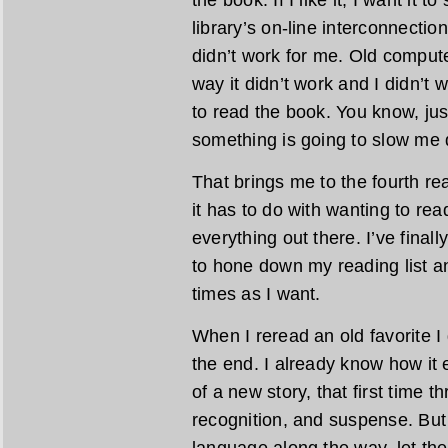
the book. If I like it, I want it t
library’s on-line interconnecti
didn’t work for me. Old comput
way it didn’t work and I didn’t 
to read the book. You know, jus
something is going to slow me d
That brings me to the fourth re
it has to do with wanting to rea
everything out there. I’ve final
to hone down my reading list a
times as I want.
When I reread an old favorite I 
the end. I already know how it 
of a new story, that first time t
recognition, and suspense. But