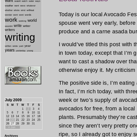
want
wasnt
watch
water
ways
weather
went
weve
whatever
whether
without
whole
wind
Today is our local Avocado Festi
wonder
words
wont
word
work
world
working
spouse went very early, before 
write
writer
wouldnt
writers
produce and a carne asada burr
writing
I would’ve titled this post with
year
written
yard
wrote
years
yesterday
young
in town today, except that I’m goin
want to cast a shadow over that
otherwise enjoy it. My criticism
The positive side is, I’m eating
In fact, I’m rich today, with thr
week or two’s supply of avocad
July 2009
S
M
T
W
T
F
S
avocados for free, from a loca
1
2
3
4
5
6
7
8
9
10
11
plants. Presumably they’re cast 
12
13
14
15
16
17
18
19
20
21
22
23
24
25
26
27
28
29
30
31
since they aren’t very pretty on
« Jun
ripe, so I already got to enjoy 
Archives