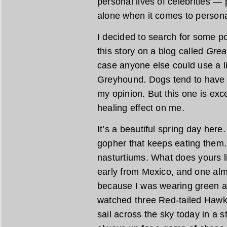
personal lives of celebrities — 
alone when it comes to persona
I decided to search for some po
this story on a blog called
Grea
case anyone else could use a l
Greyhound. Dogs tend to have a
my opinion. But this one is exc
healing effect on me.
It’s a beautiful spring day here
gopher that keeps eating them.
nasturtiums. What does yours 
early from Mexico, and one alm
because I was wearing green an
watched three Red-tailed Hawk
sail across the sky today in a s