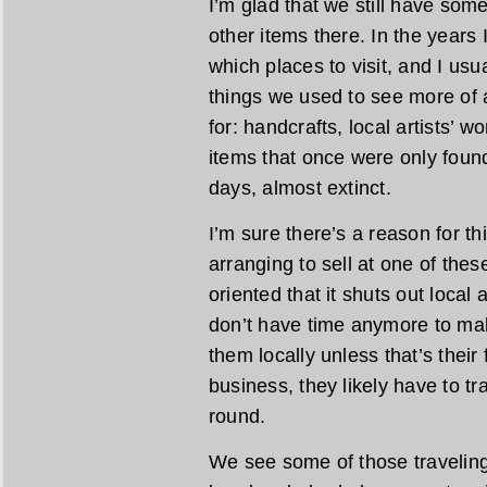
I’m glad that we still have som
other items there. In the years I
which places to visit, and I usu
things we used to see more of a
for: handcrafts, local artists’ 
items that once were only found
days, almost extinct.
I’m sure there’s a reason for th
arranging to sell at one of the
oriented that it shuts out local
don’t have time anymore to mak
them locally unless that’s their fu
business, they likely have to tra
round.
We see some of those traveling 