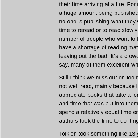
their time arriving at a fire. F
a huge amount being published, 
no one is publishing what they w
time to reread or to read slowly
number of people who want to be
have a shortage of reading mat
leaving out the bad. It’s a crow
say, many of them excellent wri
Still I think we miss out on too
not well-read, mainly because 
appreciate books that take a lo
and time that was put into them.
spend a relatively equal time e
authors took the time to do it ri
Tolkien took something like 13 