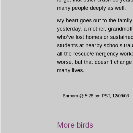
many people deeply as well.
My heart goes out to the family
yesterday, a mother, grandmothe
who’ve lost homes or sustaine
students at nearby schools traum
all the rescue/emergency work
worse, but that doesn’t change 
many lives.
— Barbara @ 5:28 pm PST, 12/09/08
More birds