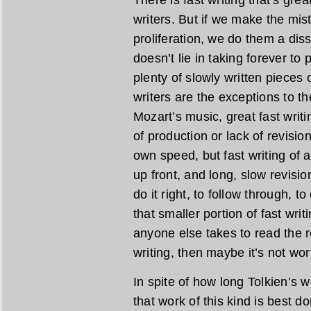
There is fast writing that’s gre
writers. But if we make the mist
proliferation, we do them a diss
doesn’t lie in taking forever to
plenty of slowly written pieces o
writers are the exceptions to the
Mozart’s music, great fast writi
of production or lack of revisio
own speed, but fast writing of a
up front, and long, slow revisio
do it right, to follow through, t
that smaller portion of fast wri
anyone else takes to read the re
writing, then maybe it’s not wor
In spite of how long Tolkien’s wo
that work of this kind is best do