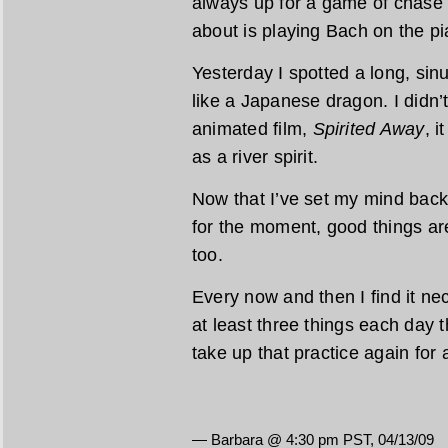
always up for a game of chase 
about is playing Bach on the pi
Yesterday I spotted a long, sin
like a Japanese dragon. I didn’t 
animated film,
Spirited Away
, i
as a river spirit.
Now that I’ve set my mind back 
for the moment, good things ar
too.
Every now and then I find it nec
at least three things each day tha
take up that practice again for 
— Barbara @ 4:30 pm PST, 04/13/09