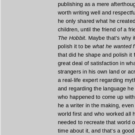
publishing as a mere afterthoug
worth writing well and respectfu
he only shared what he created 
children, until the friend of a f
The Hobbit
. Maybe that’s why i
polish it to be
what he wanted f
that did he shape and polish it 
great deal of satisfaction in w
strangers in his own land or acr
a real-life expert regarding myt
and regarding the language he 
who happened to come up with a
he a writer in the making, even 
world first and who worked all h
needed to recreate that world o
time about it, and that’s a good t