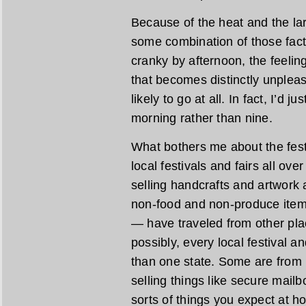
Because of the heat and the lar
some combination of those fac
cranky by afternoon, the feelin
that becomes distinctly unpleasa
likely to go at all. In fact, I’d 
morning rather than nine.
What bothers me about the festiv
local festivals and fairs all ove
selling handcrafts and artwork
non-food and non-produce item
— have traveled from other pl
possibly, every local festival a
than one state. Some are from 
selling things like secure mail
sorts of things you expect at h