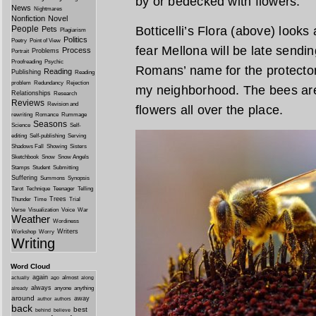
by or bedecked with flowers.
News
Nightmares
Nonfiction
Novel
People
Botticelli’s Flora (above) look
Pets
Plagiarism
Politics
Poetry
Point of View
fear Mellona will be late sendi
Process
Problems
Portrait
Proofreading
Psychic
Romans’ name for the protector 
Reading
Publishing
Reading
problem
Redundancy
Rejection
my neighborhood. The bees are 
Relationships
Research
Reviews
Revision and
flowers all over the place.
rewriting
Romance
Rummage
Seasons
Science
Self-
editing
Self-publishing
Serving
Shadows Fall
Showing
Sisters
Sketchbook
Snow
Snow Angels
Stamps
Student
Submitting
Suffering
Summons
Synopsis
Tarot
Technique
Teenager
Telling
Trees
Thunder
Time
Trial
Verse
Visualization
Voice
War
Weather
Wordiness
Writers
Workshop
Worry
Writing
Word Cloud
again
almost
actually
ago
along
always
anyone
anything
already
around
away
author
authors
back
best
behind
believe