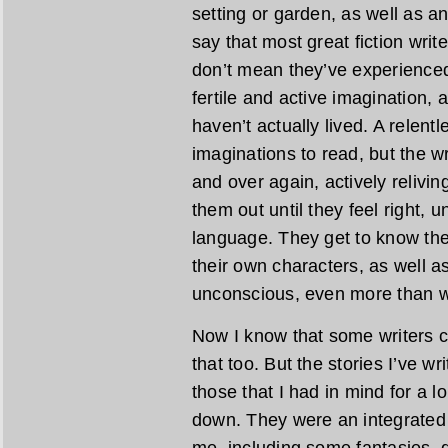
setting or garden, as well as an 
say that most great fiction writ
don’t mean they’ve experienced 
fertile and active imagination, 
haven’t actually lived. A relent
imaginations to read, but the w
and over again, actively relivi
them out until they feel right, u
language. They get to know the
their own characters, as well as
unconscious, even more than w
Now I know that some writers cr
that too. But the stories I’ve wr
those that I had in mind for a 
down. They were an integrated 