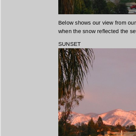
Below shows our view from our 
when the snow reflected the se
SUNSET