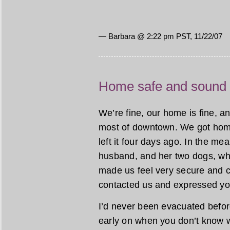
— Barbara @ 2:22 pm PST, 11/22/07
Home safe and sound
We’re fine, our home is fine, an
most of downtown. We got home
left it four days ago. In the me
husband, and her two dogs, who
made us feel very secure and c
contacted us and expressed yo
I’d never been evacuated before
early on when you don’t know wh