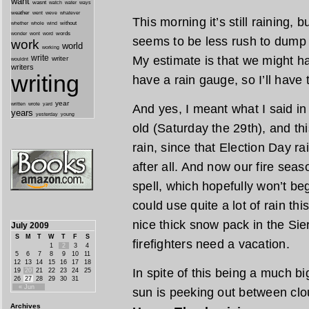
want
wasnt
watch
water
ways
weather
went
weve
whatever
This morning it’s still raining, b
whether
without
whole
wind
wonder
words
wont
word
seems to be less rush to dump a
work
world
working
write
My estimate is that we might ha
writer
wouldnt
writers
writing
have a rain gauge, so I’ll have t
year
written
yard
wrote
And yes, I meant what I said in
years
yesterday
young
old (Saturday the 29th), and this
rain, since that Election Day r
after all. And now our fire seaso
spell, which hopefully won’t beg
could use quite a lot of rain thi
nice thick snow pack in the Sie
July 2009
S
M
T
W
T
F
S
firefighters need a vacation.
1
2
3
4
5
6
7
8
9
10
11
12
13
14
15
16
17
18
In spite of this being a much bi
19
20
21
22
23
24
25
26
27
28
29
30
31
« Jun
sun is peeking out between cl
Archives