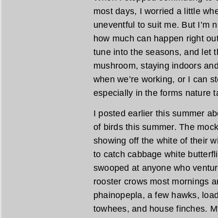
most days, I worried a little wh
uneventful to suit me. But I’m
how much can happen right outs
tune into the seasons, and let t
mushroom, staying indoors and 
when we’re working, or I can st
especially in the forms nature t
I posted earlier this summer a
of birds this summer. The mocki
showing off the white of their w
to catch cabbage white butterfl
swooped at anyone who ventured
rooster crows most mornings an
phainopepla, a few hawks, load
towhees, and house finches. M