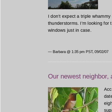
I don’t expect a triple whammy
thunderstorms. I’m looking for t
windows just in case.
— Barbara @ 1:35 pm PST, 09/02/07
Our newest neighbor,
Acc
date
eigh
sup