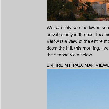
We can only see the lower, sou
possible only in the past few
Below is a view of the entire m
down the hill, this morning. I’ve
the second view below.
ENTIRE MT. PALOMAR VIEW