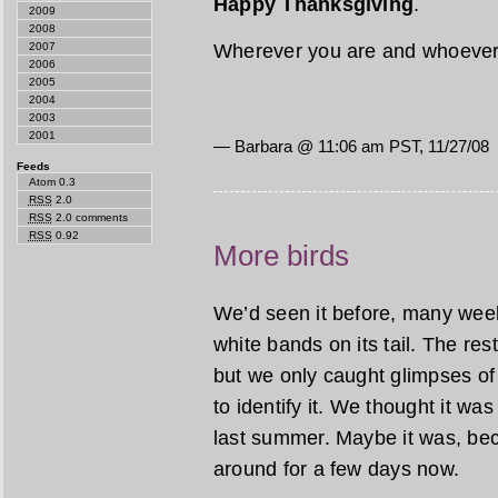
Happy Thanksgiving
.
2009
2008
Wherever you are and whoever 
2007
2006
2005
2004
2003
2001
— Barbara @ 11:06 am PST, 11/27/08
Feeds
Atom 0.3
RSS
2.0
RSS
2.0 comments
RSS
0.92
More birds
We’d seen it before, many week
white bands on its tail. The res
but we only caught glimpses of 
to identify it. We thought it wa
last summer. Maybe it was, bec
around for a few days now.