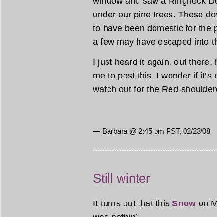
window and saw a Ringneck Do
under our pine trees. These dov
to have been domestic for the p
a few may have escaped into th
I just heard it again, out there
me to post this. I wonder if it’s
watch out for the Red-shoulde
— Barbara @ 2:45 pm PST, 02/23/08
Still winter
It turns out that this
Snow
on M