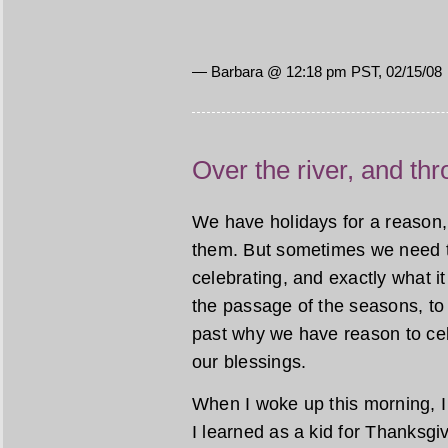
— Barbara @ 12:18 pm PST, 02/15/08
Over the river, and th
We have holidays for a reason,
them. But sometimes we need to
celebrating, and exactly what i
the passage of the seasons, to
past why we have reason to cel
our blessings.
When I woke up this morning, I 
I learned as a kid for Thanksgi