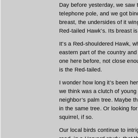
Day before yesterday, we saw t
telephone pole, and we got binoc
breast, the undersides of it wi
Red-tailed Hawk’s. Its breast i
It’s a Red-shouldered Hawk, whi
eastern part of the country and
one here before, not close eno
is the Red-tailed.
I wonder how long it’s been h
we think was a clutch of young h
neighbor’s palm tree. Maybe thi
in the same tree. Or looking for
squirrel, if so.
Our local birds continue to intr