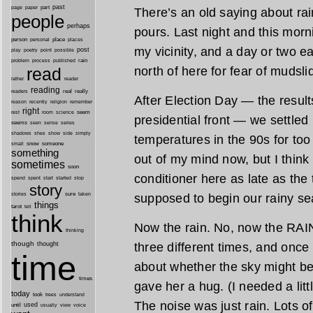
past
part
page
paper
There’s an old saying about rain 
people
perhaps
pours. Last night and this morn
person
personal
place
places
my vicinity, and a day or two e
post
point
play
poetry
possible
process
rain
problem
published
north of here for fear of mudsli
read
reader
rather
reading
real
really
readers
After Election Day — the resul
remember
reason
recently
religion
right
seem
rest
room
science
presidential front — we settled 
seems
seen
sense
series
shes
shadows
show
side
simply
temperatures in the 90s for too
snow
someone
small
something
out of my mind now, but I think 
sometimes
soon
conditioner here as late as the
started
spend
spent
start
stop
story
sure
supposed to begin our rainy se
stories
taken
things
tarot
tell
think
Now the rain. No, now the RAIN
thinking
though
three different times, and onc
thought
time
about whether the sky might be
times
gave her a hug. (I needed a litt
today
took
trees
understand
The noise was just rain. Lots of 
until
used
usually
view
voice