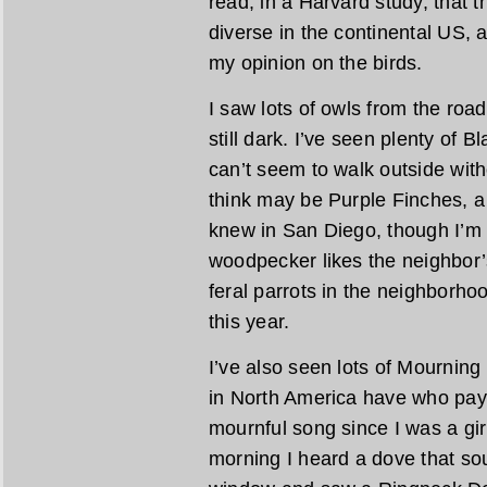
read, in a Harvard study, that t
diverse in the continental US, 
my opinion on the birds.
I saw lots of owls from the road
still dark. I’ve seen plenty of
can’t seem to walk outside wit
think may be Purple Finches, a
knew in San Diego, though I’m 
woodpecker likes the neighbor’
feral parrots in the neighborho
this year.
I’ve also seen lots of Mourning
in North America have who pay a
mournful song since I was a girl
morning I heard a dove that sou