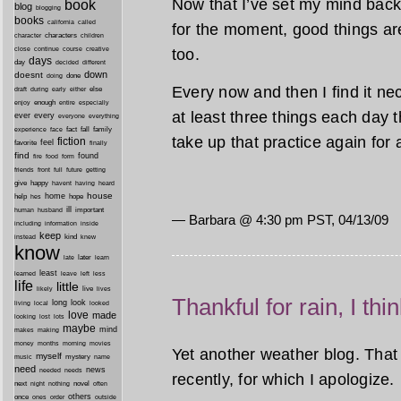
Now that I’ve set my mind back 
book
blog
blogging
books
california
called
for the moment, good things ar
characters
character
children
close
continue
course
creative
too.
days
day
decided
different
down
doesnt
done
doing
Every now and then I find it nec
during
early
else
draft
either
enough
especially
enjoy
entire
at least three things each day tha
ever
every
everyone
everything
fact
fall
family
experience
face
take up that practice again for 
fiction
favorite
feel
finally
find
found
fire
food
form
friends
front
full
future
getting
give
happy
havent
having
heard
house
home
help
hope
hes
ill
important
human
husband
— Barbara @ 4:30 pm PST, 04/13/09
inside
including
information
keep
kind
instead
knew
know
later
late
learn
least
less
learned
leave
left
life
little
live
lives
likely
Thankful for rain, I thi
long
look
living
local
looked
love
made
looking
lost
lots
maybe
mind
makes
making
morning
money
months
movies
Yet another weather blog. That 
myself
mystery
music
name
need
news
needed
needs
recently, for which I apologize.
next
night
novel
often
nothing
others
once
ones
order
outside