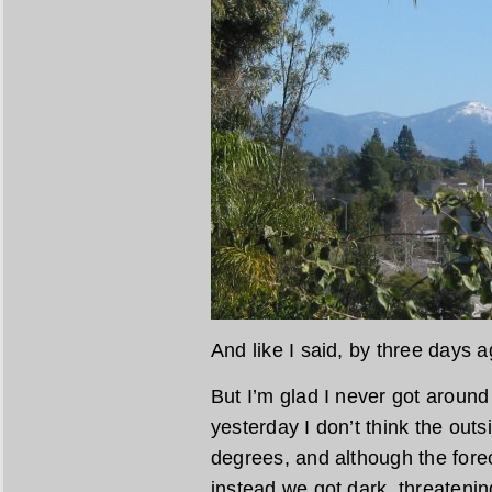
And like I said, by three days 
But I’m glad I never got aroun
yesterday I don’t think the out
degrees, and although the foreca
instead we got dark, threatenin