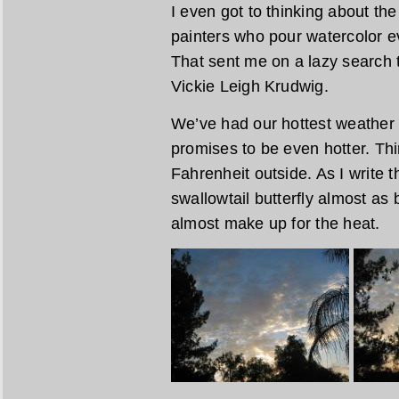
I even got to thinking about th
painters who pour watercolor e
That sent me on a lazy search t
Vickie Leigh Krudwig.
We’ve had our hottest weather 
promises to be even hotter. Th
Fahrenheit outside. As I write th
swallowtail butterfly almost as
almost make up for the heat.