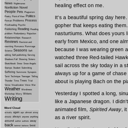
News
Nightmares
healing effect on me.
Nonfiction
Novel
People
Pets
Plagiarism
Politics
It’s a beautiful spring day here
Poetry
Point of View
Process
Problems
Portrait
gopher that keeps eating them.
Proofreading
Psychic
Reading
Publishing
Reading
nasturtiums. What does yours 
problem
Redundancy
Rejection
Relationships
Research
early from Mexico, and one alm
Reviews
Revision and
rewriting
Romance
Rummage
because I was wearing green an
Seasons
Science
Self-
editing
Self-publishing
Serving
watched three Red-tailed Hawk
Shadows Fall
Showing
Sisters
Sketchbook
Snow
Snow Angels
sail across the sky today in a s
Stamps
Student
Submitting
Suffering
always up for a game of chase 
Summons
Synopsis
Tarot
Technique
Teenager
Telling
about is playing Bach on the pi
Trees
Thunder
Time
Trial
Verse
Visualization
Voice
War
Weather
Wordiness
Yesterday I spotted a long, sin
Writers
Workshop
Worry
Writing
like a Japanese dragon. I didn’t 
Word Cloud
animated film,
Spirited Away
, i
again
almost
actually
ago
along
as a river spirit.
always
anyone
anything
already
around
away
author
authors
back
best
behind
believe