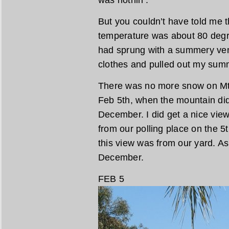
was nothin’.
But you couldn’t have told me 
temperature was about 80 degre
had sprung with a summery ve
clothes and pulled out my sum
There was no more snow on Mt
Feb 5th, when the mountain did
December. I did get a nice view
from our polling place on the 5
this view was from our yard. As
December.
FEB 5