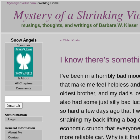
Mysterynovelist.com
- Weblog Home
Mystery of a Shrinking Vio
musings, thoughts, and writings of Barbara W. Klaser
Snow Angels
« Older Posts
Synopsis
I know there’s someth
I’ve been in a horribly bad mood
& About
All Chapters
that make me feel helpless and
Comments
oldest brother, and my dad’s lo
also had some just silly bad luc
so hard a few days ago that I wor
Administration
straining my back lifting a bag o
Login
economic crunch that everyone 
General Information
About Me
more reliable car. Why is it t
Contact