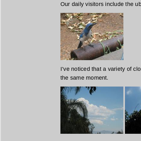
Our daily visitors include the u
I’ve noticed that a variety of cl
the same moment.