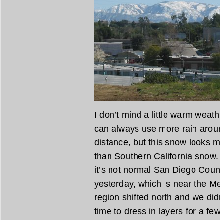
I don’t mind a little warm weathe
can always use more rain aroun
distance, but this snow looks 
than Southern California snow.
it’s not normal San Diego Cou
yesterday, which is near the Mex
region shifted north and we didn
time to dress in layers for a fe