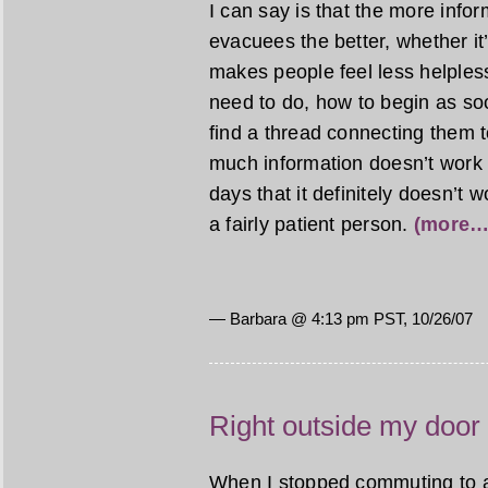
I can say is that the more info
evacuees the better, whether it
makes people feel less helples
need to do, how to begin as so
find a thread connecting them to
much information doesn’t work f
days that it definitely doesn’t 
a fairly patient person.
(more…
— Barbara @ 4:13 pm PST, 10/26/07
Right outside my door
When I stopped commuting to a