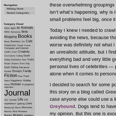
these overwhelming groupings tha
Navigation
Weblog Home
isn’t what’s happening, why is
Nested Categories
small problems feel big, once i
Category Cloud
Animals
Air
Action
Agent
Today I knew I needed to crawl o
Birds
Artist
Astronomy
Books
Blogging
avoiding the news, because tha
Cats
Business
Boxes
Car
worse was definitely not what 
Characters
Clouds
Comet
Computer and Internet
an unrealistic attitude, but I fin
Creativity
Conflict
Court
Death
Curriculums
Cutting
everything bad and very little
Drafts
Dialog
Distribution
Door
Dream
Dreams
Drive
Duty
personal lives of celebrities — 
Earth
Editing
Educational
Essays
Family
Emotion
alone when it comes to persona
Fiction
Food
Flow
Happiness
Holiday
Genre
I decided to search for some po
Human
in progress
Home
Inspiration
Journal
this story on a blog called
Grea
case anyone else could use a li
Life
Life
Jury
Laureate
Love
experience
Lightning
Greyhound
. Dogs tend to have
Memories
Manuscript
Meme
Memory
Mind
Mountains
my opinion. But this one is exc
Mystery
Movies
Neighbors