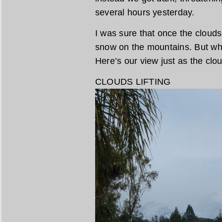
several hours yesterday.
I was sure that once the clouds
snow on the mountains. But when
Here’s our view just as the clou
CLOUDS LIFTING