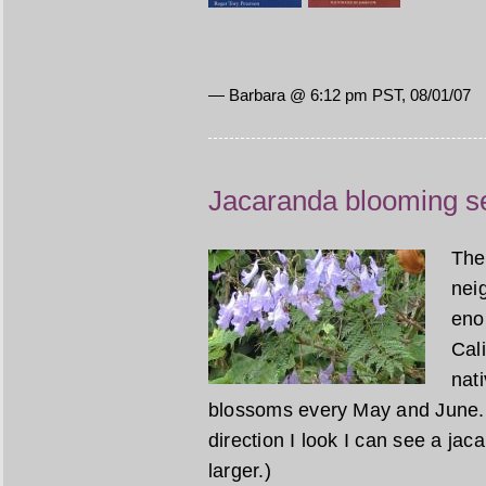
— Barbara @ 6:12 pm PST, 08/01/07
Jacaranda blooming s
The
nei
eno
Cal
nati
blossoms every May and June. 
direction I look I can see a ja
larger.)