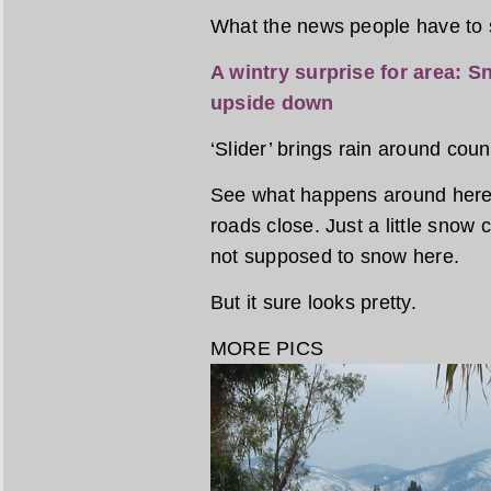
What the news people have to 
A wintry surprise for area: Sn
upside down
‘Slider’ brings rain around cou
See what happens around here
roads close. Just a little snow
not supposed to snow here.
But it sure looks pretty.
MORE PICS