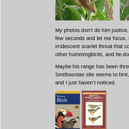
My photos don’t do him justice, 
few seconds and let me focus. 
irridescent scarlet throat that c
other hummingbirds, and he does
Maybe his range has been throw
Smithsonian site seems to hint
and I just haven’t noticed.