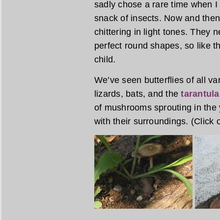
sadly chose a rare time when I w
snack of insects. Now and then 
chittering in light tones. They ne
perfect round shapes, so like th
child.
We’ve seen butterflies of all var
lizards, bats, and the
tarantul
of mushrooms sprouting in the 
with their surroundings. (Click 