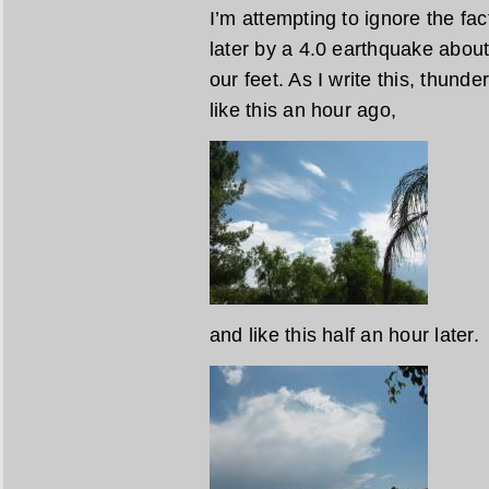
I’m attempting to ignore the fa
later by a 4.0 earthquake about
our feet. As I write this, thund
like this an hour ago,
and like this half an hour later.