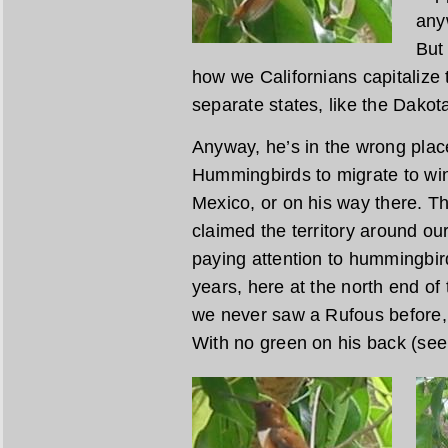
any
But 
how we Californians capitalize 
separate states, like the Dakot
Anyway, he’s in the wrong place, 
Hummingbirds to migrate to win
Mexico, or on his way there. This
claimed the territory around ou
paying attention to hummingbird
years, here at the north end of 
we never saw a Rufous before, a
With no green on his back (see 