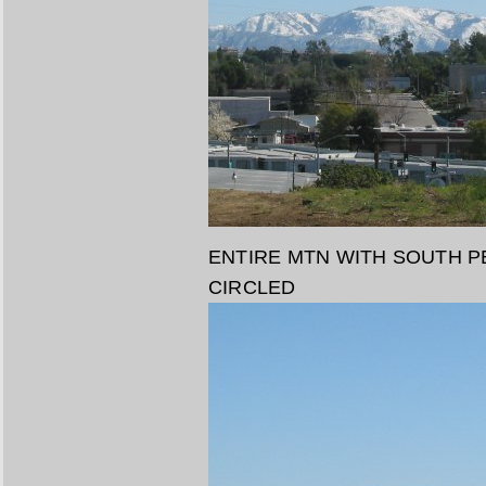
ENTIRE MTN WITH SOUTH P
CIRCLED