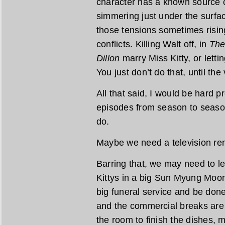
character has a known source of
simmering just under the surface
those tensions sometimes rising
conflicts. Killing Walt off, in
The
Dillon
marry Miss Kitty, or letti
You just don’t do that, until th
All that said, I would be hard 
episodes from season to seaso
do.
Maybe we need a television ren
Barring that, we may need to let
Kittys in a big Sun Myung Moo
big funeral service and be done
and the commercial breaks are s
the room to finish the dishes,