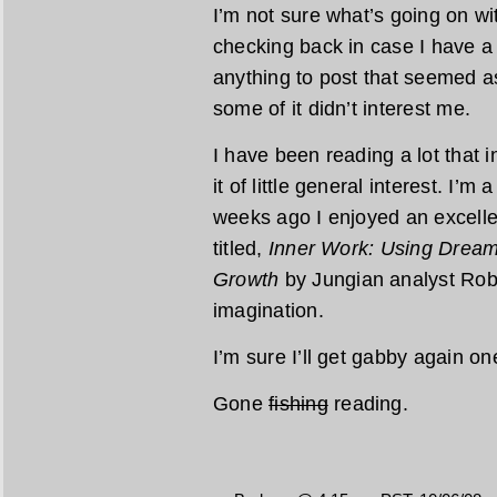
I’m not sure what’s going on w
checking back in case I have a 
anything to post that seemed as
some of it didn’t interest me.
I have been reading a lot that 
it of little general interest. I’m 
weeks ago I enjoyed an excellen
titled,
Inner Work: Using Dreams
Growth
by Jungian analyst Rob
imagination.
I’m sure I’ll get gabby again o
Gone
fishing
reading.