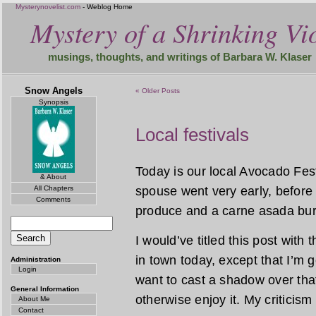
Mysterynovelist.com
- Weblog Home
Mystery of a Shrinking Vio
musings, thoughts, and writings of Barbara W. Klaser
Snow Angels
« Older Posts
Synopsis
Local festivals
Today is our local Avocado Festi
& About
All Chapters
spouse went very early, before 
Comments
produce and a carne asada burr
I would’ve titled this post with
in town today, except that I’m goin
Administration
Login
want to cast a shadow over that
General Information
otherwise enjoy it. My criticism
About Me
Contact