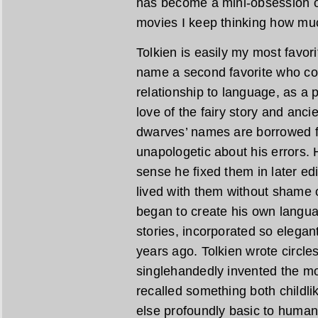
has become a mini-obsession of
movies I keep thinking how muc
Tolkien is easily my most favori
name a second favorite who co
relationship to language, as a 
love of the fairy story and anc
dwarves’ names are borrowed 
unapologetic about his errors. H
sense he fixed them in later edi
lived with them without shame 
began to create his own languag
stories, incorporated so elegan
years ago. Tolkien wrote circl
singlehandedly invented the m
recalled something both childlik
else profoundly basic to human