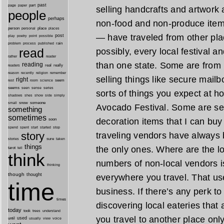
past
part
page
paper
selling handcrafts and artwork
people
perhaps
non-food and non-produce item
person
personal
place
places
— have traveled from other pl
post
point
play
poetry
possible
process
rain
problem
published
read
possibly, every local festival a
reader
rather
than one state. Some are from 
reading
real
really
readers
remember
reason
recently
religion
selling things like secure mail
right
seem
rest
room
science
seems
seen
sense
series
sorts of things you expect at h
shes
shadows
show
side
simply
snow
someone
small
Avocado Festival. Some are se
something
sometimes
decoration items that I can bu
soon
started
spend
spent
start
stop
story
traveling vendors have always 
sure
stories
taken
things
the only ones. Where are the lo
tarot
tell
think
numbers of non-local vendors is
thinking
though
thought
everywhere you travel. That us
time
business. If there’s any perk to 
times
discovering local eateries that a
today
took
trees
understand
you travel to another place only
until
used
usually
view
voice