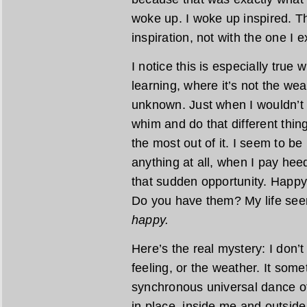
woke up. I woke up inspired. Thi
inspiration, not with the one I 
I notice this is especially true 
learning, where it’s not the we
unknown. Just when I wouldn’t th
whim and do that different thin
the most out of it. I seem to b
anything at all, when I pay hee
that sudden opportunity. Happy
Do you have them? My life see
happy.
Here’s the real mystery: I don’t
feeling, or the weather. It so
synchronous universal dance o
in place, inside me and outside