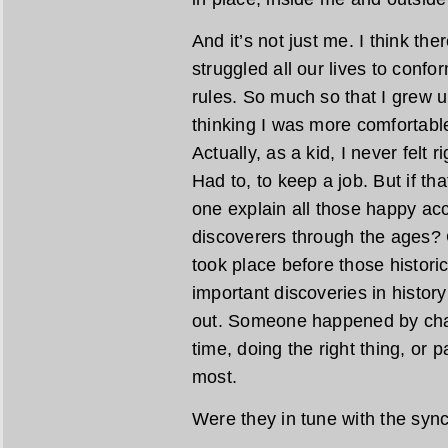
And it’s not just me. I think the
struggled all our lives to confo
rules. So much so that I grew up
thinking I was more comfortable
Actually, as a kid, I never felt ri
Had to, to keep a job. But if th
one explain all those happy acc
discoverers through the ages? 
took place before those histor
important discoveries in histor
out. Someone happened by chanc
time, doing the right thing, or 
most.
Were they in tune with the syn