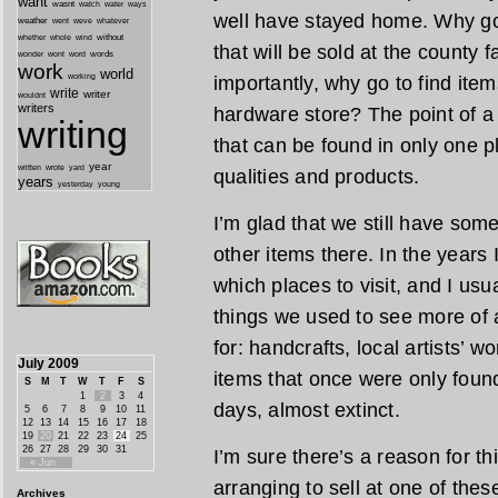
want
wasnt
watch
water
ways
well have stayed home. Why go 
weather
went
weve
whatever
whether
without
whole
wind
that will be sold at the county
wonder
words
wont
word
work
world
working
importantly, why go to find ite
write
writer
wouldnt
writers
hardware store? The point of a l
writing
that can be found in only one pl
year
written
yard
wrote
qualities and products.
years
yesterday
young
I’m glad that we still have som
other items there. In the years I
which places to visit, and I usu
things we used to see more of a
for: handcrafts, local artists’ 
July 2009
items that once were only found
S
M
T
W
T
F
S
1
2
3
4
days, almost extinct.
5
6
7
8
9
10
11
12
13
14
15
16
17
18
19
20
21
22
23
24
25
26
27
28
29
30
31
I’m sure there’s a reason for th
« Jun
arranging to sell at one of the
Archives