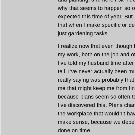
why that seems to happen so of
expected this time of year. But 
that when I make specific or det
just gardening tasks.
I realize now that even though I
my work, both on the job and off,
I’ve told my husband time after 
tell, I’ve never actually been 
really saying was probably that 
me that might keep me from find
because plans seem so often t
I’ve discovered this. Plans ch
the workplace that wouldn’t hav
make sense, because we depend
done on time.