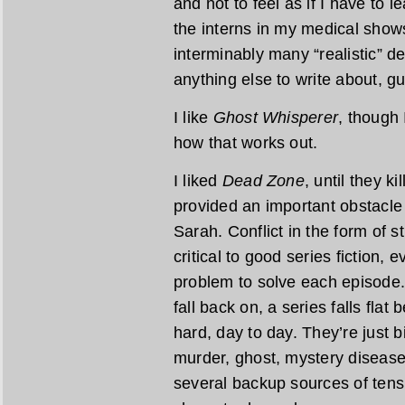
and not to feel as if I have to
the interns in my medical show
interminably many “realistic” d
anything else to write about, g
I like
Ghost Whisperer
, though 
how that works out.
I liked
Dead Zone
, until they ki
provided an important obstacle
Sarah. Conflict in the form of 
critical to good series fiction,
problem to solve each episode. 
fall back on, a series falls fla
hard, day to day. They’re just b
murder, ghost, mystery diseas
several backup sources of tens