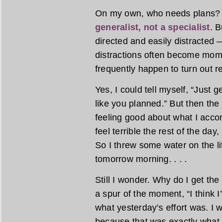
On my own, who needs plans? M
generalist, not a specialist
. B
directed and easily distracted 
distractions often become mom
frequently happen to turn out re
Yes, I could tell myself, “Just
like you planned.” But then the 
feeling good about what I acco
feel terrible the rest of the day
So I threw some water on the li
tomorrow morning. . . .
Still I wonder. Why do I get th
a spur of the moment, “I think I’
what yesterday’s effort was. I w
because that was exactly what 