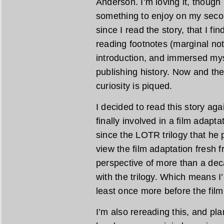
Anderson. I’m loving it, though 
something to enjoy on my second
since I read the story, that I fi
reading footnotes (marginal note
introduction, and immersed mys
publishing history. Now and th
curiosity is piqued.
I decided to read this story ag
finally involved in a film adapta
since the LOTR trilogy that he 
view the film adaptation fresh f
perspective of more than a dec
with the trilogy. Which means I’m
least once more before the film
I’m also rereading this, and pl