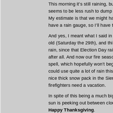
This morning it’s still raining, b
seems to be less rush to dump a
My estimate is that we might ha
have a rain gauge, so I’ll have t
And yes, I meant what I said in
old (Saturday the 29th), and this
rain, since that Election Day r
after all. And now our fire seaso
spell, which hopefully won’t beg
could use quite a lot of rain thi
nice thick snow pack in the Sie
firefighters need a vacation.
In spite of this being a much bi
sun is peeking out between cl
Happy Thanksgiving
.