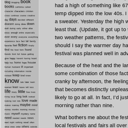
book
blog
blogging
had a high of something like 6
books
california
called
characters
character
children
temp dipped into the low 40s. 
close
continue
course
creative
days
day
a sweater. Yesterday the high 
decided
different
down
doesnt
done
doing
least that. (Update, it got up t
during
early
else
draft
either
enough
especially
enjoy
entire
two weather patterns, the festi
ever
every
everyone
everything
fact
fall
family
experience
face
should I say the warmer day hap
fiction
favorite
feel
finally
find
found
fire
food
form
festival was planned well in ad
friends
front
full
future
getting
give
happy
havent
having
heard
house
home
help
hope
hes
Because of the heat and the lar
ill
important
human
husband
inside
including
information
some combination of those fac
keep
kind
instead
knew
know
cranky by afternoon, the feelin
later
late
learn
least
less
learned
leave
left
that becomes distinctly unpleasa
life
little
live
lives
likely
likely to go at all. In fact, I’d 
long
look
living
local
looked
love
made
looking
lost
lots
morning rather than nine.
maybe
mind
makes
making
morning
money
months
movies
myself
mystery
music
name
What bothers me about the festiv
need
news
needed
needs
next
night
novel
often
nothing
local festivals and fairs all ove
others
once
ones
order
outside