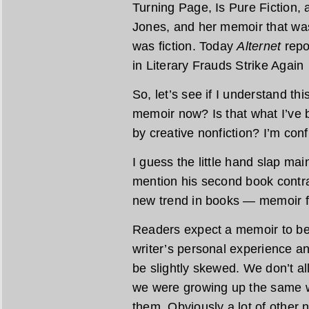
Turning Page, Is Pure Fiction, 
Jones, and her memoir that was
was fiction. Today
Alternet
repo
in Literary Frauds Strike Agai
So, let’s see if I understand thi
memoir now? Is that what I’ve 
by creative nonfiction? I’m con
I guess the little hand slap m
mention his second book contra
new trend in books — memoir f
Readers expect a memoir to be t
writer’s personal experience a
be slightly skewed. We don’t 
we were growing up the same w
them. Obviously a lot of other n