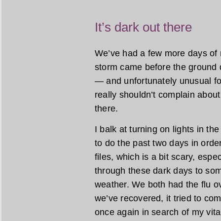
It’s dark out there
We’ve had a few more days of r
storm came before the ground dr
— and unfortunately unusual for
really shouldn’t complain about t
there.
I balk at turning on lights in th
to do the past two days in orde
files, which is a bit scary, espe
through these dark days to so
weather. We both had the flu o
we’ve recovered, it tried to c
once again in search of my vit