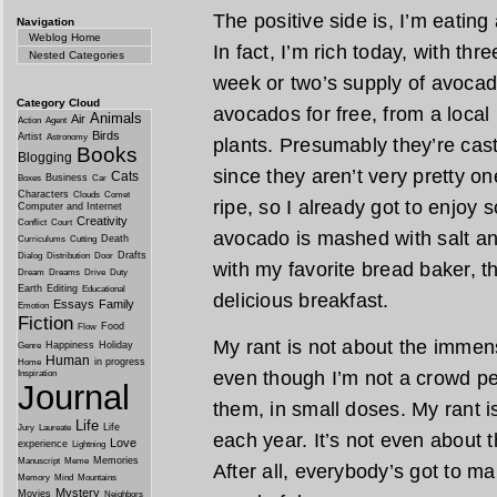
The positive side is, I’m eating
Navigation
Weblog Home
In fact, I’m rich today, with thr
Nested Categories
week or two’s supply of avocad
Category Cloud
avocados for free, from a loca
Animals
Air
Action
Agent
Birds
Artist
Astronomy
plants. Presumably they’re cast 
Books
Blogging
since they aren’t very pretty on
Cats
Business
Boxes
Car
Characters
Clouds
Comet
ripe, so I already got to enjoy 
Computer and Internet
Creativity
Conflict
Court
avocado is mashed with salt an
Death
Curriculums
Cutting
Drafts
Dialog
Distribution
Door
with my favorite bread baker, th
Dream
Dreams
Drive
Duty
Earth
Editing
Educational
delicious breakfast.
Essays
Family
Emotion
Fiction
Food
Flow
My rant is not about the immens
Happiness
Holiday
Genre
Human
in progress
Home
even though I’m not a crowd pe
Inspiration
Journal
them, in small doses. My rant 
Life
Life
Jury
Laureate
each year. It’s not even about
Love
experience
Lightning
Memories
Manuscript
Meme
After all, everybody’s got to m
Memory
Mind
Mountains
Mystery
Movies
Neighbors