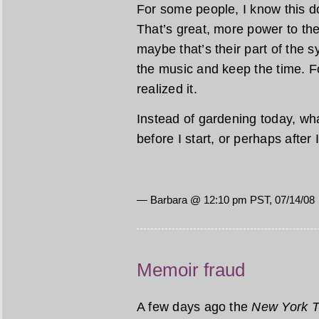
For some people, I know this d
That’s great, more power to th
maybe that’s their part of the
the music and keep the time. Fo
realized it.
Instead of gardening today, wha
before I start, or perhaps after
— Barbara @ 12:10 pm PST, 07/14/08
Memoir fraud
A few days ago the
New York 