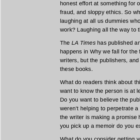
honest effort at something for ou
fraud, and sloppy ethics. So w
laughing at all us dummies who
work? Laughing all the way to 
The
LA Times
has published ano
happens in Why we fall for the f
writers, but the publishers, an
these books.
What do readers think about thi
want to know the person is at 
Do you want to believe the publ
weren’t helping to perpetrate a 
the writer is making a promise
you pick up a memoir do you ex
What do you consider getting 