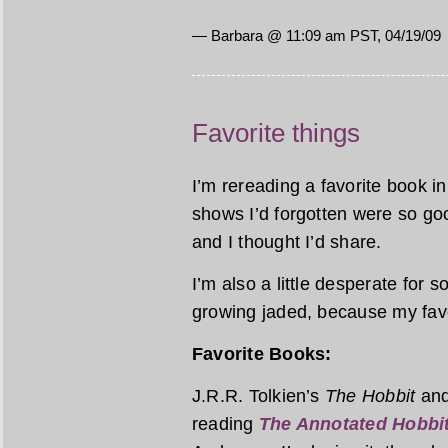
— Barbara @ 11:09 am PST, 04/19/09
Favorite things
I’m rereading a favorite book 
shows I’d forgotten were so goo
and I thought I’d share.
I’m also a little desperate for 
growing jaded, because my favor
Favorite Books:
J.R.R. Tolkien’s
The Hobbit
an
reading
The Annotated Hobbi