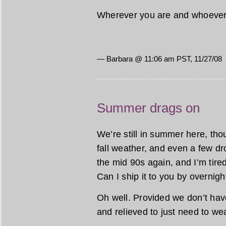
Wherever you are and whoever 
— Barbara @ 11:06 am PST, 11/27/08
Summer drags on
We’re still in summer here, tho
fall weather, and even a few dr
the mid 90s again, and I’m ti
Can I ship it to you by overnig
Oh well. Provided we don’t have 
and relieved to just need to wear