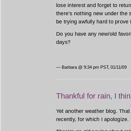
lose interest and forget to ret
there’s nothing new under the 
be trying awfully hard to prove i
Do you have any new/old favori
days?
— Barbara @ 9:34 pm PST, 01/11/09
Thankful for rain, I thi
Yet another weather blog. That 
recently, for which I apologize.