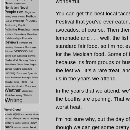
wonderful.
News
Nightmares
Nonfiction
Novel
People
Pets
You can get the best local taco
Plagiarism
Politics
Poetry
Point of View
Process
Festival that you’ve ever eaten
Problems
Portrait
Proofreading
Psychic
avocados, of course. Then there
Reading
Publishing
Reading
problem
Redundancy
Rejection
lemonade and . . . well, the lis
Relationships
Research
Reviews
Revision and
standard fair food, so I’m not e
rewriting
Romance
Rummage
Seasons
Science
Self-
for the Mexican food. Some of i
editing
Self-publishing
Serving
Shadows Fall
Showing
Sisters
because it’s from groups or busi
Sketchbook
Snow
Snow Angels
Stamps
Student
Submitting
the festival. It’s a rare treat, a
Suffering
Summons
Synopsis
us in the years we attend.
Tarot
Technique
Teenager
Telling
Trees
Thunder
Time
Trial
Verse
Visualization
Voice
War
Weather
In the years that we attend, we
Wordiness
Writers
Workshop
Worry
the booths are opening. That w
Writing
worst heat.
Word Cloud
again
almost
actually
ago
along
I’m not sure why, but the day o
always
anyone
anything
already
around
away
author
authors
back
though we can get some pretty 
best
behind
believe