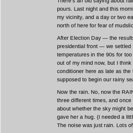
There’s an old saying about rain 
pours. Last night and this morn
my vicinity, and a day or two e
north of here for fear of mudsli
After Election Day — the resul
presidential front — we settled 
temperatures in the 90s for too
out of my mind now, but I think 
conditioner here as late as the
supposed to begin our rainy se
Now the rain. No, now the RAIN
three different times, and onc
about whether the sky might be
gave her a hug. (I needed a litt
The noise was just rain. Lots of 