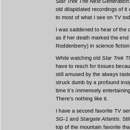
Star Trek The Next Generation
old dilapidated recordings of it
to most of what I see on TV tod
I was saddened to hear of the de
as if her death marked the end
Roddenberry) in science fiction 
While watching old
Star Trek 
have to reach for tissues becau
still amused by the always tast
struck dumb by a profound insi
time it’s immensely entertaining
There’s nothing like it.
I have a second favorite TV ser
SG-1
and
Stargate Atlantis
. Sti
top of the mountain favorite tha