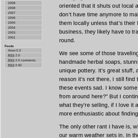
2009
oriented that it shuts out local
2008
2007
don’t have time anymore to mak
2006
them locally unless that’s their fu
2005
2004
business, they likely have to tra
2003
2001
round.
Feeds
Atom 0.3
We see some of those traveling 
RSS
2.0
RSS
2.0 comments
handmade herbal soaps, stunn
RSS
0.92
unique pottery. It’s great stuff,
reason it’s not there, I still fin
these events sad. I know some 
from around here?” But I contin
what they’re selling, if I love it
more enthusiastic about finding 
The only other rant I have is, w
our warm weather sets in. In the