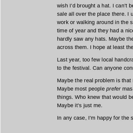
wish I’d brought a hat. I can’t 
sale all over the place there. I
work or walking around in the s
time of year and they had a nice
hardly saw any hats. Maybe the
across them. I hope at least th
Last year, too few local handcra
to the festival. Can anyone con
Maybe the real problem is that 
Maybe most people
prefer
mass
things. Who knew that would be
Maybe it’s just me.
In any case, I’m happy for the 