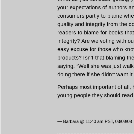
your expectations of authors a
consumers partly to blame wh
quality and integrity from the 
readers to blame for books that 
integrity? Are we voting with ou
easy excuse for those who kno
products? Isn’t that blaming th
saying, “Well she was just wal
doing there if she didn’t want it
Perhaps most important of all, 
young people they should rea
— Barbara @ 11:40 am PST, 03/09/08