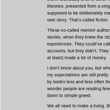
theories, presented from a sing
supposed to be deliberately ma
own story. That’s called fiction.
These so-called memoir authors
stories, when they knew the stor
experiences. They could’ve calle
accounts, but they didn’t. The
at least) made a lot of money.
I don’t know about you, but w
my expectations are still pretty
by books less and less often the
wonder people are reading fewe
down to simple greed.
We all need to make a living. B