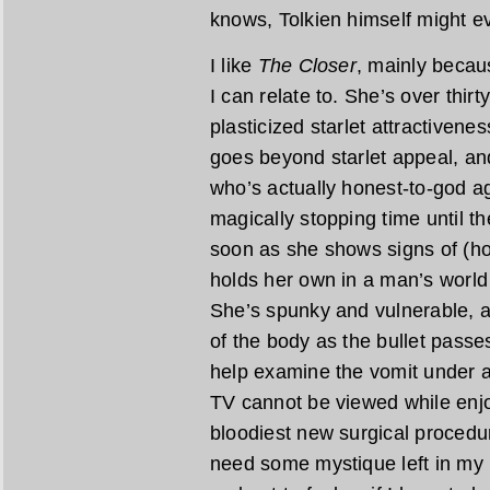
knows, Tolkien himself might ev
I like
The Closer
, mainly becau
I can relate to. She’s over thirty
plasticized starlet attractivene
goes beyond starlet appeal, an
who’s actually honest-to-god ag
magically stopping time until 
soon as she shows signs of (hor
holds her own in a man’s world 
She’s spunky and vulnerable, a
of the body as the bullet passes
help examine the vomit under 
TV cannot be viewed while enjoy
bloodiest new surgical procedure
need some mystique left in my 