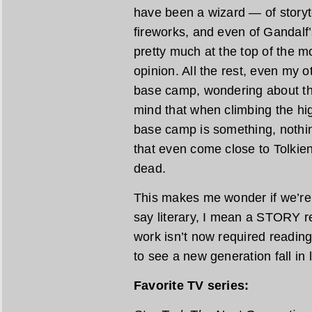
have been a wizard — of storyte
fireworks, and even of Gandalf’
pretty much at the top of the 
opinion. All the rest, even my ot
base camp, wondering about th
mind that when climbing the hig
base camp is something, nothin
that even come close to Tolkien
dead.
This makes me wonder if we’re r
say literary, I mean a STORY re
work isn’t now required reading 
to see a new generation fall in
Favorite TV series: