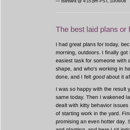
— Barbara @ 4:15 pm PST, 10/06/08
The best laid plans or
I had great plans for today, b
morning, outdoors. I finally go
easiest task for someone with a
shape, and who’s working in har
done, and I felt
good
about it a
I was so happy with the result 
same today. Then I wakened lat
dealt with kitty behavior issues
of starting work in the yard. Fi
promising an even hotter day. 
and planting, and here I sit ind