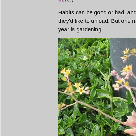
Habits can be good or bad, an
they’d like to unload. But one 
year is gardening.