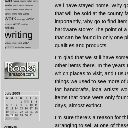
want
wasnt
watch
water
ways
well have stayed home. Why go 
weather
went
weve
whatever
whether
without
whole
wind
that will be sold at the county
wonder
words
wont
word
work
world
working
importantly, why go to find ite
write
writer
wouldnt
writers
hardware store? The point of a l
writing
that can be found in only one pl
year
written
yard
wrote
qualities and products.
years
yesterday
young
I’m glad that we still have som
other items there. In the years I
which places to visit, and I usu
things we used to see more of a
for: handcrafts, local artists’ 
July 2009
items that once were only found
S
M
T
W
T
F
S
1
2
3
4
days, almost extinct.
5
6
7
8
9
10
11
12
13
14
15
16
17
18
19
20
21
22
23
24
25
26
27
28
29
30
31
I’m sure there’s a reason for th
« Jun
arranging to sell at one of the
Archives