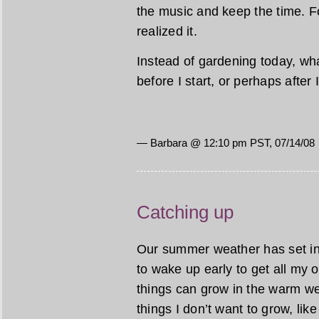
the music and keep the time. Fo
realized it.
Instead of gardening today, wha
before I start, or perhaps after
— Barbara @ 12:10 pm PST, 07/14/08
Catching up
Our summer weather has set in, 
to wake up early to get all my
things can grow in the warm w
things I don’t want to grow, lik