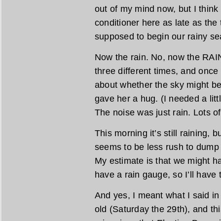
out of my mind now, but I think 
conditioner here as late as the
supposed to begin our rainy se
Now the rain. No, now the RAIN
three different times, and onc
about whether the sky might be
gave her a hug. (I needed a litt
The noise was just rain. Lots of 
This morning it’s still raining, b
seems to be less rush to dump a
My estimate is that we might ha
have a rain gauge, so I’ll have t
And yes, I meant what I said in
old (Saturday the 29th), and this