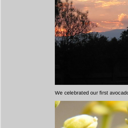
We celebrated our first avoca