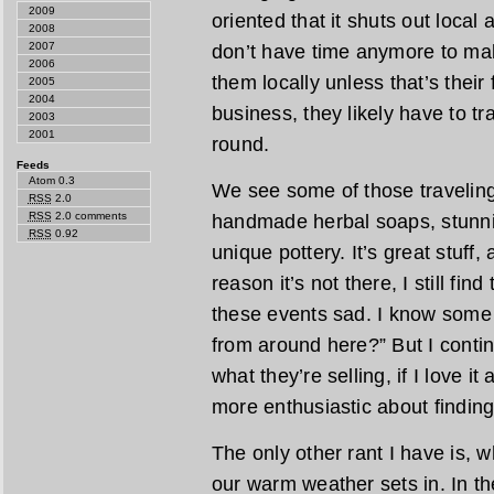
2009
oriented that it shuts out local
2008
2007
don’t have time anymore to mak
2006
them locally unless that’s their fu
2005
2004
business, they likely have to tra
2003
2001
round.
Feeds
Atom 0.3
We see some of those traveling 
RSS
2.0
RSS
2.0 comments
handmade herbal soaps, stunn
RSS
0.92
unique pottery. It’s great stuff,
reason it’s not there, I still fin
these events sad. I know some 
from around here?” But I contin
what they’re selling, if I love it
more enthusiastic about finding 
The only other rant I have is, w
our warm weather sets in. In the