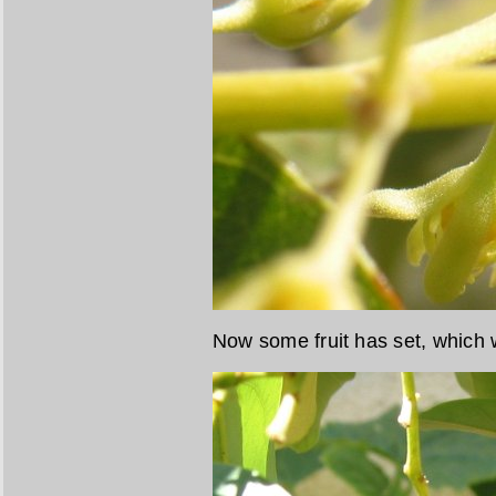
Now some fruit has set, which w