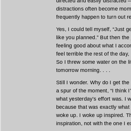
directed and easily distracted 
distractions often become mom
frequently happen to turn out re
Yes, I could tell myself, “Just
like you planned.” But then the 
feeling good about what I acco
feel terrible the rest of the day
So I threw some water on the li
tomorrow morning. . . .
Still I wonder. Why do I get th
a spur of the moment, “I think I’
what yesterday’s effort was. I w
because that was exactly what 
woke up. I woke up inspired. Thi
inspiration, not with the one I 