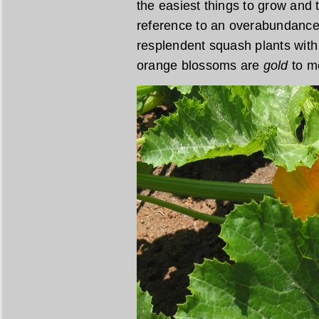
the easiest things to grow and t
reference to an overabundance of
resplendent squash plants with
orange blossoms are
gold
to m