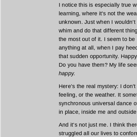
I notice this is especially true 
learning, where it’s not the we
unknown. Just when I wouldn’t th
whim and do that different thin
the most out of it. I seem to b
anything at all, when I pay hee
that sudden opportunity. Happy
Do you have them? My life see
happy.
Here’s the real mystery: I don’t
feeling, or the weather. It so
synchronous universal dance o
in place, inside me and outside
And it’s not just me. I think the
struggled all our lives to confo