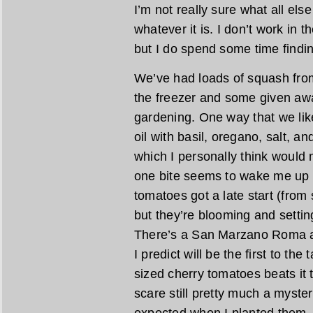
I’m not really sure what all else
whatever it is. I don’t work in
but I do spend some time findin
We’ve had loads of squash from 
the freezer and some given awa
gardening. One way that we like 
oil with basil, oregano, salt,
which I personally think would
one bite seems to wake me up w
tomatoes got a late start (from
but they’re blooming and setting
There’s a San Marzano Roma ab
I predict will be the first to the 
sized cherry tomatoes beats it 
scare still pretty much a myste