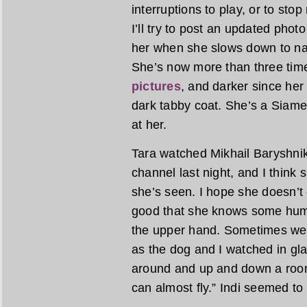
interruptions to play, or to stop
I’ll try to post an updated photo
her when she slows down to na
She’s now more than three tim
pictures
, and darker since her 
dark tabby coat. She’s a Siame
at her.
Tara watched Mikhail Baryshnik
channel last night, and I think
she’s seen. I hope she doesn’t 
good that she knows some human
the upper hand. Sometimes we c
as the dog and I watched in g
around and up and down a room
can almost fly.” Indi seemed to