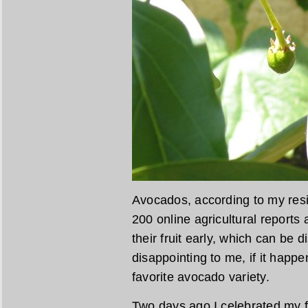
Avocados, according to my resi
200 online agricultural reports
their fruit early, which can be 
disappointing to me, if it hap
favorite avocado variety.
Two days ago I celebrated my f