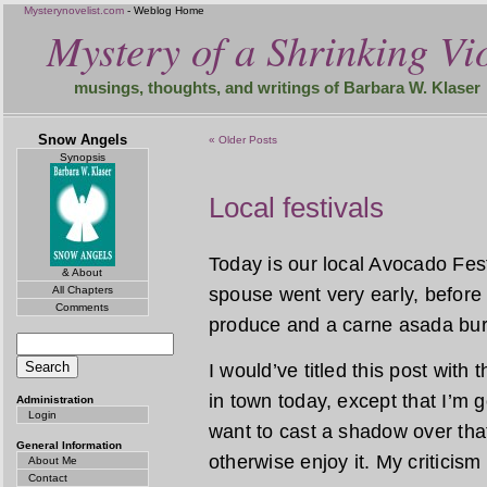
Mysterynovelist.com
- Weblog Home
Mystery of a Shrinking Vio
musings, thoughts, and writings of Barbara W. Klaser
Snow Angels
« Older Posts
Synopsis
Local festivals
Today is our local Avocado Festi
& About
All Chapters
spouse went very early, before 
Comments
produce and a carne asada burr
I would’ve titled this post with
in town today, except that I’m goin
Administration
Login
want to cast a shadow over that
General Information
otherwise enjoy it. My criticism
About Me
Contact