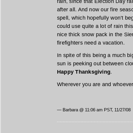
rain, since that Election Day r
after all. And now our fire seaso
spell, which hopefully won’t beg
could use quite a lot of rain thi
nice thick snow pack in the Sie
firefighters need a vacation.
In spite of this being a much bi
sun is peeking out between cl
Happy Thanksgiving
.
Wherever you are and whoever 
— Barbara @ 11:06 am PST, 11/27/08