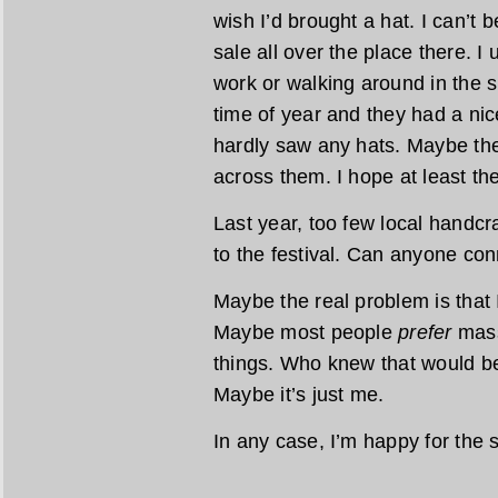
wish I’d brought a hat. I can’t 
sale all over the place there. I
work or walking around in the s
time of year and they had a nice
hardly saw any hats. Maybe the
across them. I hope at least th
Last year, too few local handcra
to the festival. Can anyone con
Maybe the real problem is that 
Maybe most people
prefer
mass
things. Who knew that would be
Maybe it’s just me.
In any case, I’m happy for the 