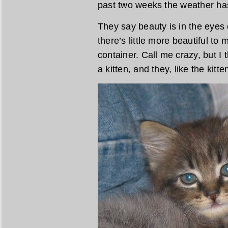
past two weeks the weather has 
They say beauty is in the eyes 
there’s little more beautiful to 
container. Call me crazy, but I
a kitten, and they, like the kit