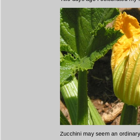
Zucchini may seem an ordinary 