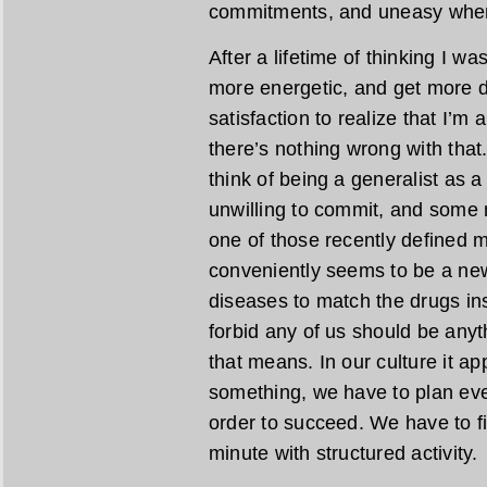
commitments, and uneasy when 
After a lifetime of thinking I was
more energetic, and get more do
satisfaction to realize that I’
there’s nothing wrong with tha
think of being a generalist as a
unwilling to commit, and some m
one of those recently defined m
conveniently seems to be a new
diseases to match the drugs i
forbid any of us should be anyt
that means. In our culture it a
something, we have to plan eve
order to succeed. We have to fini
minute with structured activity.