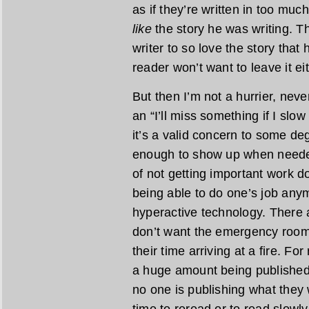
as if they’re written in too much
like
the story he was writing. The
writer to so love the story that 
reader won’t want to leave it eit
But then I’m not a hurrier, never
an “I’ll miss something if I sl
it’s a valid concern to some de
enough to show up when needed
of not getting important work do
being able to do one’s job any
hyperactive technology. There 
don’t want the emergency room t
their time arriving at a fire. F
a huge amount being published, 
no one is publishing what they w
time to reread or to read slowly