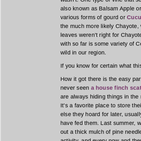
also known as Balsam Apple or
various forms of gourd or
Cucu
the much more likely Chayote, w
leaves weren’t right for Chayot
with so far is some variety of
wild in our region.
If you know for certain what thi
How it got there is the easy par
never seen
a house finch sca
are always hiding things in the 
It’s a favorite place to store t
else they hoard for later, usua
have fed them. Last summer, wh
out a thick mulch of pine needl
activity, and every now and the