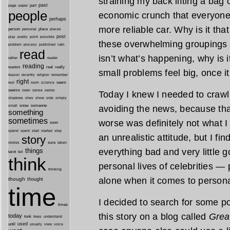
straining my back lifting a bag o
past
part
page
paper
people
economic crunch that everyone 
perhaps
more reliable car. Why is it t
person
personal
place
places
post
point
play
poetry
possible
these overwhelming groupings tha
process
rain
problem
published
read
isn’t what’s happening, why is
reader
rather
reading
real
really
readers
small problems feel big, once i
remember
reason
recently
religion
right
seem
rest
room
science
seems
seen
sense
series
Today I knew I needed to crawl o
shes
shadows
show
side
simply
snow
someone
avoiding the news, because tha
small
something
sometimes
worse was definitely not what 
soon
started
spend
spent
start
stop
an unrealistic attitude, but I fin
story
sure
stories
taken
everything bad and very little
things
tarot
tell
think
personal lives of celebrities — 
thinking
alone when it comes to persona
though
thought
time
I decided to search for some po
times
this story on a blog called
Grea
today
took
trees
understand
until
used
usually
view
voice