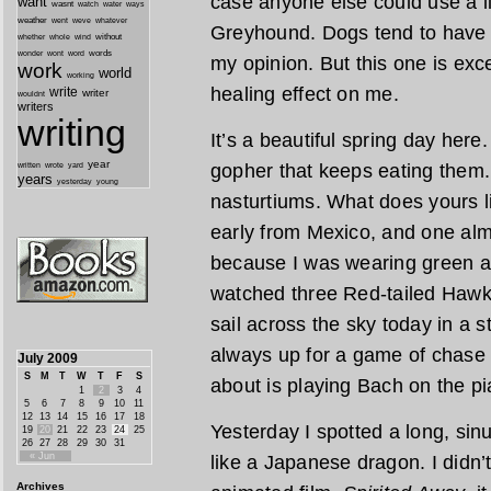
case anyone else could use a l
want
wasnt
watch
water
ways
weather
went
weve
whatever
Greyhound. Dogs tend to have a
whether
without
whole
wind
wonder
words
wont
word
my opinion. But this one is exc
work
world
working
healing effect on me.
write
writer
wouldnt
writers
writing
It’s a beautiful spring day here
year
gopher that keeps eating them.
written
yard
wrote
years
yesterday
young
nasturtiums. What does yours 
early from Mexico, and one alm
because I was wearing green an
watched three Red-tailed Hawk
sail across the sky today in a s
always up for a game of chase 
July 2009
S
M
T
W
T
F
S
about is playing Bach on the pi
1
2
3
4
5
6
7
8
9
10
11
12
13
14
15
16
17
18
Yesterday I spotted a long, sin
19
20
21
22
23
24
25
26
27
28
29
30
31
« Jun
like a Japanese dragon. I didn’t 
Archives