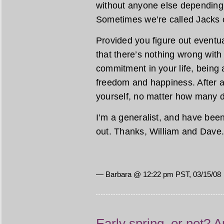
without anyone else depending
Sometimes we’re called Jacks o
Provided you figure out eventua
that there’s nothing wrong with
commitment in your life, being 
freedom and happiness. After a
yourself, no matter how many d
I’m a generalist, and have been a
out. Thanks, William and Dave
— Barbara @ 12:22 pm PST, 03/15/08
Early spring, or not? A