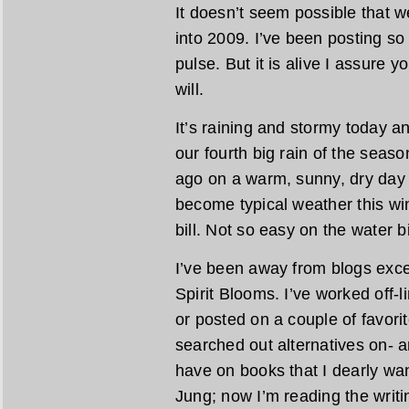
It doesn’t seem possible that 
into 2009. I’ve been posting so 
pulse. But it is alive I assure y
will.
It’s raining and stormy today and
our fourth big rain of the seas
ago on a warm, sunny, dry day
become typical weather this win
bill. Not so easy on the water b
I’ve been away from blogs exce
Spirit Blooms. I’ve worked off-
or posted on a couple of favori
searched out alternatives on- a
have on books that I dearly wan
Jung; now I’m reading the writi