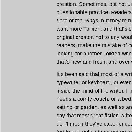
creation. Sometimes, but not usu
questionable practice. Readers
Lord of the Rings
, but they’re 
want more Tolkien, and that’s s
original creator, not to any wo
readers, make the mistake of c
looking for another Tolkien wh
that’s new and fresh, and over
It’s been said that most of a wr
typewriter or keyboard, or even
inside the mind of the writer. I
needs a comfy couch, or a bed,
setting or garden, as well as an 
say that most great fiction writ
don’t mean they’ve experienced 
fertile and active imagination, 