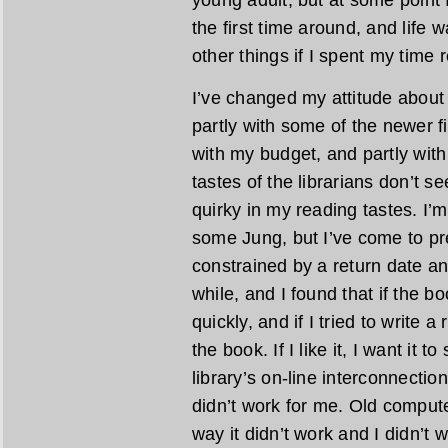
the first time around, and life w
other things if I spent my time 
I’ve changed my attitude about 
partly with some of the newer fic
with my budget, and partly with 
tastes of the librarians don’t 
quirky in my reading tastes. I
some Jung, but I’ve come to pre
constrained by a return date any
while, and I found that if the bo
quickly, and if I tried to write a
the book. If I like it, I want it t
library’s on-line interconnecti
didn’t work for me. Old comput
way it didn’t work and I didn’t 