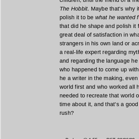
The Hobbit
. Maybe that’s why i
polish it to be
what he wanted f
that did he shape and polish it 
great deal of satisfaction in w
strangers in his own land or acr
a real-life expert regarding myt
and regarding the language he 
who happened to come up with a
he a writer in the making, even 
world first and who worked all h
needed to recreate that world o
time about it, and that’s a good t
rush?