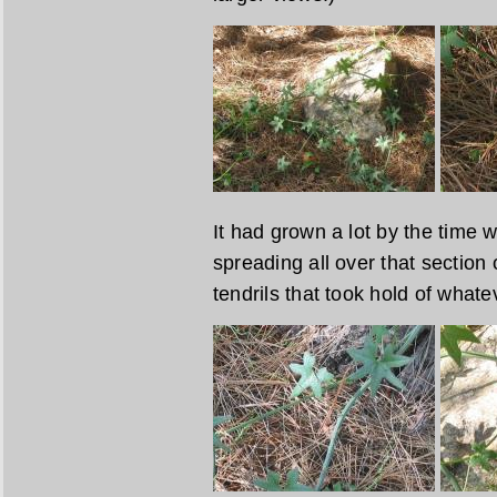
It had grown a lot by the time w
spreading all over that section 
tendrils that took hold of whate