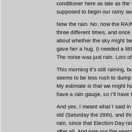
conditioner here as late as the
supposed to begin our rainy se
Now the rain. No, now the RAIN
three different times, and onc
about whether the sky might be
gave her a hug. (I needed a litt
The noise was just rain. Lots of 
This morning it’s still raining, b
seems to be less rush to dump a
My estimate is that we might ha
have a rain gauge, so I’ll have t
And yes, I meant what I said in
old (Saturday the 29th), and this
rain, since that Election Day r
after all. And now our fire seaso