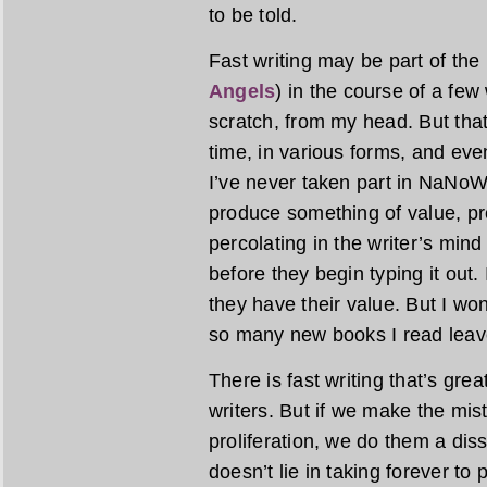
to be told.
Fast writing may be part of the
Angels
) in the course of a fe
scratch, from my head. But tha
time, in various forms, and even
I’ve never taken part in NaNoWriM
produce something of value, pr
percolating in the writer’s min
before they begin typing it out.
they have their value. But I wond
so many new books I read leave
There is fast writing that’s gre
writers. But if we make the mist
proliferation, we do them a diss
doesn’t lie in taking forever to