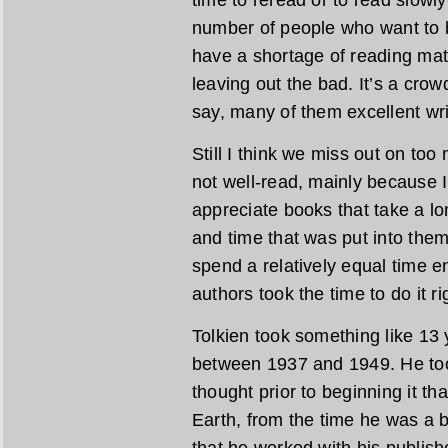
number of people who want to be
have a shortage of reading mat
leaving out the bad. It’s a crow
say, many of them excellent wri
Still I think we miss out on too
not well-read, mainly because 
appreciate books that take a lo
and time that was put into them.
spend a relatively equal time e
authors took the time to do it ri
Tolkien took something like 13 
between 1937 and 1949. He too
thought prior to beginning it th
Earth, from the time he was a
that he worked with his publishe